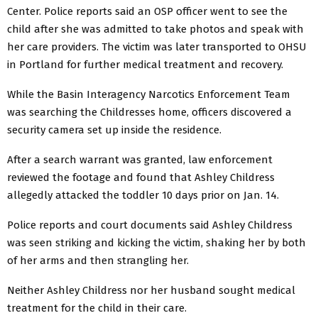
Center. Police reports said an OSP officer went to see the
child after she was admitted to take photos and speak with
her care providers. The victim was later transported to OHSU
in Portland for further medical treatment and recovery.
While the Basin Interagency Narcotics Enforcement Team
was searching the Childresses home, officers discovered a
security camera set up inside the residence.
After a search warrant was granted, law enforcement
reviewed the footage and found that Ashley Childress
allegedly attacked the toddler 10 days prior on Jan. 14.
Police reports and court documents said Ashley Childress
was seen striking and kicking the victim, shaking her by both
of her arms and then strangling her.
Neither Ashley Childress nor her husband sought medical
treatment for the child in their care.