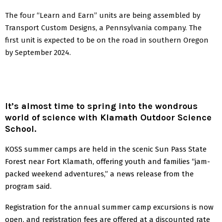
The four “Learn and Earn” units are being assembled by
Transport Custom Designs, a Pennsylvania company. The
first unit is expected to be on the road in southern Oregon
by September 2024.
It’s almost time to spring into the wondrous
world of science with Klamath Outdoor Science
School.
KOSS summer camps are held in the scenic Sun Pass State
Forest near Fort Klamath, offering youth and families “jam-
packed weekend adventures,” a news release from the
program said.
Registration for the annual summer camp excursions is now
open, and registration fees are offered at a discounted rate