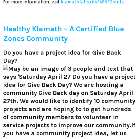
For more information, visit
klamathfalls.city/486/Grants
.
Healthy Klamath – A Certified Blue
Zones Community
Do you have a project idea for Give Back
Day?