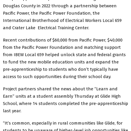
Douglas County in 2022 through a partnership between
Pacific Power, the Pacific Power Foundation, the
International Brotherhood of Electrical Workers Local 659
and Crater Lake Electrical Training Center.
Recent contributions of $60,000 from Pacific Power, $40,000
from the Pacific Power Foundation and matching support
from IBEW Local 659 helped unlock state and federal grants
to fund the new mobile education units and expand the
pre-apprenticeship to students who don’t typically have
access to such opportunities during their school day.
Project partners shared the news about the “Learn and
Earn” units at a student assembly Thursday at Glide High
School, where 14 students completed the pre-apprenticeship
last year.
“It’s common, especially in rural communities like Glide, for
students to be unaware of higher-level job opportunities like