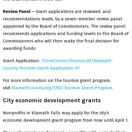
Review Panel –
Grant applications are reviewed, and
recommendations made, by a seven-member review panel
appointed by the Board of Commissioners. The review panel
recommends applications and funding levels to the Board of
Commissioners who will then make the final decision for
awarding funds.
Grant Application:
/FormCenter/Finance-20/Klamath-
County-Tourism-Grant-Application-91
For more information on the tourism grant program,
visit
klamathcounty.org/1252/Tourism-Grant-Program
.
City economic development grants
Nonprofits in Klamath Falls may apply for the city’s
economic development grant program from now until April 1.