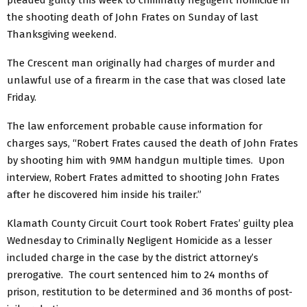
pleaded guilty this week to criminally negligent homicide in
the shooting death of John Frates on Sunday of last
Thanksgiving weekend.
The Crescent man originally had charges of murder and
unlawful use of a firearm in the case that was closed late
Friday.
The law enforcement probable cause information for
charges says, “Robert Frates caused the death of John Frates
by shooting him with 9MM handgun multiple times. Upon
interview, Robert Frates admitted to shooting John Frates
after he discovered him inside his trailer.”
Klamath County Circuit Court took Robert Frates’ guilty plea
Wednesday to Criminally Negligent Homicide as a lesser
included charge in the case by the district attorney’s
prerogative. The court sentenced him to 24 months of
prison, restitution to be determined and 36 months of post-