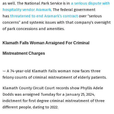
as well. The National Park Service is in
a serious dispute with
hospitality vendor Aramark
. The federal government
has
threatened to end Aramark’s contract
over “serious
concerns” and systemic issues with that company’s oversight
of park concessions and amenities.
Klamath Falls Woman Arraigned For Criminal
Mistreatment Charges
— A 74-year-old Klamath Falls woman now faces three
felony counts of criminal mistreatment of elderly patients.
Klamath County Circuit Court records show Phyllis Adele
Dodds was arraigned Tuesday for a January 25, 2024,
indictment for first degree criminal mistreatment of three
different people, dating to 2022.