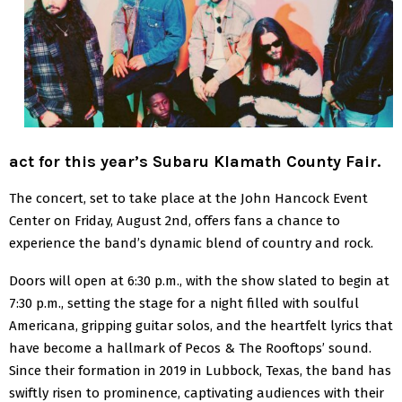
act for this year’s Subaru Klamath County Fair.
The concert, set to take place at the John Hancock Event
Center on Friday, August 2nd, offers fans a chance to
experience the band’s dynamic blend of country and rock.
Doors will open at 6:30 p.m., with the show slated to begin at
7:30 p.m., setting the stage for a night filled with soulful
Americana, gripping guitar solos, and the heartfelt lyrics that
have become a hallmark of Pecos & The Rooftops’ sound.
Since their formation in 2019 in Lubbock, Texas, the band has
swiftly risen to prominence, captivating audiences with their