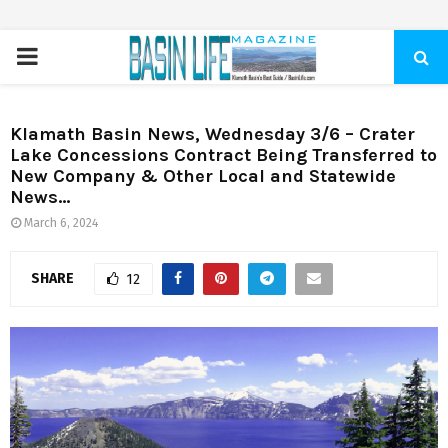
PRIMARY
MENU
Klamath Basin News, Wednesday 3/6 – Crater
Lake Concessions Contract Being Transferred to
New Company & Other Local and Statewide
News…
March 6, 2024
SHARE
12