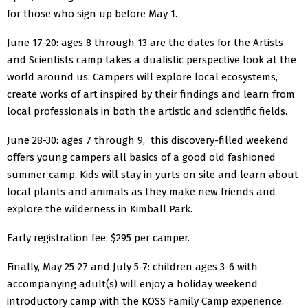
for those who sign up before May 1.
June 17-20: ages 8 through 13 are the dates for the Artists
and Scientists camp takes a dualistic perspective look at the
world around us. Campers will explore local ecosystems,
create works of art inspired by their findings and learn from
local professionals in both the artistic and scientific fields.
June 28-30: ages 7 through 9, this discovery-filled weekend
offers young campers all basics of a good old fashioned
summer camp. Kids will stay in yurts on site and learn about
local plants and animals as they make new friends and
explore the wilderness in Kimball Park.
Early registration fee: $295 per camper.
Finally, May 25-27 and July 5-7: children ages 3-6 with
accompanying adult(s) will enjoy a holiday weekend
introductory camp with the KOSS Family Camp experience.