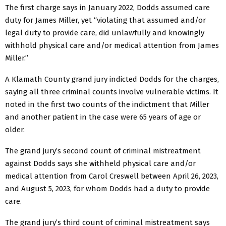
The first charge says in January 2022, Dodds assumed care
duty for James Miller, yet “violating that assumed and/or
legal duty to provide care, did unlawfully and knowingly
withhold physical care and/or medical attention from James
Miller.”
A Klamath County grand jury indicted Dodds for the charges,
saying all three criminal counts involve vulnerable victims. It
noted in the first two counts of the indictment that Miller
and another patient in the case were 65 years of age or
older.
The grand jury’s second count of criminal mistreatment
against Dodds says she withheld physical care and/or
medical attention from Carol Creswell between April 26, 2023,
and August 5, 2023, for whom Dodds had a duty to provide
care.
The grand jury’s third count of criminal mistreatment says