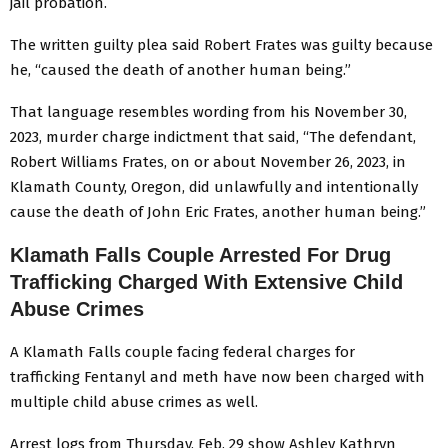
jail probation.
The written guilty plea said Robert Frates was guilty because
he, “caused the death of another human being.”
That language resembles wording from his November 30,
2023, murder charge indictment that said, “The defendant,
Robert Williams Frates, on or about November 26, 2023, in
Klamath County, Oregon, did unlawfully and intentionally
cause the death of John Eric Frates, another human being.”
Klamath Falls Couple Arrested For Drug
Trafficking Charged With Extensive Child
Abuse Crimes
A Klamath Falls couple facing federal charges for
trafficking Fentanyl and meth have now been charged with
multiple child abuse crimes as well.
Arrest logs from Thursday, Feb. 29 show Ashley Kathryn