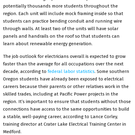
potentially thousands more students throughout the
region. Each unit will include mock framing inside so that
students can practice bending conduit and running wire
through walls. At least two of the units will have solar
panels and handrails on the roof so that students can
learn about renewable energy generation.
The job outlook for electricians overall is expected to grow
faster than the average for all occupations over the next
decade, according to
federal labor statistics
. Some southern
Oregon students have already been exposed to electrical
careers because their parents or other relatives work in the
skilled trades, including at Pacific Power projects in the
region. It’s important to ensure that students without those
connections have access to the same opportunities to build
a stable, well-paying career, according to Lance Corley,
training director at Crater Lake Electrical Training Center in
Medford.