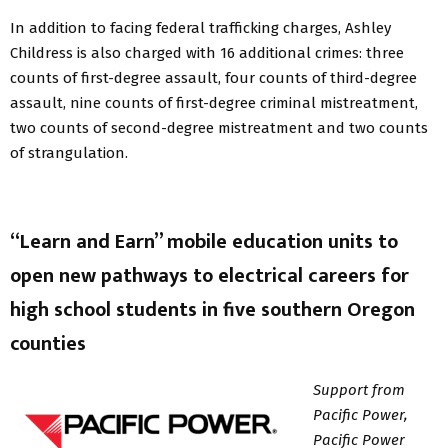
In addition to facing federal trafficking charges, Ashley
Childress is also charged with 16 additional crimes: three
counts of first-degree assault, four counts of third-degree
assault, nine counts of first-degree criminal mistreatment,
two counts of second-degree mistreatment and two counts
of strangulation.
“Learn and Earn” mobile education units to
open new pathways to electrical careers for
high school students in five southern Oregon
counties
Support from
Pacific Power,
Pacific Power