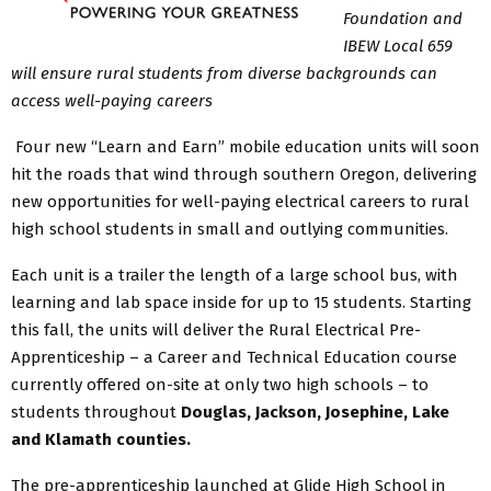
Foundation and
IBEW Local 659
will ensure rural students from diverse backgrounds can
access well-paying careers
Four new “Learn and Earn” mobile education units will soon
hit the roads that wind through southern Oregon, delivering
new opportunities for well-paying electrical careers to rural
high school students in small and outlying communities.
Each unit is a trailer the length of a large school bus, with
learning and lab space inside for up to 15 students. Starting
this fall, the units will deliver the Rural Electrical Pre-
Apprenticeship – a Career and Technical Education course
currently offered on-site at only two high schools – to
students throughout
Douglas, Jackson, Josephine, Lake
and Klamath counties.
The pre-apprenticeship launched at Glide High School in