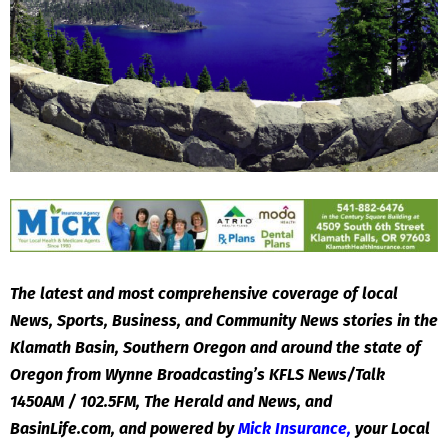
The latest and most comprehensive coverage of local
News, Sports, Business, and Community News stories in the
Klamath Basin, Southern Oregon and around the state of
Oregon from Wynne Broadcasting’s KFLS News/Talk
1450AM / 102.5FM, The Herald and News, and
BasinLife.com, and powered by
Mick Insurance
,
your Local