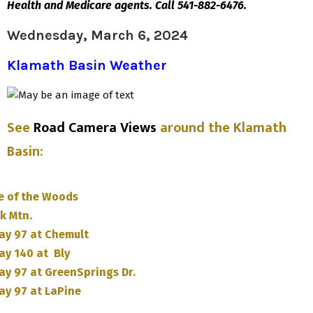
Health and Medicare agents. Call 541-882-6476.
Wednesday, March 6, 2024
Klamath Basin Weather
See
Road Camera Views
around the Klamath
Basin
:
e of the Woods
k Mtn.
ay 97 at Chemult
ay 140 at Bly
ay 97 at GreenSprings Dr.
ay 97 at LaPine