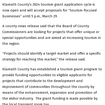
Klamath County’s 2024 tourism grant application cycle is
now open and will accept proposals for “tourism-focused
businesses” until 5 p.m., March 29.
A county news release said that the Board of County
Commissioners are looking for projects that offer unique or
special opportunities and are aimed at increasing tourism in
the region.
“Projects should identify a target market and offer a specific
strategy for reaching this market,” the release said.
Klamath County has established a tourism grant program to
provide funding opportunities to eligible applicants for
projects that contribute to the development and
improvement of communities throughout the county by
means of the enhancement, expansion and promotion of
the visitor industry. The grant funding is made possible by
the local transient room tax.