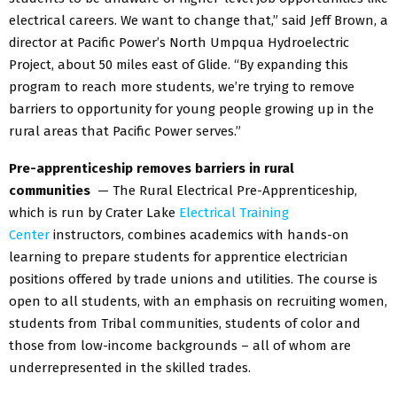
electrical careers. We want to change that,” said Jeff Brown, a
director at Pacific Power’s North Umpqua Hydroelectric
Project, about 50 miles east of Glide. “By expanding this
program to reach more students, we’re trying to remove
barriers to opportunity for young people growing up in the
rural areas that Pacific Power serves.”
Pre-apprenticeship removes barriers in rural
communities
— The Rural Electrical Pre-Apprenticeship,
which is run by Crater Lake
Electrical Training
Center
instructors, combines academics with hands-on
learning to prepare students for apprentice electrician
positions offered by trade unions and utilities. The course is
open to all students, with an emphasis on recruiting women,
students from Tribal communities, students of color and
those from low-income backgrounds – all of whom are
underrepresented in the skilled trades.