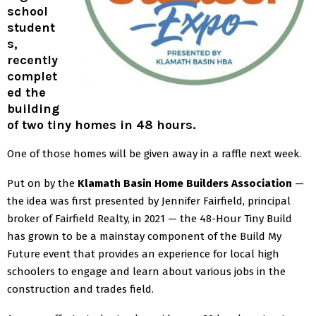
school
student
s,
recently
complet
ed the
building
of two tiny homes in 48 hours.
One of those homes will be given away in a raffle next week.
Put on by the
Klamath Basin Home Builders Association
—
the idea was first presented by Jennifer Fairfield, principal
broker of Fairfield Realty, in 2021 — the 48-Hour Tiny Build
has grown to be a mainstay component of the Build My
Future event that provides an experience for local high
schoolers to engage and learn about various jobs in the
construction and trades field.