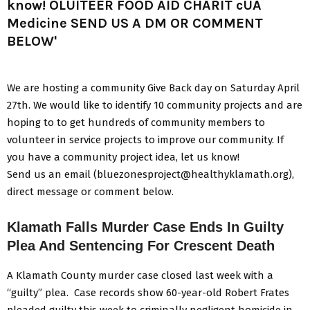
We are hosting a community Give Back day on Saturday April
27th. We would like to identify 10 community projects and are
hoping to to get hundreds of community members to
volunteer in service projects to improve our community. If
you have a community project idea, let us know!
Send us an email (bluezonesproject@healthyklamath.org),
direct message or comment below.
Klamath Falls Murder Case Ends In Guilty
Plea And Sentencing For Crescent Death
A Klamath County murder case closed last week with a
“guilty” plea. Case records show 60-year-old Robert Frates