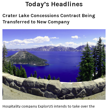
Today’s Headlines
Crater Lake Concessions Contract
Being
Transferred to New Company
Hospitality company ExplorUS intends to take over the