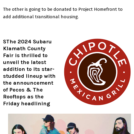
The other is going to be donated to Project Homefront to
add additional transitional housing.
S
The 2024 Subaru
Klamath County
Fair is thrilled to
unveil the latest
addition to its star-
studded lineup with
the announcement
of Pecos & The
Rooftops as the
Friday headlining