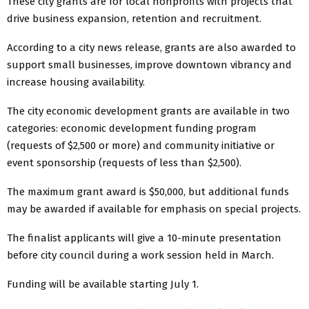
These city grants are for local nonprofits with projects that
drive business expansion, retention and recruitment.
According to a city news release, grants are also awarded to
support small businesses, improve downtown vibrancy and
increase housing availability.
The city economic development grants are available in two
categories: economic development funding program
(requests of $2,500 or more) and community initiative or
event sponsorship (requests of less than $2,500).
The maximum grant award is $50,000, but additional funds
may be awarded if available for emphasis on special projects.
The finalist applicants will give a 10-minute presentation
before city council during a work session held in March.
Funding will be available starting July 1.