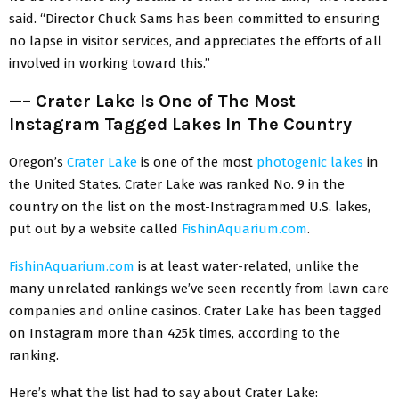
said. “Director Chuck Sams has been committed to ensuring
no lapse in visitor services, and appreciates the efforts of all
involved in working toward this.”
—–
Crater Lake Is One of The Most
Instagram Tagged Lakes In The Country
Oregon’s
Crater Lake
is one of the most
photogenic lakes
in
the United States. Crater Lake was ranked No. 9 in the
country on the list on the most-Instragrammed U.S. lakes,
put out by a website called
FishinAquarium.com
.
FishinAquarium.com
is at least water-related, unlike the
many unrelated rankings we’ve seen recently from lawn care
companies and online casinos. Crater Lake has been tagged
on Instagram more than 425k times, according to the
ranking.
Here’s what the list had to say about Crater Lake: