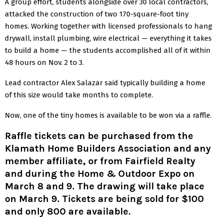
A group effort, students alongside over 30 local contractors,
attacked the construction of two 170-square-foot tiny
homes. Working together with licensed professionals to hang
drywall, install plumbing, wire electrical — everything it takes
to build a home — the students accomplished all of it within
48 hours on Nov. 2 to 3.
Lead contractor Alex Salazar said typically building a home
of this size would take months to complete.
Now, one of the tiny homes is available to be won via a raffle.
Raffle tickets can be purchased from the
Klamath Home Builders Association and any
member affiliate, or from Fairfield Realty
and during the
Home & Outdoor Expo on
March 8 and 9
. The drawing will take place
on March 9. Tickets are being sold for $100
and only 800 are available.