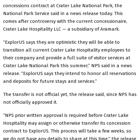
concessions contract at Crater Lake National Park, the
National Park Service said in a news release today. This
comes after controversy with the current concessionaire,
Crater Lake Hospitality LLC — a subsidiary of Aramark.
“ExplorUS says they are optimistic they will be able to
transition all current Crater Lake Hospitality employees to
their company and provide a full suite of visitor services at
Crater Lake National Park this summer,” NPS said in a news
release. “ExplorUS says they intend to honor all reservations
and deposits for future stays and services.”
The transfer is not official yet, the release said, since NPS has
not officially approved it.
“NPS prior written approval is required before Crater Lake
Hospitality may assign or otherwise transfer its concession
contract to ExplorUS. This process will take a few weeks, so
we do not have any details to share at this time,” the release