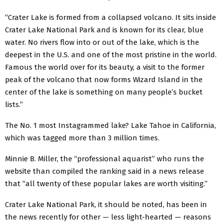
“Crater Lake is formed from a collapsed volcano. It sits inside
Crater Lake National Park and is known for its clear, blue
water. No rivers flow into or out of the lake, which is the
deepest in the U.S. and one of the most pristine in the world.
Famous the world over for its beauty, a visit to the former
peak of the volcano that now forms Wizard Island in the
center of the lake is something on many people’s bucket
lists.”
The No. 1 most Instagrammed lake? Lake Tahoe in California,
which was tagged more than 3 million times.
Minnie B. Miller, the “professional aquarist” who runs the
website than compiled the ranking said in a news release
that “all twenty of these popular lakes are worth visiting.”
Crater Lake National Park, it should be noted, has been in
the news recently for other — less light-hearted — reasons