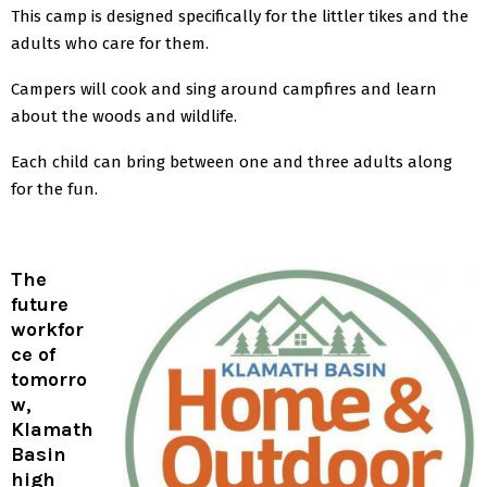
This camp is designed specifically for the littler tikes and the
adults who care for them.
Campers will cook and sing around campfires and learn
about the woods and wildlife.
Each child can bring between one and three adults along
for the fun.
The
future
workfor
ce of
tomorro
w,
Klamath
Basin
high