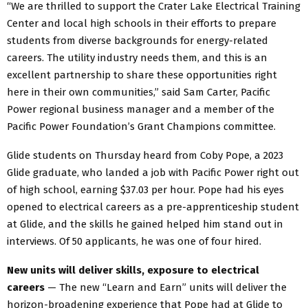
“We are thrilled to support the Crater Lake Electrical Training
Center and local high schools in their efforts to prepare
students from diverse backgrounds for energy-related
careers. The utility industry needs them, and this is an
excellent partnership to share these opportunities right
here in their own communities,” said Sam Carter, Pacific
Power regional business manager and a member of the
Pacific Power Foundation’s Grant Champions committee.
Glide students on Thursday heard from Coby Pope, a 2023
Glide graduate, who landed a job with Pacific Power right out
of high school, earning $37.03 per hour. Pope had his eyes
opened to electrical careers as a pre-apprenticeship student
at Glide, and the skills he gained helped him stand out in
interviews. Of 50 applicants, he was one of four hired.
New units will deliver skills, exposure to electrical
careers
— The new “Learn and Earn” units will deliver the
horizon-broadening experience that Pope had at Glide to