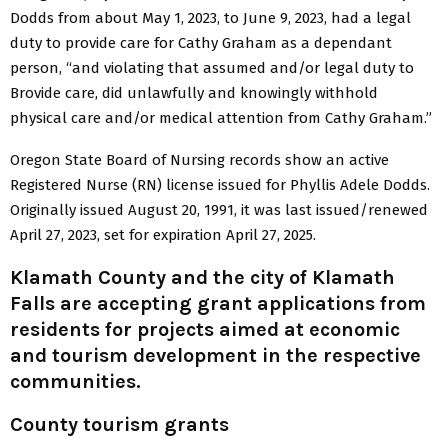
Dodds from about May 1, 2023, to June 9, 2023, had a legal
duty to provide care for Cathy Graham as a dependant
person, “and violating that assumed and/or legal duty to
Brovide care, did unlawfully and knowingly withhold
physical care and/or medical attention from Cathy Graham.”
Oregon State Board of Nursing records show an active
Registered Nurse (RN) license issued for Phyllis Adele Dodds.
Originally issued August 20, 1991, it was last issued/renewed
April 27, 2023, set for expiration April 27, 2025.
Klamath County and the city of Klamath
Falls are accepting grant applications from
residents for projects aimed at economic
and tourism development in the respective
communities.
County tourism grants