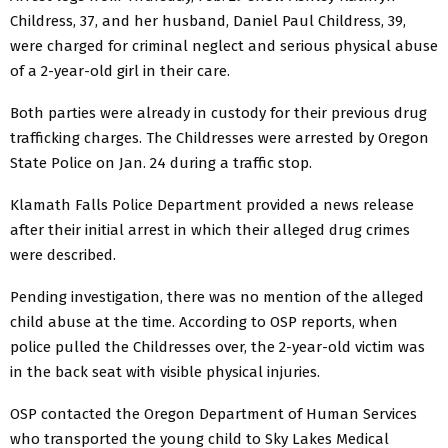
Childress, 37, and her husband, Daniel Paul Childress, 39,
were charged for criminal neglect and serious physical abuse
of a 2-year-old girl in their care.
Both parties were already in custody for their previous drug
trafficking charges. The Childresses were arrested by Oregon
State Police on Jan. 24 during a traffic stop.
Klamath Falls Police Department provided a news release
after their initial arrest in which their alleged drug crimes
were described.
Pending investigation, there was no mention of the alleged
child abuse at the time. According to OSP reports, when
police pulled the Childresses over, the 2-year-old victim was
in the back seat with visible physical injuries.
OSP contacted the Oregon Department of Human Services
who transported the young child to Sky Lakes Medical