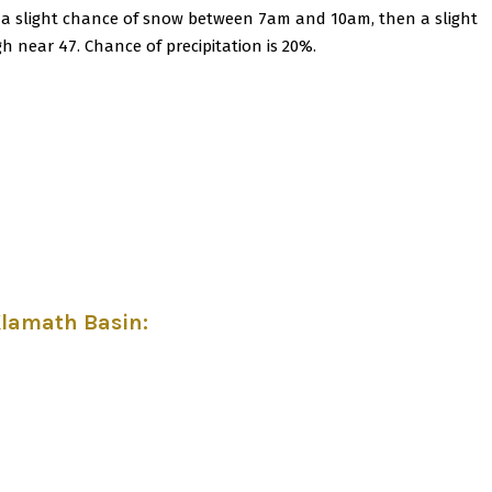
 a slight chance of snow between 7am and 10am, then a slight
gh near 47. Chance of precipitation is 20%.
Klamath Basin
: