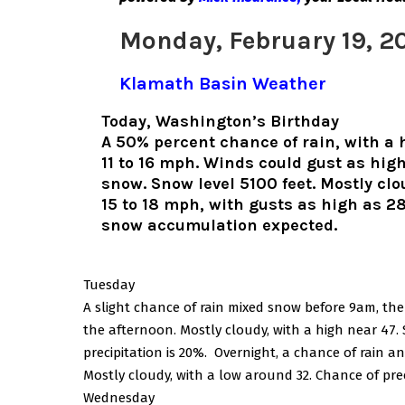
Monday, February 19, 2
Klamath Basin Weather
Today, Washington’s Birthday
A 50% percent chance of rain, with a 
11 to 16 mph. Winds could gust as hig
snow. Snow level 5100 feet. Mostly cl
15 to 18 mph, with gusts as high as 28
snow accumulation expected.
Tuesday
A slight chance of rain mixed snow before 9am, then 
the afternoon. Mostly cloudy, with a high near 47.
precipitation is 20%. Overnight, a chance of rain
Mostly cloudy, with a low around 32. Chance of pre
Wednesday