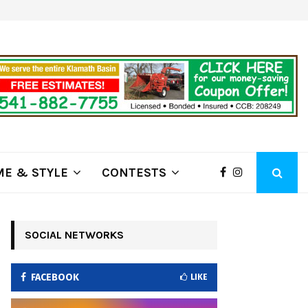
ring Fire Grows to…
Lithia Ford of Klamath Falls…Hom
E & STYLE
CONTESTS
SOCIAL NETWORKS
FACEBOOK
LIKE