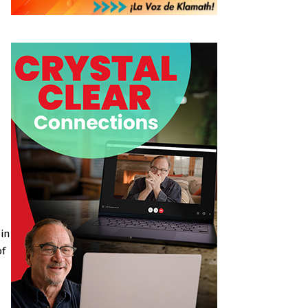
 in
of