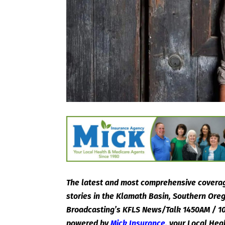
The latest and most comprehensive coverag
stories in the Klamath Basin, Southern Or
Broadcasting’s KFLS News/Talk 1450AM / 10
powered by
Mick Insurance
,
your Local Hea