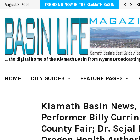
er Sprinkler Projects with Wet-N-Wild Sprinklers
K
August 8, 2026
TRENDING NOW IN THE KLAMATH BASIN
...the digital home of the Klamath Basin from Wynne Broadcastin
HOME
CITY GUIDES
FEATURE PAGES
Klamath Basin News, 
Performer Billy Curr
County Fair; Dr. Seja
Oregon Health Authorit