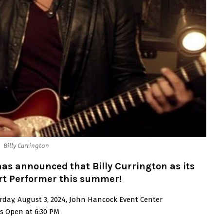
Billy Currington
as announced that Billy Currington as its
rt Performer this summer!
rday, August 3, 2024, John Hancock Event Center
s Open at 6:30 PM