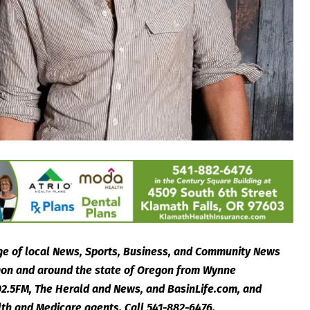
e of local News, Sports, Business, and Community News
egon and around the state of Oregon from Wynne
2.5FM, The Herald and News, and BasinLife.com, and
lth and Medicare agents. Call 541-882-6476.