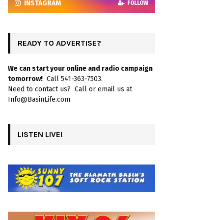
INSTAGRAM
FOLLOW
READY TO ADVERTISE?
We can start your online and radio campaign
tomorrow!
Call 541-363-7503.
Need to contact us? Call or email us at
Info@BasinLife.com.
LISTEN LIVE!