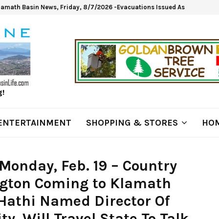
lamath Basin News, Friday, 8/7/2026 -Evacuations Issued As Wrights Sp
g!
ENTERTAINMENT
SHOPPING & STORES
HOM
Monday, Feb. 19 – Country
ington Coming to Klamath
l Hathi Named Director Of
y, Will Travel State To Talk