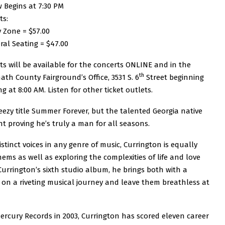
 Begins at 7:30 PM
ts:
y Zone = $57.00
ral Seating = $47.00
ts will be available for the concerts ONLINE and in the
th
ath County Fairground’s Office, 3531 S. 6
Street beginning
ng at 8:00 AM. Listen for other ticket outlets.
ezy title Summer Forever, but the talented Georgia native
t proving he’s truly a man for all seasons.
inct voices in any genre of music, Currington is equally
ms as well as exploring the complexities of life and love
urrington’s sixth studio album, he brings both with a
er on a riveting musical journey and leave them breathless at
ercury Records in 2003, Currington has scored eleven career