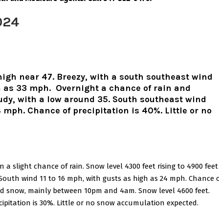
024
high near 47. Breezy, with a south southeast wind
h as 33 mph. Overnight a chance of rain and
oudy, with a low around 35. South southeast wind
 mph. Chance of precipitation is 40%. Little or no
a slight chance of rain. Snow level 4300 feet rising to 4900 feet
 South wind 11 to 16 mph, with gusts as high as 24 mph. Chance 
 and snow, mainly between 10pm and 4am. Snow level 4600 feet.
cipitation is 30%. Little or no snow accumulation expected.