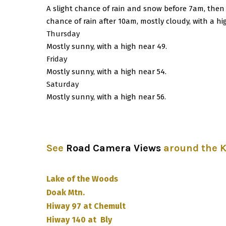
A slight chance of rain and snow before 7am, then
chance of rain after 10am, mostly cloudy, with a hi
Thursday
Mostly sunny, with a high near 49.
Friday
Mostly sunny, with a high near 54.
Saturday
Mostly sunny, with a high near 56.
See
Road Camera Views
around the 
Lake of the Woods
Doak Mtn.
Hiway 97 at Chemult
Hiway 140 at Bly