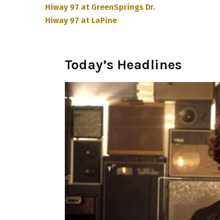
Hiway 97 at GreenSprings Dr.
Hiway 97 at LaPine
Today’s Headlines