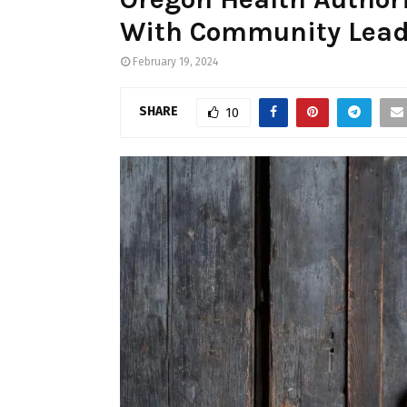
With Community Lead
February 19, 2024
SHARE
10