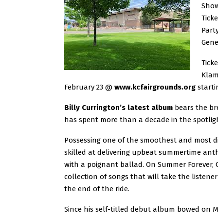
Show
Ticke
Part
Gene
Ticke
Klam
February 23 @
www.kcfairgrounds.org
starti
Billy Currington’s latest album
bears the bre
has spent more than a decade in the spotligh
Possessing one of the smoothest and most dist
skilled at delivering upbeat summertime anthe
with a poignant ballad. On Summer Forever, C
collection of songs that will take the listen
the end of the ride.
Since his self-titled debut album bowed on M