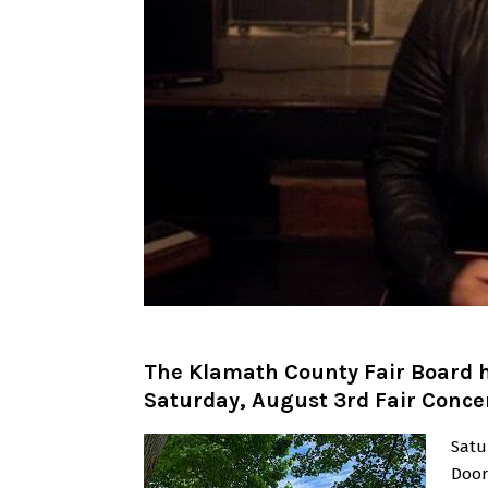
The Klamath County Fair Board h
Saturday, August 3rd Fair Conce
Satu
Door