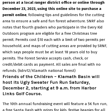
person at a local ranger district office or online through
December 23, 2023, using
this online site
to purchase a
permit online
, following tips and guidelines for the cutting
area to ensure a safe and fun forest adventure.
SNRF also
notes that fourth graders who participate in the Every Kid
Outdoors program are eligible for a free Christmas tree
permit.
Permits cost $10 each with a limit of two permits per
household, and maps of cutting areas are provided by SRNF,
which says people must be at least 18 years old to buy
permits. The Forest Service accepts cash, check, or
credit/debit cards as payment. All sales are final with no
refunds.
(kdrv12/Klamath national forest)
Friends of the Children
– Klamath Basin will
host its Ugly Sweater Fun Run Saturday,
December 2, starting at 9 a.m. from Harbor
Links Golf Course.
The 10th annual fundraising event will feature a 5K fun run,
a free Santa Dash with prizes for kids, festive beanies for all