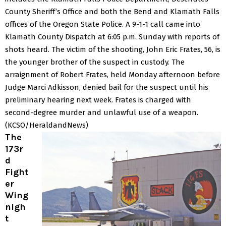
County Sheriff’s Office and both the Bend and Klamath Falls
offices of the Oregon State Police.
A 9-1-1 call came into
Klamath County Dispatch at 6:05 p.m. Sunday with reports of
shots heard.
The victim of the shooting, John Eric Frates, 56, is
the younger brother of the suspect in custody.
The
arraignment of Robert Frates, held Monday afternoon before
Judge Marci Adkisson, denied bail for the suspect until his
preliminary hearing next week.
Frates is charged with
second-degree murder and unlawful use of a weapon.
(KCSO/HeraldandNews)
The
173r
d
Fight
er
Wing
nigh
t