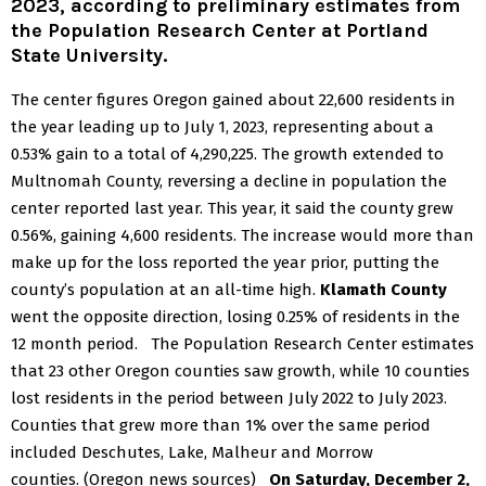
2023, according to preliminary estimates from
the
Population Research Center
at Portland
State University.
The center figures Oregon gained about 22,600 residents in
the year leading up to July 1, 2023, representing about a
0.53% gain to a total of 4,290,225.
The growth extended to
Multnomah County, reversing a decline in population the
center reported last year. This year, it said the county grew
0.56%, gaining 4,600 residents. The increase would more than
make up for the loss reported the year prior, putting the
county’s population at an all-time high.
Klamath County
went the opposite direction, losing 0.25% of residents in the
12 month period.
The Population Research Center estimates
that 23 other Oregon counties saw growth, while 10 counties
lost residents in the period between July 2022 to July 2023.
Counties that grew more than 1% over the same period
included Deschutes, Lake, Malheur and Morrow
counties. (Oregon news sources)
On Saturday, December 2,