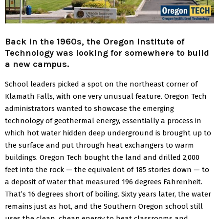
Back in the 1960s, the Oregon Institute of
Technology was looking for somewhere to build
a new campus.
School leaders picked a spot on the northeast corner of
Klamath Falls, with one very unusual feature.
Oregon Tech
administrators wanted to showcase the emerging
technology of geothermal energy, essentially a process in
which hot water hidden deep underground is brought up to
the surface and put through heat exchangers to warm
buildings.
Oregon Tech bought the land and drilled 2,000
feet into the rock — the equivalent of 185 stories down — to
a deposit of water that measured 196 degrees Fahrenheit.
That’s 16 degrees short of boiling.
Sixty years later, the water
remains just as hot, and the Southern Oregon school still
uses the clean, cheap energy to heat classrooms and