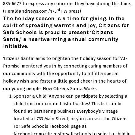
885-6677 to express any concerns they have during this time.
rd
(HeraldandNews.com/173
FW press)
The holiday season is a time for giving. In the
spirit of spreading warmth and joy, Citizens for
Safe Schools is proud to present ‘Citizens
Santa,’ a heartwarming annual community
initiative.
‘Citizens Santa’ aims to brighten the holiday season for ‘At-
Promise’ mentored youth by connecting caring members of
our community with the opportunity to fulfill a special
holiday wish and foster a little good cheer in the hearts of
our young people.
How Citizens Santa Works:
Sponsor a Child: Anyone can participate by selecting a
child from our curated list of wishes! This list can be
found at partnering business Everybody’s Vintage
located at 733 Main Street, or you can visit the Citizens
For Safe Schools Facebook page at
facebook.com/citizensforsafeschools to select a child in