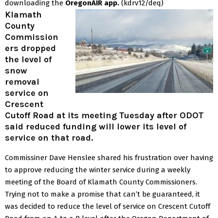
downloading the
OregonAIR app.
(kdrv12/deq)
Klamath
County
Commission
ers dropped
the level of
snow
removal
service on
Crescent
Cutoff Road at its meeting Tuesday after ODOT
said reduced funding will lower its level of
service on that road.
Commissiner Dave Henslee shared his frustration over having
to approve reducing the winter service during a weekly
meeting of the Board of Klamath County Commissioners.
Trying not to make a promise that can’t be guaranteed, it
was decided to reduce the level of service on Crescent Cutoff