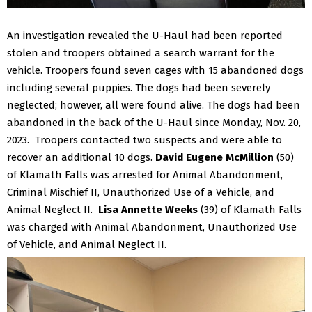
An investigation revealed the U-Haul had been reported
stolen and troopers obtained a search warrant for the
vehicle. Troopers found seven cages with 15 abandoned dogs
including several puppies. The dogs had been severely
neglected; however, all were found alive. The dogs had been
abandoned in the back of the U-Haul since Monday, Nov. 20,
2023.
Troopers contacted two suspects and were able to
recover an additional 10 dogs.
David Eugene McMillion
(50)
of Klamath Falls was arrested for Animal Abandonment,
Criminal Mischief II, Unauthorized Use of a Vehicle, and
Animal Neglect II.
Lisa Annette Weeks
(39) of Klamath Falls
was charged with Animal Abandonment, Unauthorized Use
of Vehicle, and Animal Neglect II.