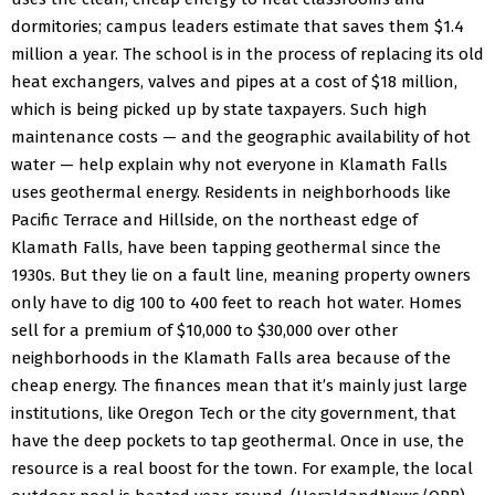
dormitories; campus leaders estimate that saves them $1.4
million a year.
The school is in the process of replacing its old
heat exchangers, valves and pipes at a cost of $18 million,
which is being picked up by state taxpayers.
Such high
maintenance costs — and the geographic availability of hot
water — help explain why not everyone in Klamath Falls
uses geothermal energy.
Residents in neighborhoods like
Pacific Terrace and Hillside, on the northeast edge of
Klamath Falls, have been tapping geothermal since the
1930s. But they lie on a fault line, meaning property owners
only have to dig 100 to 400 feet to reach hot water. Homes
sell for a premium of $10,000 to $30,000 over other
neighborhoods in the Klamath Falls area because of the
cheap energy.
The finances mean that it’s mainly just large
institutions, like Oregon Tech or the city government, that
have the deep pockets to tap geothermal.
Once in use, the
resource is a real boost for the town. For example, the local