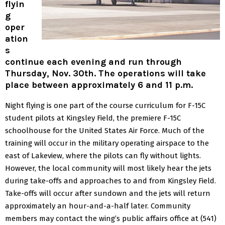
flyin
g
oper
ation
s
continue each evening and run through
Thursday, Nov. 30th. The operations will take
place between approximately 6 and 11 p.m.
Night flying is one part of the course curriculum for F-15C
student pilots at Kingsley Field, the premiere F-15C
schoolhouse for the United States Air Force.
Much of the
training will occur in the military operating airspace to the
east of Lakeview, where the pilots can fly without lights.
However, the local community will most likely hear the jets
during take-offs and approaches to and from Kingsley Field.
Take-offs will occur after sundown and the jets will return
approximately an hour-and-a-half later.
Community
members may contact the wing’s public affairs office at (541)