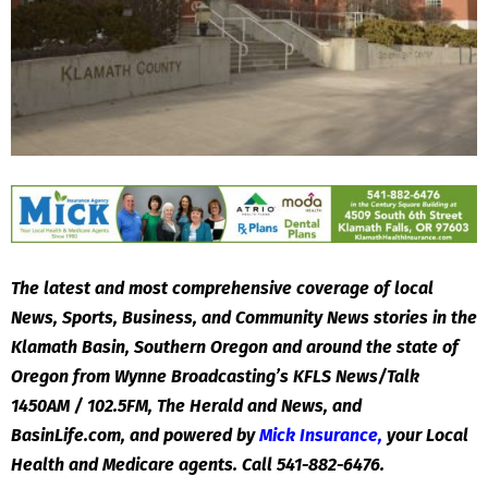
The latest and most comprehensive coverage of local
News, Sports, Business, and Community News stories in the
Klamath Basin, Southern Oregon and around the state of
Oregon from Wynne Broadcasting’s KFLS News/Talk
1450AM / 102.5FM, The Herald and News, and
BasinLife.com, and powered by
Mick Insurance
,
your Local
Health and Medicare agents. Call 541-882-6476.