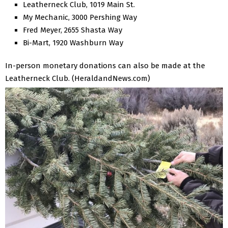
Leatherneck Club, 1019 Main St.
My Mechanic, 3000 Pershing Way
Fred Meyer, 2655 Shasta Way
Bi-Mart, 1920 Washburn Way
In-person monetary donations can also be made at the
Leatherneck Club. (HeraldandNews.com)