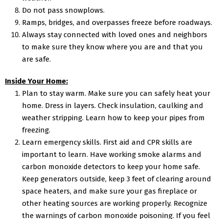
Do not pass snowplows.
Ramps, bridges, and overpasses freeze before roadways.
Always stay connected with loved ones and neighbors
to make sure they know where you are and that you
are safe.
Inside Your Home:
Plan to stay warm. Make sure you can safely heat your
home. Dress in layers. Check insulation, caulking and
weather stripping. Learn how to keep your pipes from
freezing.
Learn emergency skills. First aid and CPR skills are
important to learn. Have working smoke alarms and
carbon monoxide detectors to keep your home safe.
Keep generators outside, keep 3 feet of clearing around
space heaters, and make sure your gas fireplace or
other heating sources are working properly. Recognize
the warnings of carbon monoxide poisoning. If you feel