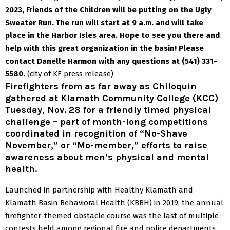
2023,
Friends of the Children
will be putting on the Ugly
Sweater Run. The run will start at 9 a.m. and will take
place in the Harbor Isles area. Hope to see you there and
help with this great organization in the basin!
Please
contact Danelle Harmon with any questions at (541) 331-
5580.
(city of KF press release)
Firefighters from as far away as Chiloquin
gathered at Klamath Community College (KCC)
Tuesday, Nov. 28 for a friendly timed physical
challenge – part of month-long competitions
coordinated in recognition of “No-Shave
November,” or “Mo-member,” efforts to raise
awareness about men’s physical and mental
health.
Launched in partnership with Healthy Klamath and
Klamath Basin Behavioral Health (KBBH) in 2019, the annual
firefighter-themed obstacle course was the last of multiple
contests held among regional fire and police departments