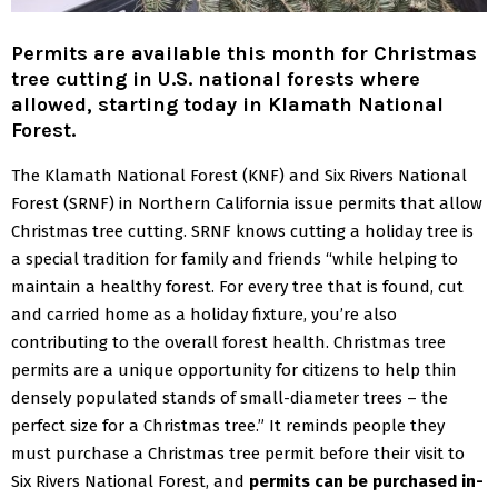
Permits are available this month for Christmas
tree cutting in U.S. national forests where
allowed, starting today in Klamath National
Forest.
The Klamath National Forest (KNF) and Six Rivers National
Forest (SRNF) in Northern California issue permits that allow
Christmas tree cutting.
SRNF knows cutting a holiday tree is
a special tradition for family and friends “while helping to
maintain a healthy forest. For every tree that is found, cut
and carried home as a holiday fixture, you’re also
contributing to the overall forest health. Christmas tree
permits are a unique opportunity for citizens to help thin
densely populated stands of small-diameter trees – the
perfect size for a Christmas tree.”
It reminds people they
must purchase a Christmas tree permit before their visit to
Six Rivers National Forest, and
permits can be purchased in-