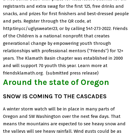
registrants and extra swag for the first 125, free drinks and
snacks, and prizes for first finishers and best-dressed people
and pets.
Register through the QR code, at
http:tiny.cc/uglysweater23, or by calling 541-273-2022.
Friends
of the Children
is a national nonprofit that creates
generational change by empowering youth through
relationships with professional mentors (“Friends”) for 12+
years. The Klamath Basin chapter was established in 2000
and will support 70 youth this year. Learn more at
friendsklamath.org. (submitted press release)
Around the state of Oregon
SNOW IS COMING TO THE CASCADES
A winter storm watch will be in place in many parts of
Oregon and SW Washington over the next few days. That
means the mountains are expected to see heavy snow and
the valleys will see heavy rainfall. Wind gusts could be as