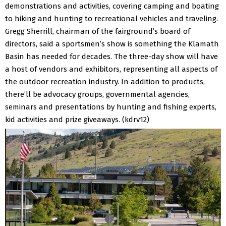
demonstrations and activities, covering camping and boating
to hiking and hunting to recreational vehicles and traveling.
Gregg Sherrill, chairman of the fairground’s board of
directors, said a sportsmen’s show is something the Klamath
Basin has needed for decades.
The three-day show will have
a host of vendors and exhibitors, representing all aspects of
the outdoor recreation industry. In addition to products,
there’ll be advocacy groups, governmental agencies,
seminars and presentations by hunting and fishing experts,
kid activities and prize giveaways. (kdrv12)