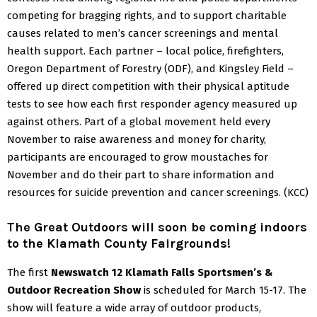
competing for bragging rights, and to support charitable
causes related to men’s cancer screenings and mental
health support.
Each partner – local police, firefighters,
Oregon Department of Forestry (ODF), and Kingsley Field –
offered up direct competition with their physical aptitude
tests to see how each first responder agency measured up
against others.
Part of a global movement held every
November to raise awareness and money for charity,
participants are encouraged to grow moustaches for
November and do their part to share information and
resources for suicide prevention and cancer screenings.
(KCC)
The Great Outdoors will soon be coming indoors
to the Klamath County Fairgrounds!
The first
Newswatch 12 Klamath Falls Sportsmen’s &
Outdoor Recreation Show
is scheduled for March 15-17. The
show will feature a wide array of outdoor products,