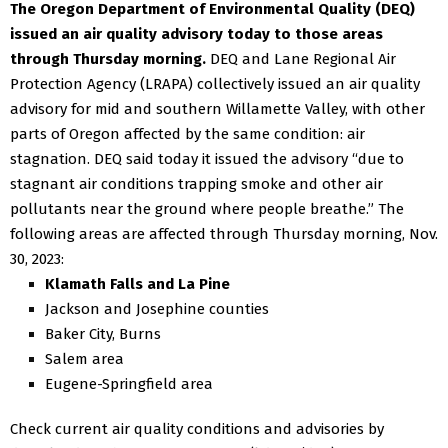
The Oregon Department of Environmental Quality (DEQ)
issued an air quality advisory today to those areas
through Thursday morning.
DEQ and Lane Regional Air
Protection Agency (LRAPA) collectively issued an air quality
advisory for mid and southern Willamette Valley, with other
parts of Oregon affected by the same condition: air
stagnation.
DEQ said today it issued the advisory “due to
stagnant air conditions trapping smoke and other air
pollutants near the ground where people breathe.”
The
following areas are affected through Thursday morning, Nov.
30, 2023:
Klamath Falls and La Pine
Jackson and Josephine counties
Baker City, Burns
Salem area
Eugene-Springfield area
Check current air quality conditions and advisories by