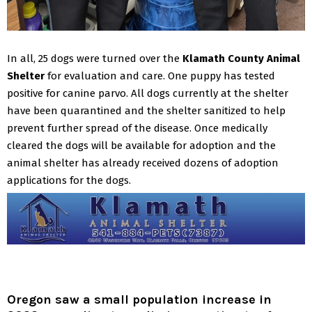
In all, 25 dogs were turned over the
Klamath County Animal
Shelter
for evaluation and care. One puppy has tested
positive for canine parvo. All dogs currently at the shelter
have been quarantined and the shelter sanitized to help
prevent further spread of the disease.
Once medically
cleared the dogs will be available for adoption and the
animal shelter has already received dozens of adoption
applications for the dogs.
Oregon saw a small population increase in