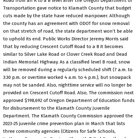
Road from an A to a B level after the Oregon Department of
Transportation gave notice to Klamath County that budget
cuts made by the state have reduced manpower. Although
the county has an agreement with ODOT for snow removal
on that stretch of road, the state department won’t be able
to uphold its end.
Public Works Director Jeremy Morris said
that by reducing Crescent Cutoff Road to a B it becomes
similar to Silver Lake Road or Clover Creek Road and Dead
Indian Memorial Highway.
As a classified level B road, snow
will be removed during a regularly scheduled shift (7 a.m. to
3:30 p.m. or overtime worked 4 a.m. to 4 p.m.), but snowpack
may not be sanded. Also, nighttime service will no longer be
provided on Crescent Cutoff Road.
Also, The commission next
approved $198,692 of Oregon Department of Education funds
for disbursement to the Klamath County Juvenile
Department.
The Klamath County Commission approved the
2023-25 juvenile crime prevention plan in March that lists
three community agencies (Citizens for Safe Schools,