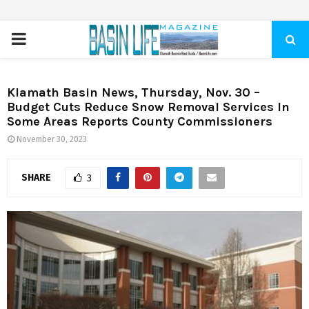
PRIMARY
MENU
Klamath Basin News, Thursday, Nov. 30 –
Budget Cuts Reduce Snow Removal Services In
Some Areas Reports County Commissioners
November 30, 2023
SHARE
3