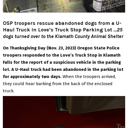
OSP troopers rescue abandoned dogs from a U-
Haul Truck in Love’s Truck Stop Parking Lot
…25
dogs turned over to the Klamath County Animal Shelter
On Thanksgiving Day (Nov. 23, 2023) Oregon State Police
troopers responded to the Love’s Truck Stop in Klamath
Falls for the report of a suspicious vehicle in the parking
lot. A U-Haul truck had been abandoned in the parking lot
for approximately two days.
When the troopers arrived,
they could hear barking from the back of the enclosed
truck.