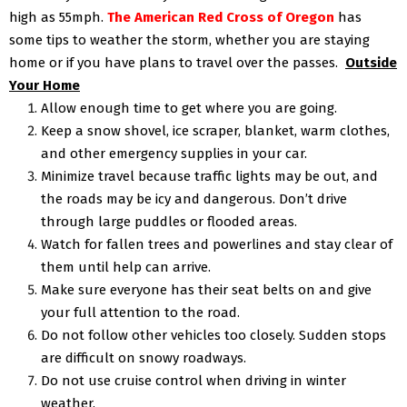
high as 55mph.
The American Red Cross of Oregon
has
some tips to weather the storm, whether you are staying
home or if you have plans to travel over the passes.
Outside
Your Home
Allow enough time to get where you are going.
Keep a snow shovel, ice scraper, blanket, warm clothes,
and other emergency supplies in your car.
Minimize travel because traffic lights may be out, and
the roads may be icy and dangerous. Don’t drive
through large puddles or flooded areas.
Watch for fallen trees and powerlines and stay clear of
them until help can arrive.
Make sure everyone has their seat belts on and give
your full attention to the road.
Do not follow other vehicles too closely. Sudden stops
are difficult on snowy roadways.
Do not use cruise control when driving in winter
weather.