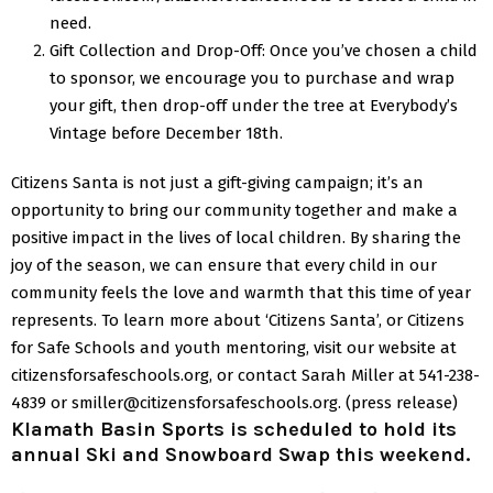
need.
Gift Collection and Drop-Off: Once you’ve chosen a child
to sponsor, we encourage you to purchase and wrap
your gift, then drop-off under the tree at Everybody’s
Vintage before December 18th.
Citizens Santa is not just a gift-giving campaign; it’s an
opportunity to bring our community together and make a
positive impact in the lives of local children.
By sharing the
joy of the season, we can ensure that every child in our
community feels the love and warmth that this time of year
represents.
To learn more about ‘Citizens Santa’, or Citizens
for Safe Schools and youth mentoring, visit our website at
citizensforsafeschools.org, or contact Sarah Miller at 541-238-
4839 or smiller@citizensforsafeschools.org.
(press release)
Klamath Basin Sports is scheduled to hold its
annual Ski and Snowboard Swap this weekend.