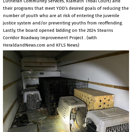
Lutheran Community Services, Klamath Tribal Court) and
their programs that meet YDD’s desired goals of reducing the
number of youth who are at risk of entering the juvenile
justice system and/or preventing youths from reoffending.
Lastly, the board opened bidding on the 2024 Stearns
Corridor Roadway Improvement Project .
(with
HeraldandNews.com and KFLS News)