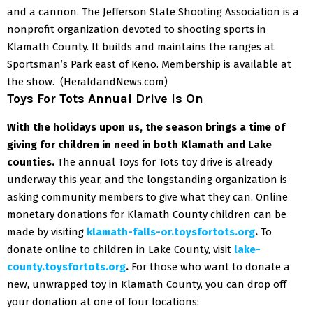
and a cannon.
The Jefferson State Shooting Association is a
nonprofit organization devoted to shooting sports in
Klamath County. It builds and maintains the ranges at
Sportsman’s Park east of Keno.
Membership is available at
the show.
(HeraldandNews.com)
Toys For Tots Annual Drive Is On
With the holidays upon us, the season brings a time of
giving for children in need in both Klamath and Lake
counties.
The annual Toys for Tots toy drive is already
underway this year, and the longstanding organization is
asking community members to give what they can.
Online
monetary donations for Klamath County children can be
made by visiting
klamath-falls-or.toysfortots.org
.
To
donate online to children in Lake County, visit
lake-
county.toysfortots.org
.
For those who want to donate a
new, unwrapped toy in Klamath County, you can drop off
your donation at one of four locations: