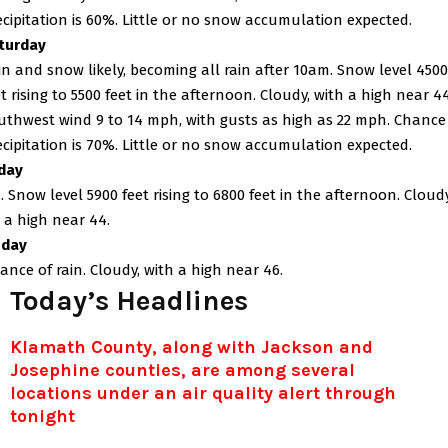
ecipitation is 60%. Little or no snow accumulation expected.
turday
in and snow likely, becoming all rain after 10am. Snow level 4500
et rising to 5500 feet in the afternoon. Cloudy, with a high near 44
uthwest wind 9 to 14 mph, with gusts as high as 22 mph. Chance
ecipitation is 70%. Little or no snow accumulation expected.
day
. Snow level 5900 feet rising to 6800 feet in the afternoon. Cloudy
 a high near 44.
day
ance of rain. Cloudy, with a high near 46.
Today’s Headlines
Klamath County, along with Jackson and
Josephine counties, are among several
locations under an air quality alert through
tonight