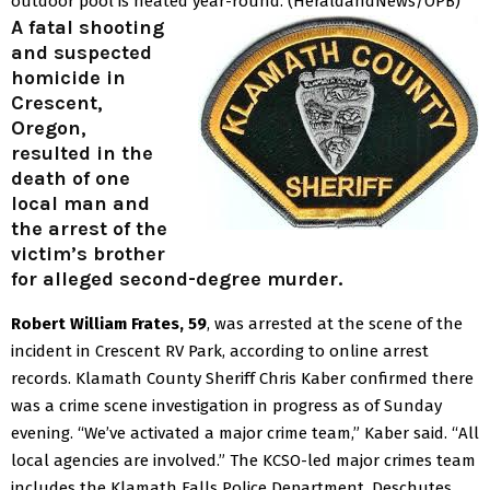
outdoor pool is heated year-round.
(HeraldandNews/OPB)
A fatal shooting
and suspected
homicide in
Crescent,
Oregon,
resulted in the
death of one
local man and
the arrest of the
victim’s brother
for alleged second-degree murder.
Robert William Frates, 59
, was arrested at the scene of the
incident in Crescent RV Park, according to online arrest
records.
Klamath County Sheriff Chris Kaber confirmed there
was a crime scene investigation in progress as of Sunday
evening.
“We’ve activated a major crime team,” Kaber said. “All
local agencies are involved.”
The KCSO-led major crimes team
includes the Klamath Falls Police Department, Deschutes