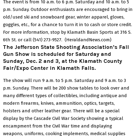
The event is from 10 a.m. to 6 p.m. Saturday and 10 a.m. to 5
p.m. Sunday.
Outdoor enthusiasts are encouraged to bring in
old/used ski and snowboard gear, winter apparel, gloves,
goggles, etc., for a chance to turn it in to cash or store credit.
For more information, stop by Klamath Basin Sports at 316 S.
6th St. or call (541) 273-9527. (HeraldandNews.com)
The Jefferson State Shooting Association’s Fall
Gun Show is scheduled for Saturday and
Sunday, Dec. 2 and 3, at the Klamath County
Fair/Expo Center in Klamath Falls.
The show will run 9 a.m. to 5 p.m. Saturday and 9 a.m. to 3
p.m. Sunday.
There will be 200 show tables to look over and
many different types of collectibles, including antique and
modern firearms, knives, ammunition, optics, targets,
holsters and other leather gear.
There will be a special
display by the Cascade Civil War Society showing a typical
encampment from the Civil War time and displaying
weapons, uniforms, cooking implements, medical supplies