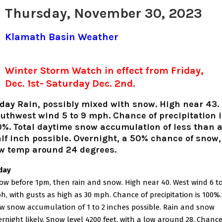
Thursday, November 30, 2023
Klamath Basin Weather
Winter Storm Watch in effect from Friday,
Dec. 1st- Saturday Dec. 2nd.
oday
Rain, possibly mixed with snow. High near 43.
uthwest wind 5 to 9 mph. Chance of precipitation i
%. Total daytime snow accumulation of less than 
lf inch possible. Overnight, a 50% chance of snow,
w temp around 24 degrees.
iday
ow before 1pm, then rain and snow. High near 40. West wind 6 to
h, with gusts as high as 30 mph. Chance of precipitation is 100%.
w snow accumulation of 1 to 2 inches possible. Rain and snow
ernight likely. Snow level 4200 feet, with a low around 28. Chance