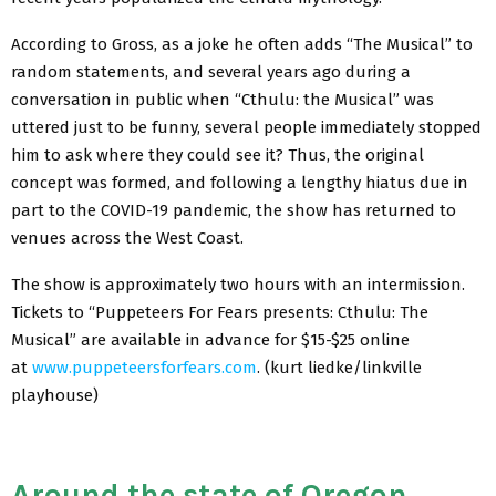
According to Gross, as a joke he often adds “The Musical” to
random statements, and several years ago during a
conversation in public when “Cthulu: the Musical” was
uttered just to be funny, several people immediately stopped
him to ask where they could see it? Thus, the original
concept was formed, and following a lengthy hiatus due in
part to the COVID-19 pandemic, the show has returned to
venues across the West Coast.
The show is approximately two hours with an intermission.
Tickets to “Puppeteers For Fears presents: Cthulu: The
Musical” are available in advance for $15-$25 online
at
www.puppeteersforfears.com
. (kurt liedke/linkville
playhouse)
Around the state of Oregon