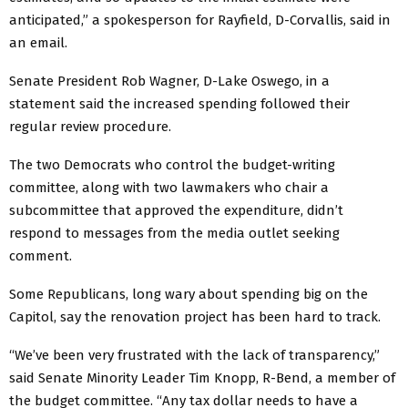
anticipated,” a spokesperson for Rayfield, D-Corvallis, said in
an email.
Senate President Rob Wagner, D-Lake Oswego, in a
statement said the increased spending followed their
regular review procedure.
The two Democrats who control the budget-writing
committee, along with two lawmakers who chair a
subcommittee that approved the expenditure, didn’t
respond to messages from the media outlet seeking
comment.
Some Republicans, long wary about spending big on the
Capitol, say the renovation project has been hard to track.
“We’ve been very frustrated with the lack of transparency,”
said Senate Minority Leader Tim Knopp, R-Bend, a member of
the budget committee. “Any tax dollar needs to have a