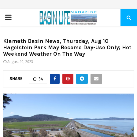
PRIMARY
MENU
Klamath Basin News, Thursday, Aug 10 –
Hagelstein Park May Become Day-Use Only; Hot
Weekend Weather On The Way
August 10, 2023
SHARE
34