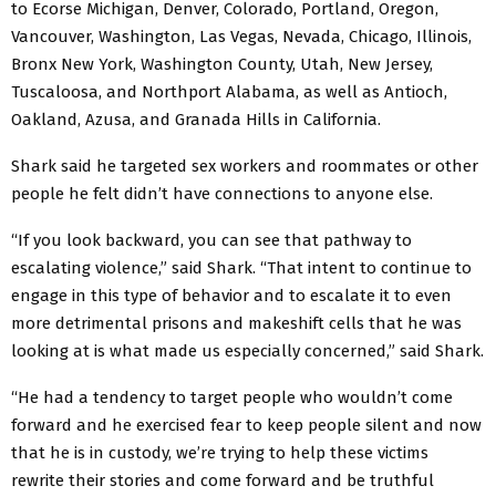
to Ecorse Michigan, Denver, Colorado, Portland, Oregon,
Vancouver, Washington, Las Vegas, Nevada, Chicago, Illinois,
Bronx New York, Washington County, Utah, New Jersey,
Tuscaloosa, and Northport Alabama, as well as Antioch,
Oakland, Azusa, and Granada Hills in California.
Shark said he targeted sex workers and roommates or other
people he felt didn’t have connections to anyone else.
“If you look backward, you can see that pathway to
escalating violence,” said Shark. “That intent to continue to
engage in this type of behavior and to escalate it to even
more detrimental prisons and makeshift cells that he was
looking at is what made us especially concerned,” said Shark.
“He had a tendency to target people who wouldn’t come
forward and he exercised fear to keep people silent and now
that he is in custody, we’re trying to help these victims
rewrite their stories and come forward and be truthful