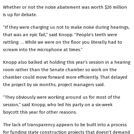
Whether or not the noise abatement was worth $20 million
is up for debate.
“If they were charging us not to make noise during hearings,
that was an epic fail,” said Knopp. “People’s teeth were
rattling. … While we were on the floor you literally had to
scream into the microphone at times.”
Knopp also balked at holding this year’s session in a hearing
room rather than the Senate chamber so work on the
chamber could move forward more efficiently. That delayed
the project by six months, project managers said.
”They obviously were working around us for most of the
session,” said Knopp, who led his party on a six-week
boycott this year for other reasons.
The lack of transparency appears to be built into a process
for funding state construction projects that doesn’t demand