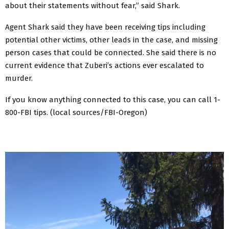
about their statements without fear,” said Shark.
Agent Shark said they have been receiving tips including
potential other victims, other leads in the case, and missing
person cases that could be connected. She said there is no
current evidence that Zuberi’s actions ever escalated to
murder.
If you know anything connected to this case, you can call 1-
800-FBI tips. (local sources/FBI-Oregon)