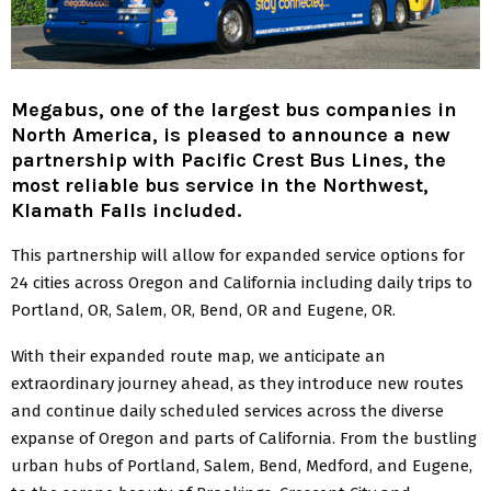
Megabus, one of the largest bus companies in
North America, is pleased to announce a new
partnership with Pacific Crest Bus Lines, the
most reliable bus service in the Northwest,
Klamath Falls included.
This partnership will allow for expanded service options for
24 cities across Oregon and California including daily trips to
Portland, OR, Salem, OR, Bend, OR and Eugene, OR.
With their expanded route map, we anticipate an
extraordinary journey ahead, as they introduce new routes
and continue daily scheduled services across the diverse
expanse of Oregon and parts of California. From the bustling
urban hubs of Portland, Salem, Bend, Medford, and Eugene,