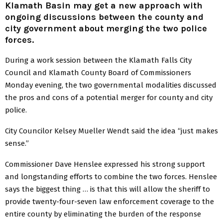
Klamath Basin may get a new approach with
ongoing discussions between the county and
city government about merging the two police
forces.
During a work session between the Klamath Falls City
Council and Klamath County Board of Commissioners
Monday evening, the two governmental modalities discussed
the pros and cons of a potential merger for county and city
police.
City Councilor Kelsey Mueller Wendt said the idea “just makes
sense.”
Commissioner Dave Henslee expressed his strong support
and longstanding efforts to combine the two forces. Henslee
says the biggest thing … is that this will allow the sheriff to
provide twenty-four-seven law enforcement coverage to the
entire county by eliminating the burden of the response