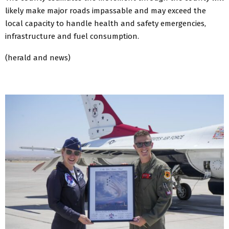
likely make major roads impassable and may exceed the
local capacity to handle health and safety emergencies,
infrastructure and fuel consumption.
(herald and news)