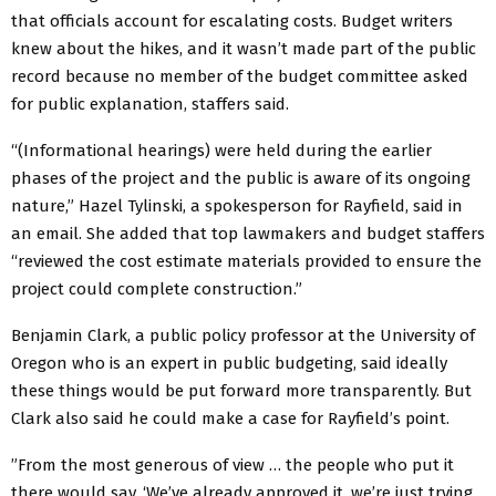
that officials account for escalating costs. Budget writers
knew about the hikes, and it wasn’t made part of the public
record because no member of the budget committee asked
for public explanation, staffers said.
“(Informational hearings) were held during the earlier
phases of the project and the public is aware of its ongoing
nature,” Hazel Tylinski, a spokesperson for Rayfield, said in
an email. She added that top lawmakers and budget staffers
“reviewed the cost estimate materials provided to ensure the
project could complete construction.”
Benjamin Clark, a public policy professor at the University of
Oregon who is an expert in public budgeting, said ideally
these things would be put forward more transparently. But
Clark also said he could make a case for Rayfield’s point.
”From the most generous of view … the people who put it
there would say, ‘We’ve already approved it, we’re just trying