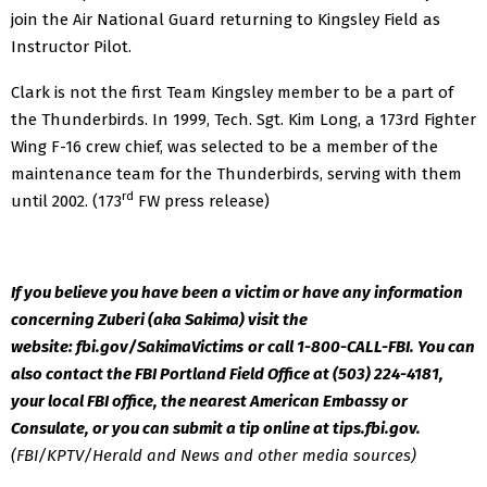
join the Air National Guard returning to Kingsley Field as
Instructor Pilot.
Clark is not the first Team Kingsley member to be a part of
the Thunderbirds. In 1999, Tech. Sgt. Kim Long, a 173rd Fighter
Wing F-16 crew chief, was selected to be a member of the
maintenance team for the Thunderbirds, serving with them
rd
until 2002. (173
FW press release)
If you believe you have been a victim or have any information
concerning Zuberi (aka Sakima) visit the
website: fbi.gov/SakimaVictims
or call 1-800-CALL-FBI. You can
also contact the FBI Portland Field Office at (503) 224-4181,
your local FBI office, the nearest American Embassy or
Consulate, or you can submit a tip online at tips.fbi.gov.
(FBI/KPTV/Herald and News and other media sources)