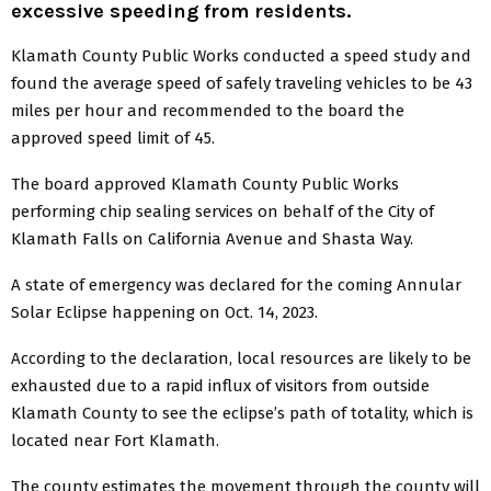
excessive speeding from residents.
Klamath County Public Works conducted a speed study and
found the average speed of safely traveling vehicles to be 43
miles per hour and recommended to the board the
approved speed limit of 45.
The board approved Klamath County Public Works
performing chip sealing services on behalf of the City of
Klamath Falls on California Avenue and Shasta Way.
A state of emergency was declared for the coming Annular
Solar Eclipse happening on Oct. 14, 2023.
According to the declaration, local resources are likely to be
exhausted due to a rapid influx of visitors from outside
Klamath County to see the eclipse’s path of totality, which is
located near Fort Klamath.
The county estimates the movement through the county will