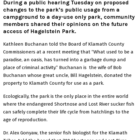
During a public hearing Tuesday on proposed
changes to the park’s public usage from a
campground to a day-use only park, community
members shared their opinions on the future
access of Hagelstein Park.
Kathleen Buchanan told the Board of Klamath County
Commissioners at a recent meeting that “What used to be a
paradise, an oasis, has turned into a garbage dump and
place of criminal activity.” Buchanan is the wife of Bob
Buchanan whose great uncle, Bill Hagelstein, donated the
property to Klamath County for use as a park.
Ecologically, the park is the only place in the entire world
where the endangered Shortnose and Lost River sucker fish
can safely complete their life cycle from hatchlings to the
age of reproduction.
Dr. Alex Gonyaw, the senior fish biologist for the Klamath