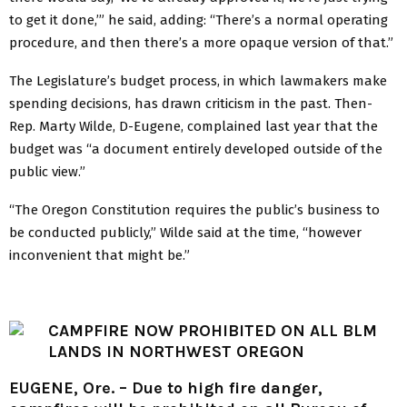
to get it done,’” he said, adding: “There’s a normal operating
procedure, and then there’s a more opaque version of that.”
The Legislature’s budget process, in which lawmakers make
spending decisions, has drawn criticism in the past. Then-
Rep. Marty Wilde, D-Eugene, complained last year that the
budget was “a document entirely developed outside of the
public view.”
“The Oregon Constitution requires the public’s business to
be conducted publicly,” Wilde said at the time, “however
inconvenient that might be.”
CAMPFIRE NOW PROHIBITED ON ALL BLM
LANDS IN NORTHWEST OREGON
EUGENE, Ore. – Due to high fire danger,