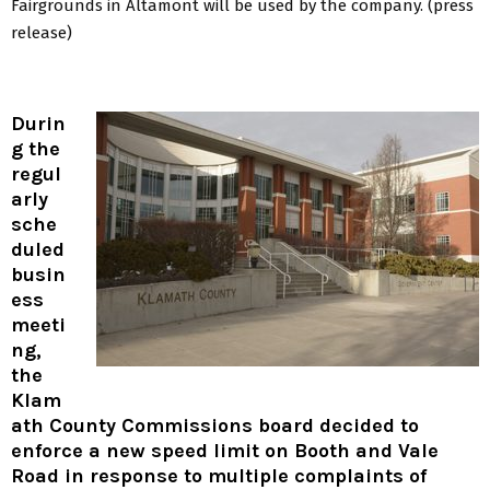
Fairgrounds in Altamont will be used by the company. (press
release)
Durin
g the
regul
arly
sche
duled
busin
ess
meeti
ng,
the
Klam
ath County Commissions board decided to
enforce a new speed limit on Booth and Vale
Road in response to multiple complaints of