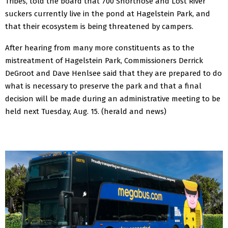
Tribes, told the board that 700 Shortnose and Lost River
suckers currently live in the pond at Hagelstein Park, and
that their ecosystem is being threatened by campers.
After hearing from many more constituents as to the
mistreatment of Hagelstein Park, Commissioners Derrick
DeGroot and Dave Henlsee said that they are prepared to do
what is necessary to preserve the park and that a final
decision will be made during an administrative meeting to be
held next Tuesday, Aug. 15.
(herald and news)