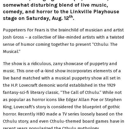
somewhat disturbing blend of live music,
comedy, and horror to the Linkville Playhouse
th
stage on Saturday, Aug. 12
.
Puppeteers For Fears is the brainchild of musician and artist
Josh Gross – a collective of like-minded artists with a twisted
sense of humor coming together to present “Cthulu: The
Musical.”
The show is a ridiculous, zany showcase of puppetry and
music. This one-of-a-kind show incorporates elements of a
live band matched with a musical puppetry show all set in
the H.P. Lovecraft demonic world established in the 1929
fantasy-sci-fi literary classic, “The Call of Cthulu.” While not
as popular as horror icons like Edgar Allan Poe or Stephen
King, Lovecraft’s story is considered the blueprint of gothic
horror. Recently HBO made a TV series loosely based on the
Cthulu story, and even Cthulu-themed board games have in
recent years popularized the Cthulu mythology.