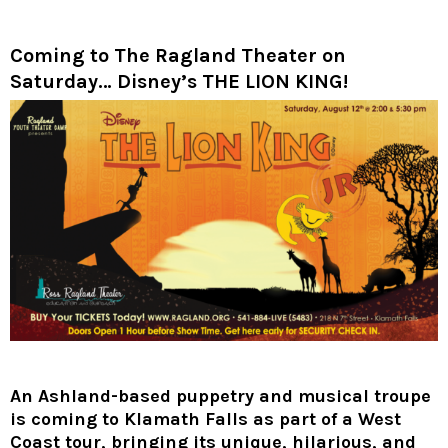
Coming to The Ragland Theater on
Saturday… Disney’s THE LION KING!
An Ashland-based puppetry and musical troupe
is coming to Klamath Falls as part of a West
Coast tour, bringing its unique, hilarious, and