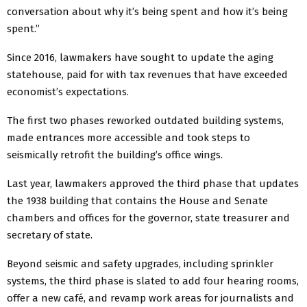
conversation about why it’s being spent and how it’s being
spent.”
Since 2016, lawmakers have sought to update the aging
statehouse, paid for with tax revenues that have exceeded
economist’s expectations.
The first two phases reworked outdated building systems,
made entrances more accessible and took steps to
seismically retrofit the building’s office wings.
Last year, lawmakers approved the third phase that updates
the 1938 building that contains the House and Senate
chambers and offices for the governor, state treasurer and
secretary of state.
Beyond seismic and safety upgrades, including sprinkler
systems, the third phase is slated to add four hearing rooms,
offer a new café, and revamp work areas for journalists and