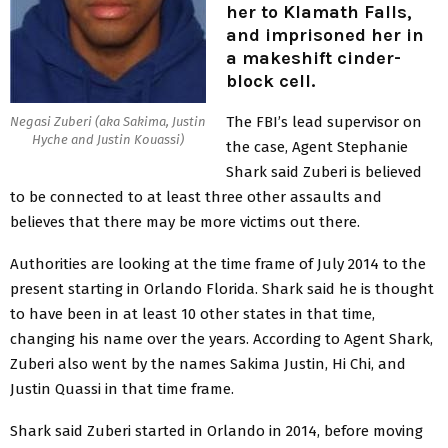
her to Klamath Falls,
and imprisoned her in
a makeshift cinder-
block cell.
The FBI’s lead supervisor on
Negasi Zuberi (aka Sakima, Justin
Hyche and Justin Kouassi)
the case, Agent Stephanie
Shark said Zuberi is believed
to be connected to at least three other assaults and
believes that there may be more victims out there.
Authorities are looking at the time frame of July 2014 to the
present starting in Orlando Florida. Shark said he is thought
to have been in at least 10 other states in that time,
changing his name over the years. According to Agent Shark,
Zuberi also went by the names Sakima Justin, Hi Chi, and
Justin Quassi in that time frame.
Shark said Zuberi started in Orlando in 2014, before moving