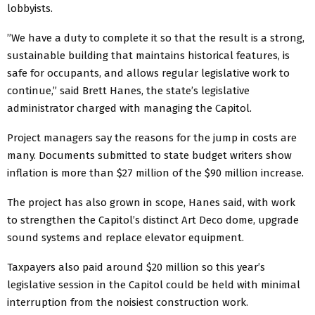
lobbyists.
”We have a duty to complete it so that the result is a strong,
sustainable building that maintains historical features, is
safe for occupants, and allows regular legislative work to
continue,” said Brett Hanes, the state’s legislative
administrator charged with managing the Capitol.
Project managers say the reasons for the jump in costs are
many. Documents submitted to state budget writers show
inflation is more than $27 million of the $90 million increase.
The project has also grown in scope, Hanes said, with work
to strengthen the Capitol’s distinct Art Deco dome, upgrade
sound systems and replace elevator equipment.
Taxpayers also paid around $20 million so this year’s
legislative session in the Capitol could be held with minimal
interruption from the noisiest construction work.