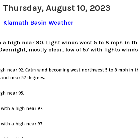
Thursday, August 10, 2023
Klamath Basin Weather
 a high near 90. Light winds west 5 to 8 mph in th
Overnight, mostly clear, low of 57 with lights wind
igh near 92. Calm wind becoming west northwest 5 to 8 mph in t
 and near 57 degrees.
igh near 95.
with a high near 97.
with a high near 97.