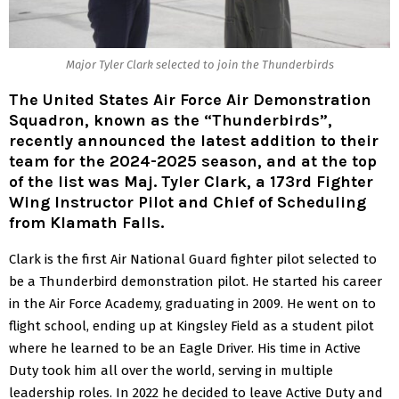
Major Tyler Clark selected to join the Thunderbirds
The United States Air Force Air Demonstration
Squadron, known as the “Thunderbirds”,
recently announced the latest addition to their
team for the 2024-2025 season, and at the top
of the list was Maj. Tyler Clark, a 173rd Fighter
Wing Instructor Pilot and Chief of Scheduling
from Klamath Falls.
Clark is the first Air National Guard fighter pilot selected to
be a Thunderbird demonstration pilot. He started his career
in the Air Force Academy, graduating in 2009. He went on to
flight school, ending up at Kingsley Field as a student pilot
where he learned to be an Eagle Driver. His time in Active
Duty took him all over the world, serving in multiple
leadership roles. In 2022 he decided to leave Active Duty and