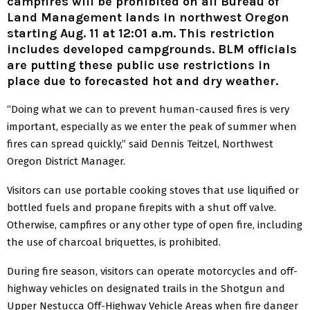
campfires will be prohibited on all Bureau of
Land Management lands in northwest Oregon
starting Aug. 11 at 12:01 a.m. This restriction
includes developed campgrounds. BLM officials
are putting these public use restrictions in
place due to forecasted hot and dry weather.
“Doing what we can to prevent human-caused fires is very
important, especially as we enter the peak of summer when
fires can spread quickly,” said Dennis Teitzel, Northwest
Oregon District Manager.
Visitors can use portable cooking stoves that use liquified or
bottled fuels and propane firepits with a shut off valve.
Otherwise, campfires or any other type of open fire, including
the use of charcoal briquettes, is prohibited.
During fire season, visitors can operate motorcycles and off-
highway vehicles on designated trails in the Shotgun and
Upper Nestucca Off-Highway Vehicle Areas when fire danger