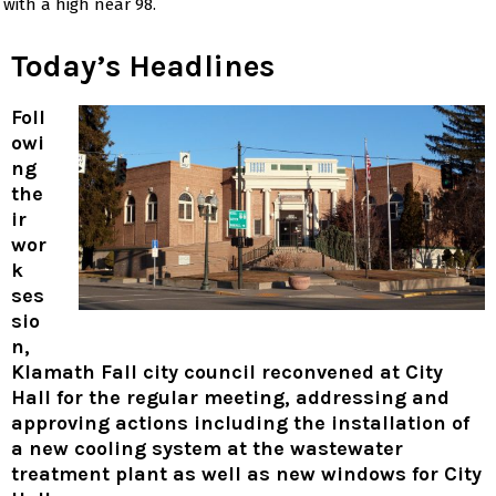
with a high near 98.
Today’s Headlines
Foll
owi
ng
the
ir
wor
k
ses
sio
n,
Klamath Fall city council reconvened at City
Hall for the regular meeting, addressing and
approving actions including the installation of
a new cooling system at the wastewater
treatment plant as well as new windows for City