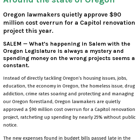
Oregon lawmakers quietly approve $90
million cost overrun for a Capitol renovation
project this year.
SALEM — What’s happening in Salem with the
Oregon Legislature is always a mystery and
spending money on the wrong projects seems a
constant.
Instead of directly tackling Oregon’s housing issues, jobs,
education, the economy in Oregon, the homeless issue, drug
addiction, crime rates soaring and protecting and managing
our Oregon forestland, Oregon lawmakers are quietly
approved a $90 million cost overrun for a Capitol renovation
project, ratcheting up spending by nearly 25% without public
notice.
The new expenses found in budget bills passed late in the