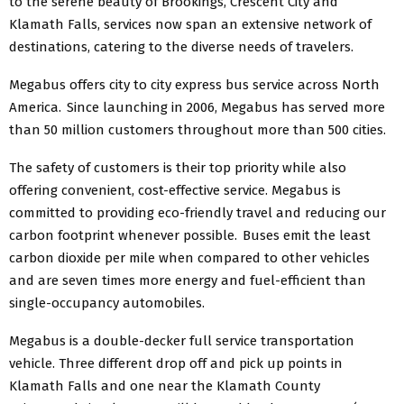
to the serene beauty of Brookings, Crescent City and
Klamath Falls, services now span an extensive network of
destinations, catering to the diverse needs of travelers.
Megabus offers city to city express bus service across North
America. Since launching in 2006, Megabus has served more
than 50 million customers throughout more than 500 cities.
The safety of customers is their top priority while also
offering convenient, cost-effective service. Megabus is
committed to providing eco-friendly travel and reducing our
carbon footprint whenever possible. Buses emit the least
carbon dioxide per mile when compared to other vehicles
and are seven times more energy and fuel-efficient than
single-occupancy automobiles.
Megabus is a double-decker full service transportation
vehicle. Three different drop off and pick up points in
Klamath Falls and one near the Klamath County