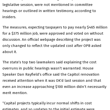
legislative session, were not mentioned in committee
hearings or outlined in written testimony, according to
insiders.
The measures, expecting taxpayers to pay nearly $465 million
for a $375 million job, were approved and voted on without
discussion. An official webpage describing the project was
only changed to reflect the updated cost after OPB asked
about it.
The state’s top two lawmakers said explaining the cost
overruns in public hearings wasn’t warranted. House
Speaker Dan Rayfield’s office said the Capitol renovation
received attention when it was OK’d last session and that
even an increase approaching $100 million didn’t necessarily
merit mention.
“Capital projects typically incur normal shifts in cost
estimates, and so updates to the initial estimate were