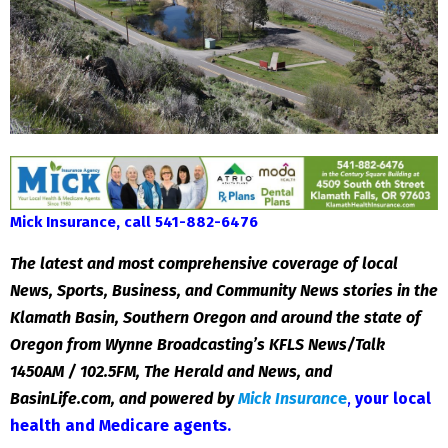
Mick Insurance, call 541-882-6476
The latest and most comprehensive coverage of local
News, Sports, Business, and Community News stories in the
Klamath Basin, Southern Oregon and around the state of
Oregon from Wynne Broadcasting’s KFLS News/Talk
1450AM / 102.5FM, The Herald and News, and
BasinLife.com, and powered by
Mick Insuranc
e
,
your local
health and Medicare agents
.