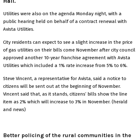
Hall.
Utilities were also on the agenda Monday night, with a
public hearing held on behalf of a contract renewal with
Avista Utilities.
City residents can expect to see a slight increase in the price
of gas utilities on their bills come November after city council
approved another 10-year franchise agreement with Avista
Utilities which included a 1% rate increase from 5% to 6%.
Steve Vincent, a representative for Avista, said a notice to
citizens will be sent out at the beginning of November.
Vincent said that, as it stands, citizens’ bills show the line
item as 2% which will increase to 3% in November. (herald
and news)
Better policing of the rural communities in the