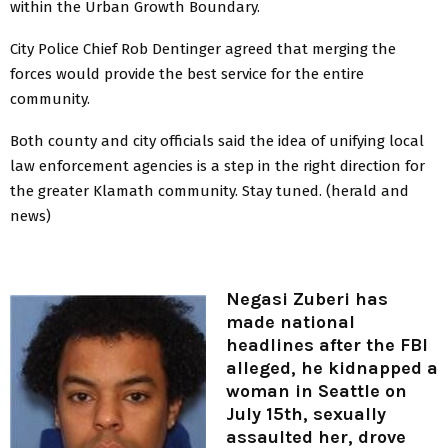
within the Urban Growth Boundary.
City Police Chief Rob Dentinger agreed that merging the
forces would provide the best service for the entire
community.
Both county and city officials said the idea of unifying local
law enforcement agencies is a step in the right direction for
the greater Klamath community. Stay tuned. (herald and
news)
Negasi Zuberi has
made national
headlines after the FBI
alleged, he kidnapped a
woman in Seattle on
July 15th, sexually
assaulted her, drove