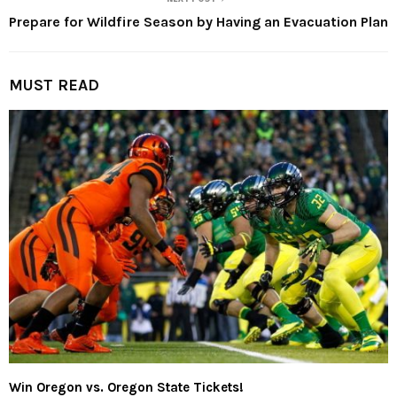
Prepare for Wildfire Season by Having an Evacuation Plan
MUST READ
Win Oregon vs. Oregon State Tickets!