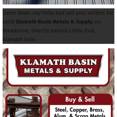
Come down, say hello and sell your antlers for
cash!
Klamath Basin Metals & Supply
, on
Broadmore, directly behind Lithia Ford,
Klamath Falls.