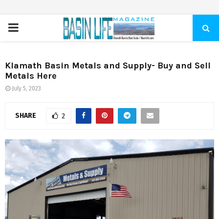
PRIMARY
MENU
Klamath Basin Metals and Supply- Buy and Sell
Metals Here
July 5, 2023
SHARE
2