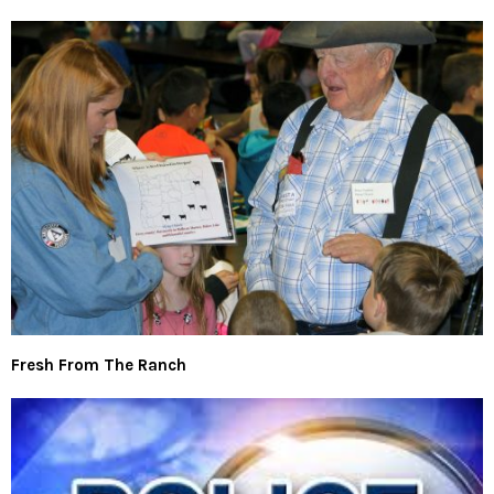
Fresh From The Ranch