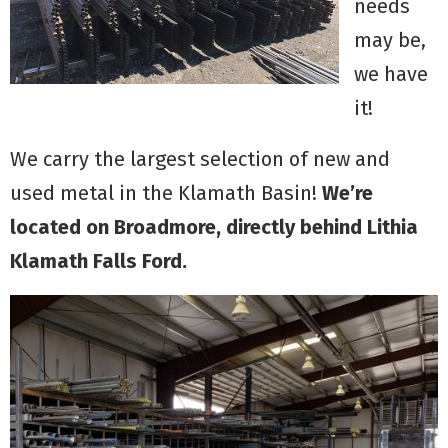
needs
may be,
we have
it!
We carry the largest selection of new and
used metal in the Klamath Basin!
We’re
located on Broadmore, directly behind Lithia
Klamath Falls Ford.