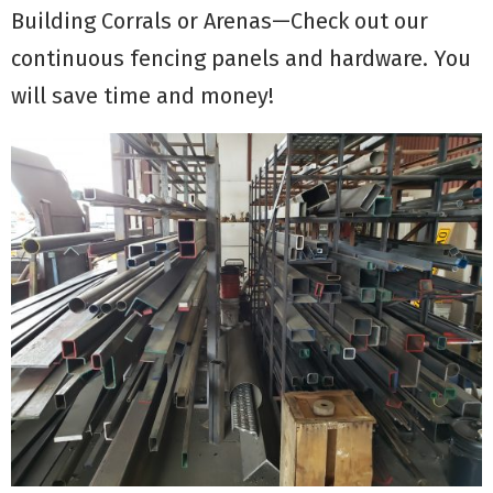
Building Corrals or Arenas—Check out our
continuous fencing panels and hardware. You
will save time and money!