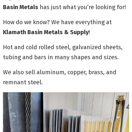
Basin Metals
has just what you’re looking for!
How do we know? We have everything at
Klamath Basin Metals & Supply
!
Hot and cold rolled steel, galvanized sheets,
tubing and bars in many shapes and sizes.
We also sell aluminum, copper, brass, and
remnant steel.