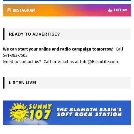
INSTAGRAM
FOLLOW
READY TO ADVERTISE?
We can start your online and radio campaign tomorrow!
Call
541-363-7503.
Need to contact us? Call or email us at Info@BasinLife.com.
LISTEN LIVE!