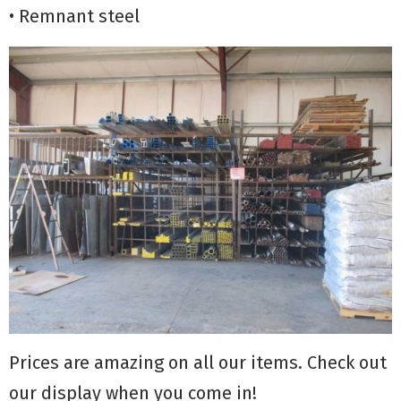
• Remnant steel
Prices are amazing on all our items. Check out
our display when you come in!