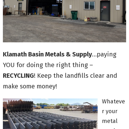
Klamath Basin Metals & Supply
…paying
YOU for doing the right thing –
RECYCLING
! Keep the landfills clear and
make some money!
Whateve
r your
metal