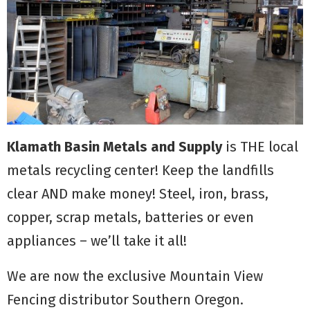
Klamath Basin Metals and Supply
is THE local
metals recycling center! Keep the landfills
clear AND make money! Steel, iron, brass,
copper, scrap metals, batteries or even
appliances – we’ll take it all!
We are now the exclusive Mountain View
Fencing distributor Southern Oregon.