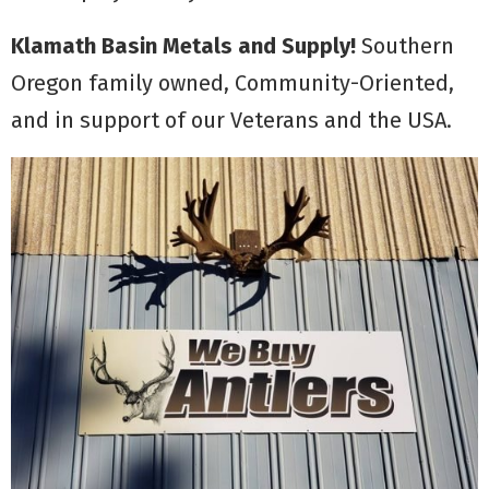
Klamath Basin Metals and Supply!
Southern
Oregon family owned, Community-Oriented,
and in support of our Veterans and the USA.