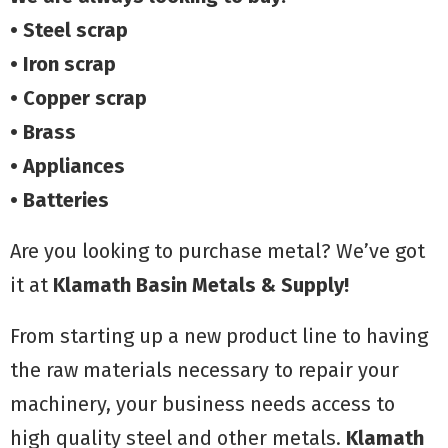
• Steel scrap
• Iron scrap
• Copper scrap
• Brass
• Appliances
• Batteries
Are you looking to purchase metal? We’ve got
it at
Klamath Basin Metals
& Supply!
From starting up a new product line to having
the raw materials necessary to repair your
machinery, your business needs access to
high quality steel and other metals.
Klamath