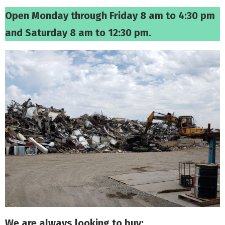
Open Monday through Friday 8 am to 4:30 pm
and Saturday 8 am to 12:30 pm.
We are always looking to buy: