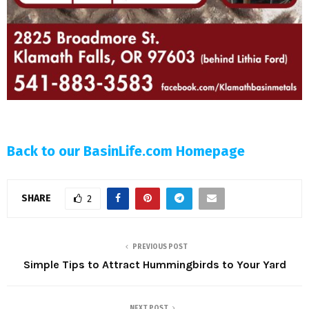
Back to our BasinLife.com Homepage
SHARE
2
PREVIOUS POST
Simple Tips to Attract Hummingbirds to Your Yard
NEXT POST