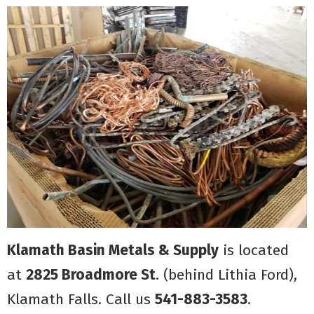
Klamath Basin Metals & Supply
is located
at
2825 Broadmore St
. (behind Lithia Ford),
Klamath Falls. Call us
541-883-3583
.