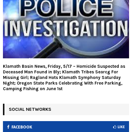
Klamath Basin News, Friday, 5/17 – Homicide Suspected as
Deceased Man Found in Bly; Klamath Tribes Searcg For
Missing Girl; Ragland Hots Klamath Symphony Saturday
Night; Oregon State Parks Celebrating With Free Parking,
Camping Fishing on June 1st
SOCIAL NETWORKS
FACEBOOK
LIKE