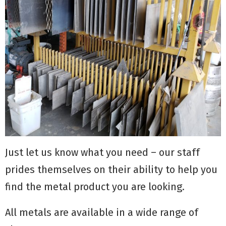
Just let us know what you need – our staff
prides themselves on their ability to help you
find the metal product you are looking.
All metals are available in a wide range of