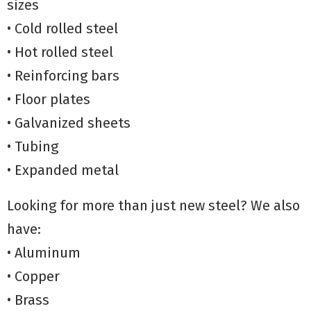
sizes
• Cold rolled steel
• Hot rolled steel
• Reinforcing bars
• Floor plates
• Galvanized sheets
• Tubing
• Expanded metal
Looking for more than just new steel? We also
have:
• Aluminum
• Copper
• Brass