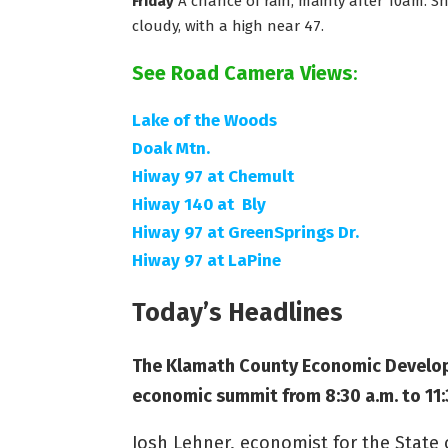
Friday
A chance of rain, mainly after 10am. Sno
cloudy, with a high near 47.
See Road Camera Views
:
Lake of the Woods
Doak Mtn.
Hiway 97 at Chemult
Hiway 140 at Bly
Hiway 97 at GreenSprings Dr.
Hiway 97 at LaPine
Today’s Headlines
The Klamath County Economic Developm
economic summit from 8:30 a.m. to 11:
Josh Lehner, economist for the Stat