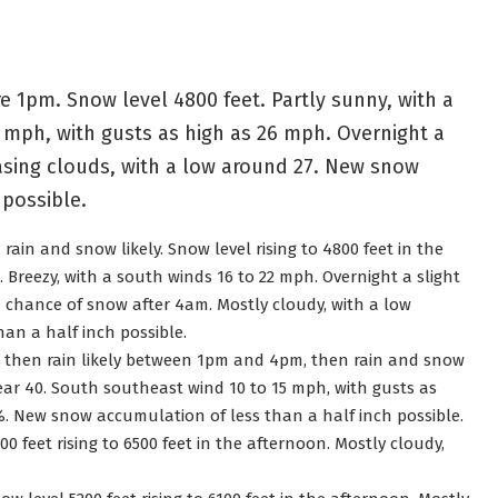
 1pm. Snow level 4800 feet. Partly sunny, with a
 mph, with gusts as high as 26 mph. Overnight a
sing clouds, with a low around 27. New snow
 possible.
ain and snow likely. Snow level rising to 4800 feet in the
. Breezy, with a south winds 16 to 22 mph. Overnight a slight
 chance of snow after 4am. Mostly cloudy, with a low
an a half inch possible.
, then rain likely between 1pm and 4pm, then rain and snow
near 40. South southeast wind 10 to 15 mph, with gusts as
0%. New snow accumulation of less than a half inch possible.
0 feet rising to 6500 feet in the afternoon. Mostly cloudy,