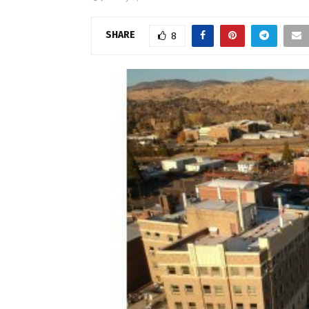
SHARE
8