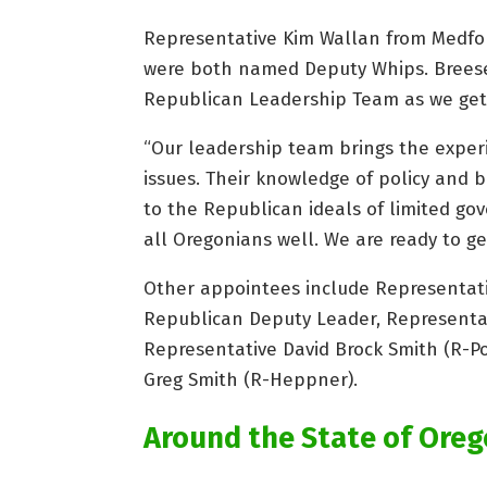
Representative Kim Wallan from Medfor
were both named Deputy Whips. Breese
Republican Leadership Team as we get r
“Our leadership team brings the exper
issues. Their knowledge of policy and b
to the Republican ideals of limited go
all Oregonians well. We are ready to ge
Other appointees include Representati
Republican Deputy Leader, Representati
Representative David Brock Smith (R-Po
Greg Smith (R-Heppner).
Around the State of Ore