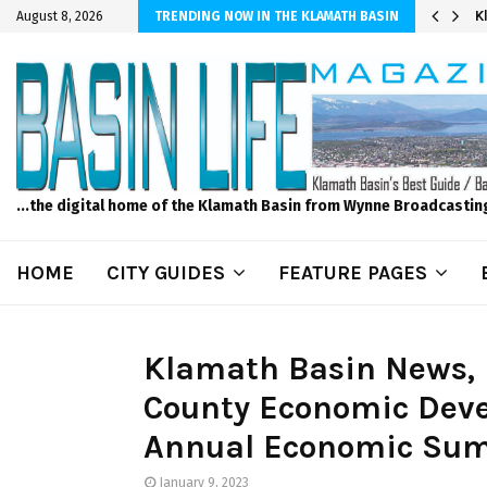
er Sprinkler Projects with Wet-N-Wild Sprinklers
K
August 8, 2026
TRENDING NOW IN THE KLAMATH BASIN
...the digital home of the Klamath Basin from Wynne Broadcastin
HOME
CITY GUIDES
FEATURE PAGES
Klamath Basin News, 
County Economic Deve
Annual Economic Sum
January 9, 2023