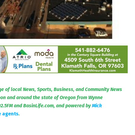
e of local News, Sports, Business, and Community News
egon and around the state of Oregon from Wynne
02.5FM and BasinLife.com, and powered by
Mick
e agents
.