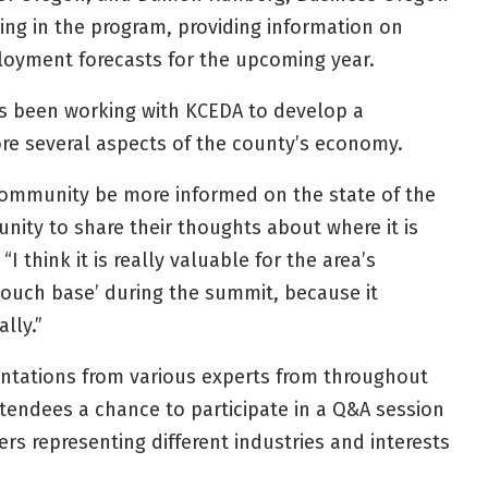
ting in the program, providing information on
oyment forecasts for the upcoming year.
s been working with KCEDA to develop a
re several aspects of the county’s economy.
 community be more informed on the state of the
ity to share their thoughts about where it is
I think it is really valuable for the area’s
ouch base’ during the summit, because it
ally.”
entations from various experts from throughout
attendees a chance to participate in a Q&A session
s representing different industries and interests