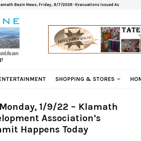
lamath Basin News, Friday, 8/7/2026 -Evacuations Issued As Wrights Sp
g!
ENTERTAINMENT
SHOPPING & STORES
HOM
Monday, 1/9/22 – Klamath
lopment Association’s
mit Happens Today