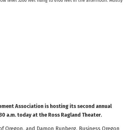
w level 5200 feet rising to 6100 feet in the afternoon. Mostly
ent Association is hosting its second annual
30 a.m. today at the Ross Ragland Theater
.
e of Oregon, and Damon Runberg, Business Oregon