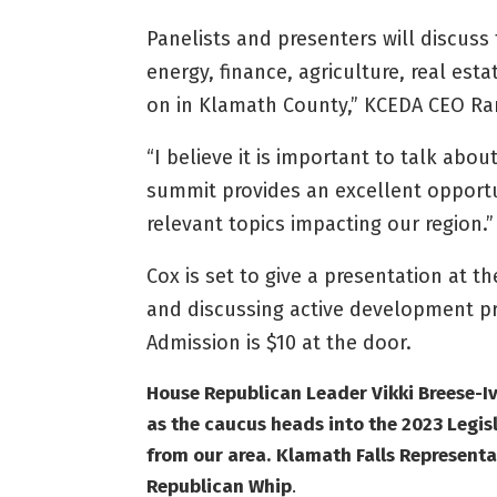
Panelists and presenters will discuss 
energy, finance, agriculture, real e
on in Klamath County,” KCEDA CEO Ran
“I believe it is important to talk ab
summit provides an excellent opportu
relevant topics impacting our region.”
Cox is set to give a presentation at t
and discussing active development pro
Admission is $10 at the door.
House Republican Leader Vikki Breese-I
as the caucus heads into the 2023 Legisl
from our area.
Klamath Falls Representa
Republican Whip
.