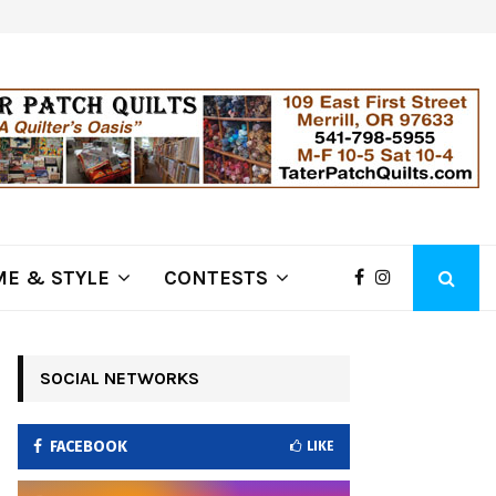
ring Fire Grows to…
Lithia Ford of Klamath Falls…Hom
E & STYLE
CONTESTS
SOCIAL NETWORKS
FACEBOOK
LIKE