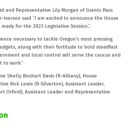
d and Representative Lily Morgan of Grants Pass
-Iverson said “I am excited to announce the House
eady for the 2023 Legislative Session,”.
ience necessary to tackle Oregon’s most pressing
udgets, along with their fortitude to hold steadfast
vernment and local control will serve the caucus and
t to work.”
ve Shelly Boshart Davis (R-Albany), House
ve Rick Lewis (R-Silverton), Assistant Leader,
rt Orford), Assistant Leader and Representative
gon