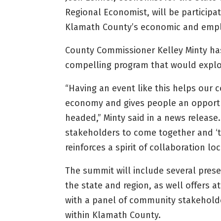
Regional Economist, will be participa
Klamath County’s economic and empl
County Commissioner Kelley Minty ha
compelling program that would explo
“Having an event like this helps our
economy and gives people an opportun
headed,” Minty said in a news release. “
stakeholders to come together and ‘t
reinforces a spirit of collaboration loc
The summit will include several pres
the state and region, as well offers 
with a panel of community stakeholder
within Klamath County.