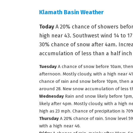
Klamath Basin Weather
Today
A 20% chance of showers before
high near 43. Southwest wind 14 to 17
30% chance of snow after 4am. Increa
accumulation of less than a half inch
Tuesday
A chance of snow before 10am, then r
afternoon. Mostly cloudy, with a high near 41
chance of rain and snow before 10pm, then a
around 28. New snow accumulation of less th
Wednesday
Rain and snow likely before 1pm
likely after 4pm. Mostly cloudy, with a high 
high as 23 mph. Chance of precipitation is 7
Thursday
A 20% chance of rain. Snow level 590
with a high near 46.