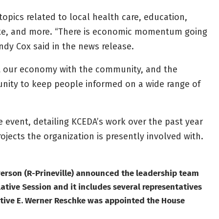
topics related to local health care, education,
state, and more. “There is economic momentum going
dy Cox said in the news release.
out our economy with the community, and the
nity to keep people informed on a wide range of
he event, detailing KCEDA’s work over the past year
jects the organization is presently involved with.
verson (R-Prineville) announced the leadership team
ative Session and it includes several representatives
tive E. Werner Reschke was appointed the House