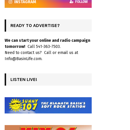
INSTAGRAM
FOLLOW
READY TO ADVERTISE?
We can start your online and radio campaign
tomorrow!
Call 541-363-7503.
Need to contact us? Call or email us at
Info@BasinLife.com.
LISTEN LIVE!