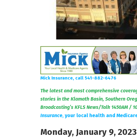
Mick Insurance, call 541-882-6476
The latest and most comprehensive coverag
stories in the Klamath Basin, Southern Or
Broadcasting’s KFLS News/Talk 1450AM / 1
Insuranc
e
,
your local health and Medicar
Monday, January 9, 2023