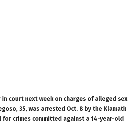
 in court next week on charges of alleged sex
regoso, 35, was arrested Oct. 8 by the Klamath
d for crimes committed against a 14-year-old