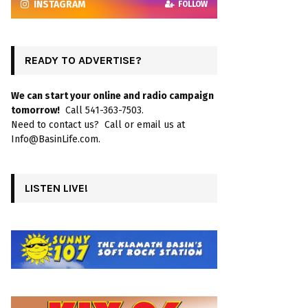
INSTAGRAM
FOLLOW
READY TO ADVERTISE?
We can start your online and radio campaign
tomorrow!
Call 541-363-7503.
Need to contact us? Call or email us at
Info@BasinLife.com.
LISTEN LIVE!