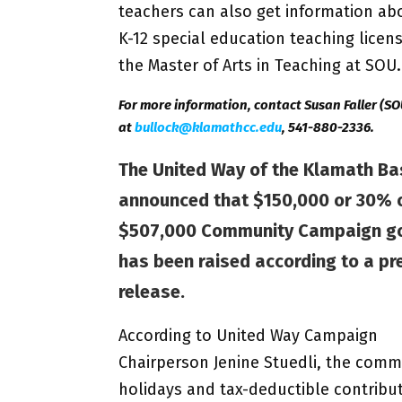
teachers can also get information abo
K-12 special education teaching licen
the Master of Arts in Teaching at SOU.
For more information, contact Susan Faller (SO
at
bullock@klamathcc.edu
, 541-880-2336.
The United Way of the Klamath Ba
announced that $150,000 or 30% o
$507,000 Community Campaign g
has been raised according to a pr
release.
According to United Way Campaign
Chairperson Jenine Stuedli, the comm
holidays and tax-deductible contribut