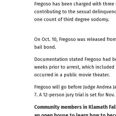
Fregoso has been charged with three 
contributing to the sexual delinquenc
one count of third degree sodomy.
On Oct. 10, Fregoso was released from
bail bond.
Documentation stated Fregoso had bee
weeks prior to arrest, which included
occurred in a public movie theater.
Fregoso will go before Judge Andrea Ja
7. A 12-person jury trial is set for No
Community members in Klamath Fall
an open house to learn how to bec