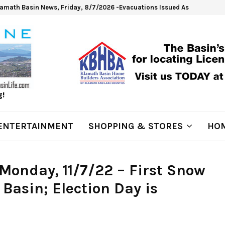
lamath Basin News, Friday, 8/7/2026 -Evacuations Issued As Wrights Sp
g!
ENTERTAINMENT
SHOPPING & STORES
HOM
Monday, 11/7/22 – First Snow
 Basin; Election Day is