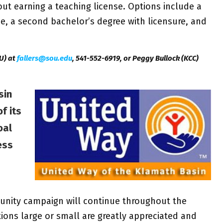
ut earning a teaching license. Options include a
se, a second bachelor’s degree with licensure, and
U) at
fallers@sou.edu
, 541-552-6919, or Peggy Bullock (KCC)
sin
f its
oal
ess
unity campaign will continue throughout the
ions large or small are greatly appreciated and