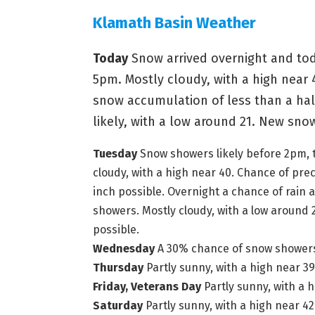
Klamath Basin Weather
Today
Snow arrived overnight and tod
5pm. Mostly cloudy, with a high near 
snow accumulation of less than a hal
likely, with a low around 21. New sno
Tuesday
Snow showers likely before 2pm, t
cloudy, with a high near 40. Chance of pr
inch possible.
Overnight a chance of rain
showers. Mostly cloudy, with a low around 
possible.
Wednesday
A 30% chance of snow showers, 
Thursday
Partly sunny, with a high near 39
Friday, Veterans Day
Partly sunny, with a h
Saturday
Partly sunny, with a high near 42