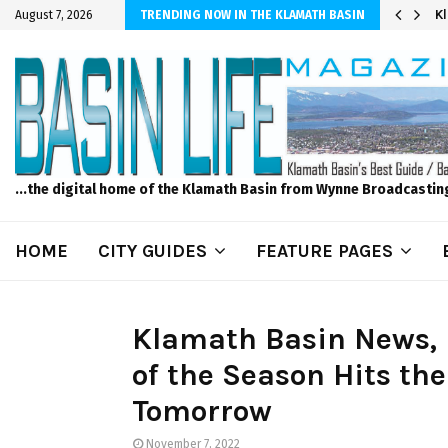
r Sprinkler Projects with Wet-N-Wild Sprinklers
K
August 7, 2026
TRENDING NOW IN THE KLAMATH BASIN
...the digital home of the Klamath Basin from Wynne Broadcastin
HOME
CITY GUIDES
FEATURE PAGES
Klamath Basin News, 
of the Season Hits the
Tomorrow
November 7, 2022