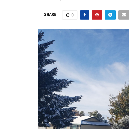
SHARE
0