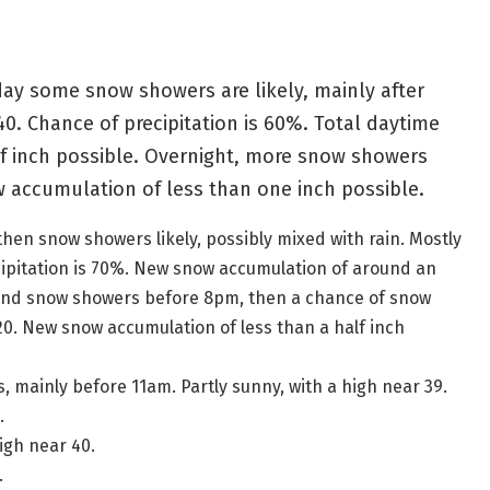
ay some snow showers are likely, mainly after
40. Chance of precipitation is 60%. Total daytime
f inch possible. Overnight, more snow showers
w accumulation of less than one inch possible.
hen snow showers likely, possibly mixed with rain. Mostly
ecipitation is 70%. New snow accumulation of around an
 and snow showers before 8pm, then a chance of snow
20. New snow accumulation of less than a half inch
mainly before 11am. Partly sunny, with a high near 39.
.
igh near 40.
.