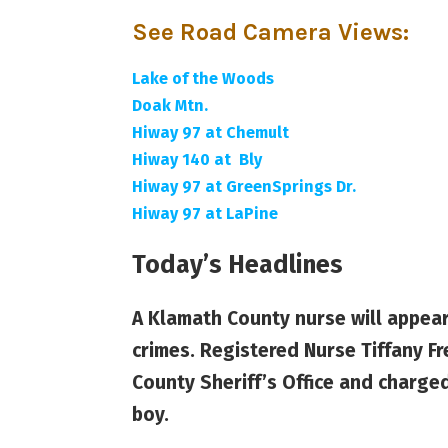
See Road Camera Views
:
Lake of the Woods
Doak Mtn.
Hiway 97 at Chemult
Hiway 140 at Bly
Hiway 97 at GreenSprings Dr.
Hiway 97 at LaPine
Today’s Headlines
A Klamath County nurse will appear
crimes. Registered Nurse Tiffany F
County Sheriff’s Office and charge
boy.