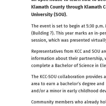
Klamath County through Klamath C
University (SOU).
The event is set to begin at 5:30 p.m
(Building 7). This year marks an in-p
session, which was presented virtuall
Representatives from KCC and SOU are
information about their partnership, 
complete a Bachelor of Science in El
The KCC-SOU collaboration provides a
area to earn a bachelor’s degree and 
and/or a minor in early childhood d
Community members who already hold