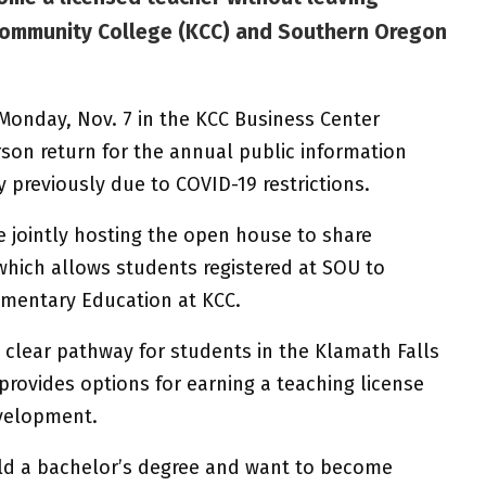
ommunity College (KCC) and Southern Oregon
. Monday, Nov. 7 in the KCC Business Center
erson return for the annual public information
y previously due to COVID-19 restrictions.
 jointly hosting the open house to share
which allows students registered at SOU to
ementary Education at KCC.
 clear pathway for students in the Klamath Falls
provides options for earning a teaching license
evelopment.
 a bachelor’s degree and want to become