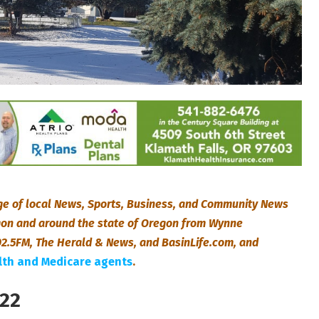
e of local News, Sports, Business, and Community News
egon and around the state of Oregon from Wynne
2.5FM, The Herald & News, and BasinLife.com, and
alth and Medicare agents
.
022