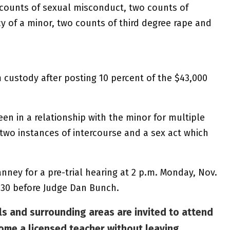
counts of sexual misconduct, two counts of
y of a minor, two counts of third degree rape and
 custody after posting 10 percent of the $43,000
n in a relationship with the minor for multiple
 two instances of intercourse and a sex act which
nney for a pre-trial hearing at 2 p.m. Monday, Nov.
v. 30 before Judge Dan Bunch.
s and surrounding areas are invited to attend
ome a licensed teacher without leaving