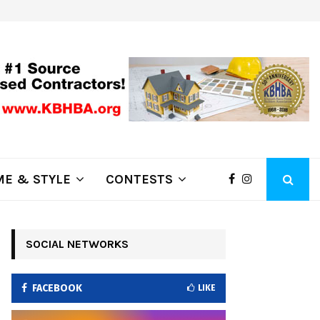
ring Fire Grows to…
Lithia Ford of Klamath Falls…Home
E & STYLE
CONTESTS
SOCIAL NETWORKS
FACEBOOK
LIKE