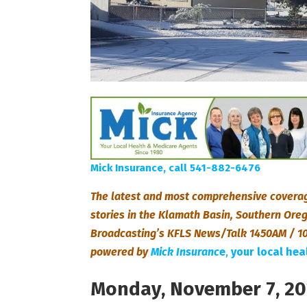
Mick Insurance, call 541-882-6476
The latest and most comprehensive coverag
stories in the Klamath Basin, Southern Or
Broadcasting’s KFLS News/Talk 1450AM / 10
powered by
Mick Insuranc
e
,
your local he
Monday, November 7, 2