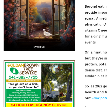
Beyond eatin
provide impor
equal. A medi
physical
and
vitamin C nee
for aiding m
events.
On a final no
but they’re m
protein, pota
dense diet. T
similar in ca
So, as 2022 g
health and fi
out
www.pot