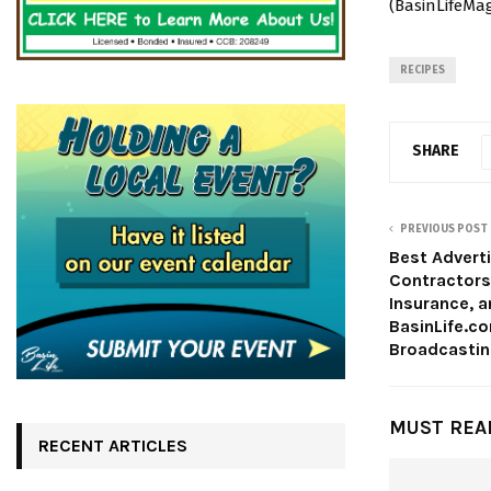
(BasinLifeMag
RECIPES
SHARE
PREVIOUS POST
Best Adverti
Contractor
Insurance, 
BasinLife.c
Broadcasting
MUST REA
RECENT ARTICLES