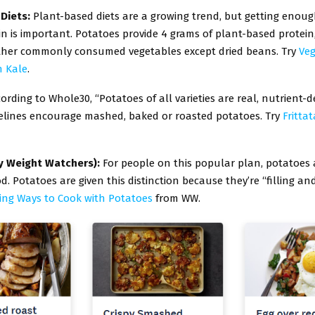
 Diets:
Plant-based diets are a growing trend, but getting enoug
in is important. Potatoes provide 4 grams of plant-based protein,
her commonly consumed vegetables except dried beans. Try
Ve
h Kale
.
ording to Whole30, “Potatoes of all varieties are real, nutrient-d
elines encourage mashed, baked or roasted potatoes. Try
Fritta
y Weight Watchers):
For people on this popular plan, potatoes 
d. Potatoes are given this distinction because they’re “filling and
sing Ways to Cook with Potatoes
from WW.