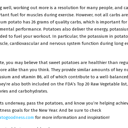
g well, working out more is a resolution for many people, and c
tant fuel for muscles during exercise. However, not all carbs ar
um potato has 26 grams of quality carbs, which is important for
mental performance. Potatoes also deliver the energy, potassi
ded to fuel your workout. In particular, the potassium in potatoe
uscle, cardiovascular and nervous system function during long 
te, you may believe that sweet potatoes are healthier than regu
ore alike than you think. They provide similar amounts of key nu
ssium and vitamin B6, all of which contribute to a well-balanced
hey’re also both included on the FDA’s Top 20 Raw Vegetable list,
lories and carbohydrates.
ets underway, pass the potatoes, and know you’re helping achie
tness goals for the New Year. And be sure to check
atogoodness.com
for more information and inspiration!