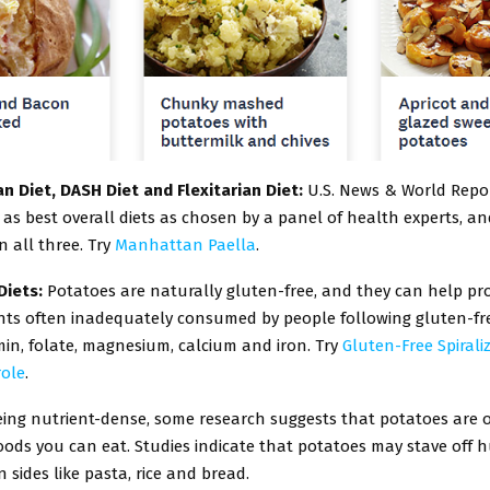
n Diet, DASH Diet and Flexitarian Diet:
U.S. News & World Repo
as best overall diets as chosen by a panel of health experts, a
n all three. Try
Manhattan Paella
.
Diets:
Potatoes are naturally gluten-free, and they can help pro
ents often inadequately consumed by people following gluten-fre
amin, folate, magnesium, calcium and iron. Try
Gluten-Free Spiral
ole
.
eing nutrient-dense, some research suggests that potatoes are 
foods you can eat. Studies indicate that potatoes may stave off 
ides like pasta, rice and bread.