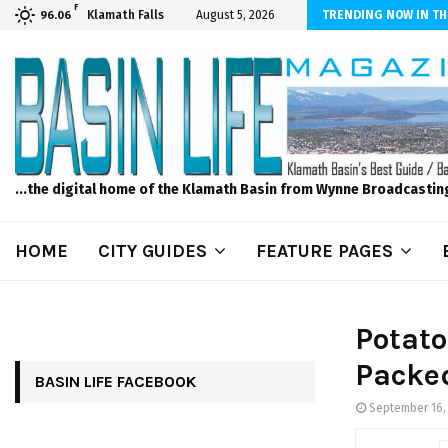
F
dscape and Design – No Matter The Season, We Can Help!
Klamath Falls
August 5, 2026
TRENDING NOW IN TH
96.06
...the digital home of the Klamath Basin from Wynne Broadcastin
HOME
CITY GUIDES
FEATURE PAGES
Potato
Packed
BASIN LIFE FACEBOOK
September 16,