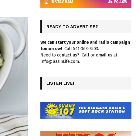
INSTAGRAM
FOLLOW
READY TO ADVERTISE?
We can start your online and radio campaign
tomorrow!
Call 541-363-7503.
Need to contact us? Call or email us at
Info@BasinLife.com.
LISTEN LIVE!