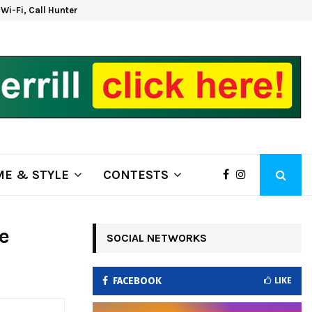
d Wi-Fi, Call Hunter Communications!
Kla
E & STYLE
CONTESTS
e
SOCIAL NETWORKS
FACEBOOK
LIKE