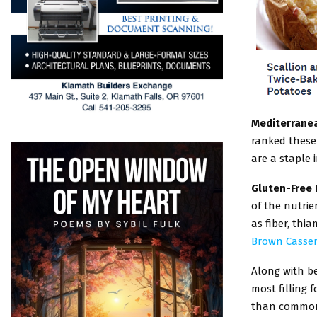
Mediterranea
ranked these 
are a staple i
Gluten-Free 
of the nutri
as fiber, thi
Brown Casser
Along with b
most filling 
than common s