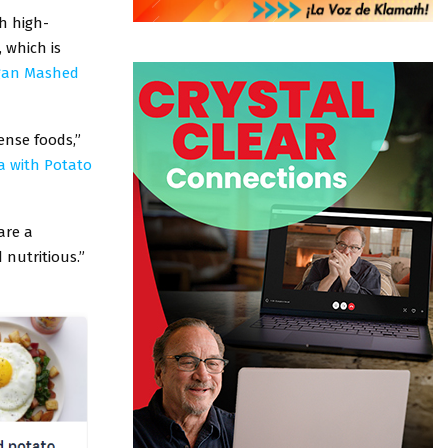
h high-
 which is
gan Mashed
ense foods,”
ta with Potato
are a
 nutritious.”