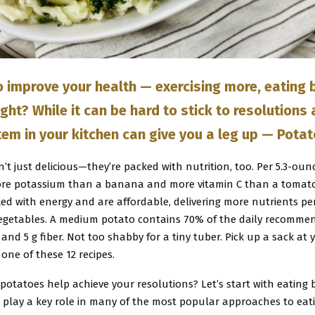
o improve your health — exercising more, eating b
ght? While it can be hard to stick to resolutions
tem in your kitchen can give you a leg up — Pota
’t just delicious—they’re packed with nutrition, too. Per 5.3-ounc
re potassium than a banana and more vitamin C than a tomato
ked with energy and are affordable, delivering more nutrients p
egetables. A medium potato contains 70% of the daily recomme
n and 5 g fiber. Not too shabby for a tiny tuber. Pick up a sack at 
 one of these 12 recipes.
otatoes help achieve your resolutions? Let’s start with eating b
 play a key role in many of the most popular approaches to eati