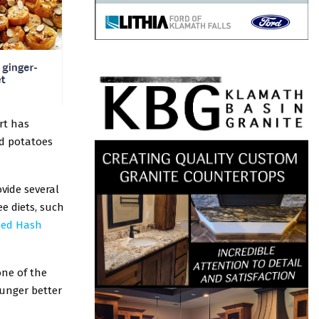
rt has
nd potatoes
vide several
e diets, such
ized Hash
one of the
hunger better