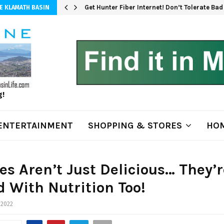
Get Hunter Fiber Internet! Don’t Tolerate Ba
E KLAMATH BASIN
g!
ENTERTAINMENT
SHOPPING & STORES
HOM
es Aren’t Just Delicious… They’r
 With Nutrition Too!
 2022