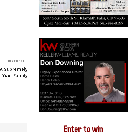
NEXT POST
A Supremely
r Your Family