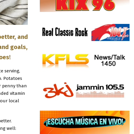
etter, and
 and goals,
toes
!
e serving,
. Potatoes
er penny than
nded vitamin
your local
etter.
ng well: