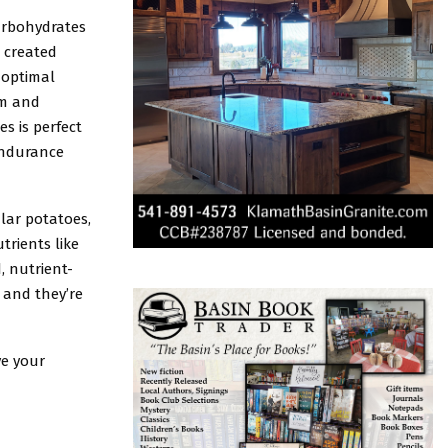
arbohydrates
e created
 optimal
um and
s is perfect
endurance
lar potatoes,
trients like
, nutrient-
 and they’re
ve your