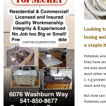
Looking t
losing wei
CUSTOM COUNTERTOPS!
a staple i
Potatoes aren
they have mo
are also pac
most other v
C, 4 g protei
store and try
But how can p
Potatoes can