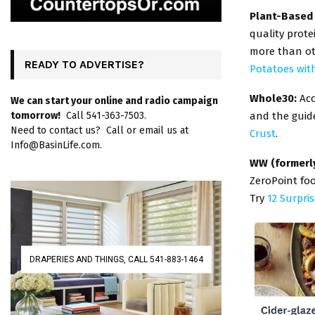
Plant-Based
quality prote
more than ot
READY TO ADVERTISE?
Potatoes wit
Whole30:
Acc
We can start your online and radio campaign
and the guid
tomorrow!
Call 541-363-7503.
Need to contact us? Call or email us at
Crust
.
Info@BasinLife.com.
WW (formerl
ZeroPoint foo
Try
12 Surpri
DRAPERIES AND THINGS, CALL 541-883-1464