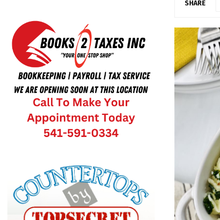
SHARE