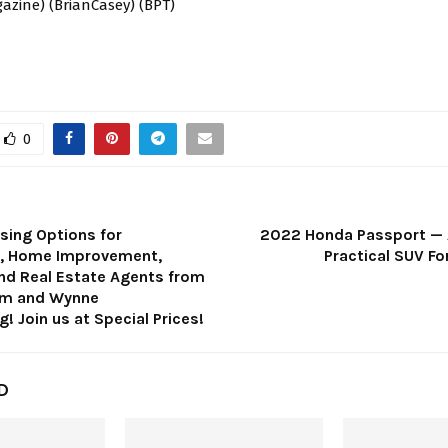
azine) (BrianCasey) (BPT)
0
sing Options for
2022 Honda Passport — 
s, Home Improvement,
Practical SUV Fo
and Real Estate Agents from
om and Wynne
! Join us at Special Prices!
D