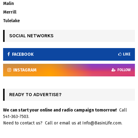
Malin
Merrill
Tulelake
SOCIAL NETWORKS
FACEBOOK
LIKE
INSTAGRAM
FOLLOW
READY TO ADVERTISE?
We can start your online and radio campaign tomorrow!
Call
541-363-7503.
Need to contact us? Call or email us at Info@BasinLife.com.