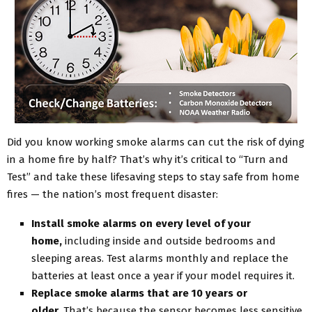
Did you know working smoke alarms can cut the risk of dying
in a home fire by half? That’s why it’s critical to “Turn and
Test” and take these lifesaving steps to stay safe from home
fires — the nation’s most frequent disaster:
Install smoke alarms on every level of your
home,
including inside and outside bedrooms and
sleeping areas. Test alarms monthly and replace the
batteries at least once a year if your model requires it.
Replace smoke alarms that are 10 years or
older.
That’s because the sensor becomes less sensitive