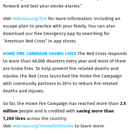
forward and test your smoke alarms.”
Visit
redcross.org/fire
for more information, including an
escape plan to practice with your family. You can also
download our free Emergency app by searching for
“American Red Cross” in app stores.
HOME FIRE CAMPAIGN SAVING LIVES
The Red Cross responds
to more than 60,000 disasters every year and most of them
are home fires. To help prevent fire-related deaths and
injuries, the Red Cross launched the Home Fire Campaign
with community partners in 2014 to reduce fire-related
deaths and injuries.
So far, the Home Fire Campaign has reached more than
2.5
million
people and is credited with
saving more than
1,200 lives
across the country.
Visit
redcross.org/HomeFireStories
to learn more.