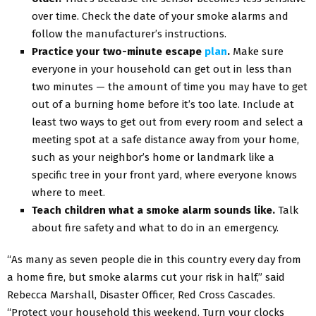
over time. Check the date of your smoke alarms and
follow the manufacturer’s instructions.
Practice your two-minute escape
plan
.
Make sure
everyone in your household can get out in less than
two minutes — the amount of time you may have to get
out of a burning home before it’s too late. Include at
least two ways to get out from every room and select a
meeting spot at a safe distance away from your home,
such as your neighbor’s home or landmark like a
specific tree in your front yard, where everyone knows
where to meet.
Teach children what a smoke alarm sounds like.
Talk
about fire safety and what to do in an emergency.
“As many as seven people die in this country every day from
a home fire, but smoke alarms cut your risk in half,” said
Rebecca Marshall, Disaster Officer, Red Cross Cascades.
“Protect your household this weekend. Turn your clocks