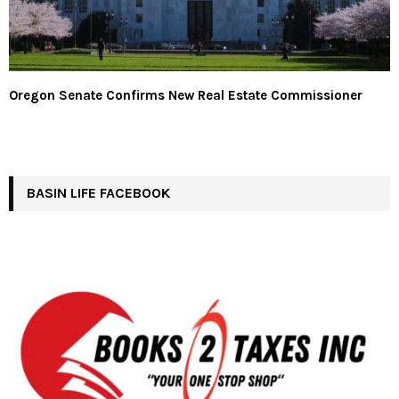
Oregon Senate Confirms New Real Estate Commissioner
BASIN LIFE FACEBOOK