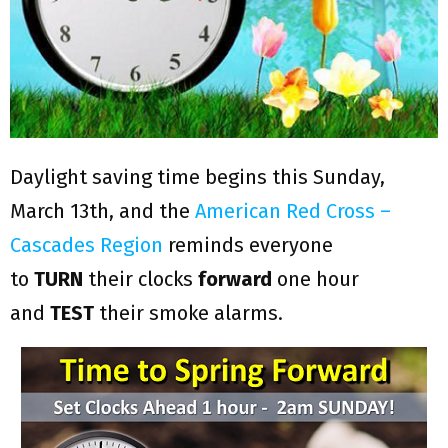
Daylight saving time begins this Sunday,
March 13th, and the
American Red Cross –
Cascades Region
reminds everyone
to
TURN
their clocks
forward
one hour
and
TEST
their smoke alarms.