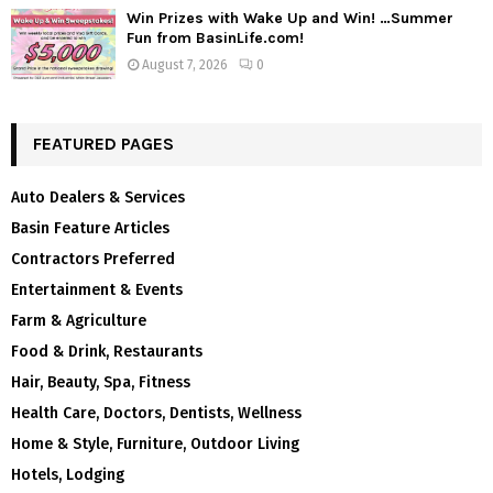
Win Prizes with Wake Up and Win! …Summer
Fun from BasinLife.com!
August 7, 2026
0
FEATURED PAGES
Auto Dealers & Services
Basin Feature Articles
Contractors Preferred
Entertainment & Events
Farm & Agriculture
Food & Drink, Restaurants
Hair, Beauty, Spa, Fitness
Health Care, Doctors, Dentists, Wellness
Home & Style, Furniture, Outdoor Living
Hotels, Lodging