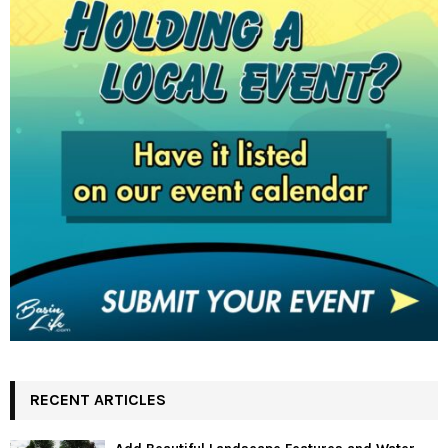
RECENT ARTICLES