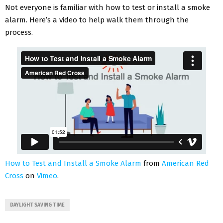
Not everyone is familiar with how to test or install a smoke
alarm. Here’s a video to help walk them through the
process.
How to Test and Install a Smoke Alarm
from
American Red
Cross
on
Vimeo
.
DAYLIGHT SAVING TIME