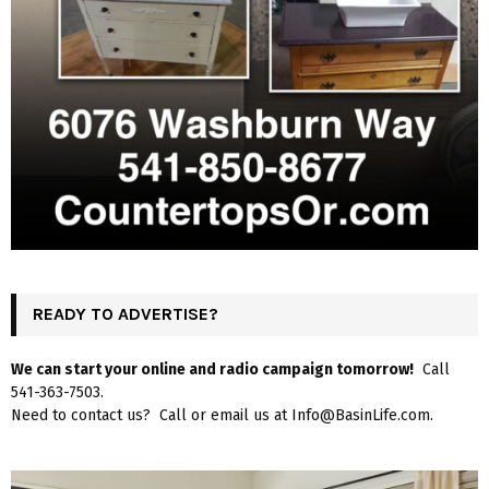
READY TO ADVERTISE?
We can start your online and radio campaign tomorrow!
Call
541-363-7503.
Need to contact us? Call or email us at Info@BasinLife.com.