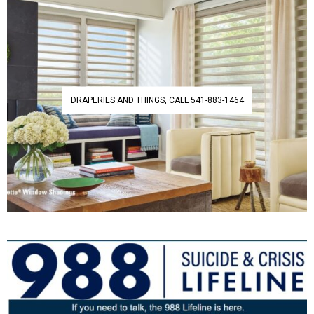
DRAPERIES AND THINGS, CALL 541-883-1464