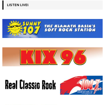
LISTEN LIVE!