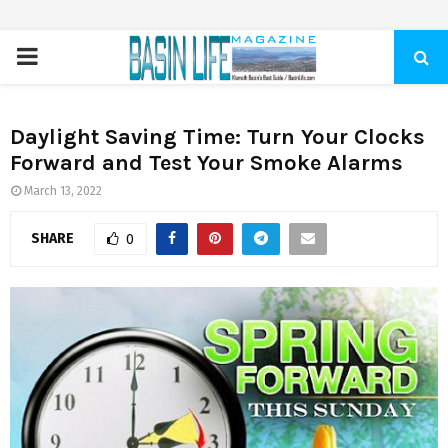
PRIMARY
MENU
Daylight Saving Time: Turn Your Clocks
Forward and Test Your Smoke Alarms
March 13, 2022
SHARE
0