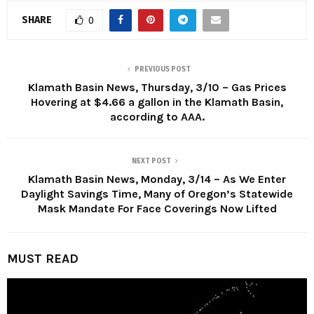
SHARE
0
PREVIOUS POST
Klamath Basin News, Thursday, 3/10 – Gas Prices
Hovering at $4.66 a gallon in the Klamath Basin,
according to AAA.
NEXT POST
Klamath Basin News, Monday, 3/14 – As We Enter
Daylight Savings Time, Many of Oregon’s Statewide
Mask Mandate For Face Coverings Now Lifted
MUST READ