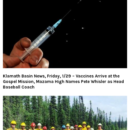
Klamath Basin News, Friday, 1/29 – Vaccines Arrive at the
Gospel Mission, Mazama High Names Pete Whisler as Head
Baseball Coach