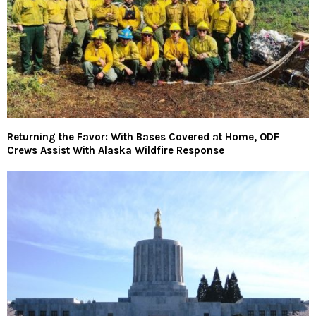
Returning the Favor: With Bases Covered at Home, ODF
Crews Assist With Alaska Wildfire Response