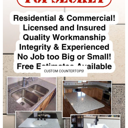
CUSTOM COUNTERTOPS!