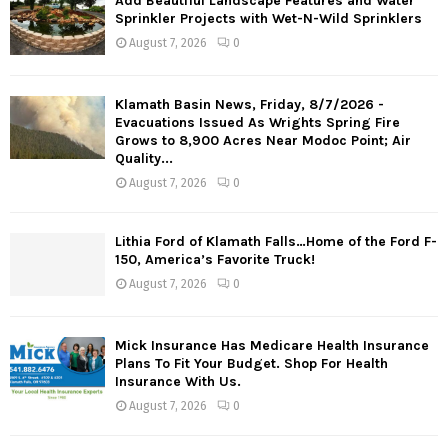
Add Beautiful Landscape Features and Water
Sprinkler Projects with Wet-N-Wild Sprinklers
August 7, 2026
0
Klamath Basin News, Friday, 8/7/2026 -
Evacuations Issued As Wrights Spring Fire
Grows to 8,900 Acres Near Modoc Point; Air
Quality...
August 7, 2026
0
Lithia Ford of Klamath Falls…Home of the Ford F-
150, America’s Favorite Truck!
August 7, 2026
0
Mick Insurance Has Medicare Health Insurance
Plans To Fit Your Budget. Shop For Health
Insurance With Us.
August 7, 2026
0