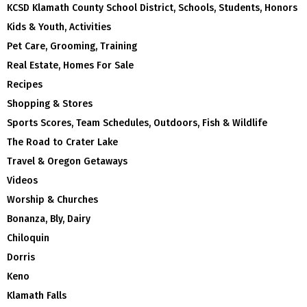
KCSD Klamath County School District, Schools, Students, Honors
Kids & Youth, Activities
Pet Care, Grooming, Training
Real Estate, Homes For Sale
Recipes
Shopping & Stores
Sports Scores, Team Schedules, Outdoors, Fish & Wildlife
The Road to Crater Lake
Travel & Oregon Getaways
Videos
Worship & Churches
Bonanza, Bly, Dairy
Chiloquin
Dorris
Keno
Klamath Falls