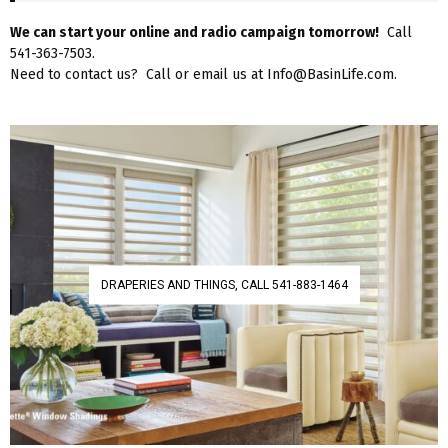
We can start your online and radio campaign tomorrow!
Call
541-363-7503.
Need to contact us? Call or email us at Info@BasinLife.com.
DRAPERIES AND THINGS, CALL 541-883-1464