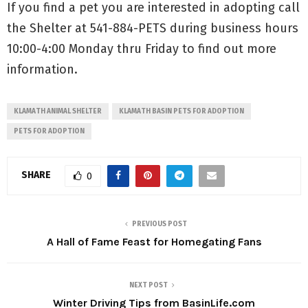
If you find a pet you are interested in adopting call
the Shelter at 541-884-PETS during business hours
10:00-4:00 Monday thru Friday to find out more
information.
KLAMATH ANIMAL SHELTER
KLAMATH BASIN PETS FOR ADOPTION
PETS FOR ADOPTION
SHARE
0
PREVIOUS POST
A Hall of Fame Feast for Homegating Fans
NEXT POST
Winter Driving Tips from BasinLife.com