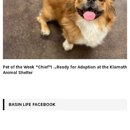
Pet of the Week “Chief”! …Ready for Adoption at the Klamath
Animal Shelter
BASIN LIFE FACEBOOK