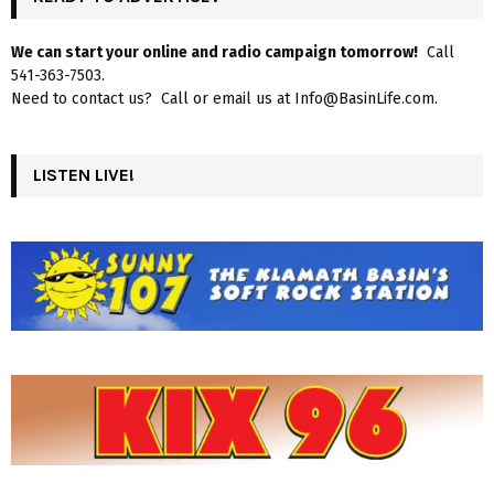
We can start your online and radio campaign tomorrow!
Call
541-363-7503.
Need to contact us? Call or email us at Info@BasinLife.com.
LISTEN LIVE!