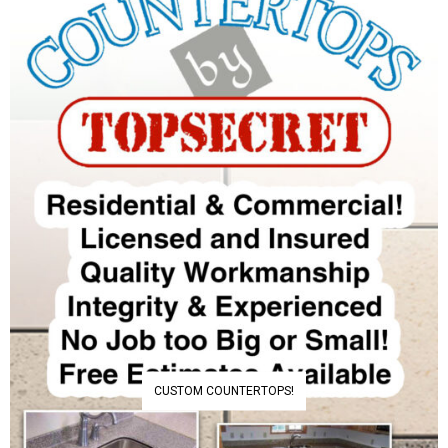
CUSTOM COUNTERTOPS!