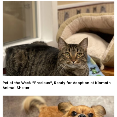
Pet of the Week “Precious”, Ready for Adoption at Klamath
Animal Shelter