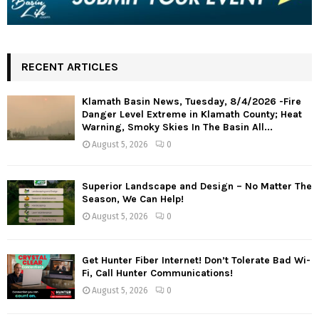
RECENT ARTICLES
Klamath Basin News, Tuesday, 8/4/2026 -Fire
Danger Level Extreme in Klamath County; Heat
Warning, Smoky Skies In The Basin All...
August 5, 2026
0
Superior Landscape and Design – No Matter The
Season, We Can Help!
August 5, 2026
0
Get Hunter Fiber Internet! Don’t Tolerate Bad Wi-
Fi, Call Hunter Communications!
August 5, 2026
0