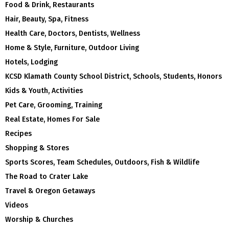
Food & Drink, Restaurants
Hair, Beauty, Spa, Fitness
Health Care, Doctors, Dentists, Wellness
Home & Style, Furniture, Outdoor Living
Hotels, Lodging
KCSD Klamath County School District, Schools, Students, Honors
Kids & Youth, Activities
Pet Care, Grooming, Training
Real Estate, Homes For Sale
Recipes
Shopping & Stores
Sports Scores, Team Schedules, Outdoors, Fish & Wildlife
The Road to Crater Lake
Travel & Oregon Getaways
Videos
Worship & Churches