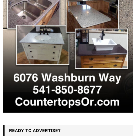
READY TO ADVERTISE?