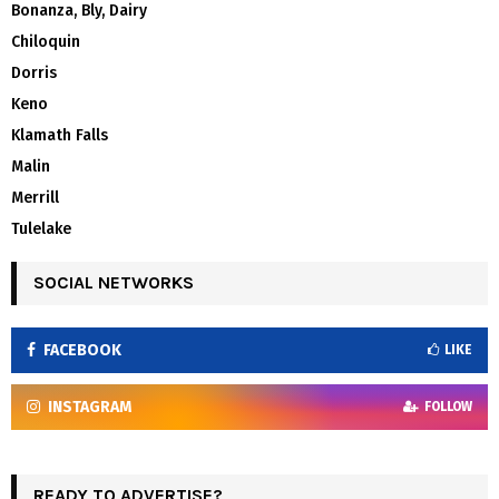
Bonanza, Bly, Dairy
Chiloquin
Dorris
Keno
Klamath Falls
Malin
Merrill
Tulelake
SOCIAL NETWORKS
FACEBOOK
LIKE
INSTAGRAM
FOLLOW
READY TO ADVERTISE?