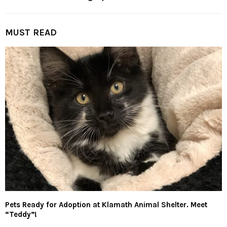
MUST READ
Pets Ready for Adoption at Klamath Animal Shelter. Meet
“Teddy”!