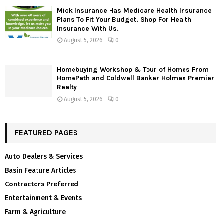
Mick Insurance Has Medicare Health Insurance
Plans To Fit Your Budget. Shop For Health
Insurance With Us.
August 5, 2026
0
Homebuying Workshop & Tour of Homes From
HomePath and Coldwell Banker Holman Premier
Realty
August 5, 2026
0
FEATURED PAGES
Auto Dealers & Services
Basin Feature Articles
Contractors Preferred
Entertainment & Events
Farm & Agriculture