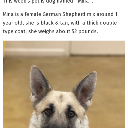
This week’s pet is dog named ” Mina “.
Mina is a female German Shepherd mix around 1
year old, she is black & tan, with a thick double
type coat, she weighs about 52 pounds.