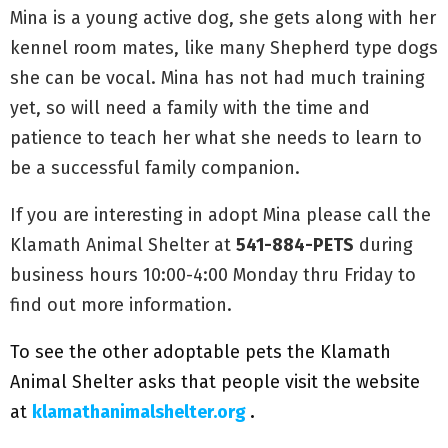
Mina is a young active dog, she gets along with her
kennel room mates, like many Shepherd type dogs
she can be vocal. Mina has not had much training
yet, so will need a family with the time and
patience to teach her what she needs to learn to
be a successful family companion.
If you are interesting in adopt Mina please call the
Klamath Animal Shelter at
541-884-PETS
during
business hours 10:00-4:00 Monday thru Friday to
find out more information.
To see the other adoptable pets the Klamath
Animal Shelter asks that people visit the website
at
klamathanimalshelter.org
.