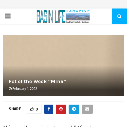
PRIMARY
MENU
Pet of the Week “Mina”
February 1, 2022
SHARE
0