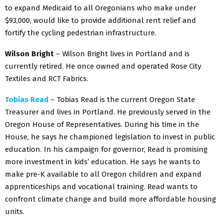
to expand Medicaid to all Oregonians who make under
$93,000, would like to provide additional rent relief and
fortify the cycling pedestrian infrastructure.
Wilson Bright
– Wilson Bright lives in Portland and is
currently retired. He once owned and operated Rose City
Textiles and RCT Fabrics.
Tobias Read
– Tobias Read is the current Oregon State
Treasurer and lives in Portland. He previously served in the
Oregon House of Representatives. During his time in the
House, he says he championed legislation to invest in public
education. In his campaign for governor, Read is promising
more investment in kids’ education. He says he wants to
make pre-K available to all Oregon children and expand
apprenticeships and vocational training. Read wants to
confront climate change and build more affordable housing
units.