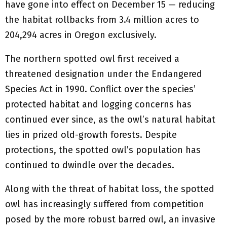
have gone into effect on December 15 — reducing
the habitat rollbacks from 3.4 million acres to
204,294 acres in Oregon exclusively.
The northern spotted owl first received a
threatened designation under the Endangered
Species Act in 1990. Conflict over the species’
protected habitat and logging concerns has
continued ever since, as the owl’s natural habitat
lies in prized old-growth forests. Despite
protections, the spotted owl’s population has
continued to dwindle over the decades.
Along with the threat of habitat loss, the spotted
owl has increasingly suffered from competition
posed by the more robust barred owl, an invasive