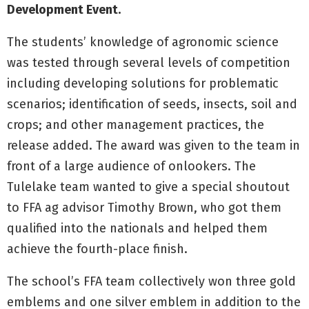
Development Event.
The students’ knowledge of agronomic science
was tested through several levels of competition
including developing solutions for problematic
scenarios; identification of seeds, insects, soil and
crops; and other management practices, the
release added. The award was given to the team in
front of a large audience of onlookers. The
Tulelake team wanted to give a special shoutout
to FFA ag advisor Timothy Brown, who got them
qualified into the nationals and helped them
achieve the fourth-place finish.
The school’s FFA team collectively won three gold
emblems and one silver emblem in addition to the