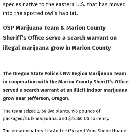
species native to the eastern U.S. that has moved
into the spotted owl’s habitat.
OSP Marijuana Team & Marion County
Sheriff’s Office serve a search warrant on
illegal marijuana grow in Marion County
The Oregon State Police’s NW Region Marijuana Team
in cooperation with the Marion County Sheriff’s Office
served a search warrant at an illicit indoor marijuana
grow near Jefferson, Oregon.
The team seized 2,158 live plants, 196 pounds of
packaged/bulk marijuana, and $25,560 US currency.
The grow operators, Lily An Lee (54) and Yong Sheng Huang