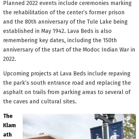
Planned 2022 events include ceremonies marking
the rehabilitation of the center’s former prison
and the 80th anniversary of the Tule Lake being
established in May 1942. Lava Beds is also
remembering key dates, including the 150th
anniversary of the start of the Modoc Indian War in
2022.
Upcoming projects at Lava Beds include repaving
the park’s south entrance road and replacing the
asphalt on trails from parking areas to several of
the caves and cultural sites.
The
Klam
ath