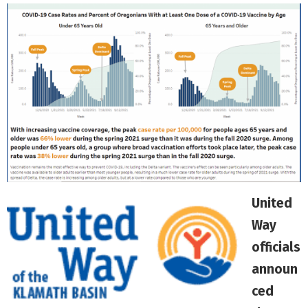
United
Way
officials
announ
ced