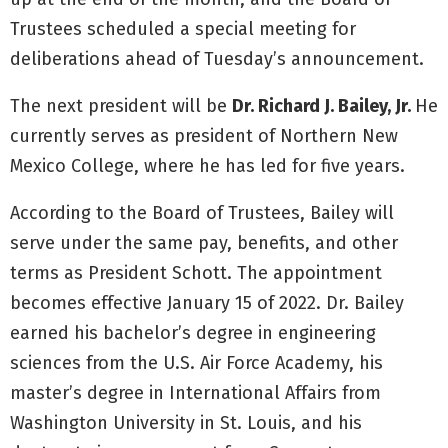
Trustees scheduled a special meeting for
deliberations ahead of Tuesday’s announcement.
The next president will be
Dr. Richard J. Bailey, Jr.
He
currently serves as president of Northern New
Mexico College, where he has led for five years.
According to the Board of Trustees, Bailey will
serve under the same pay, benefits, and other
terms as President Schott. The appointment
becomes effective January 15 of 2022. Dr. Bailey
earned his bachelor’s degree in engineering
sciences from the U.S. Air Force Academy, his
master’s degree in International Affairs from
Washington University in St. Louis, and his