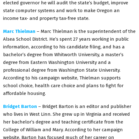
elected governor he will audit the state’s budget, improve
state computer systems and work to make Oregon an
income tax- and property tax-free state.
Marc Thielman
– Marc Thielman is the superintendent of the
Alsea School District. He’s spent 27 years working in public
information, according to his candidate filing, and has a
bachelor’s degree from Whitworth University, a master’s
degree from Eastern Washington University and a
professional degree from Washington State University.
According to his campaign website, Thielman supports
school choice, health care choice and plans to fight for
affordable housing.
Bridget Barton
– Bridget Barton is an editor and publisher
who lives in West Linn. She grew up in Virginia and received
her bachelor’s degree and teaching certificate from the
College of William and Mary. According to her campaign
website, Barton has focused much of her career on