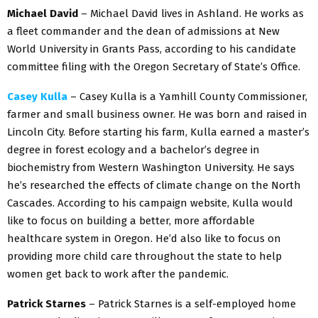
Michael David
– Michael David lives in Ashland. He works as
a fleet commander and the dean of admissions at New
World University in Grants Pass, according to his candidate
committee filing with the Oregon Secretary of State’s Office.
Casey Kulla
– Casey Kulla is a Yamhill County Commissioner,
farmer and small business owner. He was born and raised in
Lincoln City. Before starting his farm, Kulla earned a master’s
degree in forest ecology and a bachelor’s degree in
biochemistry from Western Washington University. He says
he’s researched the effects of climate change on the North
Cascades. According to his campaign website, Kulla would
like to focus on building a better, more affordable
healthcare system in Oregon. He’d also like to focus on
providing more child care throughout the state to help
women get back to work after the pandemic.
Patrick Starnes
– Patrick Starnes is a self-employed home