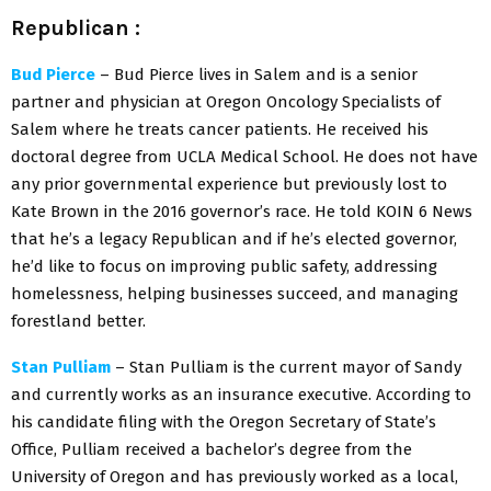
Republican
:
Bud Pierce
– Bud Pierce lives in Salem and is a senior
partner and physician at Oregon Oncology Specialists of
Salem where he treats cancer patients. He received his
doctoral degree from UCLA Medical School. He does not have
any prior governmental experience but previously lost to
Kate Brown in the 2016 governor’s race. He told KOIN 6 News
that he’s a legacy Republican and if he’s elected governor,
he’d like to focus on improving public safety, addressing
homelessness, helping businesses succeed, and managing
forestland better.
Stan Pulliam
– Stan Pulliam is the current mayor of Sandy
and currently works as an insurance executive. According to
his candidate filing with the Oregon Secretary of State’s
Office, Pulliam received a bachelor’s degree from the
University of Oregon and has previously worked as a local,