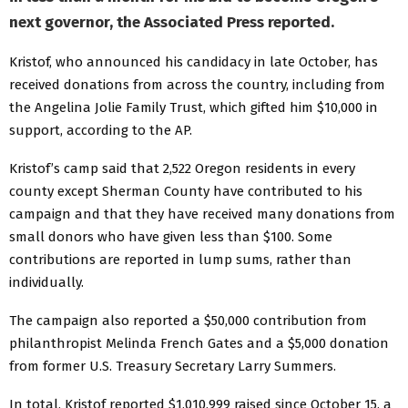
next governor, the Associated Press reported.
Kristof, who announced his candidacy in late October, has
received donations from across the country, including from
the Angelina Jolie Family Trust, which gifted him $10,000 in
support, according to the AP.
Kristof’s camp said that 2,522 Oregon residents in every
county except Sherman County have contributed to his
campaign and that they have received many donations from
small donors who have given less than $100. Some
contributions are reported in lump sums, rather than
individually.
The campaign also reported a $50,000 contribution from
philanthropist Melinda French Gates and a $5,000 donation
from former U.S. Treasury Secretary Larry Summers.
In total, Kristof reported $1,010,999 raised since October 15, a