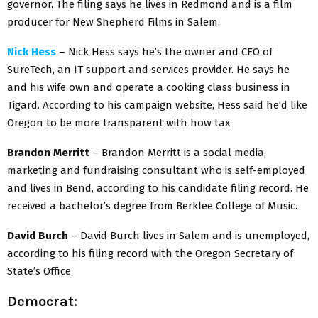
governor. The filing says he lives in Redmond and is a film
producer for New Shepherd Films in Salem.
Nick Hess
– Nick Hess says he’s the owner and CEO of
SureTech, an IT support and services provider. He says he
and his wife own and operate a cooking class business in
Tigard. According to his campaign website, Hess said he’d like
Oregon to be more transparent with how tax
Brandon Merritt
– Brandon Merritt is a social media,
marketing and fundraising consultant who is self-employed
and lives in Bend, according to his candidate filing record. He
received a bachelor’s degree from Berklee College of Music.
David Burch
– David Burch lives in Salem and is unemployed,
according to his filing record with the Oregon Secretary of
State’s Office.
Democrat: