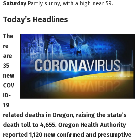
Saturday
Partly sunny, with a high near 59.
Today’s Headlines
The
re
are
35
new
COV
ID-
19
related deaths in Oregon, raising the state’s
death toll to 4,655. Oregon Health Authority
reported 1,120 new confirmed and presumptive