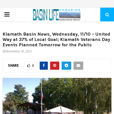
PRIMARY
MENU
Klamath Basin News, Wednesday, 11/10 – United
Way at 37% of Local Goal; Klamath Veterans Day
Events Planned Tomorrow for the Public
November 10, 2021
SHARE
0