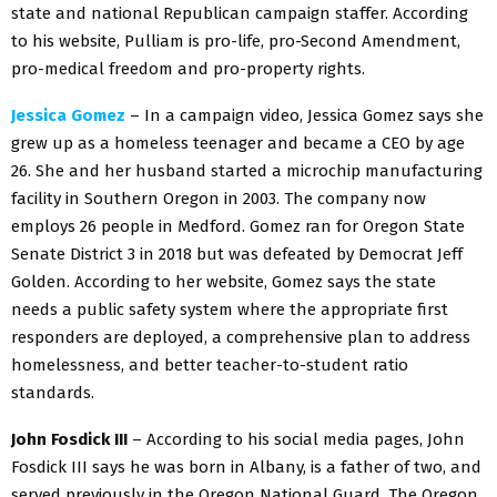
state and national Republican campaign staffer. According
to his website, Pulliam is pro-life, pro-Second Amendment,
pro-medical freedom and pro-property rights.
Jessica Gomez
– In a campaign video, Jessica Gomez says she
grew up as a homeless teenager and became a CEO by age
26. She and her husband started a microchip manufacturing
facility in Southern Oregon in 2003. The company now
employs 26 people in Medford. Gomez ran for Oregon State
Senate District 3 in 2018 but was defeated by Democrat Jeff
Golden. According to her website, Gomez says the state
needs a public safety system where the appropriate first
responders are deployed, a comprehensive plan to address
homelessness, and better teacher-to-student ratio
standards.
John Fosdick III
– According to his social media pages, John
Fosdick III says he was born in Albany, is a father of two, and
served previously in the Oregon National Guard. The Oregon