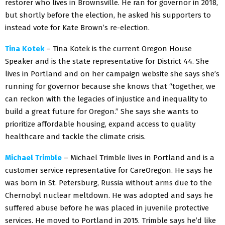
restorer who lives in Brownsville. He ran for governor in 2018,
but shortly before the election, he asked his supporters to
instead vote for Kate Brown’s re-election.
Tina Kotek
– Tina Kotek is the current Oregon House
Speaker and is the state representative for District 44. She
lives in Portland and on her campaign website she says she’s
running for governor because she knows that “together, we
can reckon with the legacies of injustice and inequality to
build a great future for Oregon.” She says she wants to
prioritize affordable housing, expand access to quality
healthcare and tackle the climate crisis.
Michael Trimble
– Michael Trimble lives in Portland and is a
customer service representative for CareOregon. He says he
was born in St. Petersburg, Russia without arms due to the
Chernobyl nuclear meltdown. He was adopted and says he
suffered abuse before he was placed in juvenile protective
services. He moved to Portland in 2015. Trimble says he’d like