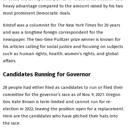
heavy advantage compared to the amount raised by his two
most prominent Democratic rivals.
Kristof was a columnist for
The New York Times
for 20 years
and was a longtime foreign correspondent for the
newspaper. The two-time Pulitzer prize winner is known for
his articles calling for social justice and focusing on subjects
such as human rights, health, women’s rights, and global
affairs.
Candidates Running for Governor
28 people had either filed as candidates to run or filed their
committee for the governor’s race as of Nov. 9, 2021. Oregon
Gov. Kate Brown is term-limited and cannot run for re-
election in 2022, leaving the position open for a replacement.
Here are the candidates who have pitched their hats into
the race: