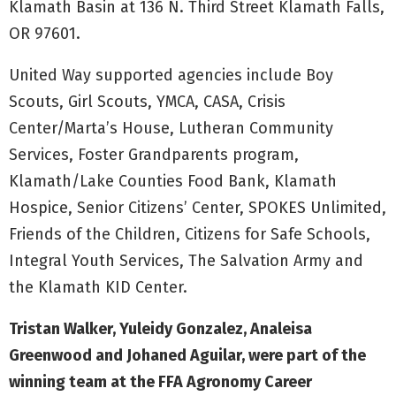
Klamath Basin at 136 N. Third Street Klamath Falls,
OR 97601.
United Way supported agencies include Boy
Scouts, Girl Scouts, YMCA, CASA, Crisis
Center/Marta’s House, Lutheran Community
Services, Foster Grandparents program,
Klamath/Lake Counties Food Bank, Klamath
Hospice, Senior Citizens’ Center, SPOKES Unlimited,
Friends of the Children, Citizens for Safe Schools,
Integral Youth Services, The Salvation Army and
the Klamath KID Center.
Tristan Walker, Yuleidy Gonzalez, Analeisa
Greenwood and Johaned Aguilar, were part of the
winning team at the FFA Agronomy Career