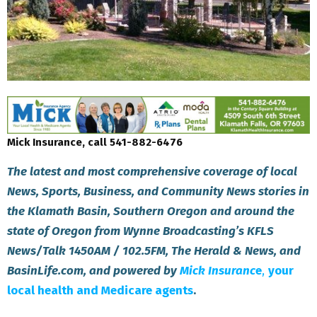
Mick Insurance, call 541-882-6476
The latest and most comprehensive coverage of local
News, Sports, Business, and Community News stories in
the Klamath Basin, Southern Oregon and around the
state of Oregon from Wynne Broadcasting’s KFLS
News/Talk 1450AM / 102.5FM, The Herald & News, and
BasinLife.com, and powered by
Mick Insuranc
e
,
your
local health and Medicare agents
.