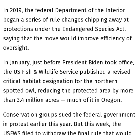
In 2019, the federal Department of the Interior
began a series of rule changes chipping away at
protections under the Endangered Species Act,
saying that the move would improve efficiency of
oversight.
In January, just before President Biden took office,
the US Fish & Wildlife Service published a revised
critical habitat designation for the northern
spotted owl, reducing the protected area by more
than 3.4 million acres — much of it in Oregon.
Conservation groups sued the federal government
in protest earlier this year. But this week, the
USFWS filed to withdraw the final rule that would