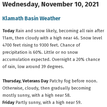
Wednesday, November 10, 2021
Klamath Basin Weather
Today
Rain and snow likely, becoming all rain after
11am, then cloudy with a high near 46. Snow level
4700 feet rising to 9300 feet. Chance of
precipitation is 60%. Little or no snow
accumulation expected. Overnight a 20% chance
of rain, low around 39 degrees.
Thursday,
Veterans Day
Patchy fog before noon.
Otherwise, cloudy, then gradually becoming
mostly sunny, with a high near 58.
Friday
Partly sunny, with a high near 59.