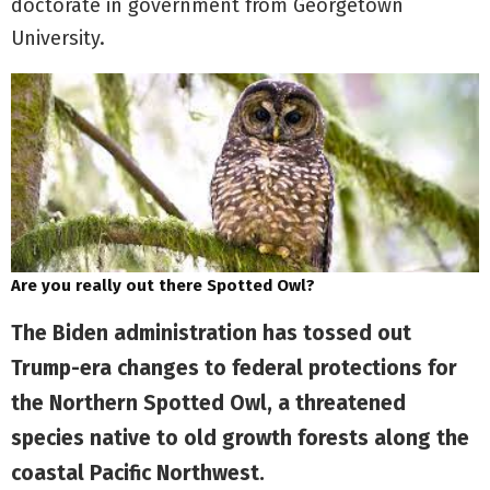
doctorate in government from Georgetown
University.
Are you really out there Spotted Owl?
The Biden administration has tossed out
Trump-era changes to federal protections for
the Northern Spotted Owl, a threatened
species native to old growth forests along the
coastal Pacific Northwest.