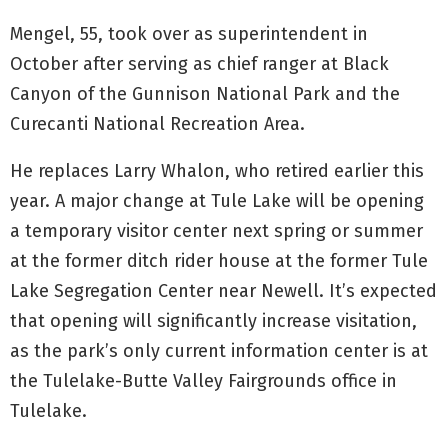
Mengel, 55, took over as superintendent in
October after serving as chief ranger at Black
Canyon of the Gunnison National Park and the
Curecanti National Recreation Area.
He replaces Larry Whalon, who retired earlier this
year. A major change at Tule Lake will be opening
a temporary visitor center next spring or summer
at the former ditch rider house at the former Tule
Lake Segregation Center near Newell. It’s expected
that opening will significantly increase visitation,
as the park’s only current information center is at
the Tulelake-Butte Valley Fairgrounds office in
Tulelake.