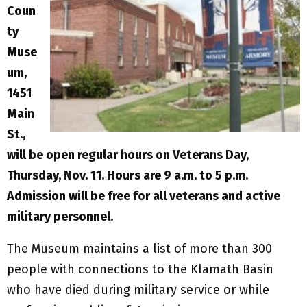
Coun
ty
Muse
um,
1451
Main
St.,
will be open regular hours on Veterans Day,
Thursday, Nov. 11. Hours are 9 a.m. to 5 p.m.
Admission will be free for all veterans and active
military personnel
.
The Museum maintains a list of more than 300
people with connections to the Klamath Basin
who have died during military service or while