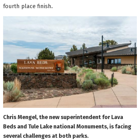
fourth place finish.
Chris Mengel, the new superintendent for Lava
Beds and Tule Lake national Monuments, is facing
several challenges at both parks.