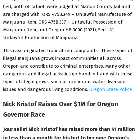
(54), both of Talbot, were lodged at Marion County Jail and
are charged with ORS 475B.349 – Unlawful Manufacture of
Marijuana Item, ORS 475B.337 – Unlawful Possession of
Marijuana Item, and Oregon HB 3000 (2021), Sect. 41 –
Unlawful Production of Marijuana
This case originated from citizen complaints. These types of
illegal marijuana grows impact communities all across
Oregon and contribute to criminal enterprises. Many other
dangerous and illegal activities go hand in hand with these
types of illegal grows, such as numerous water diversion
issues and dangerous living conditions.
Oregon State Police
Nick Kristof Raises Over $1M for Oregon
Governor Race
Journalist Nick Kristof has raised more than $1 million
in less than a month for his bid to become Oregon’s