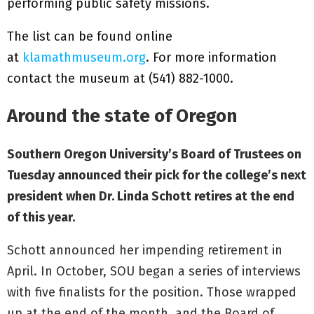
performing public safety missions.
The list can be found online
at
klamathmuseum.org
. For more information
contact the museum at (541) 882-1000.
Around the state of Oregon
Southern Oregon University’s Board of Trustees on
Tuesday announced their pick for the college’s next
president when Dr. Linda Schott retires at the end
of this year.
Schott announced her impending retirement in
April. In October, SOU began a series of interviews
with five finalists for the position. Those wrapped
up at the end of the month, and the Board of