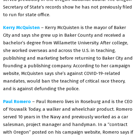
Secretary of State’s records show he has not previously filed
to run for state office.
Kerry McQuisten
– Kerry McQuisten is the mayor of Baker
City and says she grew up in Baker County and received a
bachelor’s degree from Willamette University. After college,
she worked overseas and across the U.S. in teaching,
publishing and marketing before returning to Baker City and
founding a publishing company. According to her campaign
website, McQuisten says she’s against COVID-19-related
mandates, would ban the teaching of critical race theory,
and is against defunding the police.
Paul Romero
– Paul Romero lives in Roseburg and is the CEO
of Youwalk Today, a walker and wheelchair product. Romero
served 10 years in the Navy and previously worked as a car
salesman, project manager and handyman. In a “contract
with Oregon” posted on his campaign website, Romero says if