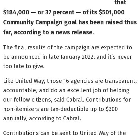
that
$184,000 — or 37 percent — of its $501,000
Community Campaign goal has been raised thus
far, according to a news release.
The final results of the campaign are expected to
be announced in late January 2022, and it’s never
too late to give.
Like United Way, those 16 agencies are transparent,
accountable, and do an excellent job of helping
our fellow citizens, said Cabral. Contributions for
non-itemizers are tax-deductible up to $300
annually, according to Cabral.
Contributions can be sent to United Way of the