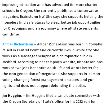
improving education and has advocated for more charter
schools in Oregon. She currently publishes a conservative
magazine, Brainstorm NW. She says she supports helping the
homeless find safe places to sleep, better job opportunities
for Oregonians and an economy where all state residents
can thrive.
Amber Richardson
– Amber Richardson was born in Corvallis,
raised in Central Point and currently lives in White City. She
works as a massage therapist at a chiropractic clinic in
Medford. According to her campaign website, Richardson has
worked two jobs her entire adult life and wants better for
the next generation of Oregonians. She supports in-person
voting, changing forest management practices, and gun
rights, and does not support defunding the police.
Jim Huggins
– Jim Huggins filed a candidate committee with
the Oregon Secretary of State’s office for his 2022 run for