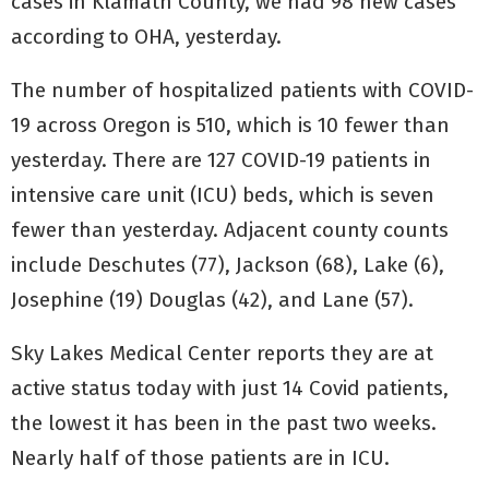
cases in Klamath County, we had 98 new cases
according to OHA, yesterday.
The number of hospitalized patients with COVID-
19 across Oregon is 510, which is 10 fewer than
yesterday. There are 127 COVID-19 patients in
intensive care unit (ICU) beds, which is seven
fewer than yesterday. Adjacent county counts
include Deschutes (77), Jackson (68), Lake (6),
Josephine (19) Douglas (42), and Lane (57).
Sky Lakes Medical Center reports they are at
active status today with just 14 Covid patients,
the lowest it has been in the past two weeks.
Nearly half of those patients are in ICU.