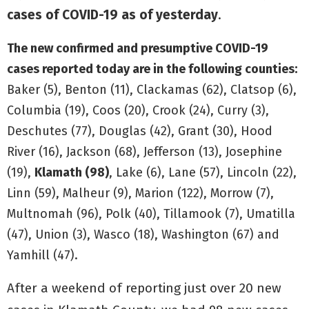
cases of COVID-19 as of yesterday
.
The new confirmed and presumptive COVID-19
cases reported today are in the following counties:
Baker (5), Benton (11), Clackamas (62), Clatsop (6),
Columbia (19), Coos (20), Crook (24), Curry (3),
Deschutes (77), Douglas (42), Grant (30), Hood
River (16), Jackson (68), Jefferson (13), Josephine
(19),
Klamath (98)
, Lake (6), Lane (57), Lincoln (22),
Linn (59), Malheur (9), Marion (122), Morrow (7),
Multnomah (96), Polk (40), Tillamook (7), Umatilla
(47), Union (3), Wasco (18), Washington (67) and
Yamhill (47).
After a weekend of reporting just over 20 new