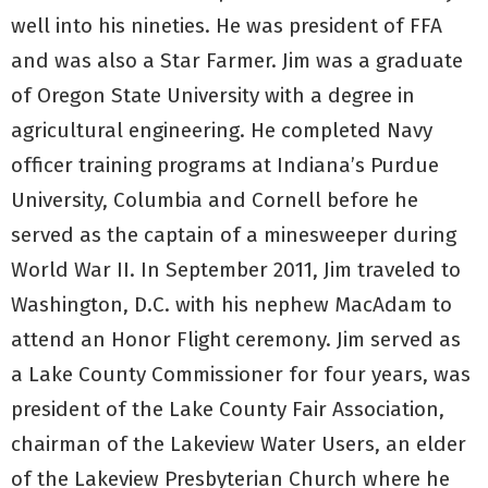
well into his nineties. He was president of FFA
and was also a Star Farmer. Jim was a graduate
of Oregon State University with a degree in
agricultural engineering. He completed Navy
officer training programs at Indiana’s Purdue
University, Columbia and Cornell before he
served as the captain of a minesweeper during
World War II. In September 2011, Jim traveled to
Washington, D.C. with his nephew MacAdam to
attend an Honor Flight ceremony. Jim served as
a Lake County Commissioner for four years, was
president of the Lake County Fair Association,
chairman of the Lakeview Water Users, an elder
of the Lakeview Presbyterian Church where he