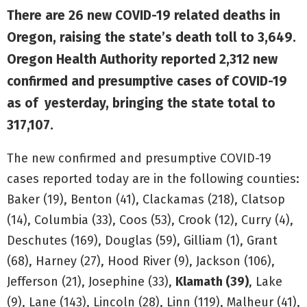
There are 26 new COVID-19 related deaths in
Oregon, raising the state’s death toll to 3,649.
Oregon Health Authority reported 2,312 new
confirmed and presumptive cases of COVID-19
as of yesterday, bringing the state total to
317,107.
The new confirmed and presumptive COVID-19
cases reported today are in the following counties:
Baker (19), Benton (41), Clackamas (218), Clatsop
(14), Columbia (33), Coos (53), Crook (12), Curry (4),
Deschutes (169), Douglas (59), Gilliam (1), Grant
(68), Harney (27), Hood River (9), Jackson (106),
Jefferson (21), Josephine (33),
Klamath (39)
, Lake
(9), Lane (143), Lincoln (28), Linn (119), Malheur (41),