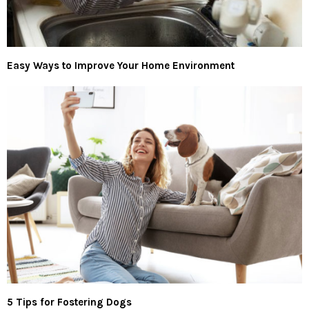
Easy Ways to Improve Your Home Environment
5 Tips for Fostering Dogs