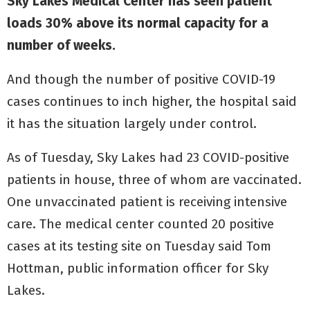
Sky Lakes Medical Center has seen patient
loads 30% above its normal capacity for a
number of weeks.
And though the number of positive COVID-19
cases continues to inch higher, the hospital said
it has the situation largely under control.
As of Tuesday, Sky Lakes had 23 COVID-positive
patients in house, three of whom are vaccinated.
One unvaccinated patient is receiving intensive
care. The medical center counted 20 positive
cases at its testing site on Tuesday said Tom
Hottman, public information officer for Sky
Lakes.