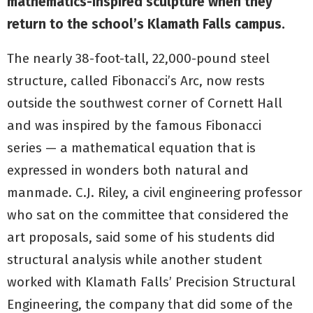
mathematics-inspired sculpture when they
return to the school’s Klamath Falls campus.
The nearly 38-foot-tall, 22,000-pound steel
structure, called Fibonacci’s Arc, now rests
outside the southwest corner of Cornett Hall
and was inspired by the famous Fibonacci
series — a mathematical equation that is
expressed in wonders both natural and
manmade. C.J. Riley, a civil engineering professor
who sat on the committee that considered the
art proposals, said some of his students did
structural analysis while another student
worked with Klamath Falls’ Precision Structural
Engineering, the company that did some of the