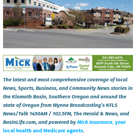
The latest and most comprehensive coverage of local
News, Sports, Business, and Community News stories in
the Klamath Basin, Southern Oregon and around the
state of Oregon from Wynne Broadcasting’s KFLS
News/Talk 1450AM / 102.5FM, The Herald & News, and
BasinLife.com, and powered by
Mick Insuranc
e
,
your
local health and Medicare agents
.