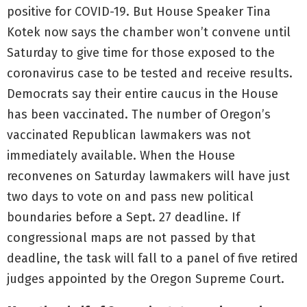
positive for COVID-19. But House Speaker Tina
Kotek now says the chamber won’t convene until
Saturday to give time for those exposed to the
coronavirus case to be tested and receive results.
Democrats say their entire caucus in the House
has been vaccinated. The number of Oregon’s
vaccinated Republican lawmakers was not
immediately available. When the House
reconvenes on Saturday lawmakers will have just
two days to vote on and pass new political
boundaries before a Sept. 27 deadline. If
congressional maps are not passed by that
deadline, the task will fall to a panel of five retired
judges appointed by the Oregon Supreme Court.