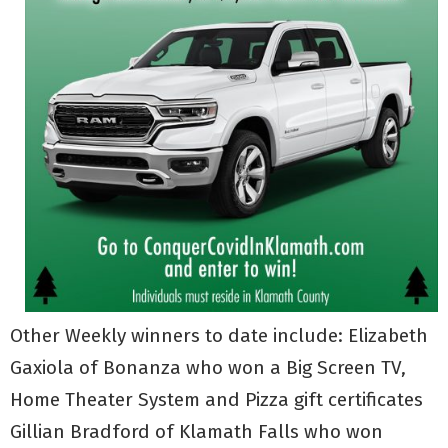
Other Weekly winners to date include: Elizabeth
Gaxiola of Bonanza who won a Big Screen TV,
Home Theater System and Pizza gift certificates
Gillian Bradford of Klamath Falls who won