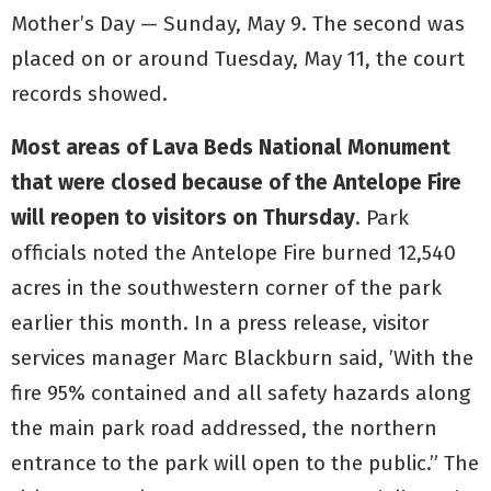
Mother’s Day — Sunday, May 9. The second was
placed on or around Tuesday, May 11, the court
records showed.
Most areas of Lava Beds National Monument
that were closed because of the Antelope Fire
will reopen to visitors on Thursday
. Park
officials noted the Antelope Fire burned 12,540
acres in the southwestern corner of the park
earlier this month. In a press release, visitor
services manager Marc Blackburn said, ’With the
fire 95% contained and all safety hazards along
the main park road addressed, the northern
entrance to the park will open to the public.” The