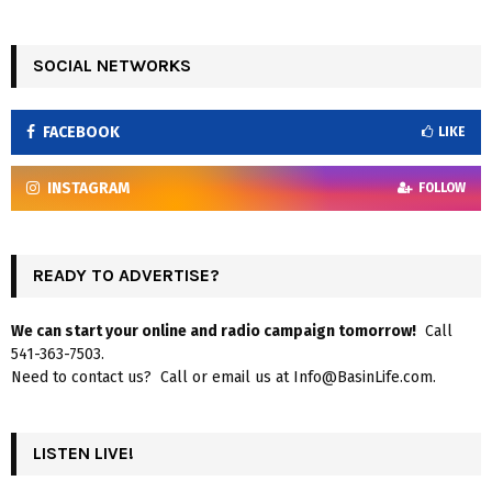
SOCIAL NETWORKS
FACEBOOK
LIKE
INSTAGRAM
FOLLOW
READY TO ADVERTISE?
We can start your online and radio campaign tomorrow!
Call
541-363-7503.
Need to contact us? Call or email us at Info@BasinLife.com.
LISTEN LIVE!