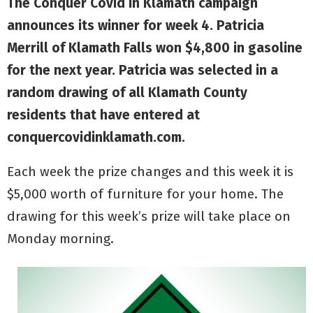
The Conquer Covid in Klamath campaign
announces its winner for week 4. Patricia
Merrill of Klamath Falls won $4,800 in gasoline
for the next year. Patricia was selected in a
random drawing of all Klamath County
residents that have entered at
conquercovidinklamath.com.
Each week the prize changes and this week it is
$5,000 worth of furniture for your home. The
drawing for this week’s prize will take place on
Monday morning.