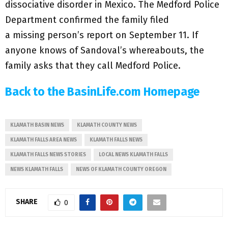
dissociative disorder in Mexico. The Medford Police
Department confirmed the family filed
a missing person’s report on September 11. If
anyone knows of Sandoval’s whereabouts, the
family asks that they call Medford Police.
Back to the BasinLife.com Homepage
KLAMATH BASIN NEWS
KLAMATH COUNTY NEWS
KLAMATH FALLS AREA NEWS
KLAMATH FALLS NEWS
KLAMATH FALLS NEWS STORIES
LOCAL NEWS KLAMATH FALLS
NEWS KLAMATH FALLS
NEWS OF KLAMATH COUNTY OREGON
SHARE
0