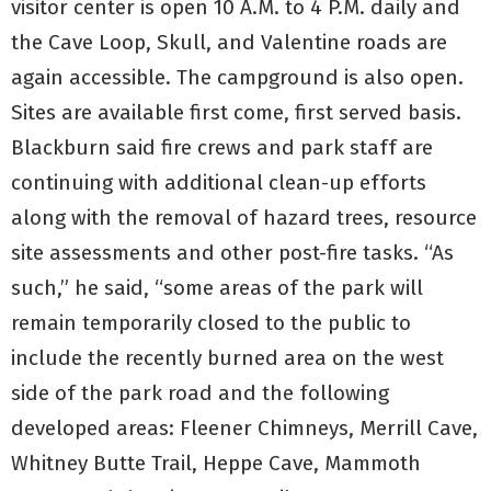
visitor center is open 10 A.M. to 4 P.M. daily and
the Cave Loop, Skull, and Valentine roads are
again accessible. The campground is also open.
Sites are available first come, first served basis.
Blackburn said fire crews and park staff are
continuing with additional clean-up efforts
along with the removal of hazard trees, resource
site assessments and other post-fire tasks. “As
such,” he said, “some areas of the park will
remain temporarily closed to the public to
include the recently burned area on the west
side of the park road and the following
developed areas: Fleener Chimneys, Merrill Cave,
Whitney Butte Trail, Heppe Cave, Mammoth