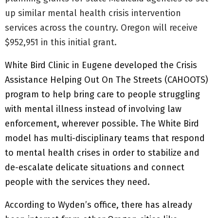
up similar mental health crisis intervention
services across the country. Oregon will receive
$952,951 in this initial grant.
White Bird Clinic in Eugene developed the Crisis
Assistance Helping Out On The Streets (CAHOOTS)
program to help bring care to people struggling
with mental illness instead of involving law
enforcement, wherever possible. The White Bird
model has multi-disciplinary teams that respond
to mental health crises in order to stabilize and
de-escalate delicate situations and connect
people with the services they need.
According to Wyden’s office, there has already