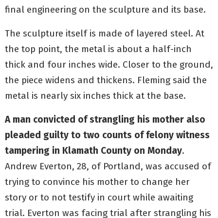
final engineering on the sculpture and its base.
The sculpture itself is made of layered steel. At
the top point, the metal is about a half-inch
thick and four inches wide. Closer to the ground,
the piece widens and thickens. Fleming said the
metal is nearly six inches thick at the base.
A man convicted of strangling his mother also
pleaded guilty to two counts of felony witness
tampering in Klamath County on Monday
.
Andrew Everton, 28, of Portland, was accused of
trying to convince his mother to change her
story or to not testify in court while awaiting
trial. Everton was facing trial after strangling his