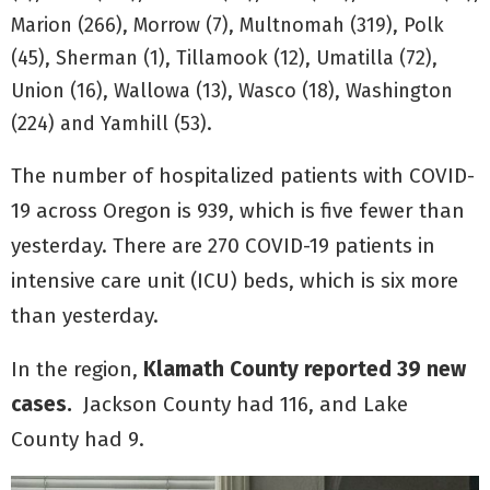
Marion (266), Morrow (7), Multnomah (319), Polk
(45), Sherman (1), Tillamook (12), Umatilla (72),
Union (16), Wallowa (13), Wasco (18), Washington
(224) and Yamhill (53).
The number of hospitalized patients with COVID-
19 across Oregon is 939, which is five fewer than
yesterday. There are 270 COVID-19 patients in
intensive care unit (ICU) beds, which is six more
than yesterday.
In the region,
Klamath County reported 39 new
cases.
Jackson County had 116, and Lake
County had 9.