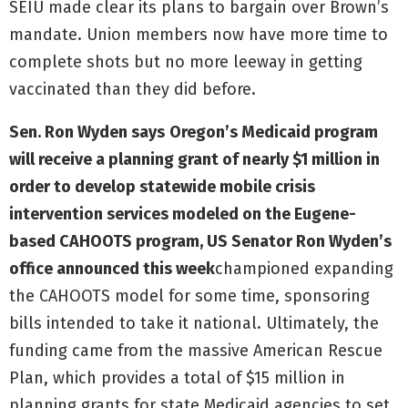
SEIU made clear its plans to bargain over Brown’s
mandate. Union members now have more time to
complete shots but no more leeway in getting
vaccinated than they did before.
Sen. Ron Wyden says
Oregon’s Medicaid program
will receive a planning grant of nearly $1 million in
order to develop statewide mobile crisis
intervention services modeled on the Eugene-
based CAHOOTS program, US Senator Ron Wyden’s
office announced this week
championed expanding
the CAHOOTS model for some time, sponsoring
bills intended to take it national. Ultimately, the
funding came from the massive American Rescue
Plan, which provides a total of $15 million in
planning grants for state Medicaid agencies to set