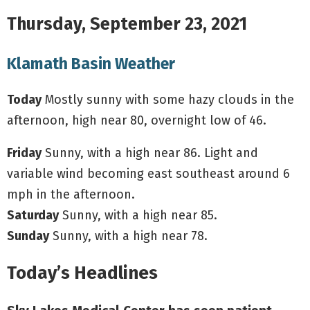
Thursday, September 23, 2021
Klamath Basin Weather
Today
Mostly sunny with some hazy clouds in the
afternoon, high near 80, overnight low of 46.
Friday
Sunny, with a high near 86. Light and
variable wind becoming east southeast around 6
mph in the afternoon.
Saturday
Sunny, with a high near 85.
Sunday
Sunny, with a high near 78.
Today’s Headlines