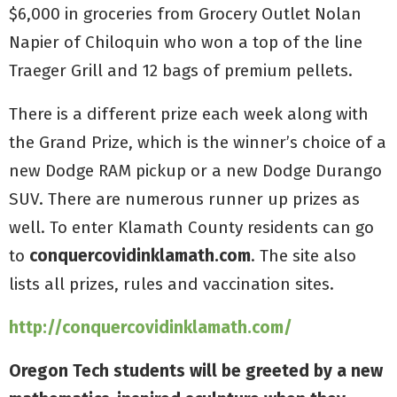
$6,000 in groceries from Grocery Outlet Nolan
Napier of Chiloquin who won a top of the line
Traeger Grill and 12 bags of premium pellets.
There is a different prize each week along with
the Grand Prize, which is the winner’s choice of a
new Dodge RAM pickup or a new Dodge Durango
SUV. There are numerous runner up prizes as
well. To enter Klamath County residents can go
to
conquercovidinklamath.com
. The site also
lists all prizes, rules and vaccination sites.
http://conquercovidinklamath.com/
Oregon Tech students will be greeted by a new