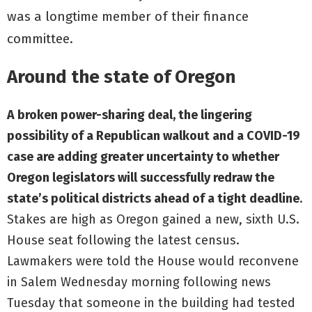
was a longtime member of their finance
committee.
Around the state of Oregon
A broken power-sharing deal, the lingering
possibility of a Republican walkout and a COVID-19
case are adding greater uncertainty to whether
Oregon legislators will successfully redraw the
state’s political districts ahead of a tight deadline
.
Stakes are high as Oregon gained a new, sixth U.S.
House seat following the latest census.
Lawmakers were told the House would reconvene
in Salem Wednesday morning following news
Tuesday that someone in the building had tested