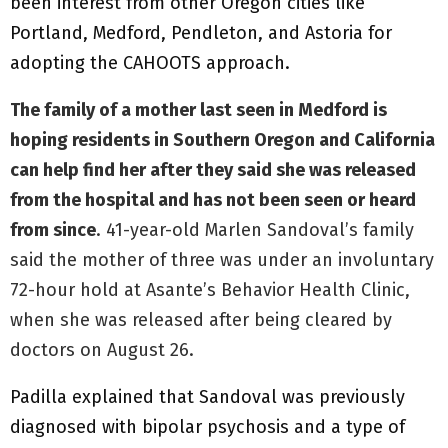
been interest from other Oregon cities like
Portland, Medford, Pendleton, and Astoria for
adopting the CAHOOTS approach.
The family of a mother last seen in Medford is
hoping residents in Southern Oregon and California
can help find her after they said she was released
from the hospital and has not been seen or heard
from since
. 41-year-old Marlen Sandoval’s family
said the mother of three was under an involuntary
72-hour hold at Asante’s Behavior Health Clinic,
when she was released after being cleared by
doctors on August 26.
Padilla explained that Sandoval was previously
diagnosed with bipolar psychosis and a type of