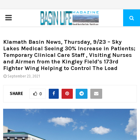
PRIMARY
MENU
Klamath Basin News, Thursday, 9/23 – Sky
Lakes Medical Seeing 30% Increase in Patients;
Temporary Clinical Care Staff , Visiting Nurses
and Airmen from the Kingley Field’s 173rd
Fighter Wing Helping to Control The Load
September 23, 2021
SHARE
0