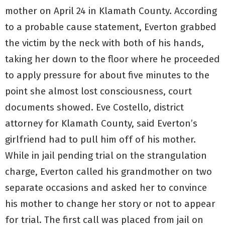
mother on April 24 in Klamath County. According
to a probable cause statement, Everton grabbed
the victim by the neck with both of his hands,
taking her down to the floor where he proceeded
to apply pressure for about five minutes to the
point she almost lost consciousness, court
documents showed. Eve Costello, district
attorney for Klamath County, said Everton’s
girlfriend had to pull him off of his mother.
While in jail pending trial on the strangulation
charge, Everton called his grandmother on two
separate occasions and asked her to convince
his mother to change her story or not to appear
for trial. The first call was placed from jail on