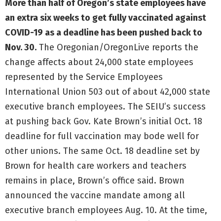
More than half of Oregon’s state employees have
an extra six weeks to get fully vaccinated against
COVID-19 as a deadline has been pushed back to
Nov. 30.
The Oregonian/OregonLive reports the
change affects about 24,000 state employees
represented by the Service Employees
International Union 503 out of about 42,000 state
executive branch employees. The SEIU’s success
at pushing back Gov. Kate Brown’s initial Oct. 18
deadline for full vaccination may bode well for
other unions. The same Oct. 18 deadline set by
Brown for health care workers and teachers
remains in place, Brown’s office said. Brown
announced the vaccine mandate among all
executive branch employees Aug. 10. At the time,