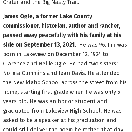
Crater and the Big Nasty Trail.
James Ogle, a former Lake County
commissioner, historian, author and rancher,
passed away peacefully with his family at his
side on September 13, 2021.
He was 96. Jim was
born in Lakeview on December 12, 1924 to
Clarence and Nellie Ogle. He had two sisters:
Norma Cummins and Jean Davis. He attended
the New Idaho School across the street from his
home, starting first grade when he was only 5
years old. He was an honor student and
graduated from Lakeview High School. He was
asked to be a speaker at his graduation and
could still deliver the poem he recited that day