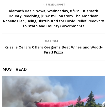
PREVIOUS POST
Klamath Basin News, Wednesday, 9/22 – Klamath
County Receiving $13.2 million from The American
Rescue Plan, Being Distributed for Covid Relief Recovery
to State and County Governments
NEXT POST
Kriselle Cellars Offers Oregon’s Best Wines and Wood-
Fired Pizza
MUST READ