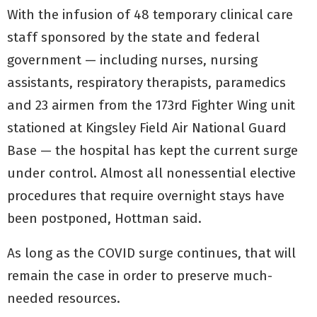
With the infusion of 48 temporary clinical care
staff sponsored by the state and federal
government — including nurses, nursing
assistants, respiratory therapists, paramedics
and 23 airmen from the 173rd Fighter Wing unit
stationed at Kingsley Field Air National Guard
Base — the hospital has kept the current surge
under control. Almost all nonessential elective
procedures that require overnight stays have
been postponed, Hottman said.
As long as the COVID surge continues, that will
remain the case in order to preserve much-
needed resources.