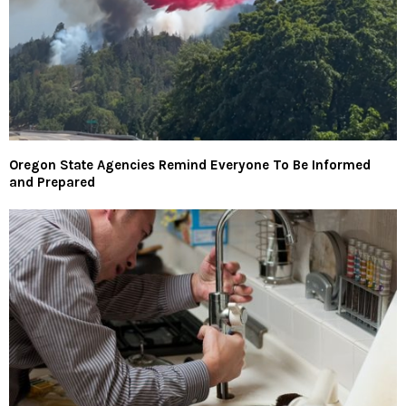
Oregon State Agencies Remind Everyone To Be Informed
and Prepared