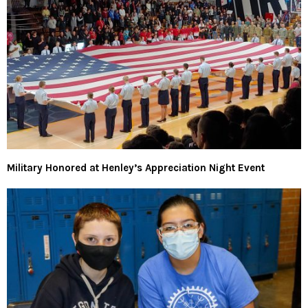
Military Honored at Henley’s Appreciation Night Event