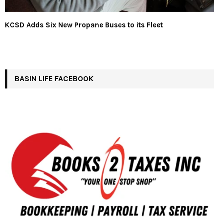
KCSD Adds Six New Propane Buses to its Fleet
BASIN LIFE FACEBOOK