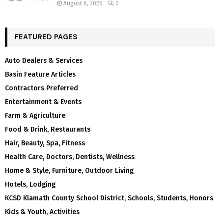
August 6, 2026
0
FEATURED PAGES
Auto Dealers & Services
Basin Feature Articles
Contractors Preferred
Entertainment & Events
Farm & Agriculture
Food & Drink, Restaurants
Hair, Beauty, Spa, Fitness
Health Care, Doctors, Dentists, Wellness
Home & Style, Furniture, Outdoor Living
Hotels, Lodging
KCSD Klamath County School District, Schools, Students, Honors
Kids & Youth, Activities