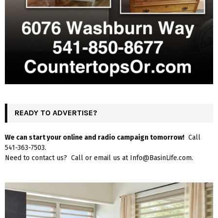
READY TO ADVERTISE?
We can start your online and radio campaign tomorrow!
Call
541-363-7503.
Need to contact us? Call or email us at Info@BasinLife.com.