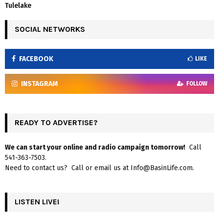
Tulelake
SOCIAL NETWORKS
FACEBOOK
LIKE
INSTAGRAM
FOLLOW
READY TO ADVERTISE?
We can start your online and radio campaign tomorrow!
Call
541-363-7503.
Need to contact us? Call or email us at Info@BasinLife.com.
LISTEN LIVE!