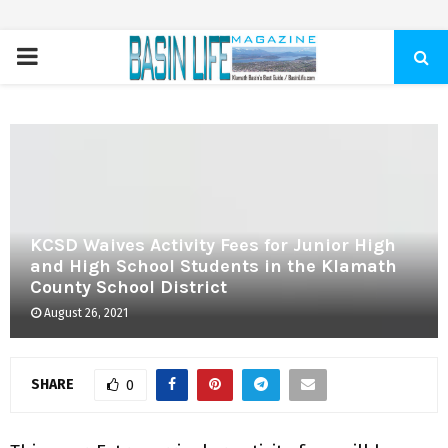
PRIMARY
MENU
KCSD Waives Activity Fees for Junior High
and High School Students in the Klamath
County School District
August 26, 2021
SHARE
0