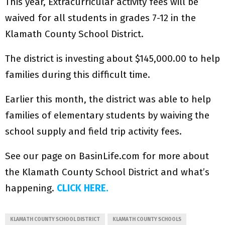
This year, Extracurricular activity fees will be
waived for all students in grades 7-12 in the
Klamath County School District.
The district is investing about $145,000.00 to help
families during this difficult time.
Earlier this month, the district was able to help
families of elementary students by waiving the
school supply and field trip activity fees.
See our page on BasinLife.com for more about
the Klamath County School District and what’s
happening.
CLICK HERE.
KLAMATH COUNTY SCHOOL DISTRICT
KLAMATH COUNTY SCHOOLS