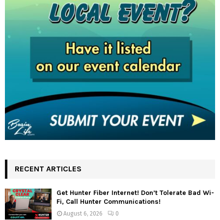
RECENT ARTICLES
Get Hunter Fiber Internet! Don’t Tolerate Bad Wi-
Fi, Call Hunter Communications!
August 6, 2026
0