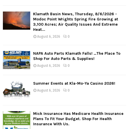
Klamath Basin News, Thursday, 8/6/2026 -
Modoc Point Wrights Spring Fire Growing at
3,100 Acres; Air Quality Issues And Extreme
Heat...
August 6, 2026
0
NAPA Auto Parts Klamath Falls! …The Place To
Shop For Auto Parts & Supplies!
August 6, 2026
0
Summer Events at Kla-Mo-Ya Casino 2026!
August 6, 2026
0
Mick Insurance Has Medicare Health Insurance
Plans To Fit Your Budget. Shop For Health
Insurance With Us.