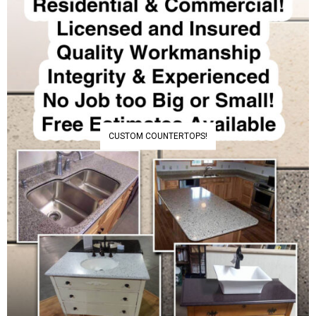
CUSTOM COUNTERTOPS!