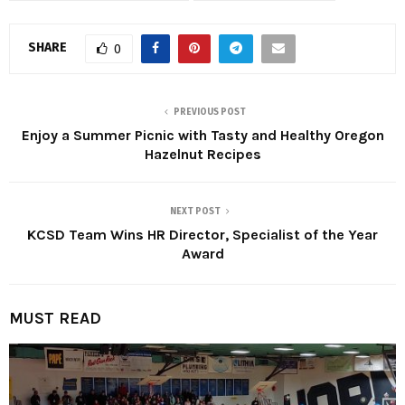
SHARE
0
PREVIOUS POST
Enjoy a Summer Picnic with Tasty and Healthy Oregon
Hazelnut Recipes
NEXT POST
KCSD Team Wins HR Director, Specialist of the Year
Award
MUST READ