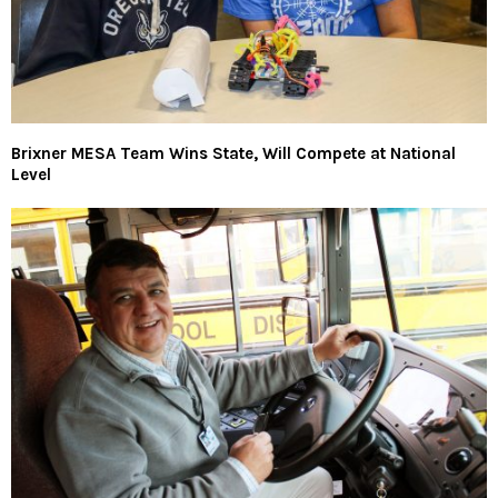
Brixner MESA Team Wins State, Will Compete at National
Level