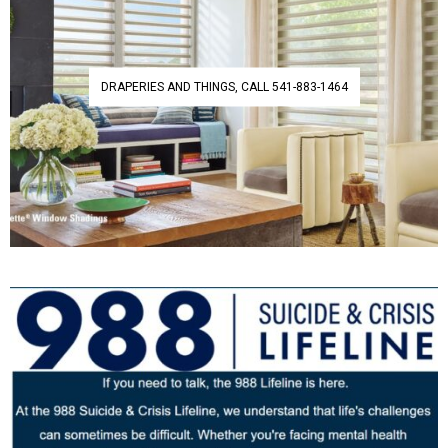
DRAPERIES AND THINGS, CALL 541-883-1464