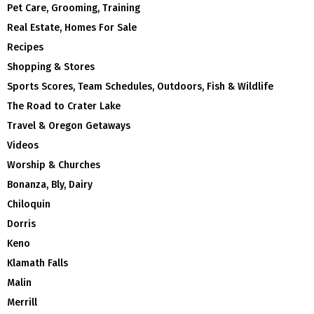
Pet Care, Grooming, Training
Real Estate, Homes For Sale
Recipes
Shopping & Stores
Sports Scores, Team Schedules, Outdoors, Fish & Wildlife
The Road to Crater Lake
Travel & Oregon Getaways
Videos
Worship & Churches
Bonanza, Bly, Dairy
Chiloquin
Dorris
Keno
Klamath Falls
Malin
Merrill