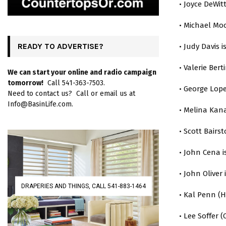
• Joyce DeWit
• Michael Moo
READY TO ADVERTISE?
• Judy Davis i
• Valerie Berti
We can start your online and radio campaign
tomorrow!
Call 541-363-7503.
• George Lope
Need to contact us? Call or email us at
Info@BasinLife.com.
• Melina Kana
• Scott Bairst
• John Cena i
• John Oliver 
DRAPERIES AND THINGS, CALL 541-883-1464
• Kal Penn (
• Lee Soffer (