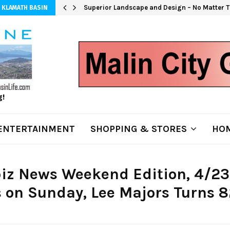
Superior Landscape and Design – No Matter T
 KLAMATH BASIN
g!
ENTERTAINMENT
SHOPPING & STORES
HOM
iz News Weekend Edition, 4/23
 on Sunday, Lee Majors Turns 8