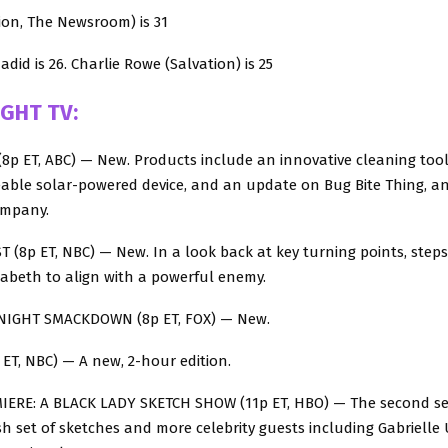
Lion, The Newsroom) is 31
adid is 26. Charlie Rowe (Salvation) is 25
IGHT TV:
8p ET, ABC) — New. Products include an innovative cleaning tool
able solar-powered device, and an update on Bug Bite Thing, an 
ompany.
 (8p ET, NBC) — New. In a look back at key turning points, steps
zabeth to align with a powerful enemy.
NIGHT SMACKDOWN (8p ET, FOX) — New.
ET, NBC) — A new, 2-hour edition.
ERE: A BLACK LADY SKETCH SHOW (11p ET, HBO) — The second se
sh set of sketches and more celebrity guests including Gabrielle 