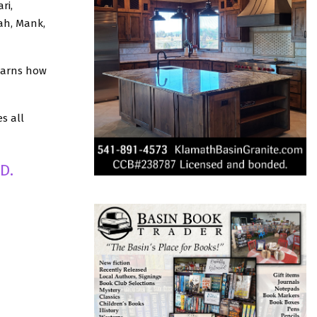
ri,
ah, Mank,
earns how
s all
D.