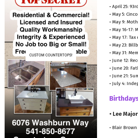
• April 25: 9
• May 5: Cinc
• May 9: Moth
• May 16-17:
• May 17: Tax
• May 23: Bil
• May 31: Mem
CUSTOM COUNTERTOPS!
• June 12: Re
• June 20: Fa
• June 21: Su
• July 4: In
Birthdays
• Lee Major
• Blair Brown 