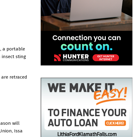
, a portable
insect sting
 are retraced
ason will
Union, Issa