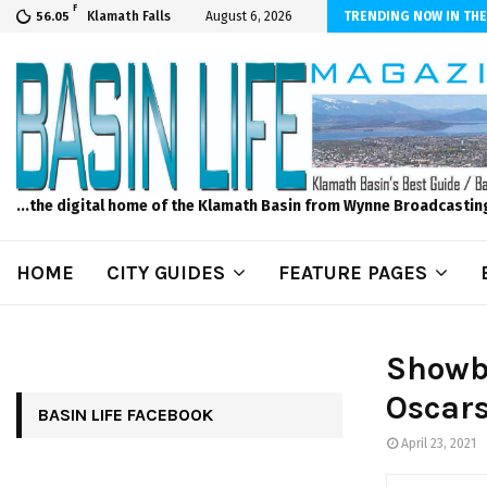
F
s to Feed Your Kids with Minimal Chaos
Klamath Falls
August 6, 2026
TRENDING NOW IN THE
56.05
...the digital home of the Klamath Basin from Wynne Broadcastin
HOME
CITY GUIDES
FEATURE PAGES
Showb
Oscars
BASIN LIFE FACEBOOK
April 23, 2021