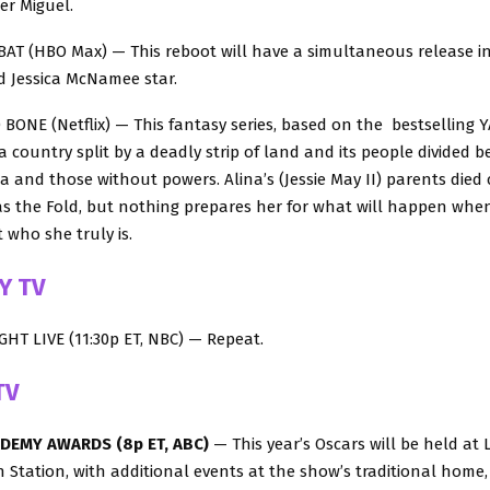
er Miguel.
T (HBO Max) — This reboot will have a simultaneous release in
d Jessica McNamee star.
NE (Netflix) — This fantasy series, based on the bestselling YA 
 a country split by a deadly strip of land and its people divided 
a and those without powers. Alina’s (Jessie May II) parents died 
s the Fold, but nothing prepares her for what will happen when 
 who she truly is.
Y TV
HT LIVE (11:30p ET, NBC) — Repeat.
TV
ADEMY AWARDS (8p ET, ABC)
— This year’s Oscars will be held at 
n Station, with additional events at the show’s traditional home