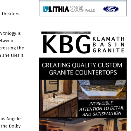
 theaters.
trilogy, is
between
crossing the
she tries it
Los Angeles’
, the Dolby