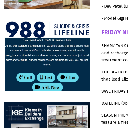
• Dev Patel (
• Model Gigi H
FRIDAY N
SHARK TANK (
and recharge
treatment c
THE BLACKLIST
that lead Eli
WWE FRIDAY 
DATELINE (9p 
SEASON PREMI
feature a fre