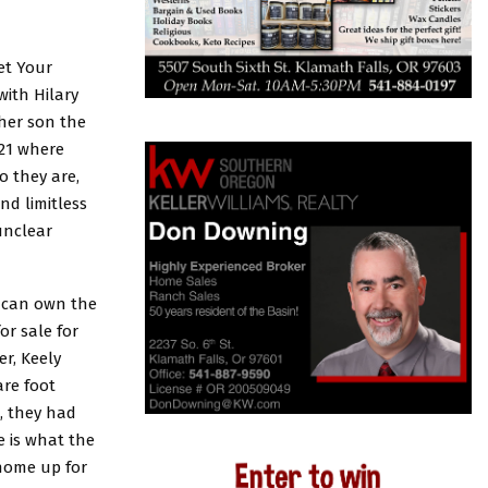
et Your
with Hilary
 her son the
021 where
o they are,
nd limitless
unclear
u can own the
or sale for
r, Keely
are foot
, they had
e is what the
 home up for