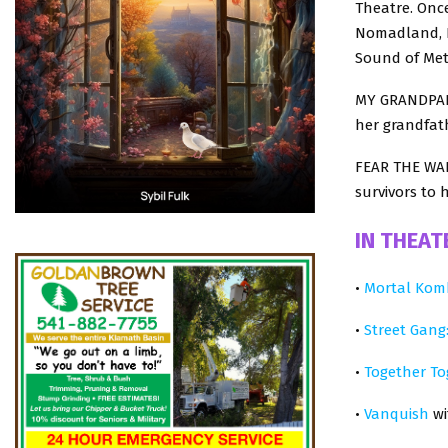
Theatre. Once
Nomadland, P
Sound of Meta
MY GRANDPARE
her grandfath
FEAR THE WAL
survivors to 
IN THEAT
•
Mortal Kom
•
Street Gang
•
Together To
•
Vanquish
wi