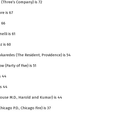
t (Three’s Company) is 72
re is 67
s 66
nelli is 61
z is 60
karedes (The Resident, Providence) is 54
ow (Party of Five) is 51
s 44
is 44
House M.D., Harold and Kumar) is 44
Chicago P.D., Chicago Fire) is 37