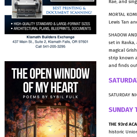
Rae, and sing
MORTAL KOMBA
Lewis Tan an
SHADOW AND BO
set in Ravka,
magical Grish
strip known a
and finds out
SATURDA
SATURDAY NIG
SUNDAY 
THE 93rd AC
historic Unio