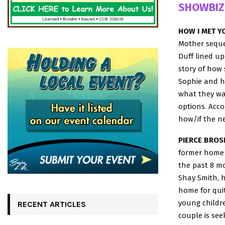
SHOWBIZ
HOW I MET Y
Mother sequel
Duff lined up
story of how 
Sophie and he
what they wan
options. Acco
how/if the ne
PIERCE BROS
former home o
the past 8 mo
Shay Smith, h
home for qui
young childre
RECENT ARTICLES
couple is see