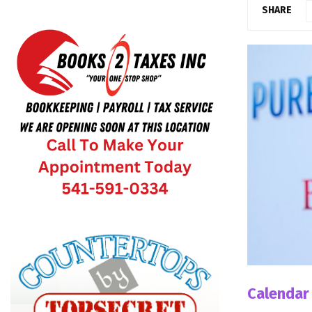
SHARE
Calendar