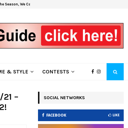
he Season, We Can Help!
Get H
E & STYLE
CONTESTS
/21 –
SOCIAL NETWORKS
2!
FACEBOOK
LIKE