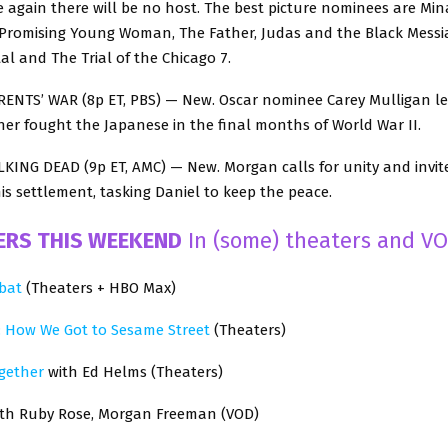
 again there will be no host. The best picture nominees are Mina
romising Young Woman, The Father, Judas and the Black Messi
l and The Trial of the Chicago 7.
NTS’ WAR (8p ET, PBS) — New. Oscar nominee Carey Mulligan l
er fought the Japanese in the final months of World War II.
KING DEAD (9p ET, AMC) — New. Morgan calls for unity and invite
his settlement, tasking Daniel to keep the peace.
ERS THIS WEEKEND
In (some) theaters and VO
bat
(Theaters + HBO Max)
: How We Got to Sesame Street
(Theaters)
gether
with Ed Helms (Theaters)
th Ruby Rose, Morgan Freeman (VOD)