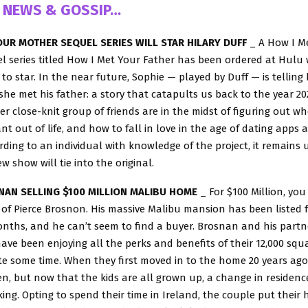
 NEWS & GOSSIP…
OUR MOTHER SEQUEL SERIES WILL STAR HILARY DUFF
_ A How I M
 series titled How I Met Your Father has been ordered at Hulu 
 to star. In the near future, Sophie — played by Duff — is telling
she met his father: a story that catapults us back to the year 2
r close-knit group of friends are in the midst of figuring out wh
t out of life, and how to fall in love in the age of dating apps a
rding to an individual with knowledge of the project, it remains 
w show will tie into the original.
NAN SELLING $100 MILLION MALIBU HOME
_ For $100 Million, yo
f Pierce Brosnon. His massive Malibu mansion has been listed f
nths, and he can’t seem to find a buyer. Brosnan and his partne
ave been enjoying all the perks and benefits of their 12,000 squ
te some time. When they first moved in to the home 20 years ago
n, but now that the kids are all grown up, a change in residenc
king. Opting to spend their time in Ireland, the couple put their