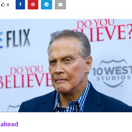
0
 ahead