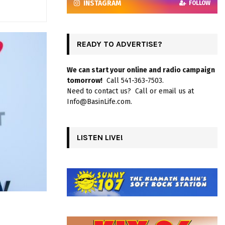
INSTAGRAM
FOLLOW
READY TO ADVERTISE?
We can start your online and radio campaign
tomorrow!
Call 541-363-7503.
Need to contact us? Call or email us at
Info@BasinLife.com.
LISTEN LIVE!