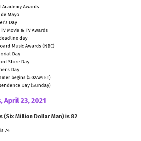
3rd Academy Awards
o de Mayo
er’s Day
 MTV Movie & TV Awards
 deadline day
lboard Music Awards (NBC)
orial Day
cord Store Day
ther’s Day
mmer begins (5:02AM ET)
dependence Day (Sunday)
, April 23, 2021
s (Six Million Dollar Man) is 82
is 74