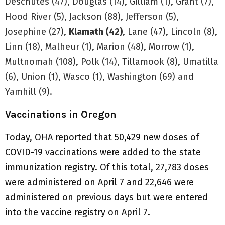
Deschutes (47), Douglas (14), Gilliam (1), Grant (7),
Hood River (5), Jackson (88), Jefferson (5),
Josephine (27),
Klamath (42)
, Lane (47), Lincoln (8),
Linn (18), Malheur (1), Marion (48), Morrow (1),
Multnomah (108), Polk (14), Tillamook (8), Umatilla
(6), Union (1), Wasco (1), Washington (69) and
Yamhill (9).
Vaccinations in Oregon
Today, OHA reported that 50,429 new doses of
COVID-19 vaccinations were added to the state
immunization registry. Of this total, 27,783 doses
were administered on April 7 and 22,646 were
administered on previous days but were entered
into the vaccine registry on April 7.