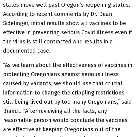
states move well past Oregon’s reopening status.
According to recent comments by Dr. Dean
Sidelinger, initial results show all vaccines to be
effective in preventing serious Covid illness even if
the virus is still contracted and results in a
documented case.
“As we learn about the effectiveness of vaccines in
protecting Oregonians against serious illness
caused by variants, we should use that crucial
information to change the crippling restrictions
still being lived out by too many Oregonians,” said
Brandt. “After reviewing all the facts, any
reasonable person would conclude the vaccines
are effective at keeping Oregonians out of the