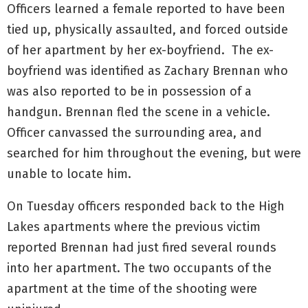
Officers learned a female reported to have been
tied up, physically assaulted, and forced outside
of her apartment by her ex-boyfriend. The ex-
boyfriend was identified as Zachary Brennan who
was also reported to be in possession of a
handgun. Brennan fled the scene in a vehicle.
Officer canvassed the surrounding area, and
searched for him throughout the evening, but were
unable to locate him.
On Tuesday officers responded back to the High
Lakes apartments where the previous victim
reported Brennan had just fired several rounds
into her apartment. The two occupants of the
apartment at the time of the shooting were