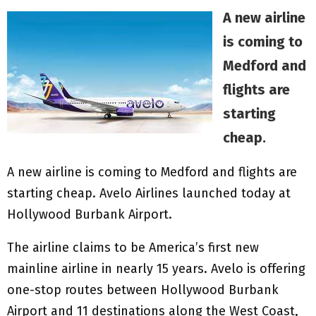
A new airline
is coming to
Medford and
flights are
starting
cheap.
A new airline is coming to Medford and flights are
starting cheap. Avelo Airlines launched today at
Hollywood Burbank Airport.
The airline claims to be America’s first new
mainline airline in nearly 15 years. Avelo is offering
one-stop routes between Hollywood Burbank
Airport and 11 destinations along the West Coast,