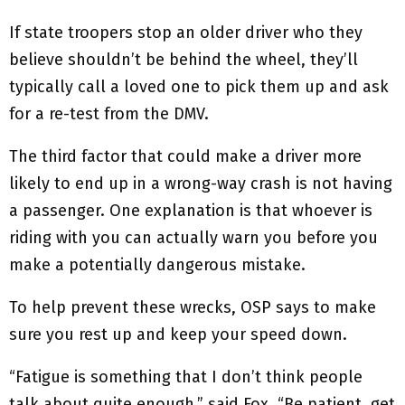
If state troopers stop an older driver who they
believe shouldn’t be behind the wheel, they’ll
typically call a loved one to pick them up and ask
for a re-test from the DMV.
The third factor that could make a driver more
likely to end up in a wrong-way crash is not having
a passenger. One explanation is that whoever is
riding with you can actually warn you before you
make a potentially dangerous mistake.
To help prevent these wrecks, OSP says to make
sure you rest up and keep your speed down.
“Fatigue is something that I don’t think people
talk about quite enough,” said Fox. “Be patient, get