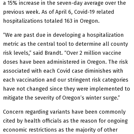
a 15% increase in the seven-day average over the
previous week. As of April 6, Covid-19 related
hospitalizations totaled 163 in Oregon.
“We are past due in developing a hospitalization
metric as the central tool to determine all county
risk levels,” said Brandt. “Over 2 million vaccine
doses have been administered in Oregon. The risk
associated with each Covid case diminishes with
each vaccination and our stringent risk categories
have not changed since they were implemented to
mitigate the severity of Oregon’s winter surge.”
Concern regarding variants have been commonly
cited by health officials as the reason for ongoing
economic restrictions as the majority of other