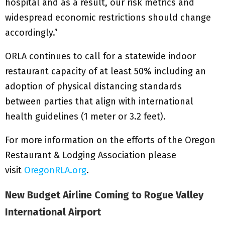
hospital and as a result, our risk metrics and
widespread economic restrictions should change
accordingly.”
ORLA continues to call for a statewide indoor
restaurant capacity of at least 50% including an
adoption of physical distancing standards
between parties that align with international
health guidelines (1 meter or 3.2 feet).
For more information on the efforts of the Oregon
Restaurant & Lodging Association please
visit
OregonRLA.org
.
New Budget Airline Coming to Rogue Valley
International Airport