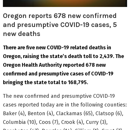
Oregon reports 678 new confirmed
and presumptive COVID-19 cases, 5
new deaths
There are five new COVID-19 related deaths in
Oregon, raising the state’s death toll to 2,439. The
Oregon Health Authority reported 678 new
confirmed and presumptive cases of COVID-19
bringing the state total to 168,795.
The new confirmed and presumptive COVID-19
cases reported today are in the following counties:
Baker (4), Benton (4), Clackamas (65), Clatsop (6),
Columbia (10), Coos (7), Crook (4), Curry (3),