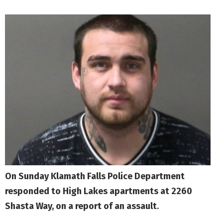
On Sunday Klamath Falls Police Department
responded to High Lakes apartments at 2260
Shasta Way, on a report of an assault
.