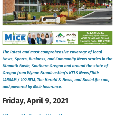
The latest and most comprehensive coverage of local
News, Sports, Business, and Community News stories in the
Klamath Basin, Southern Oregon and around the state of
Oregon from Wynne Broadcasting’s KFLS News/Talk
1450AM / 102.5FM, The Herald & News, and BasinLife.com,
and powered by Mick Insuranc
e
.
Friday, April 9, 2021