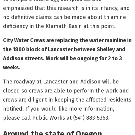
emphasized that this research is in its infancy, and
no definitive claims can be made about thiamine
deficiency in the Klamath Basin at this point.
City Water Crews are replacing the water mainline in
the 1800 block of Lancaster between Shelley and
Addison streets
.
Work will be ongoing for 2 to 3
weeks.
The roadway at Lancaster and Addison will be
closed so crews are able to perform the work and
crews are diligent in keeping the affected residents
notified. If you would like more information,
please call Public Works at (541) 883-5363.
Around the state of Oregon