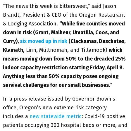
“The news this week is bittersweet,” said Jason
Brandt, President & CEO of the Oregon Restaurant
& Lodging Association.
“While five counties moved
down in risk (Grant, Malheur, Umatilla, Coos, and
Curry),
six moved up in risk
(Clackamas, Deschutes,
Klamath
, Linn, Multnomah, and Tillamook)
which
means moving down from 50% to the dreaded 25%
indoor capacity restriction starting Friday, April 9.
Anything less than 50% capacity poses ongoing
survival challenges for our small businesses.”
In a press release issued by Governor Brown’s
office, Oregon’s new extreme risk category
includes a
new statewide metric
: Covid-19 positive
patients occupying 300 hospital beds or more, and