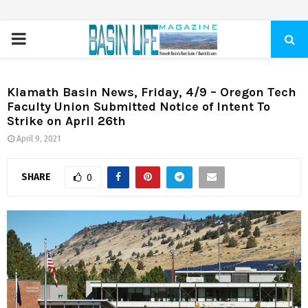
PRIMARY
MENU
Klamath Basin News, Friday, 4/9 – Oregon Tech
Faculty Union Submitted Notice of Intent To
Strike on April 26th
April 9, 2021
SHARE
0