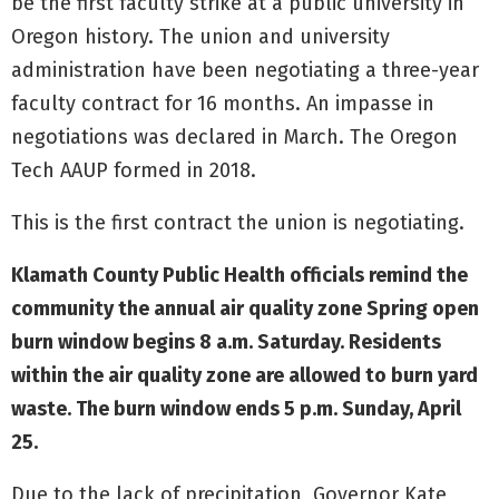
be the first faculty strike at a public university in
Oregon history. The union and university
administration have been negotiating a three-year
faculty contract for 16 months. An impasse in
negotiations was declared in March. The Oregon
Tech AAUP formed in 2018.
This is the first contract the union is negotiating.
Klamath County Public Health officials remind the
community the annual air quality zone Spring open
burn window begins 8 a.m. Saturday. Residents
within the air quality zone are allowed to burn yard
waste. The burn window ends 5 p.m. Sunday, April
25.
Due to the lack of precipitation, Governor Kate