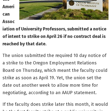
Ameri
can
Assoc
iation of University Professors, submitted a notice
of intent to strike on April 26 if no contract deal is
reached by that date.
The union submitted the required 10 day notice of
a strike to the Oregon Employment Relations
Board on Thursday, which meant the faculty could
strike as soon as April 19. Yet, the union set the
date out another week to allow more time for
negotiating, according to an AAUP statement.
If the faculty does strike later this month, it would