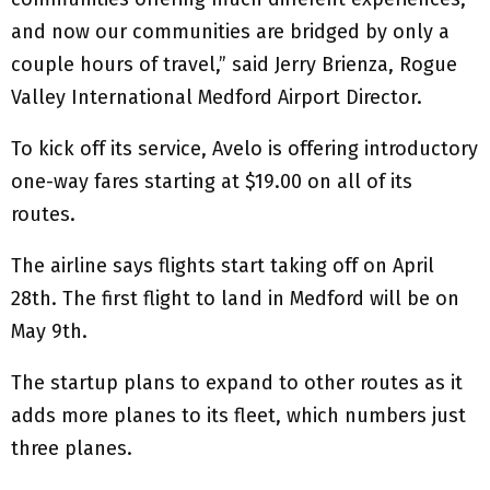
and now our communities are bridged by only a
couple hours of travel,” said Jerry Brienza, Rogue
Valley International Medford Airport Director.
To kick off its service, Avelo is offering introductory
one-way fares starting at $19.00 on all of its
routes.
The airline says flights start taking off on April
28th. The first flight to land in Medford will be on
May 9th.
The startup plans to expand to other routes as it
adds more planes to its fleet, which numbers just
three planes.