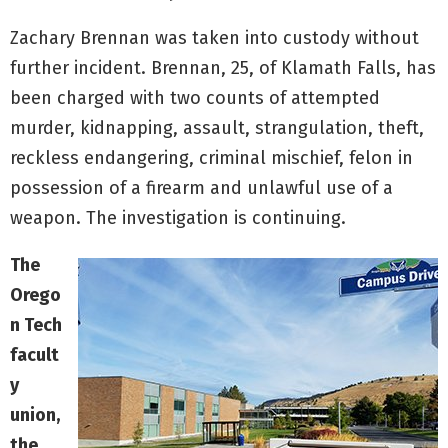
Zachary Brennan was taken into custody without
further incident. Brennan, 25, of Klamath Falls, has
been charged with two counts of attempted
murder, kidnapping, assault, strangulation, theft,
reckless endangering, criminal mischief, felon in
possession of a firearm and unlawful use of a
weapon. The investigation is continuing.
The
Orego
n Tech
facult
y
union,
the