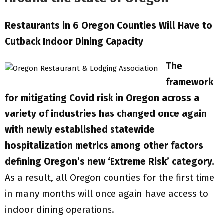
Restaurants in 6 Oregon Counties Will Have to
Cutback Indoor Dining Capacity
The
framework
for mitigating Covid risk in Oregon across a
variety of industries has changed once again
with newly established statewide
hospitalization metrics among other factors
defining Oregon’s new ‘Extreme Risk’ category.
As a result, all Oregon counties for the first time
in many months will once again have access to
indoor dining operations.