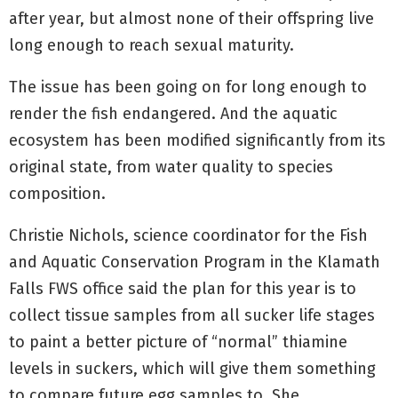
after year, but almost none of their offspring live
long enough to reach sexual maturity.
The issue has been going on for long enough to
render the fish endangered. And the aquatic
ecosystem has been modified significantly from its
original state, from water quality to species
composition.
Christie Nichols, science coordinator for the Fish
and Aquatic Conservation Program in the Klamath
Falls FWS office said the plan for this year is to
collect tissue samples from all sucker life stages
to paint a better picture of “normal” thiamine
levels in suckers, which will give them something
to compare future egg samples to. She