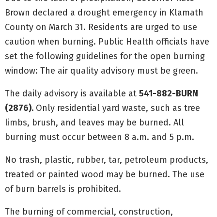
Brown declared a drought emergency in Klamath
County on March 31. Residents are urged to use
caution when burning. Public Health officials have
set the following guidelines for the open burning
window: The air quality advisory must be green.
The daily advisory is available at
541-882-BURN
(2876).
Only residential yard waste, such as tree
limbs, brush, and leaves may be burned. All
burning must occur between 8 a.m. and 5 p.m.
No trash, plastic, rubber, tar, petroleum products,
treated or painted wood may be burned. The use
of burn barrels is prohibited.
The burning of commercial, construction,