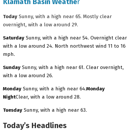
Klamath Basin Weathe
r
Today
Sunny, with a high near 65. Mostly clear
overnight, with a low around 29.
Saturday
Sunny, with a high near 54. Overnight clear
with a low around 24. North northwest wind 11 to 16
mph.
Sunday
Sunny, with a high near 61. Clear overnight,
with a low around 26.
Monday
Sunny, with a high near 64.
Monday
Night
Clear, with a low around 28.
Tuesday
Sunny, with a high near 63.
Today’s Headlines