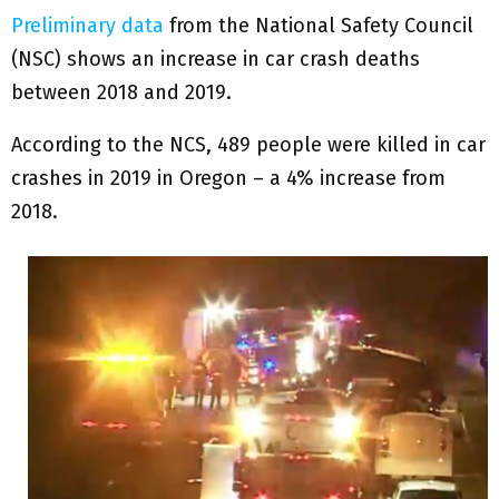
Preliminary data
from the National Safety Council
(NSC) shows an increase in car crash deaths
between 2018 and 2019.
According to the NCS, 489 people were killed in car
crashes in 2019 in Oregon – a 4% increase from
2018.