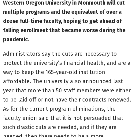
Western Oregon University in Monmouth will cut
multiple programs and the equivalent of over a
dozen full-time faculty, hoping to get ahead of
falling enrollment that became worse during the
pandemic
.
Administrators say the cuts are necessary to
protect the university’s financial health, and are a
way to keep the 165-year-old institution
affordable. The university also announced last
year that more than 50 staff members were either
to be laid off or not have their contracts renewed.
As for the current program eliminations, the
faculty union said that it is not persuaded that
such drastic cuts are needed, and if they are
needed, then there needs to be a more