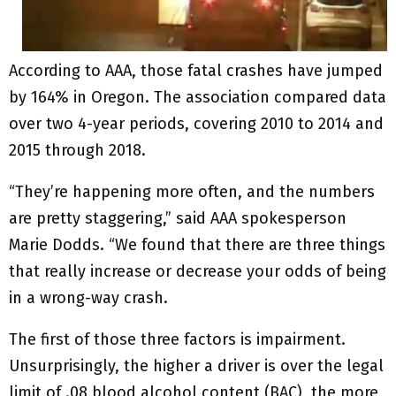
According to AAA, those fatal crashes have jumped
by 164% in Oregon. The association compared data
over two 4-year periods, covering 2010 to 2014 and
2015 through 2018.
“They’re happening more often, and the numbers
are pretty staggering,” said AAA spokesperson
Marie Dodds. “We found that there are three things
that really increase or decrease your odds of being
in a wrong-way crash.
The first of those three factors is impairment.
Unsurprisingly, the higher a driver is over the legal
limit of .08 blood alcohol content (BAC), the more