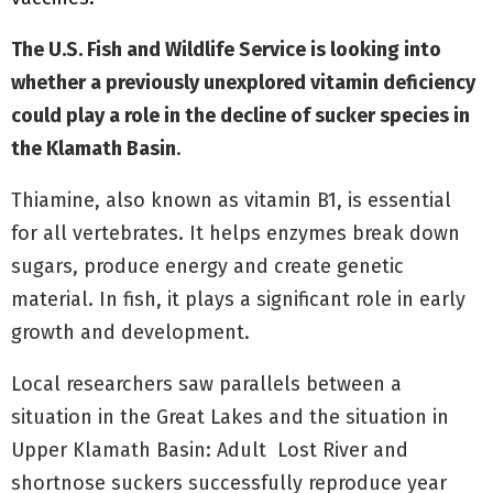
The U.S. Fish and Wildlife Service is looking into
whether a previously unexplored vitamin deficiency
could play a role in the decline of sucker species in
the Klamath Basin
.
Thiamine, also known as vitamin B1, is essential
for all vertebrates. It helps enzymes break down
sugars, produce energy and create genetic
material. In fish, it plays a significant role in early
growth and development.
Local researchers saw parallels between a
situation in the Great Lakes and the situation in
Upper Klamath Basin: Adult Lost River and
shortnose suckers successfully reproduce year