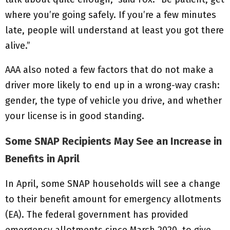
where you’re going safely. If you’re a few minutes
late, people will understand at least you got there
alive.”
AAA also noted a few factors that do not make a
driver more likely to end up in a wrong-way crash:
gender, the type of vehicle you drive, and whether
your license is in good standing.
Some SNAP Recipients May See an Increase in
Benefits in April
In April, some SNAP households will see a change
to their benefit amount for emergency allotments
(EA). The federal government has provided