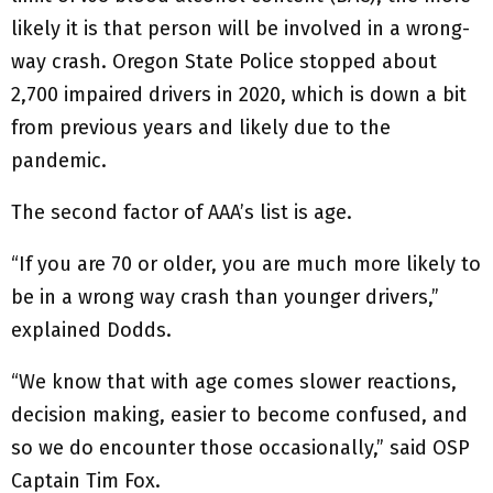
likely it is that person will be involved in a wrong-
way crash. Oregon State Police stopped about
2,700 impaired drivers in 2020, which is down a bit
from previous years and likely due to the
pandemic.
The second factor of AAA’s list is age.
“If you are 70 or older, you are much more likely to
be in a wrong way crash than younger drivers,”
explained Dodds.
“We know that with age comes slower reactions,
decision making, easier to become confused, and
so we do encounter those occasionally,” said OSP
Captain Tim Fox.