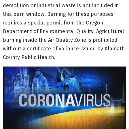
demolition or industrial waste is not included in
this burn window. Burning for these purposes
requires a special permit from the Oregon
Department of Environmental Quality. Agricultural
burning inside the Air Quality Zone is prohibited
without a certificate of variance issued by Klamath
County Public Health.