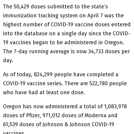
The 50,429 doses submitted to the state’s
immunization tracking system on April 7 was the
highest number of COVID-19 vaccine doses entered
into the database on a single day since the COVID-
19 vaccines began to be administered in Oregon.
The 7-day running average is now 34,733 doses per
day.
As of today, 824,299 people have completed a
COVID-19 vaccine series. There are 522,780 people
who have had at least one dose.
Oregon has now administered a total of 1,083,978
doses of Pfizer, 971,012 doses of Moderna and
61,539 doses of Johnson & Johnson COVID-19
vaccines.