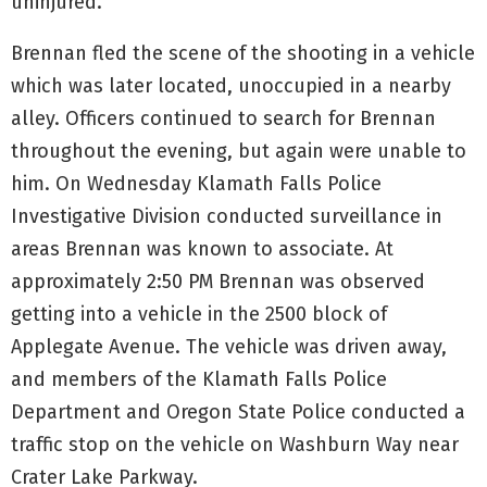
uninjured.
Brennan fled the scene of the shooting in a vehicle
which was later located, unoccupied in a nearby
alley. Officers continued to search for Brennan
throughout the evening, but again were unable to
him. On Wednesday Klamath Falls Police
Investigative Division conducted surveillance in
areas Brennan was known to associate. At
approximately 2:50 PM Brennan was observed
getting into a vehicle in the 2500 block of
Applegate Avenue. The vehicle was driven away,
and members of the Klamath Falls Police
Department and Oregon State Police conducted a
traffic stop on the vehicle on Washburn Way near
Crater Lake Parkway.