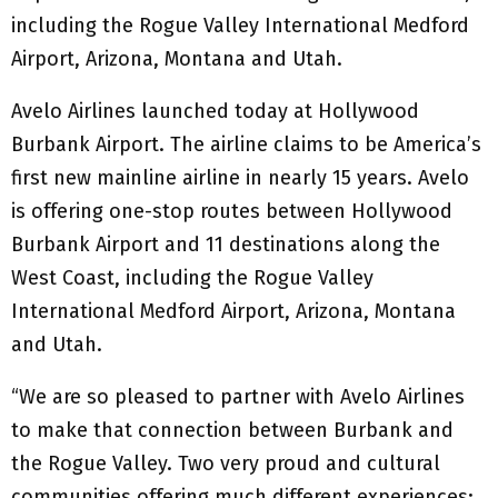
including the Rogue Valley International Medford
Airport, Arizona, Montana and Utah.
Avelo Airlines launched today at Hollywood
Burbank Airport. The airline claims to be America’s
first new mainline airline in nearly 15 years. Avelo
is offering one-stop routes between Hollywood
Burbank Airport and 11 destinations along the
West Coast, including the Rogue Valley
International Medford Airport, Arizona, Montana
and Utah.
“We are so pleased to partner with Avelo Airlines
to make that connection between Burbank and
the Rogue Valley. Two very proud and cultural
communities offering much different experiences;