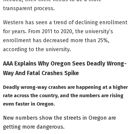
transparent process.
Western has seen a trend of declining enrollment
for years. From 2011 to 2020, the university’s
enrollment has decreased more than 25%,
according to the university.
AAA Explains Why Oregon Sees Deadly Wrong-
Way And Fatal Crashes Spike
Deadly wrong-way crashes are happening at a higher
rate across the country, and the numbers are rising
even faster in Oregon.
New numbers show the streets in Oregon are
getting more dangerous.