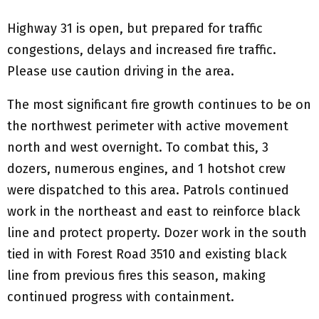
Highway 31 is open, but prepared for traffic
congestions, delays and increased fire traffic.
Please use caution driving in the area.
The most significant fire growth continues to be on
the northwest perimeter with active movement
north and west overnight. To combat this, 3
dozers, numerous engines, and 1 hotshot crew
were dispatched to this area. Patrols continued
work in the northeast and east to reinforce black
line and protect property. Dozer work in the south
tied in with Forest Road 3510 and existing black
line from previous fires this season, making
continued progress with containment.