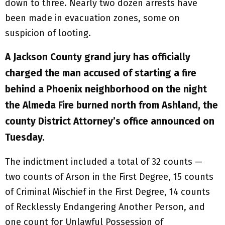
down to three. Nearly two dozen arrests have
been made in evacuation zones, some on
suspicion of looting.
A Jackson County grand jury has officially
charged the man accused of starting a fire
behind a Phoenix neighborhood on the night
the Almeda Fire burned north from Ashland, the
county District Attorney’s office announced on
Tuesday.
The indictment included a total of 32 counts —
two counts of Arson in the First Degree, 15 counts
of Criminal Mischief in the First Degree, 14 counts
of Recklessly Endangering Another Person, and
one count for Unlawful Possession of