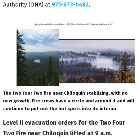
Authority (OHA) at
971-673-0482
.
The Two Four Two fire near Chiloquin stablizing, with no
new growth. Fire crews have a circle and around it and will
continue to put out the hot spots into its interior.
Level ll evacuation orders for the Two Four
Two Fire near Chiloquin lifted at 9 a.m.