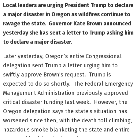
Local leaders are urging President Trump to declare
a major disaster in Oregon as wildfires continue to
ravage the state. Governor Kate Brown announced
yesterday she has sent a letter to Trump asking him
to declare a major disaster.
Later yesterday, Oregon’s entire Congressional
delegation sent Trump a letter urging him to
swiftly approve Brown’s request. Trump is
expected to do so shortly. The Federal Emergency
Management Administration previously approved
critical disaster funding last week. However, the
Oregon delegation says the state’s situation has
worsened since then, with the death toll climbing,
hazardous smoke blanketing the state and entire