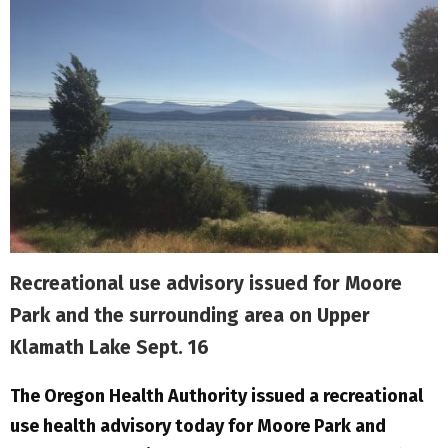
Recreational use advisory issued for Moore
Park and the surrounding area on Upper
Klamath Lake Sept. 16
The Oregon Health Authority issued a recreational
use health advisory today for Moore Park and