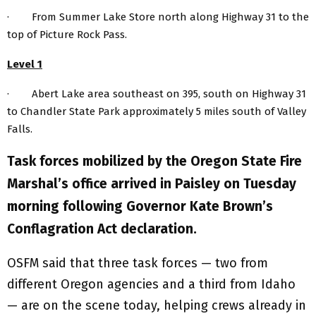
· From Summer Lake Store north along Highway 31 to the
top of Picture Rock Pass.
Level 1
· Abert Lake area southeast on 395, south on Highway 31
to Chandler State Park approximately 5 miles south of Valley
Falls.
Task forces mobilized by the Oregon State Fire
Marshal’s office arrived in Paisley on Tuesday
morning following Governor Kate Brown’s
Conflagration Act declaration.
OSFM said that three task forces — two from
different Oregon agencies and a third from Idaho
— are on the scene today, helping crews already in