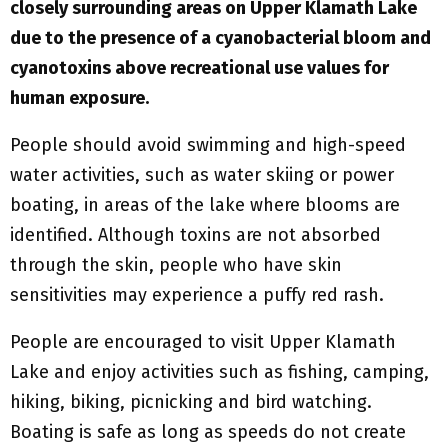
closely surrounding areas on Upper Klamath Lake
due to the presence of a cyanobacterial bloom and
cyanotoxins above recreational use values for
human exposure.
People should avoid swimming and high-speed
water activities, such as water skiing or power
boating, in areas of the lake where blooms are
identified. Although toxins are not absorbed
through the skin, people who have skin
sensitivities may experience a puffy red rash.
People are encouraged to visit Upper Klamath
Lake and enjoy activities such as fishing, camping,
hiking, biking, picnicking and bird watching.
Boating is safe as long as speeds do not create