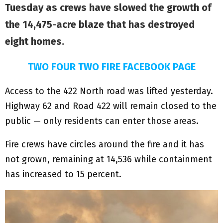
Tuesday as crews have slowed the growth of
the 14,475-acre blaze that has destroyed
eight homes.
TWO FOUR TWO FIRE FACEBOOK PAGE
Access to the 422 North road was lifted yesterday.
Highway 62 and Road 422 will remain closed to the
public — only residents can enter those areas.
Fire crews have circles around the fire and it has
not grown, remaining at 14,536 while containment
has increased to 15 percent.