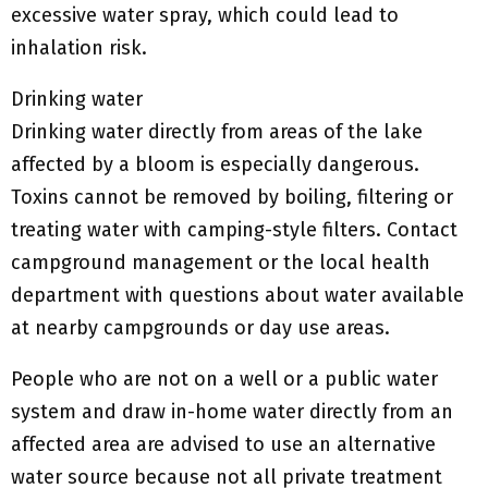
excessive water spray, which could lead to
inhalation risk.
Drinking water
Drinking water directly from areas of the lake
affected by a bloom is especially dangerous.
Toxins cannot be removed by boiling, filtering or
treating water with camping-style filters. Contact
campground management or the local health
department with questions about water available
at nearby campgrounds or day use areas.
People who are not on a well or a public water
system and draw in-home water directly from an
affected area are advised to use an alternative
water source because not all private treatment