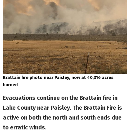
Brattain fire photo near Paisley, now at 40,316 acres
burned
Evacuations continue on the Brattain fire in
Lake County near Paisley. The Brattain Fire is
active on both the north and south ends due
to erratic winds.