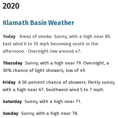
2020
Klamath Basin Weather
Today
Areas of smoke. Sunny, with a high near 85.
East wind 6 to 10 mph becoming south in the
afternoon. Overnight low around 47.
Thursday
Sunny, with a high near 79. Overnight, a
30% chance of light showers, low of 49.
Friday
A 50 percent chance of showers. Partly sunny,
with a high near 67. Southwest wind 5 to 7 mph.
Saturday
Sunny, with a high near 71.
Sunday
Sunny, with a high near 78.