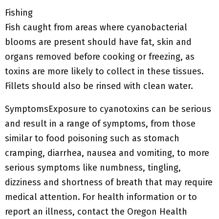
Fishing
Fish caught from areas where cyanobacterial
blooms are present should have fat, skin and
organs removed before cooking or freezing, as
toxins are more likely to collect in these tissues.
Fillets should also be rinsed with clean water.
SymptomsExposure to cyanotoxins can be serious
and result in a range of symptoms, from those
similar to food poisoning such as stomach
cramping, diarrhea, nausea and vomiting, to more
serious symptoms like numbness, tingling,
dizziness and shortness of breath that may require
medical attention.
For health information or to
report an illness, contact the Oregon Health