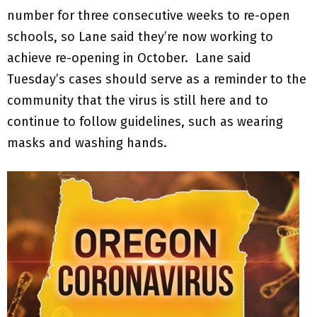
number for three consecutive weeks to re-open
schools, so Lane said they’re now working to
achieve re-opening in October. Lane said
Tuesday’s cases should serve as a reminder to the
community that the virus is still here and to
continue to follow guidelines, such as wearing
masks and washing hands.