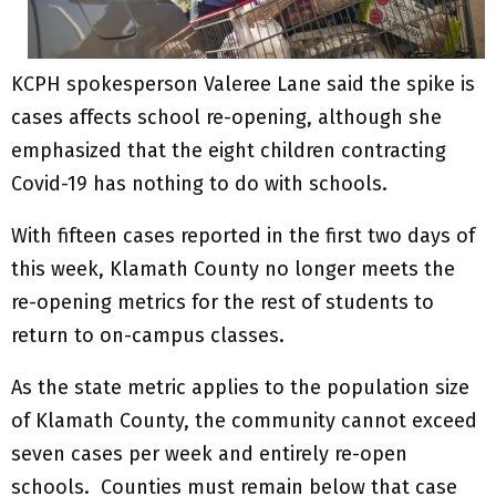
KCPH spokesperson Valeree Lane said the spike is
cases affects school re-opening, although she
emphasized that the eight children contracting
Covid-19 has nothing to do with schools.
With fifteen cases reported in the first two days of
this week, Klamath County no longer meets the
re-opening metrics for the rest of students to
return to on-campus classes.
As the state metric applies to the population size
of Klamath County, the community cannot exceed
seven cases per week and entirely re-open
schools. Counties must remain below that case