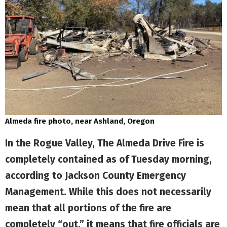
Almeda fire photo, near Ashland, Oregon
In the Rogue Valley, The Almeda Drive Fire is
completely contained as of Tuesday morning,
according to Jackson County Emergency
Management. While this does not necessarily
mean that all portions of the fire are
completely “out,” it means that fire officials are