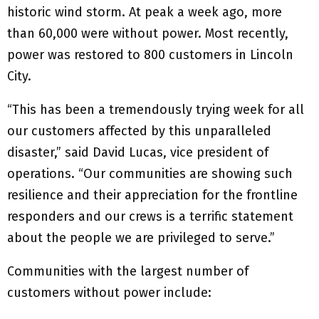
historic wind storm. At peak a week ago, more
than 60,000 were without power. Most recently,
power was restored to 800 customers in Lincoln
City.
“This has been a tremendously trying week for all
our customers affected by this unparalleled
disaster,” said David Lucas, vice president of
operations. “Our communities are showing such
resilience and their appreciation for the frontline
responders and our crews is a terrific statement
about the people we are privileged to serve.”
Communities with the largest number of
customers without power include: