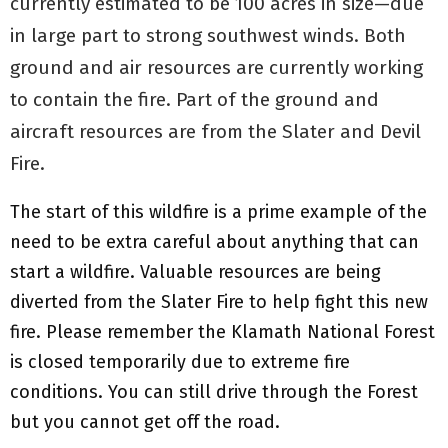
currently estimated to be 100 acres in size—due
in large part to strong southwest winds. Both
ground and air resources are currently working
to contain the fire. Part of the ground and
aircraft resources are from the Slater and Devil
Fire.
The start of this wildfire is a prime example of the
need to be extra careful about anything that can
start a wildfire. Valuable resources are being
diverted from the Slater Fire to help fight this new
fire. Please remember the Klamath National Forest
is closed temporarily due to extreme fire
conditions. You can still drive through the Forest
but you cannot get off the road.