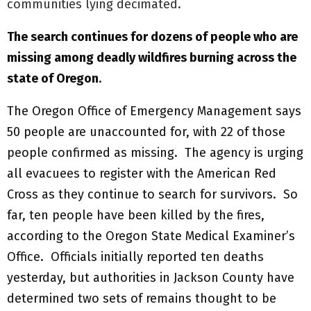
communities lying decimated.
The search continues for dozens of people who are
missing among deadly wildfires burning across the
state of Oregon
.
The Oregon Office of Emergency Management says
50 people are unaccounted for, with 22 of those
people confirmed as missing. The agency is urging
all evacuees to register with the American Red
Cross as they continue to search for survivors. So
far, ten people have been killed by the fires,
according to the Oregon State Medical Examiner’s
Office. Officials initially reported ten deaths
yesterday, but authorities in Jackson County have
determined two sets of remains thought to be