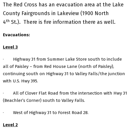
The Red Cross has an evacuation area at the Lake
County Fairgrounds in Lakeview (1900 North
th
4
St.). There is fire information there as well.
Evacuations:
Level 3
· Highway 31 from Summer Lake Store south to include
all of Paisley – from Red House Lane (north of Paisley),
continuing south on Highway 31 to Valley Falls/the junction
with U.S. Hwy 395.
· All of Clover Flat Road from the intersection with Hwy 31
(Beachler’s Corner) south to Valley Falls.
· West of Highway 31 to Forest Road 28.
Level 2