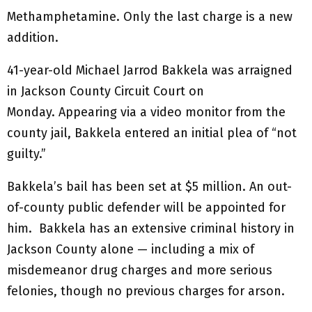
Methamphetamine. Only the last charge is a new
addition.
41-year-old Michael Jarrod Bakkela was arraigned
in Jackson County Circuit Court on
Monday. Appearing via a video monitor from the
county jail, Bakkela entered an initial plea of “not
guilty.”
Bakkela’s bail has been set at $5 million. An out-
of-county public defender will be appointed for
him. Bakkela has an extensive criminal history in
Jackson County alone — including a mix of
misdemeanor drug charges and more serious
felonies, though no previous charges for arson.