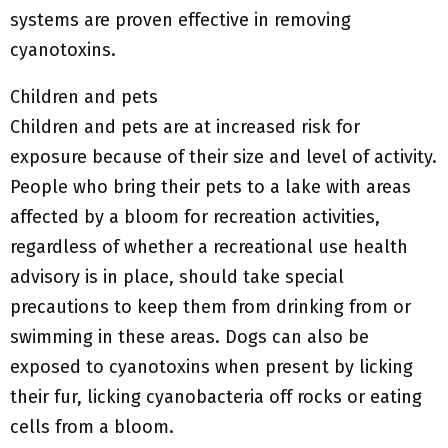
systems are proven effective in removing
cyanotoxins.
Children and pets
Children and pets are at increased risk for
exposure because of their size and level of activity.
People who bring their pets to a lake with areas
affected by a bloom for recreation activities,
regardless of whether a recreational use health
advisory is in place, should take special
precautions to keep them from drinking from or
swimming in these areas. Dogs can also be
exposed to cyanotoxins when present by licking
their fur, licking cyanobacteria off rocks or eating
cells from a bloom.