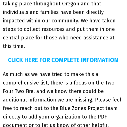
taking place throughout Oregon and that
individuals and families have been directly
impacted within our community. We have taken
steps to collect resources and put them in one
central place for those who need assistance at
this time.
CLICK HERE FOR COMPLETE INFORMATION
As much as we have tried to make this a
comprehensive list, there is a focus on the Two
Four Two Fire, and we know there could be
additional information we are missing. Please feel
free to reach out to the Blue Zones Project team
directly to add your organization to the PDF
document or to let us know of other helpful