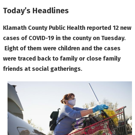
Today’s Headlines
Klamath County Public Health reported 12 new
cases of COVID-19 in the county on Tuesday.
Eight of them were children and the cases
were traced back to family or close family
friends at social gatherings.