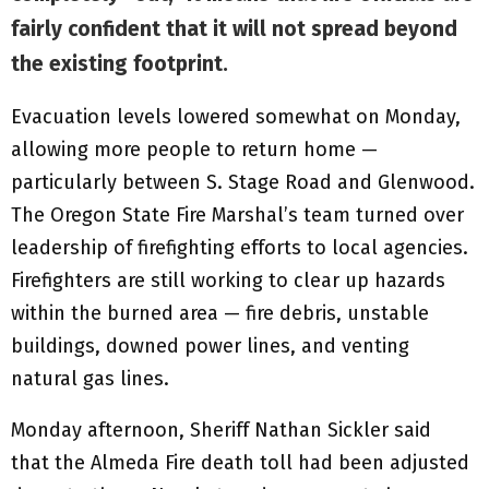
fairly confident that it will not spread beyond
the existing footprint.
Evacuation levels lowered somewhat on Monday,
allowing more people to return home —
particularly between S. Stage Road and Glenwood.
The Oregon State Fire Marshal’s team turned over
leadership of firefighting efforts to local agencies.
Firefighters are still working to clear up hazards
within the burned area — fire debris, unstable
buildings, downed power lines, and venting
natural gas lines.
Monday afternoon, Sheriff Nathan Sickler said
that the Almeda Fire death toll had been adjusted