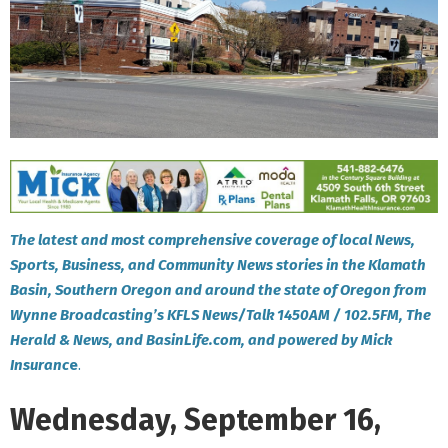
The latest and most comprehensive coverage of local News,
Sports, Business, and Community News stories in the Klamath
Basin, Southern Oregon and around the state of Oregon from
Wynne Broadcasting’s KFLS News/Talk 1450AM / 102.5FM, The
Herald & News, and BasinLife.com, and powered by Mick
Insuranc
e
.
Wednesday, September 16,