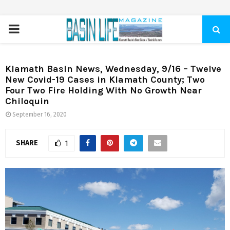
PRIMARY
MENU
Klamath Basin News, Wednesday, 9/16 – Twelve
New Covid-19 Cases in Klamath County; Two
Four Two Fire Holding With No Growth Near
Chiloquin
September 16, 2020
SHARE
1