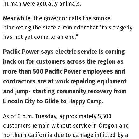
human were actually animals.
Meanwhile, the governor calls the smoke
blanketing the state a reminder that “this tragedy
has not yet come to an end.”
Pacific Power says electric service is coming
back on for customers across the region as
more than 500 Pacific Power employees and
contractors are at work repairing equipment
and jump- starting community recovery from
Lincoln City to Glide to Happy Camp.
As of 6 p.m. Tuesday, approximately 5,500
customers remain without service in Oregon and
northern California due to damage inflicted by a