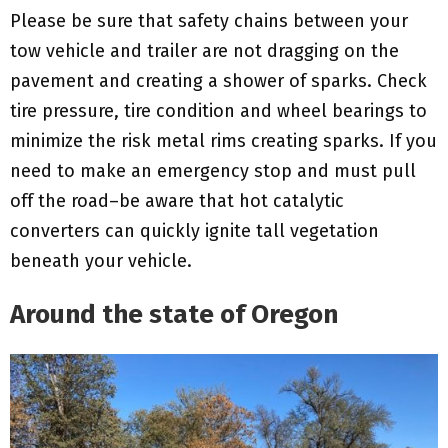
Please be sure that safety chains between your
tow vehicle and trailer are not dragging on the
pavement and creating a shower of sparks. Check
tire pressure, tire condition and wheel bearings to
minimize the risk metal rims creating sparks. If you
need to make an emergency stop and must pull
off the road–be aware that hot catalytic
converters can quickly ignite tall vegetation
beneath your vehicle.
Around the state of Oregon