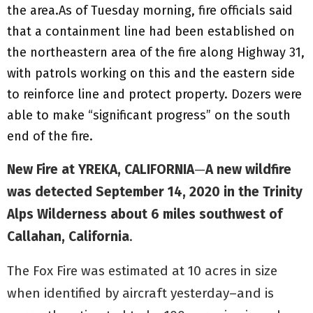
the area.As of Tuesday morning, fire officials said
that a containment line had been established on
the northeastern area of the fire along Highway 31,
with patrols working on this and the eastern side
to reinforce line and protect property. Dozers were
able to make “significant progress” on the south
end of the fire.
New Fire at YREKA, CALIFORNIA
—
A new wildfire
was detected September 14, 2020 in the Trinity
Alps Wilderness about 6 miles southwest of
Callahan, California
.
The Fox Fire was estimated at 10 acres in size
when identified by aircraft yesterday–and is