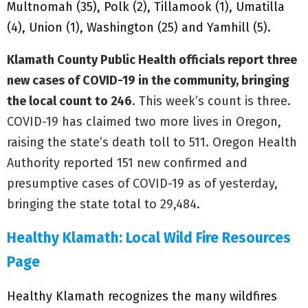
Multnomah (35), Polk (2), Tillamook (1), Umatilla
(4), Union (1), Washington (25) and Yamhill (5).
Klamath County Public Health officials report three
new cases of COVID-19 in the community, bringing
the local count to 246
. This week’s count is three.
COVID-19 has claimed two more lives in Oregon,
raising the state’s death toll to 511. Oregon Health
Authority reported 151 new confirmed and
presumptive cases of COVID-19 as of yesterday,
bringing the state total to 29,484.
Healthy Klamath: Local Wild Fire Resources
Page
Healthy Klamath recognizes the many wildfires