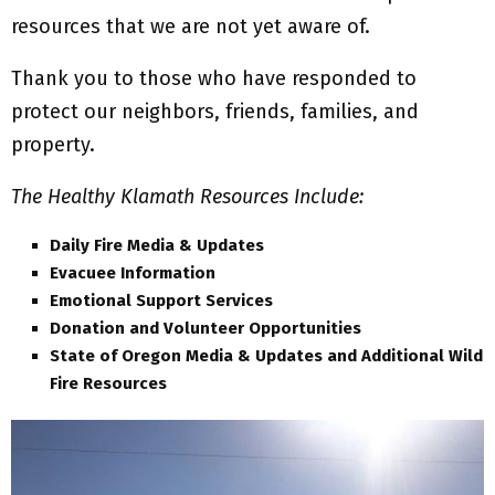
resources that we are not yet aware of.
Thank you to those who have responded to
protect our neighbors, friends, families, and
property.
The Healthy Klamath Resources Include:
Daily Fire Media & Updates
Evacuee Information
Emotional Support Services
Donation and Volunteer Opportunities
State of Oregon Media & Updates and Additional Wild
Fire Resources