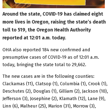
Around the state, COVID-19 has claimed eight
more lives in Oregon, raising the state’s death
toll to 519, the Oregon Health Authority
reported at 12:01 a.m. today.
OHA also reported 184 new confirmed and
presumptive cases of COVID-19 as of 12:01 a.m.
today, bringing the state total to 29,662.
The new cases are in the following counties:
Clackamas (11), Clatsop (1), Columbia (1), Crook (1),
Deschutes (2), Douglas (1), Gilliam (2), Jackson (10),
Jefferson (3), Josephine (2), Klamath (12), Lane (9),
Linn (6), Malheur (25), Marion (31), Morrow (3),