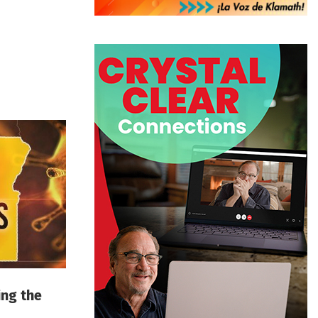
ing the