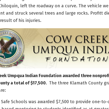
 Chiloquin, left the roadway on a curve. The vehicle w
 and struck several trees and large rocks. Profitt di
esult of his injuries.
eek Umpqua Indian Foundation awarded three nonprofi
nty a total of $17,500.
The three Klamath County gr
are:
or Safe Schools was awarded $7,500 to provide one-to