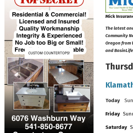
Mick Insuran
The latest an
Community New
Oregon from 
and BasinLif
CUSTOM COUNTERTOPS!
Thursda
Klamath
Today
Sunny
Friday
Sunny
Saturday
Su