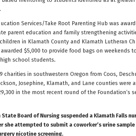
based mentoring to students identified as at greater 
.
ucation Services/Take Root Parenting Hub was award
te parent education and family strengthening activiti
f children in Klamath County and Klamath Lutheran C
 awarded $5,000 to provide food bags on weekends t
high school students.
 59 charities in southwestern Oregon from Coos, Desch
ackson, Josephine, Klamath, and Lane counties were 
329,300 in the most recent round of the Foundation’s 
 State Board of Nursing suspended a Klamath Falls nu
ter she attempted to submit a coworker’s urine sample
urgery nicotine screening.