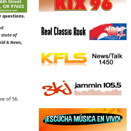
r questions.
nd
 state of
ald & News,
w of 56.