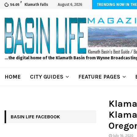
F
s to Feed Your Kids with Minimal Chaos
Klamath Falls
August 6, 2026
TRENDING NOW IN THE
56.05
...the digital home of the Klamath Basin from Wynne Broadcastin
HOME
CITY GUIDES
FEATURE PAGES
Klamat
Klama
BASIN LIFE FACEBOOK
Orego
July 16, 2020