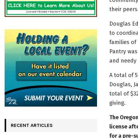
community 
their peers
Douglas Ed
to coordina
families o
Pantry was
and needy 
A total of
Douglas, J
total of $
giving.
The Oregon
RECENT ARTICLES
license af
for a pre-s