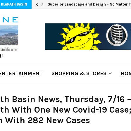
Superior Landscape and Design – No Matter T
 KLAMATH BASIN
g!
ENTERTAINMENT
SHOPPING & STORES
HOM
h Basin News, Thursday, 7/16 
th With One New Covid-19 Case
n With 282 New Cases