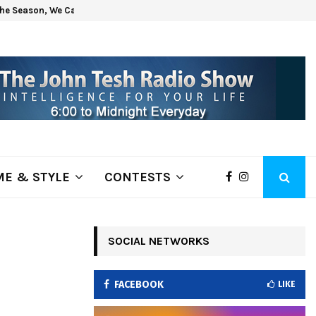
he Season, We Can Help!
Get H
E & STYLE
CONTESTS
–
SOCIAL NETWORKS
;
FACEBOOK
LIKE