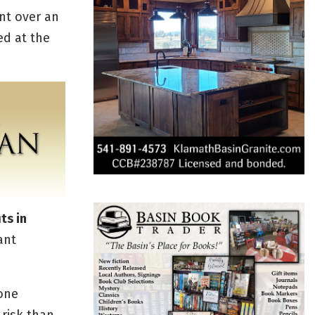
ent over an
ed at the
ts in
ant
-one