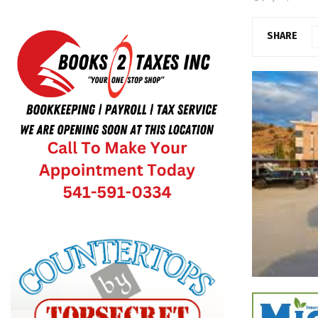
SHARE