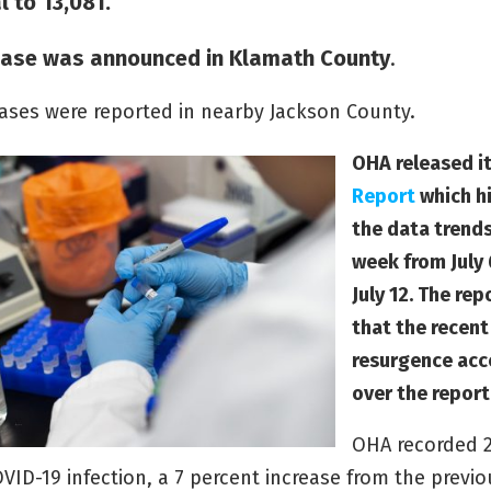
l to 13,081.
ase was announced in Klamath County
.
ases were reported in nearby Jackson County.
OHA released i
Report
which h
the data trends
week from July
July 12. The re
that the recen
resurgence acc
over the report
OHA recorded 
VID-19 infection, a 7 percent increase from the previo