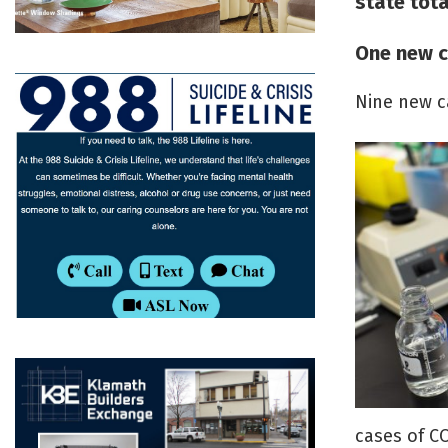
state tota
One new c
Nine new c
cases of CO