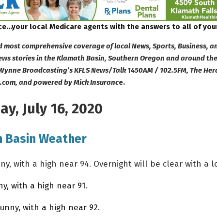
ce…your local Medicare agents with the answers to all of you
d most comprehensive coverage of local News, Sports, Business, a
s stories in the Klamath Basin, Southern Oregon and around the
Wynne Broadcasting’s KFLS News/Talk 1450AM / 102.5FM, The Her
e.com, and powered by Mick Insuranc
e.
y, July 16, 2020
 Basin Weather
, with a high near 94. Overnight will be clear with a lo
, with a high near 91.
nny, with a high near 92.