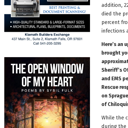
addition, 
died the pr
percent fr
infections 
Here’s an u
brought yo
approximat
Sheriff’s O
and EMS pe
Rescue res
on Sprague
of Chiloqui
While the c
during the