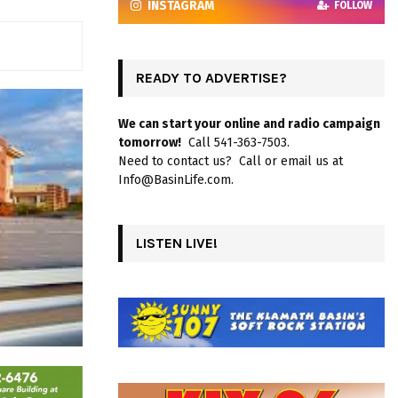
INSTAGRAM
FOLLOW
READY TO ADVERTISE?
We can start your online and radio campaign
tomorrow!
Call 541-363-7503.
Need to contact us? Call or email us at
Info@BasinLife.com.
LISTEN LIVE!