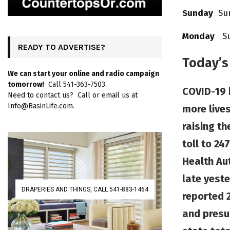
Sunday
Sun
Monday
Sun
READY TO ADVERTISE?
Today’s
We can start your online and radio campaign
tomorrow!
Call 541-363-7503.
COVID-19 
Need to contact us? Call or email us at
Info@BasinLife.com.
more lives
raising th
toll to 24
Health Au
late yeste
DRAPERIES AND THINGS, CALL 541-883-1464
reported 
and presu