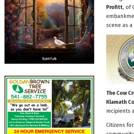
Profitt
, of
embankment
scene as a r
The Cow Cr
Klamath Cou
recipients 
Citizens f