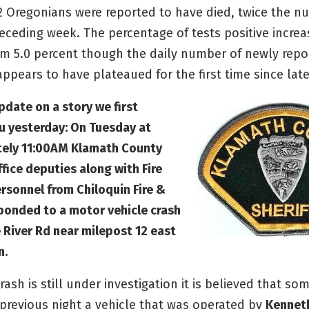
22 Oregonians were reported to have died, twice the n
eceding week. The percentage of tests positive increa
om 5.0 percent though the daily number of newly repo
appears to have plateaued for the first time since lat
pdate on a story we first
u yesterday: On Tuesday at
ely 11:00AM Klamath County
ffice deputies along with Fire
rsonnel from Chiloquin Fire &
ponded to a motor vehicle crash
 River Rd near milepost 12 east
n.
rash is still under investigation it is believed that so
 previous night a vehicle that was operated by
Kennet