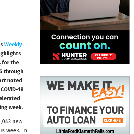
ts
Weekly
ighlights
 for the
 6 through
port noted
t COVID-19
elerated
ing week.
2,043 new
us week. In