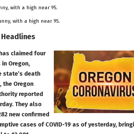
ny, with a high near 95.
ny, with a high near 95.
 Headlines
has claimed four
 in Oregon,
e state’s death
7, the Oregon
thority reported
rday. They also
282 new confirmed
mptive cases of COVID-19 as of yesterday, bring