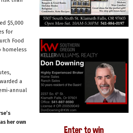
risk than
ed $5,000
es for
hurch Food
o homeless
utes,
awarded a
semi-annual
rse’s
 as her own