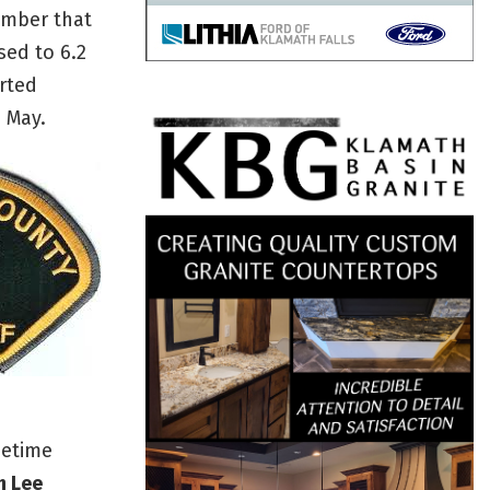
umber that
sed to 6.2
rted
e May.
metime
h Lee