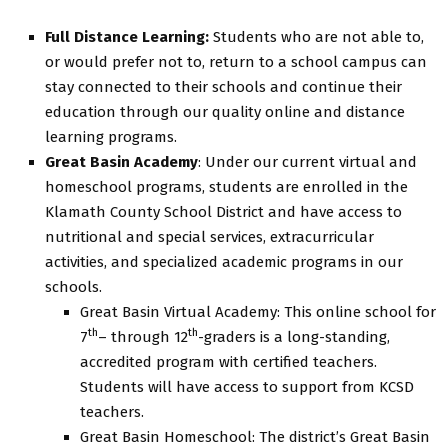
Full Distance Learning:
Students who are not able to,
or would prefer not to, return to a school campus can
stay connected to their schools and continue their
education through our quality online and distance
learning programs.
Great Basin Academy
: Under our current virtual and
homeschool programs, students are enrolled in the
Klamath County School District and have access to
nutritional and special services, extracurricular
activities, and specialized academic programs in our
schools.
Great Basin Virtual Academy: This online school for
th
th
7
– through 12
-graders is a long-standing,
accredited program with certified teachers.
Students will have access to support from KCSD
teachers.
Great Basin Homeschool: The district’s Great Basin