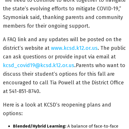
the state’s evolving efforts to mitigate COVID-19,”
Szymoniak said, thanking parents and community
members for their ongoing support.
A FAQ link and any updates will be posted on the
district’s website at
www.kcsd.k12.or.us
. The public
can ask questions or provide input via email at
kcsd_covid19@kcsd.k12.or.us
.Parents who want to
discuss their student’s options for this fall are
encouraged to call Tia Powell at the District Office
at 541-851-8740.
Here is a look at KCSD’s reopening plans and
options:
Blended/Hybrid Learning:
A balance of face-to-face