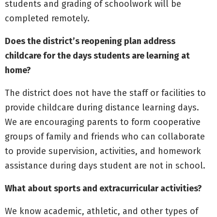
students and grading of schoolwork will be
completed remotely.
Does the district’s reopening plan address
childcare for the days students are learning at
home?
The district does not have the staff or facilities to
provide childcare during distance learning days.
We are encouraging parents to form cooperative
groups of family and friends who can collaborate
to provide supervision, activities, and homework
assistance during days student are not in school.
What about sports and extracurricular activities?
We know academic, athletic, and other types of