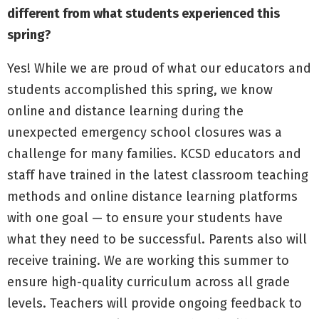
different from what students experienced this
spring?
Yes! While we are proud of what our educators and
students accomplished this spring, we know
online and distance learning during the
unexpected emergency school closures was a
challenge for many families. KCSD educators and
staff have trained in the latest classroom teaching
methods and online distance learning platforms
with one goal — to ensure your students have
what they need to be successful. Parents also will
receive training. We are working this summer to
ensure high-quality curriculum across all grade
levels. Teachers will provide ongoing feedback to