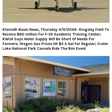
Klamath Basin News, Thursday 4/9/2026- Kingsley Field To
Receive $80 million For F-35 Academic Training Center;
KWUA Says Water Supply Will Be Short Of Needs For
Farmers; Oregon Gas Prices Hit $5 A Gal For Regular; Crater
Lake National Park Cancels Ride The Rim Event