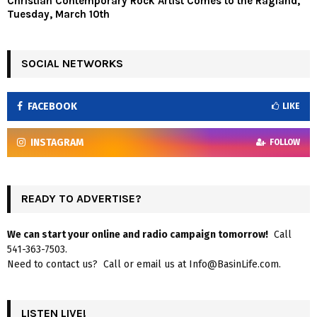
Christian Contemporary Rock Artist Comes to the Ragland,
Tuesday, March 10th
SOCIAL NETWORKS
FACEBOOK
LIKE
INSTAGRAM
FOLLOW
READY TO ADVERTISE?
We can start your online and radio campaign tomorrow!
Call
541-363-7503.
Need to contact us? Call or email us at Info@BasinLife.com.
LISTEN LIVE!