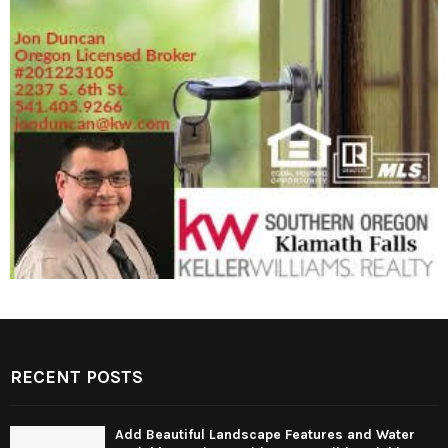
RECENT POSTS
Add Beautiful Landscape Features and Water