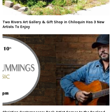
Two Rivers Art Gallery & Gift Shop in Chiloquin Has 3 New
Artists To Enjoy