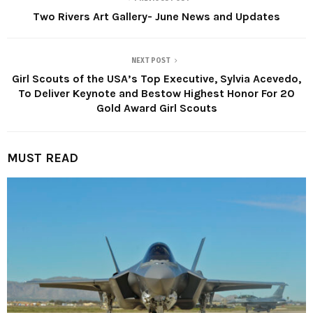
Two Rivers Art Gallery- June News and Updates
NEXT POST
Girl Scouts of the USA’s Top Executive, Sylvia Acevedo,
To Deliver Keynote and Bestow Highest Honor For 20
Gold Award Girl Scouts
MUST READ