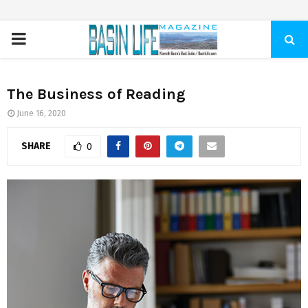
PRIMARY
MENU
The Business of Reading
June 16, 2020
SHARE
0