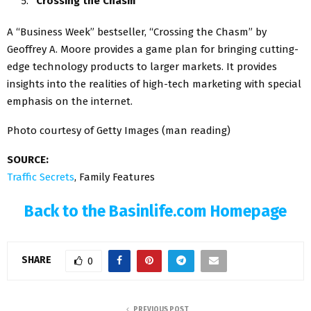
“Crossing the Chasm”
A “Business Week” bestseller, “Crossing the Chasm” by
Geoffrey A. Moore provides a game plan for bringing cutting-
edge technology products to larger markets. It provides
insights into the realities of high-tech marketing with special
emphasis on the internet.
Photo courtesy of Getty Images (man reading)
SOURCE:
Traffic Secrets
, Family Features
Back to the Basinlife.com Homepage
SHARE
0
PREVIOUS POST