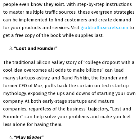
people even know they exist. With step-by-step instructions
to master multiple traffic sources, these evergreen strategies
can be implemented to find customers and create demand
for your products and services. Visit
grabtrafficsecrets.com
to
get a free copy of the book while supplies last.
“Lost and Founder”
The traditional Silicon Valley story of “college dropout with a
cool idea overcomes all odds to make billions” can lead
many startups astray, and Rand Fishkin, the founder and
former CEO of Moz, pulls back the curtain on tech startup
mythology, exposing the ups and downs of starting your own
company. At both early-stage startups and mature
companies, regardless of the business’ trajectory, “Lost and
Founder” can help solve your problems and make you feel
less alone for having them.
“Play Bigger”