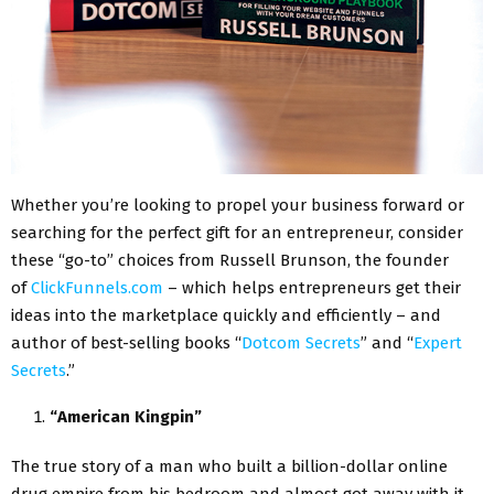
Whether you’re looking to propel your business forward or
searching for the perfect gift for an entrepreneur, consider
these “go-to” choices from Russell Brunson, the founder
of
ClickFunnels.com
– which helps entrepreneurs get their
ideas into the marketplace quickly and efficiently – and
author of best-selling books “
Dotcom Secrets
” and “
Expert
Secrets
.”
“American Kingpin”
The true story of a man who built a billion-dollar online
drug empire from his bedroom and almost got away with it,