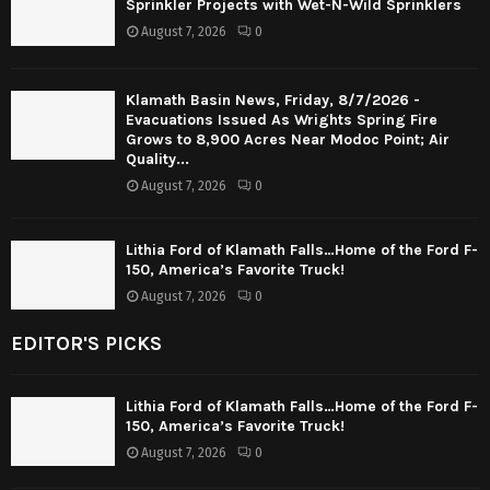
Sprinkler Projects with Wet-N-Wild Sprinklers
August 7, 2026
0
Klamath Basin News, Friday, 8/7/2026 -
Evacuations Issued As Wrights Spring Fire
Grows to 8,900 Acres Near Modoc Point; Air
Quality...
August 7, 2026
0
Lithia Ford of Klamath Falls…Home of the Ford F-
150, America’s Favorite Truck!
August 7, 2026
0
EDITOR'S PICKS
Lithia Ford of Klamath Falls…Home of the Ford F-
150, America’s Favorite Truck!
August 7, 2026
0