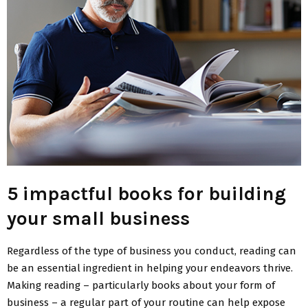
5 impactful books for building
your small business
Regardless of the type of business you conduct, reading can
be an essential ingredient in helping your endeavors thrive.
Making reading – particularly books about your form of
business – a regular part of your routine can help expose