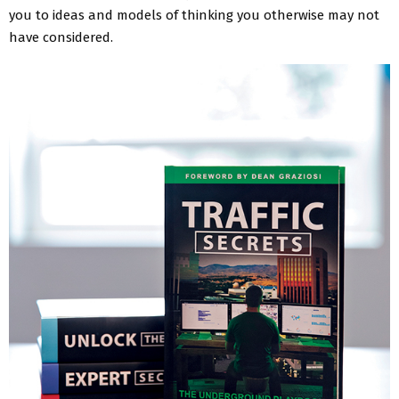
you to ideas and models of thinking you otherwise may not
have considered.