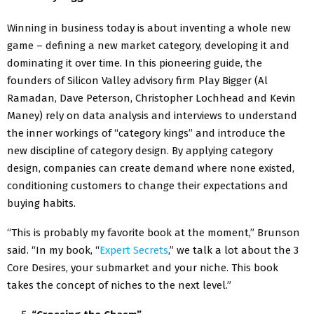
Winning in business today is about inventing a whole new
game – defining a new market category, developing it and
dominating it over time. In this pioneering guide, the
founders of Silicon Valley advisory firm Play Bigger (Al
Ramadan, Dave Peterson, Christopher Lochhead and Kevin
Maney) rely on data analysis and interviews to understand
the inner workings of “category kings” and introduce the
new discipline of category design. By applying category
design, companies can create demand where none existed,
conditioning customers to change their expectations and
buying habits.
“This is probably my favorite book at the moment,” Brunson
said. “In my book, “
Expert Secrets
,” we talk a lot about the 3
Core Desires, your submarket and your niche. This book
takes the concept of niches to the next level.”