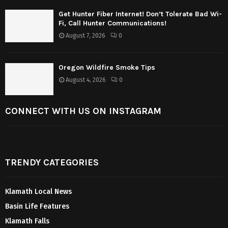
Get Hunter Fiber Internet! Don’t Tolerate Bad Wi-
Fi, Call Hunter Communications!
August 7, 2026
0
Oregon Wildfire Smoke Tips
August 4, 2026
0
CONNECT WITH US ON INSTAGRAM
TRENDY CATEGORIES
Klamath Local News
Basin Life Features
Klamath Falls