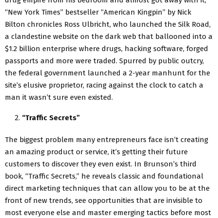
“New York Times” bestseller “American Kingpin” by Nick
Bilton chronicles Ross Ulbricht, who launched the Silk Road,
a clandestine website on the dark web that ballooned into a
$1.2 billion enterprise where drugs, hacking software, forged
passports and more were traded. Spurred by public outcry,
the federal government launched a 2-year manhunt for the
site’s elusive proprietor, racing against the clock to catch a
man it wasn’t sure even existed.
“Traffic Secrets”
The biggest problem many entrepreneurs face isn’t creating
an amazing product or service, it’s getting their future
customers to discover they even exist. In Brunson’s third
book, “Traffic Secrets,” he reveals classic and foundational
direct marketing techniques that can allow you to be at the
front of new trends, see opportunities that are invisible to
most everyone else and master emerging tactics before most