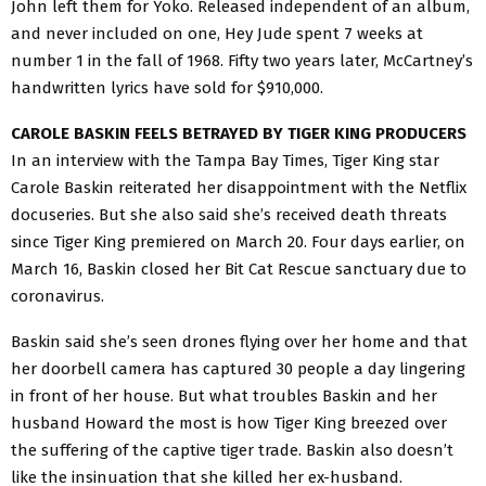
John left them for Yoko. Released independent of an album,
and never included on one, Hey Jude spent 7 weeks at
number 1 in the fall of 1968. Fifty two years later, McCartney’s
handwritten lyrics have sold for $910,000.
CAROLE BASKIN FEELS BETRAYED BY TIGER KING PRODUCERS
In an interview with the Tampa Bay Times, Tiger King star
Carole Baskin reiterated her disappointment with the Netflix
docuseries. But she also said she’s received death threats
since Tiger King premiered on March 20. Four days earlier, on
March 16, Baskin closed her Bit Cat Rescue sanctuary due to
coronavirus.
Baskin said she’s seen drones flying over her home and that
her doorbell camera has captured 30 people a day lingering
in front of her house. But what troubles Baskin and her
husband Howard the most is how Tiger King breezed over
the suffering of the captive tiger trade. Baskin also doesn’t
like the insinuation that she killed her ex-husband.