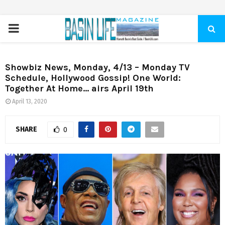
PRIMARY
MENU
Showbiz News, Monday, 4/13 – Monday TV
Schedule, Hollywood Gossip! One World:
Together At Home… airs April 19th
April 13, 2020
SHARE
0