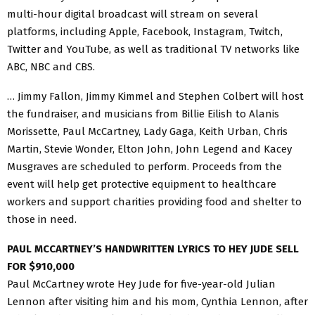
multi-hour digital broadcast will stream on several
platforms, including Apple, Facebook, Instagram, Twitch,
Twitter and YouTube, as well as traditional TV networks like
ABC, NBC and CBS.
… Jimmy Fallon, Jimmy Kimmel and Stephen Colbert will host
the fundraiser, and musicians from Billie Eilish to Alanis
Morissette, Paul McCartney, Lady Gaga, Keith Urban, Chris
Martin, Stevie Wonder, Elton John, John Legend and Kacey
Musgraves are scheduled to perform. Proceeds from the
event will help get protective equipment to healthcare
workers and support charities providing food and shelter to
those in need.
PAUL MCCARTNEY’S HANDWRITTEN LYRICS TO HEY JUDE SELL
FOR $910,000
Paul McCartney wrote Hey Jude for five-year-old Julian
Lennon after visiting him and his mom, Cynthia Lennon, after