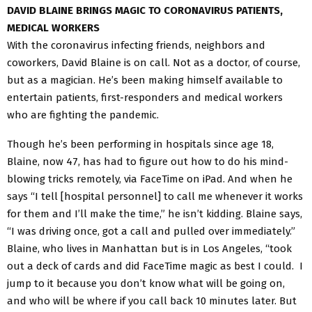
DAVID BLAINE BRINGS MAGIC TO CORONAVIRUS PATIENTS,
MEDICAL WORKERS
With the coronavirus infecting friends, neighbors and
coworkers, David Blaine is on call. Not as a doctor, of course,
but as a magician. He’s been making himself available to
entertain patients, first-responders and medical workers
who are fighting the pandemic.
Though he’s been performing in hospitals since age 18,
Blaine, now 47, has had to figure out how to do his mind-
blowing tricks remotely, via FaceTime on iPad. And when he
says “I tell [hospital personnel] to call me whenever it works
for them and I’ll make the time,” he isn’t kidding. Blaine says,
“I was driving once, got a call and pulled over immediately.”
Blaine, who lives in Manhattan but is in Los Angeles, “took
out a deck of cards and did FaceTime magic as best I could. I
jump to it because you don’t know what will be going on,
and who will be where if you call back 10 minutes later. But