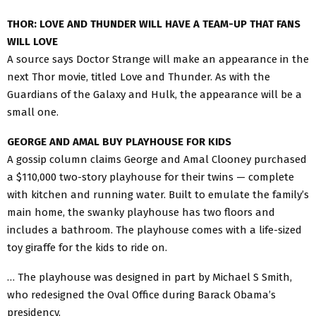
THOR: LOVE AND THUNDER WILL HAVE A TEAM-UP THAT FANS
WILL LOVE
A source says Doctor Strange will make an appearance in the
next Thor movie, titled Love and Thunder. As with the
Guardians of the Galaxy and Hulk, the appearance will be a
small one.
GEORGE AND AMAL BUY PLAYHOUSE FOR KIDS
A gossip column claims George and Amal Clooney purchased
a $110,000 two-story playhouse for their twins — complete
with kitchen and running water. Built to emulate the family’s
main home, the swanky playhouse has two floors and
includes a bathroom. The playhouse comes with a life-sized
toy giraffe for the kids to ride on.
… The playhouse was designed in part by Michael S Smith,
who redesigned the Oval Office during Barack Obama’s
presidency.