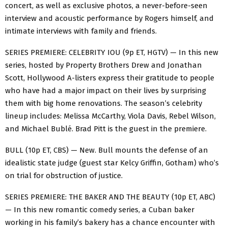
concert, as well as exclusive photos, a never-before-seen
interview and acoustic performance by Rogers himself, and
intimate interviews with family and friends.
SERIES PREMIERE: CELEBRITY IOU (9p ET, HGTV) — In this new
series, hosted by Property Brothers Drew and Jonathan
Scott, Hollywood A-listers express their gratitude to people
who have had a major impact on their lives by surprising
them with big home renovations. The season’s celebrity
lineup includes: Melissa McCarthy, Viola Davis, Rebel Wilson,
and Michael Bublé. Brad Pitt is the guest in the premiere.
BULL (10p ET, CBS) — New. Bull mounts the defense of an
idealistic state judge (guest star Kelcy Griffin, Gotham) who’s
on trial for obstruction of justice.
SERIES PREMIERE: THE BAKER AND THE BEAUTY (10p ET, ABC)
— In this new romantic comedy series, a Cuban baker
working in his family’s bakery has a chance encounter with