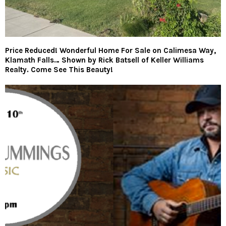
Price Reduced! Wonderful Home For Sale on Calimesa Way,
Klamath Falls… Shown by Rick Batsell of Keller Williams
Realty. Come See This Beauty!