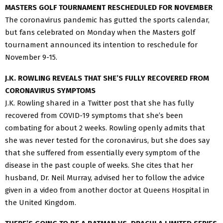
MASTERS GOLF TOURNAMENT RESCHEDULED FOR NOVEMBER
The coronavirus pandemic has gutted the sports calendar,
but fans celebrated on Monday when the Masters golf
tournament announced its intention to reschedule for
November 9-15.
J.K. ROWLING REVEALS THAT SHE’S FULLY RECOVERED FROM
CORONAVIRUS SYMPTOMS
J.K. Rowling shared in a Twitter post that she has fully
recovered from COVID-19 symptoms that she’s been
combating for about 2 weeks. Rowling openly admits that
she was never tested for the coronavirus, but she does say
that she suffered from essentially every symptom of the
disease in the past couple of weeks. She cites that her
husband, Dr. Neil Murray, advised her to follow the advice
given in a video from another doctor at Queens Hospital in
the United Kingdom.