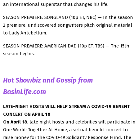
an international superstar that changes his life.
SEASON PREMIERE: SONGLAND (10p ET, NBC) — In the season
2 premiere, undiscovered songwriters pitch original material
to Lady Antebellum.
SEASON PREMIERE: AMERICAN DAD (10p ET, TBS) — The 15th
season begins.
Hot Showbiz and Gossip from
BasinLife.com
LATE-NIGHT HOSTS WILL HELP STREAM A COVID-19 BENEFIT
CONCERT ON APRIL 18
On April 18
, late night hosts and celebrities will participate in
One World: Together At Home, a virtual benefit concert to
raise money for the COVID-19 Solidarity Response Fund. The