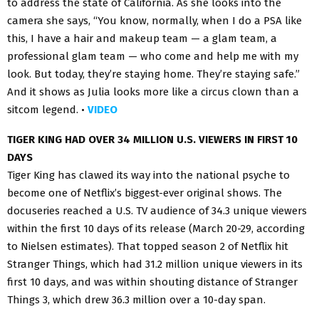
to address the state of California. As she looks into the
camera she says, “You know, normally, when I do a PSA like
this, I have a hair and makeup team — a glam team, a
professional glam team — who come and help me with my
look. But today, they’re staying home. They’re staying safe.”
And it shows as Julia looks more like a circus clown than a
sitcom legend. •
VIDEO
TIGER KING HAD OVER 34 MILLION U.S. VIEWERS IN FIRST 10
DAYS
Tiger King has clawed its way into the national psyche to
become one of Netflix’s biggest-ever original shows. The
docuseries reached a U.S. TV audience of 34.3 unique viewers
within the first 10 days of its release (March 20-29, according
to Nielsen estimates). That topped season 2 of Netflix hit
Stranger Things, which had 31.2 million unique viewers in its
first 10 days, and was within shouting distance of Stranger
Things 3, which drew 36.3 million over a 10-day span.