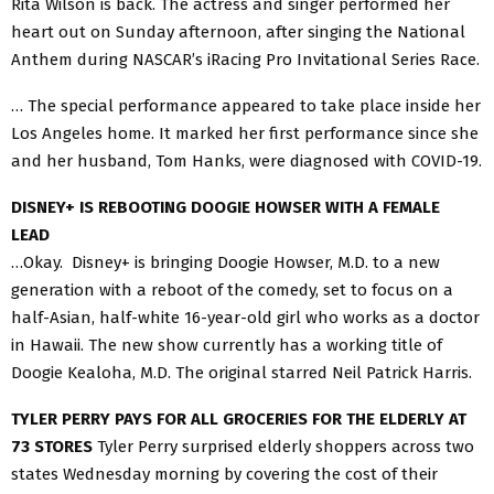
Rita Wilson is back. The actress and singer performed her
heart out on Sunday afternoon, after singing the National
Anthem during NASCAR’s iRacing Pro Invitational Series Race.
… The special performance appeared to take place inside her
Los Angeles home. It marked her first performance since she
and her husband, Tom Hanks, were diagnosed with COVID-19.
DISNEY+ IS REBOOTING DOOGIE HOWSER WITH A FEMALE
LEAD
…Okay. Disney+ is bringing Doogie Howser, M.D. to a new
generation with a reboot of the comedy, set to focus on a
half-Asian, half-white 16-year-old girl who works as a doctor
in Hawaii. The new show currently has a working title of
Doogie Kealoha, M.D. The original starred Neil Patrick Harris.
TYLER PERRY PAYS FOR ALL GROCERIES FOR THE ELDERLY AT
73 STORES
Tyler Perry surprised elderly shoppers across two
states Wednesday morning by covering the cost of their