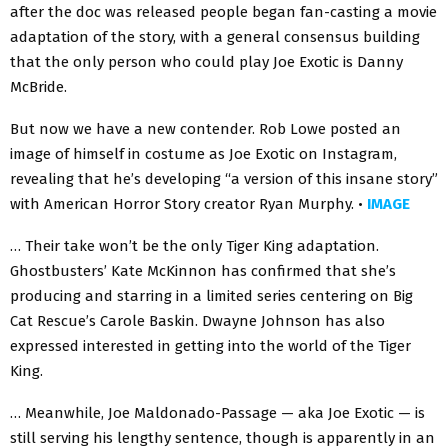
after the doc was released people began fan-casting a movie
adaptation of the story, with a general consensus building
that the only person who could play Joe Exotic is Danny
McBride.
But now we have a new contender. Rob Lowe posted an
image of himself in costume as Joe Exotic on Instagram,
revealing that he’s developing “a version of this insane story”
with American Horror Story creator Ryan Murphy. •
IMAGE
… Their take won’t be the only Tiger King adaptation.
Ghostbusters’ Kate McKinnon has confirmed that she’s
producing and starring in a limited series centering on Big
Cat Rescue’s Carole Baskin. Dwayne Johnson has also
expressed interested in getting into the world of the Tiger
King.
… Meanwhile, Joe Maldonado-Passage — aka Joe Exotic — is
still serving his lengthy sentence, though is apparently in an