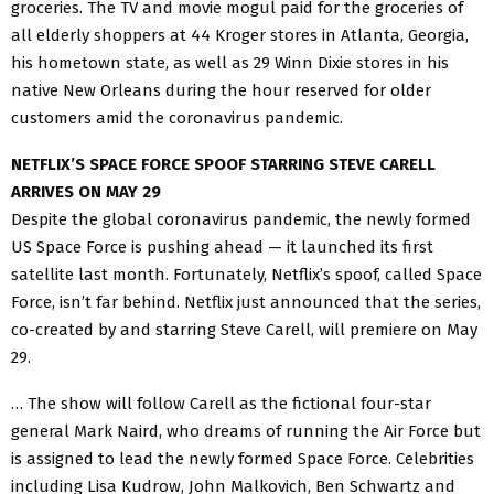
groceries. The TV and movie mogul paid for the groceries of
all elderly shoppers at 44 Kroger stores in Atlanta, Georgia,
his hometown state, as well as 29 Winn Dixie stores in his
native New Orleans during the hour reserved for older
customers amid the coronavirus pandemic.
NETFLIX’S SPACE FORCE SPOOF STARRING STEVE CARELL
ARRIVES ON MAY 29
Despite the global coronavirus pandemic, the newly formed
US Space Force is pushing ahead — it launched its first
satellite last month. Fortunately, Netflix’s spoof, called Space
Force, isn’t far behind. Netflix just announced that the series,
co-created by and starring Steve Carell, will premiere on May
29.
… The show will follow Carell as the fictional four-star
general Mark Naird, who dreams of running the Air Force but
is assigned to lead the newly formed Space Force. Celebrities
including Lisa Kudrow, John Malkovich, Ben Schwartz and