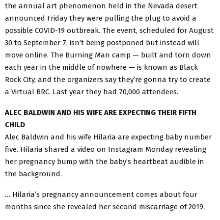
the annual art phenomenon held in the Nevada desert
announced Friday they were pulling the plug to avoid a
possible COVID-19 outbreak. The event, scheduled for August
30 to September 7, isn’t being postponed but instead will
move online. The Burning Man camp — built and torn down
each year in the middle of nowhere — is known as Black
Rock City, and the organizers say they’re gonna try to create
a Virtual BRC. Last year they had 70,000 attendees.
ALEC BALDWIN AND HIS WIFE ARE EXPECTING THEIR FIFTH
CHILD
Alec Baldwin and his wife Hilaria are expecting baby number
five. Hilaria shared a video on Instagram Monday revealing
her pregnancy bump with the baby’s heartbeat audible in
the background.
… Hilaria’s pregnancy announcement comes about four
months since she revealed her second miscarriage of 2019.