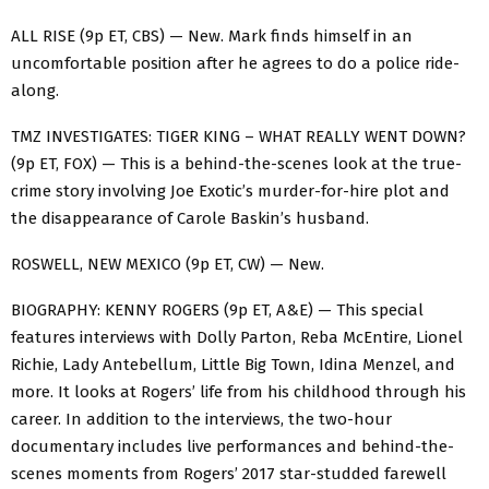
ALL RISE (9p ET, CBS) — New. Mark finds himself in an
uncomfortable position after he agrees to do a police ride-
along.
TMZ INVESTIGATES: TIGER KING – WHAT REALLY WENT DOWN?
(9p ET, FOX) — This is a behind-the-scenes look at the true-
crime story involving Joe Exotic’s murder-for-hire plot and
the disappearance of Carole Baskin’s husband.
ROSWELL, NEW MEXICO (9p ET, CW) — New.
BIOGRAPHY: KENNY ROGERS (9p ET, A&E) — This special
features interviews with Dolly Parton, Reba McEntire, Lionel
Richie, Lady Antebellum, Little Big Town, Idina Menzel, and
more. It looks at Rogers’ life from his childhood through his
career. In addition to the interviews, the two-hour
documentary includes live performances and behind-the-
scenes moments from Rogers’ 2017 star-studded farewell