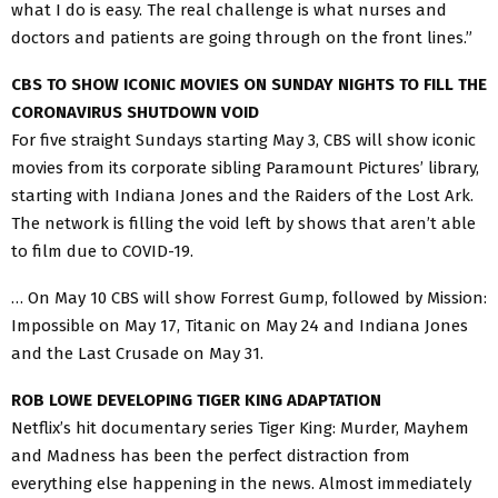
what I do is easy. The real challenge is what nurses and
doctors and patients are going through on the front lines.”
CBS TO SHOW ICONIC MOVIES ON SUNDAY NIGHTS TO FILL THE
CORONAVIRUS SHUTDOWN VOID
For five straight Sundays starting May 3, CBS will show iconic
movies from its corporate sibling Paramount Pictures’ library,
starting with Indiana Jones and the Raiders of the Lost Ark.
The network is filling the void left by shows that aren’t able
to film due to COVID-19.
… On May 10 CBS will show Forrest Gump, followed by Mission:
Impossible on May 17, Titanic on May 24 and Indiana Jones
and the Last Crusade on May 31.
ROB LOWE DEVELOPING TIGER KING ADAPTATION
Netflix’s hit documentary series Tiger King: Murder, Mayhem
and Madness has been the perfect distraction from
everything else happening in the news. Almost immediately