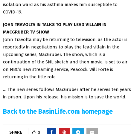
isolation ward as his asthma makes him susceptible to
COVID-19.
JOHN TRAVOLTA IN TALKS TO PLAY LEAD VILLAIN IN
MACGRUBER TV SHOW
John Travolta may be returning to television, as the actor is
reportedly in negotiations to play the lead villain in the
upcoming series, MacGruber. The show, which is a
continuation of the SNL sketch and then movie, is set to air
on NBC’s new streaming service, Peacock. Will Forte is
returning in the title role.
… The new series follows MacGruber after he serves ten years
in prison. Upon his release, his mission is to save the world.
Back to the BasinLife.com homepage
SHARE
0