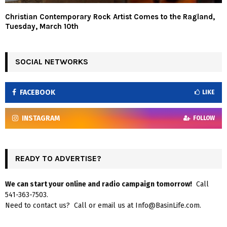
Christian Contemporary Rock Artist Comes to the Ragland,
Tuesday, March 10th
SOCIAL NETWORKS
FACEBOOK
LIKE
INSTAGRAM
FOLLOW
READY TO ADVERTISE?
We can start your online and radio campaign tomorrow!
Call
541-363-7503.
Need to contact us? Call or email us at Info@BasinLife.com.