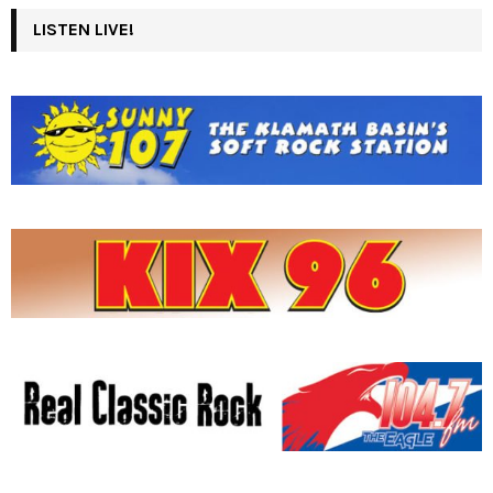
LISTEN LIVE!