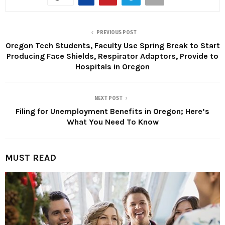
PREVIOUS POST
Oregon Tech Students, Faculty Use Spring Break to Start
Producing Face Shields, Respirator Adaptors, Provide to
Hospitals in Oregon
NEXT POST
Filing for Unemployment Benefits in Oregon; Here’s
What You Need To Know
MUST READ