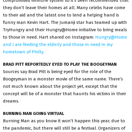
compromised immune system so it’s been recommended that
they don’t leave their homes at all. Many celebs have come
to their aid and the latest one to lend a helping hand is
funny man Kevin Hart. The Jumanji star has teamed up with
TryHungry and their Hungry@Home initiative to bring meals
to those in need. Hart shared on Instagram:
Hungry@Home
and I are feeding the elderly and those in need in my
hometown of Philly.
BRAD PITT REPORTEDLY EYED TO PLAY THE BOOGEYMAN
Sources say Brad Pitt is being eyed for the role of the
Boogeyman in a monster movie of the same name. There’s
not much known about the project yet, except that the
concept will be of a monster that haunts his victims in their
dreams.
BURNING MAN GOING VIRTUAL
Burning Man as you know it won’t happen this year, due to
the pandemic, but there will still be a festival. Organizers of