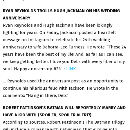
RYAN REYNOLDS TROLLS HUGH JACKMAN ON HIS WEDDING
ANNIVERSARY
Ryan Reynolds and Hugh Jackman have been jokingly
fighting for years. On Friday, Jackman posted a heartfelt
message on Instagram to celebrate his 24th wedding
anniversary to wife Deborra-Lee Furness. He wrote: “These 24
years have been the best of my life! And, as far as I can see,
we keep getting better. I love you Debs with every fiber of my
soul. Happy anniversary. #24” •
LINK
… Reynolds used the anniversary post as an opportunity to
continue his hilarious feud with Jackson. He wrote in the
comments: “Hang in there, Deb.”
ROBERT PATTINSON’S BATMAN WILL REPORTEDLY MARRY AND
HAVE A KID WITH (SPOILER, SPOILER ALERT!)
According to sources, Robert Pattinson’s The Batman trilogy
will include a romance with Catwoman that evolves into