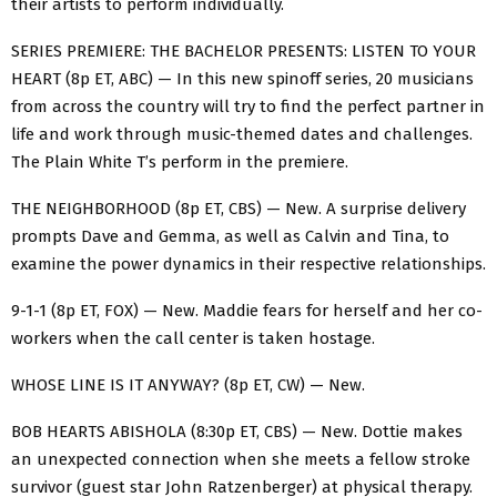
their artists to perform individually.
SERIES PREMIERE: THE BACHELOR PRESENTS: LISTEN TO YOUR
HEART (8p ET, ABC) — In this new spinoff series, 20 musicians
from across the country will try to find the perfect partner in
life and work through music-themed dates and challenges.
The Plain White T’s perform in the premiere.
THE NEIGHBORHOOD (8p ET, CBS) — New. A surprise delivery
prompts Dave and Gemma, as well as Calvin and Tina, to
examine the power dynamics in their respective relationships.
9-1-1 (8p ET, FOX) — New. Maddie fears for herself and her co-
workers when the call center is taken hostage.
WHOSE LINE IS IT ANYWAY? (8p ET, CW) — New.
BOB HEARTS ABISHOLA (8:30p ET, CBS) — New. Dottie makes
an unexpected connection when she meets a fellow stroke
survivor (guest star John Ratzenberger) at physical therapy.