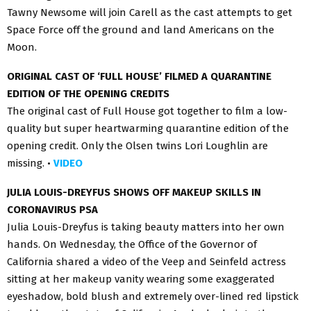
Tawny Newsome will join Carell as the cast attempts to get
Space Force off the ground and land Americans on the
Moon.
ORIGINAL CAST OF ‘FULL HOUSE’ FILMED A QUARANTINE
EDITION OF THE OPENING CREDITS
The original cast of Full House got together to film a low-
quality but super heartwarming quarantine edition of the
opening credit. Only the Olsen twins Lori Loughlin are
missing. •
VIDEO
JULIA LOUIS-DREYFUS SHOWS OFF MAKEUP SKILLS IN
CORONAVIRUS PSA
Julia Louis-Dreyfus is taking beauty matters into her own
hands. On Wednesday, the Office of the Governor of
California shared a video of the Veep and Seinfeld actress
sitting at her makeup vanity wearing some exaggerated
eyeshadow, bold blush and extremely over-lined red lipstick