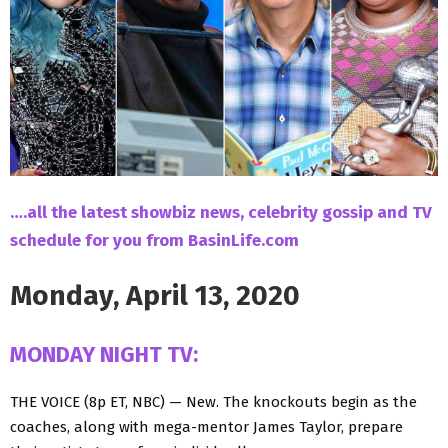
….all the latest showbiz news, celebrity gossip and TV
schedule for you from BasinLife.com
Monday, April 13, 2020
MONDAY NIGHT TV:
THE VOICE (8p ET, NBC) — New. The knockouts begin as the
coaches, along with mega-mentor James Taylor, prepare