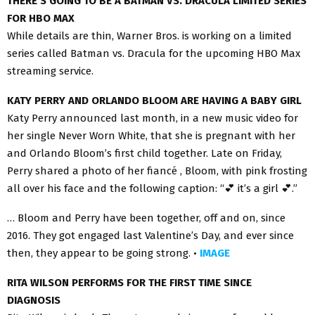
THERE’S GOING TO BE A BATMAN VS. DRACULA LIMITED SERIES
FOR HBO MAX
While details are thin, Warner Bros. is working on a limited
series called Batman vs. Dracula for the upcoming HBO Max
streaming service.
KATY PERRY AND ORLANDO BLOOM ARE HAVING A BABY GIRL
Katy Perry announced last month, in a new music video for
her single Never Worn White, that she is pregnant with her
and Orlando Bloom’s first child together. Late on Friday,
Perry shared a photo of her fiancé , Bloom, with pink frosting
all over his face and the following caption: “💕 it’s a girl 💕.”
… Bloom and Perry have been together, off and on, since
2016. They got engaged last Valentine’s Day, and ever since
then, they appear to be going strong. •
IMAGE
RITA WILSON PERFORMS FOR THE FIRST TIME SINCE
DIAGNOSIS