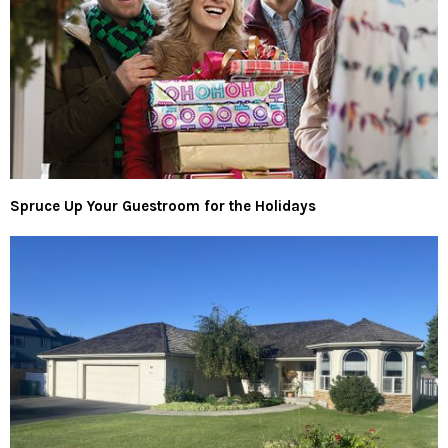
Spruce Up Your Guestroom for the Holidays