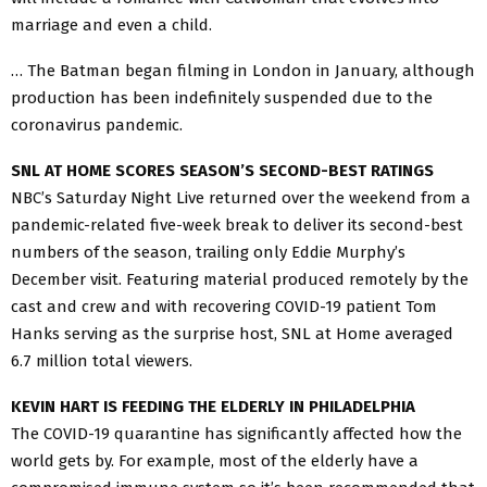
marriage and even a child.
… The Batman began filming in London in January, although
production has been indefinitely suspended due to the
coronavirus pandemic.
SNL AT HOME SCORES SEASON’S SECOND-BEST RATINGS
NBC’s Saturday Night Live returned over the weekend from a
pandemic-related five-week break to deliver its second-best
numbers of the season, trailing only Eddie Murphy’s
December visit. Featuring material produced remotely by the
cast and crew and with recovering COVID-19 patient Tom
Hanks serving as the surprise host, SNL at Home averaged
6.7 million total viewers.
KEVIN HART IS FEEDING THE ELDERLY IN PHILADELPHIA
The COVID-19 quarantine has significantly affected how the
world gets by. For example, most of the elderly have a