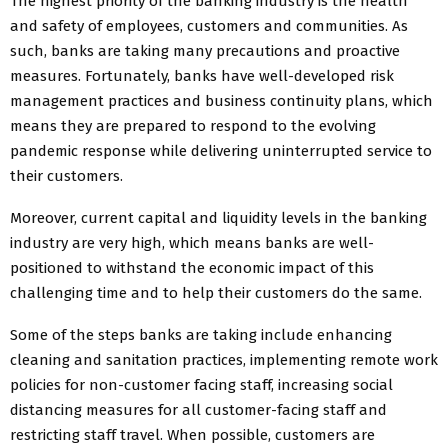
The highest priority of the banking industry is the health
and safety of employees, customers and communities. As
such, banks are taking many precautions and proactive
measures. Fortunately, banks have well-developed risk
management practices and business continuity plans, which
means they are prepared to respond to the evolving
pandemic response while delivering uninterrupted service to
their customers.
Moreover, current capital and liquidity levels in the banking
industry are very high, which means banks are well-
positioned to withstand the economic impact of this
challenging time and to help their customers do the same.
Some of the steps banks are taking include enhancing
cleaning and sanitation practices, implementing remote work
policies for non-customer facing staff, increasing social
distancing measures for all customer-facing staff and
restricting staff travel. When possible, customers are