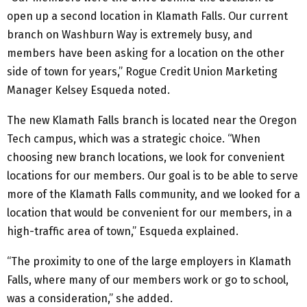
open up a second location in Klamath Falls. Our current
branch on Washburn Way is extremely busy, and
members have been asking for a location on the other
side of town for years,” Rogue Credit Union Marketing
Manager Kelsey Esqueda noted.
The new Klamath Falls branch is located near the Oregon
Tech campus, which was a strategic choice. “When
choosing new branch locations, we look for convenient
locations for our members. Our goal is to be able to serve
more of the Klamath Falls community, and we looked for a
location that would be convenient for our members, in a
high-traffic area of town,” Esqueda explained.
“The proximity to one of the large employers in Klamath
Falls, where many of our members work or go to school,
was a consideration,” she added.