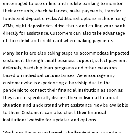
encouraged to use online and mobile banking to monitor
their accounts, check balances, make payments, transfer
funds and deposit checks. Additional options include using
ATMs, night depositories, drive-thrus and calling your bank
directly for assistance. Customers can also take advantage
of their debit and credit card when making payments.
Many banks are also taking steps to accommodate impacted
customers through small business support, select payment
deferrals, hardship loan programs and other measures
based on individual circumstances. We encourage any
customer who is experiencing a hardship due to the
pandemic to contact their financial institution as soon as
they can to specifically discuss their individual financial
situation and understand what assistance may be available
to them. Customers can also check their financial
institutions’ website for updates and options.
“We know this is an extremely challenging and uncertain