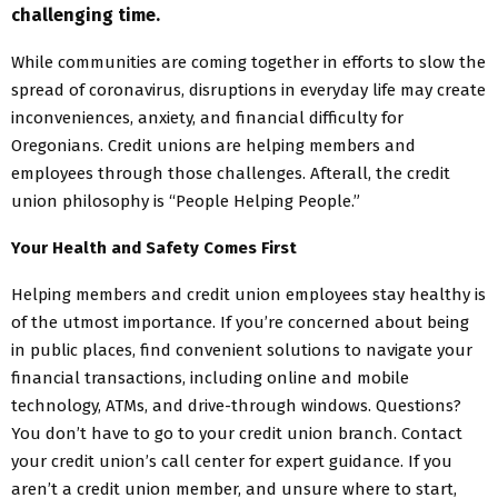
challenging time.
While communities are coming together in efforts to slow the
spread of coronavirus, disruptions in everyday life may create
inconveniences, anxiety, and financial difficulty for
Oregonians. Credit unions are helping members and
employees through those challenges. Afterall, the credit
union philosophy is “People Helping People.”
Your Health and Safety Comes First
Helping members and credit union employees stay healthy is
of the utmost importance. If you’re concerned about being
in public places, find convenient solutions to navigate your
financial transactions, including online and mobile
technology, ATMs, and drive-through windows. Questions?
You don’t have to go to your credit union branch. Contact
your credit union’s call center for expert guidance. If you
aren’t a credit union member, and unsure where to start,