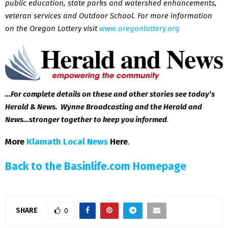
public education, state parks and watershed enhancements,
veteran services and Outdoor School. For more information
on the Oregon Lottery visit
www.oregonlottery.org
…For complete details on these and other stories see today’s
Herald & News. Wynne Broadcasting and the Herald and
News…stronger together to keep you informed
.
More
Klamath Local News
Here
.
Back to the Basinlife.com Homepage
SHARE
0