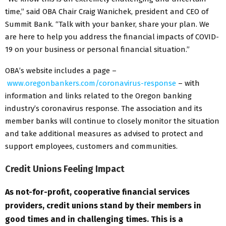
time,” said OBA Chair Craig Wanichek, president and CEO of
Summit Bank. “Talk with your banker, share your plan. We
are here to help you address the financial impacts of COVID-
19 on your business or personal financial situation.”
OBA’s website includes a page –
www.oregonbankers.com/coronavirus-response
– with
information and links related to the Oregon banking
industry’s coronavirus response. The association and its
member banks will continue to closely monitor the situation
and take additional measures as advised to protect and
support employees, customers and communities.
Credit Unions Feeling Impact
As not-for-profit, cooperative financial services
providers, credit unions stand by their members in
good times and in challenging times. This is a