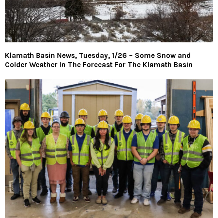
Klamath Basin News, Tuesday, 1/26 – Some Snow and
Colder Weather In The Forecast For The Klamath Basin