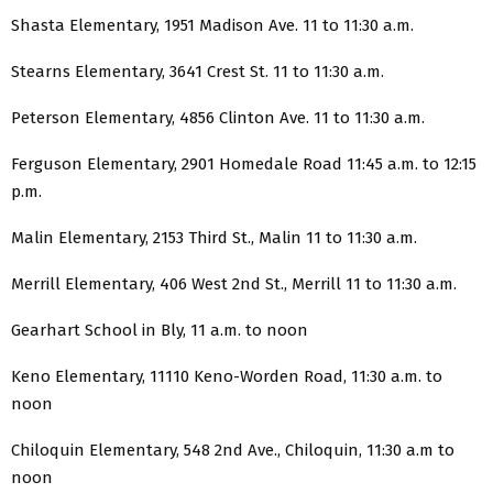
Shasta Elementary, 1951 Madison Ave. 11 to 11:30 a.m.
Stearns Elementary, 3641 Crest St. 11 to 11:30 a.m.
Peterson Elementary, 4856 Clinton Ave. 11 to 11:30 a.m.
Ferguson Elementary, 2901 Homedale Road 11:45 a.m. to 12:15
p.m.
Malin Elementary, 2153 Third St., Malin 11 to 11:30 a.m.
Merrill Elementary, 406 West 2nd St., Merrill 11 to 11:30 a.m.
Gearhart School in Bly, 11 a.m. to noon
Keno Elementary, 11110 Keno-Worden Road, 11:30 a.m. to
noon
Chiloquin Elementary, 548 2nd Ave., Chiloquin, 11:30 a.m to
noon