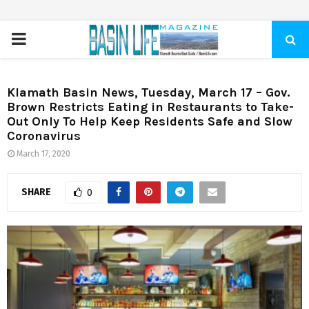
PRIMARY
MENU
Klamath Basin News, Tuesday, March 17 – Gov.
Brown Restricts Eating in Restaurants to Take-
Out Only To Help Keep Residents Safe and Slow
Coronavirus
March 17, 2020
SHARE
0