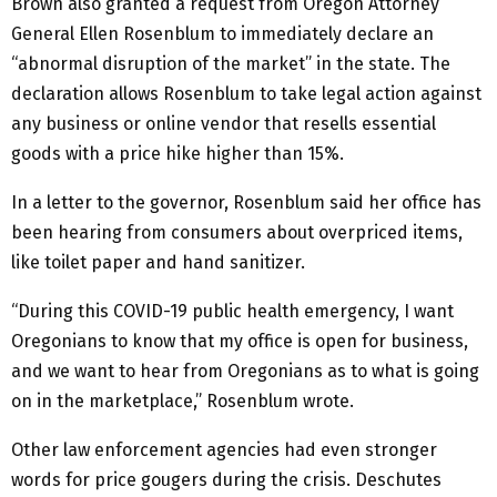
Brown also granted a request from Oregon Attorney
General Ellen Rosenblum to immediately declare an
“abnormal disruption of the market” in the state. The
declaration allows Rosenblum to take legal action against
any business or online vendor that resells essential
goods with a price hike higher than 15%.
In a letter to the governor, Rosenblum said her office has
been hearing from consumers about overpriced items,
like toilet paper and hand sanitizer.
“During this COVID-19 public health emergency, I want
Oregonians to know that my office is open for business,
and we want to hear from Oregonians as to what is going
on in the marketplace,” Rosenblum wrote.
Other law enforcement agencies had even stronger
words for price gougers during the crisis. Deschutes