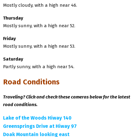
Mostly cloudy, with a high near 46.
Thursday
Mostly sunny, with a high near 52.
Friday
Mostly sunny, with a high near 53.
Saturday
Partly sunny, with a high near 54.
Road Conditions
Traveling? Click and check these cameras below for the latest
road conditions.
Lake of the Woods Hiway 140
Greensprings Drive at Hiway 97
Doak Mountain looking east