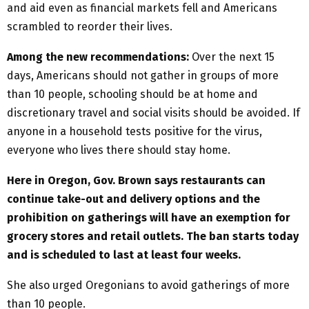
and aid even as financial markets fell and Americans
scrambled to reorder their lives.
Among the new recommendations:
Over the next 15
days, Americans should not gather in groups of more
than 10 people, schooling should be at home and
discretionary travel and social visits should be avoided. If
anyone in a household tests positive for the virus,
everyone who lives there should stay home.
Here in Oregon, Gov. Brown says restaurants can
continue take-out and delivery options and the
prohibition on gatherings will have an exemption for
grocery stores and retail outlets. The ban starts today
and is scheduled to last at least four weeks.
She also urged Oregonians to avoid gatherings of more
than 10 people.