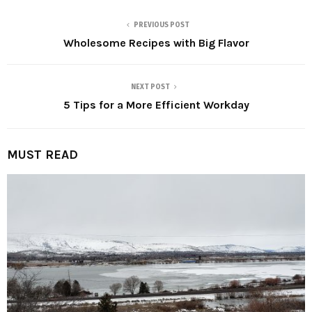
PREVIOUS POST
Wholesome Recipes with Big Flavor
NEXT POST
5 Tips for a More Efficient Workday
MUST READ