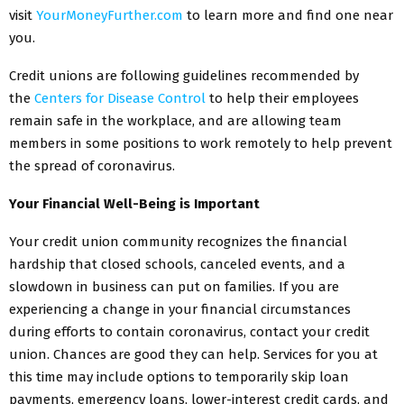
visit
YourMoneyFurther.com
to learn more and find one near
you.
Credit unions are following guidelines recommended by
the
Centers for Disease Control
to help their employees
remain safe in the workplace, and are allowing team
members in some positions to work remotely to help prevent
the spread of coronavirus.
Your Financial Well-Being is Important
Your credit union community recognizes the financial
hardship that closed schools, canceled events, and a
slowdown in business can put on families. If you are
experiencing a change in your financial circumstances
during efforts to contain coronavirus, contact your credit
union. Chances are good they can help. Services for you at
this time may include options to temporarily skip loan
payments, emergency loans, lower-interest credit cards, and