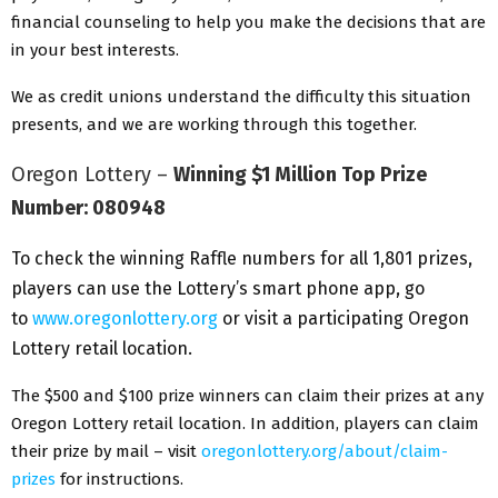
financial counseling to help you make the decisions that are
in your best interests.
We as credit unions understand the difficulty this situation
presents, and we are working through this together.
Oregon Lottery –
Winning $1 Million Top Prize
Number: 080948
To check the winning Raffle numbers for all 1,801 prizes,
players can use the Lottery’s smart phone app, go
to
www.oregonlottery.org
or visit a participating Oregon
Lottery retail location.
The $500 and $100 prize winners can claim their prizes at any
Oregon Lottery retail location. In addition, players can claim
their prize by mail – visit
oregonlottery.org/about/claim-
prizes
for instructions.