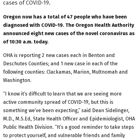
cases of COVID-19.
Oregon now has a total of 47 people who have been
diagnosed with COVID-19. The Oregon Health Authority
announced eight new cases of the novel coronavirus as
of 10:30 a.m. today.
OHA is reporting 2 new cases each in Benton and
Deschutes Counties; and 1 new case in each of the
following counties: Clackamas, Marion, Multnomah and
Washington.
“I know it’s difficult to learn that we are seeing more
active community spread of COVID-19, but this is
something we’ve been expecting,” said Dean Sidelinger,
M.D., M.S.Ed, State Health Officer and Epidemiologist, OHA
Public Health Division. “It’s a good reminder to take steps
to protect yourself, and vulnerable friends and family