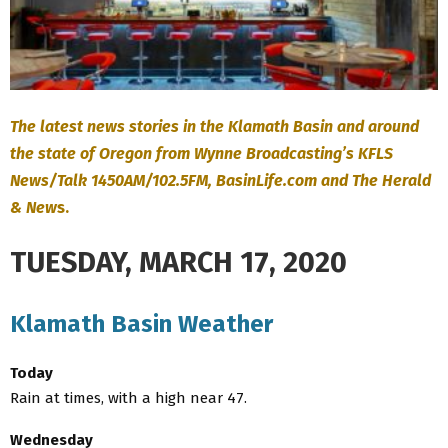
The latest news stories in the Klamath Basin and around
the state of Oregon from Wynne Broadcasting’s KFLS
News/Talk 1450AM/102.5FM, BasinLife.com and The Herald
& New
s.
TUESDAY, MARCH 17, 2020
Klamath Basin Weather
Today
Rain at times, with a high near 47.
Wednesday