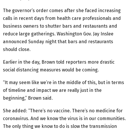
The governor’s order comes after she faced increasing
calls in recent days from health care professionals and
business owners to shutter bars and restaurants and
reduce large gatherings. Washington Gov. Jay Inslee
announced Sunday night that bars and restaurants
should close.
Earlier in the day, Brown told reporters more drastic
social distancing measures would be coming.
“It may seem like we’re in the middle of this, but in terms
of timeline and impact we are really just in the
beginning,” Brown said.
She added: “There’s no vaccine. There’s no medicine for
coronavirus. And we know the virus is in our communities.
The only thing we know to do is slow the transmission