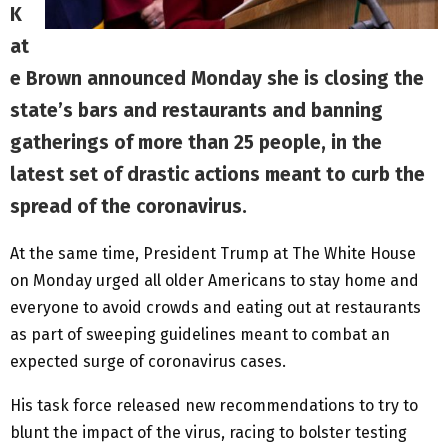
K
at
e Brown announced Monday she is closing the
state’s bars and restaurants and banning
gatherings of more than 25 people, in the
latest set of drastic actions meant to curb the
spread of the coronavirus.
At the same time, President Trump at The White House
on Monday urged all older Americans to stay home and
everyone to avoid crowds and eating out at restaurants
as part of sweeping guidelines meant to combat an
expected surge of coronavirus cases.
His task force released new recommendations to try to
blunt the impact of the virus, racing to bolster testing