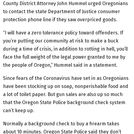
County District Attorney John Hummel urged Oregonians
to contact the state Department of Justice consumer
protection phone line if they saw overpriced goods.
“I will have a zero tolerance policy toward offenders. If
you’re putting our community at risk to make a buck
during a time of crisis, in addition to rotting in hell, you’ll
face the full weight of the legal power granted to me by
the people of Oregon,” Hummel said in a statement.
Since fears of the Coronavirus have set in as Oregonians
have been stocking up on soap, nonperishable food and
a lot of toilet paper. But gun sales are also up so much
that the Oregon State Police background check system
can’t keep up.
Normally a background check to buy a firearm takes
about 10 minutes. Oregon State Police said they don’t