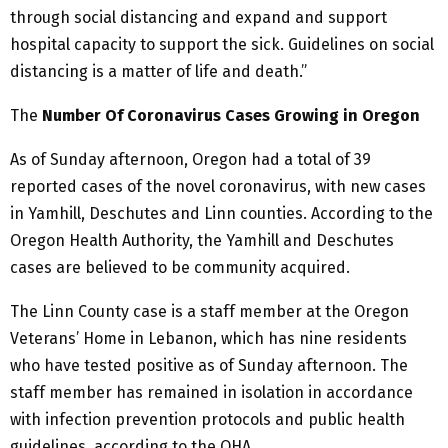
through social distancing and expand and support
hospital capacity to support the sick. Guidelines on social
distancing is a matter of life and death.”
The
Number Of Coronavirus Cases Growing in Oregon
As of Sunday afternoon, Oregon had a total of 39
reported cases of the novel coronavirus, with new cases
in Yamhill, Deschutes and Linn counties. According to the
Oregon Health Authority, the Yamhill and Deschutes
cases are believed to be community acquired.
The Linn County case is a staff member at the Oregon
Veterans’ Home in Lebanon, which has nine residents
who have tested positive as of Sunday afternoon. The
staff member has remained in isolation in accordance
with infection prevention protocols and public health
guidelines, according to the OHA.