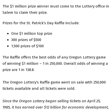
The $1 million prize winner must come to the Lottery office in
Salem to claim their prize.
Prizes for the St. Patrick’s Day Raffle include:
One $1 million top prize
300 prizes of $500
1,500 prizes of $100
The Raffle offers the best odds of any Oregon Lottery game
of winning $1 million – 1 in 250,000. Overall odds of winning a
prize are 1 in 138.8.
The Oregon Lottery’s Raffle game went on sale with 250,000
tickets available and all tickets were sold.
Since the Oregon Lottery began selling tickets on April 25,
1985, it has earned over $12 billion for economic development,