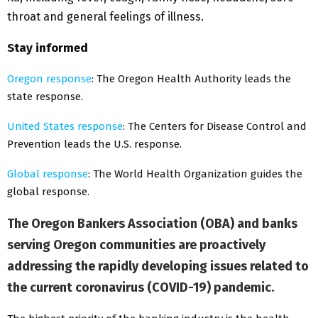
throat and general feelings of illness.
Stay informed
Oregon response
: The Oregon Health Authority leads the
state response.
United States response
: The Centers for Disease Control and
Prevention leads the U.S. response.
Global response
: The World Health Organization guides the
global response.
The Oregon Bankers Association (OBA) and banks
serving Oregon communities are proactively
addressing the rapidly developing issues related to
the current coronavirus (COVID-19) pandemic.