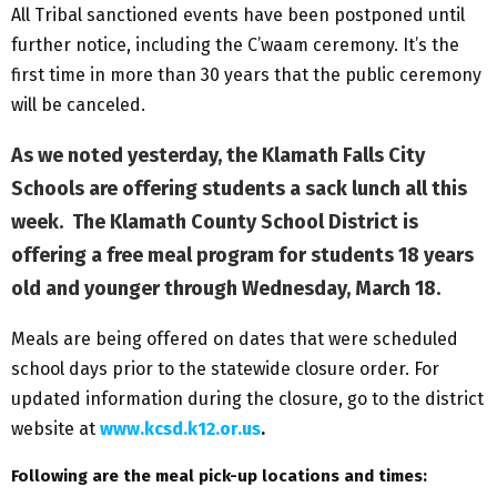
All Tribal sanctioned events have been postponed until
further notice, including the C’waam ceremony. It’s the
first time in more than 30 years that the public ceremony
will be canceled.
As we noted yesterday, the Klamath Falls City
Schools are offering students a sack lunch all this
week. The Klamath County School District is
offering a free meal program for students 18 years
old and younger through Wednesday, March 18.
Meals are being offered on dates that were scheduled
school days prior to the statewide closure order. For
updated information during the closure, go to the district
website at
www.kcsd.k12.or.us
.
Following are the meal pick-up locations and times: