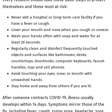
themselves and those most at risk:
Never visit a hospital or long-term-care facility if you
have a fever or cough.
Cover your mouth and nose when you cough or sneeze.
Wash your hands often with soap and water for at
least 20 seconds.
Regularly clean and disinfect frequently touched
objects and surfaces like bathrooms, desks,
countertops, doorknobs, computer keyboards, faucet
handles, toys and cell phones.
Avoid touching your eyes, nose, or mouth with
unwashed hands.
Stay home and away from others if you are ill.
After someone contracts COVID-19, illness usually
develops within 14 days. Symptoms mirror those of the
flu, including fever, cough, runny nose, headache, sore