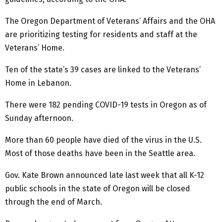
The Oregon Department of Veterans’ Affairs and the OHA
are prioritizing testing for residents and staff at the
Veterans’ Home.
Ten of the state’s 39 cases are linked to the Veterans’
Home in Lebanon.
There were 182 pending COVID-19 tests in Oregon as of
Sunday afternoon.
More than 60 people have died of the virus in the U.S.
Most of those deaths have been in the Seattle area.
Gov. Kate Brown announced late last week that all K-12
public schools in the state of Oregon will be closed
through the end of March.