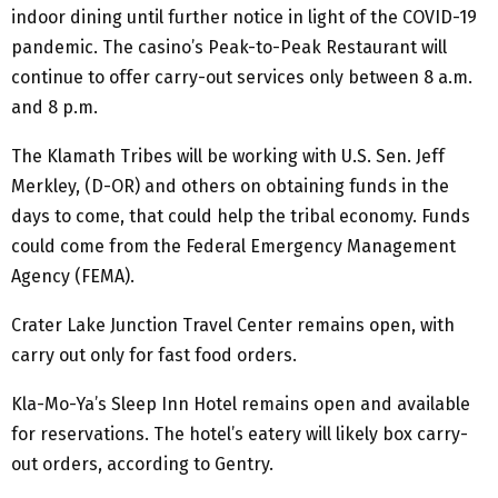
indoor dining until further notice in light of the COVID-19
pandemic. The casino’s Peak-to-Peak Restaurant will
continue to offer carry-out services only between 8 a.m.
and 8 p.m.
The Klamath Tribes will be working with U.S. Sen. Jeff
Merkley, (D-OR) and others on obtaining funds in the
days to come, that could help the tribal economy. Funds
could come from the Federal Emergency Management
Agency (FEMA).
Crater Lake Junction Travel Center remains open, with
carry out only for fast food orders.
Kla-Mo-Ya’s Sleep Inn Hotel remains open and available
for reservations. The hotel’s eatery will likely box carry-
out orders, according to Gentry.