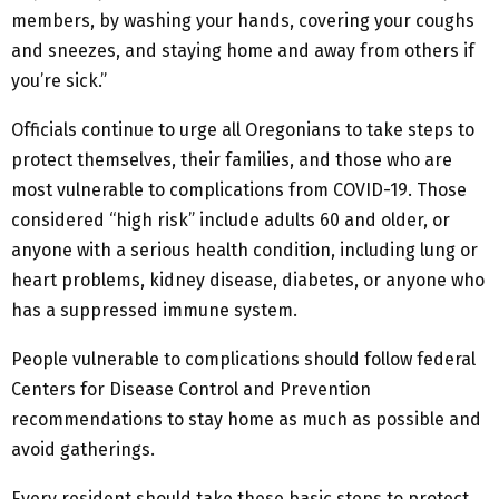
members, by washing your hands, covering your coughs
and sneezes, and staying home and away from others if
you’re sick.”
Officials continue to urge all Oregonians to take steps to
protect themselves, their families, and those who are
most vulnerable to complications from COVID-19. Those
considered “high risk” include adults 60 and older, or
anyone with a serious health condition, including lung or
heart problems, kidney disease, diabetes, or anyone who
has a suppressed immune system.
People vulnerable to complications should follow federal
Centers for Disease Control and Prevention
recommendations to stay home as much as possible and
avoid gatherings.
Every resident should take these basic steps to protect