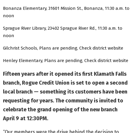
Bonanza Elementary, 31601 Mission St., Bonanza, 11:30 a.m. to
noon
Sprague River Library, 23402 Sprague River Rd., 11:30 a.m. to
noon
Gilchrist Schools, Plans are pending, Check district website
Henley Elementary, Plans are pending, Check district website
Fifteen years after it opened its first Klamath Falls
branch, Rogue Credit Union is set to open a second
local branch — something its customers have been
requesting for years. The community is invited to
celebrate the grand opening of the new branch
April 9 at 12:30PM.
“Our members were the drive behind the decision to