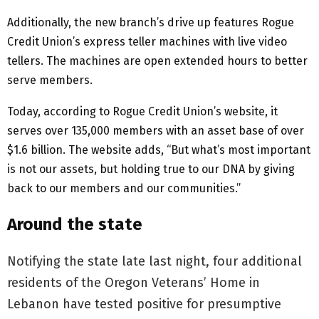
Additionally, the new branch’s drive up features Rogue
Credit Union’s express teller machines with live video
tellers. The machines are open extended hours to better
serve members.
Today, according to Rogue Credit Union’s website, it
serves over 135,000 members with an asset base of over
$1.6 billion. The website adds, “But what’s most important
is not our assets, but holding true to our DNA by giving
back to our members and our communities.”
Around the state
Notifying the state late last night, four additional
residents of the Oregon Veterans’ Home in
Lebanon have tested positive for presumptive