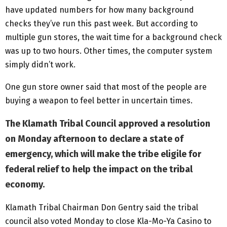
have updated numbers for how many background
checks they’ve run this past week. But according to
multiple gun stores, the wait time for a background check
was up to two hours. Other times, the computer system
simply didn’t work.
One gun store owner said that most of the people are
buying a weapon to feel better in uncertain times.
The Klamath Tribal Council approved a resolution
on Monday afternoon to declare a state of
emergency, which will make the tribe eligile for
federal relief to help the impact on the tribal
economy.
Klamath Tribal Chairman Don Gentry said the tribal
council also voted Monday to close Kla-Mo-Ya Casino to