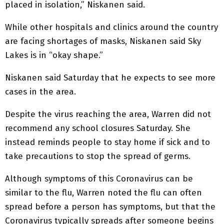
placed in isolation,” Niskanen said.
While other hospitals and clinics around the country
are facing shortages of masks, Niskanen said Sky
Lakes is in “okay shape.”
Niskanen said Saturday that he expects to see more
cases in the area.
Despite the virus reaching the area, Warren did not
recommend any school closures Saturday. She
instead reminds people to stay home if sick and to
take precautions to stop the spread of germs.
Although symptoms of this Coronavirus can be
similar to the flu, Warren noted the flu can often
spread before a person has symptoms, but that the
Coronavirus typically spreads after someone begins