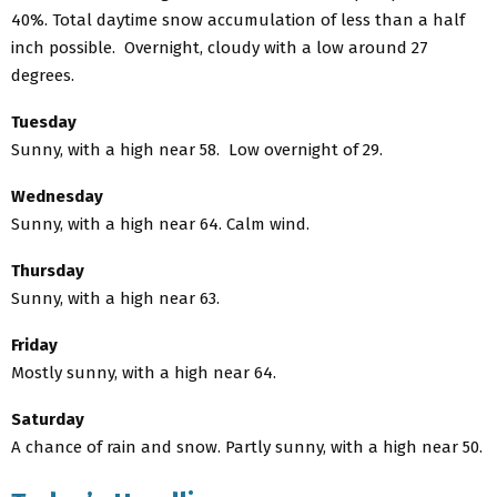
40%. Total daytime snow accumulation of less than a half
inch possible. Overnight, cloudy with a low around 27
degrees.
Tuesday
Sunny, with a high near 58. Low overnight of 29.
Wednesday
Sunny, with a high near 64. Calm wind.
Thursday
Sunny, with a high near 63.
Friday
Mostly sunny, with a high near 64.
Saturday
A chance of rain and snow. Partly sunny, with a high near 50.