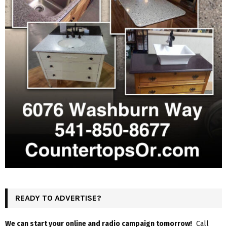
READY TO ADVERTISE?
We can start your online and radio campaign tomorrow!
Call