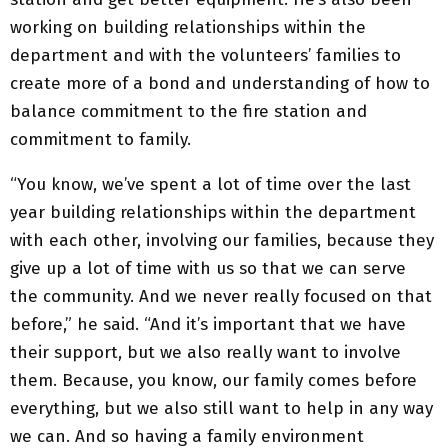
working on building relationships within the
department and with the volunteers’ families to
create more of a bond and understanding of how to
balance commitment to the fire station and
commitment to family.
“You know, we’ve spent a lot of time over the last
year building relationships within the department
with each other, involving our families, because they
give up a lot of time with us so that we can serve
the community. And we never really focused on that
before,” he said. “And it’s important that we have
their support, but we also really want to involve
them. Because, you know, our family comes before
everything, but we also still want to help in any way
we can. And so having a family environment