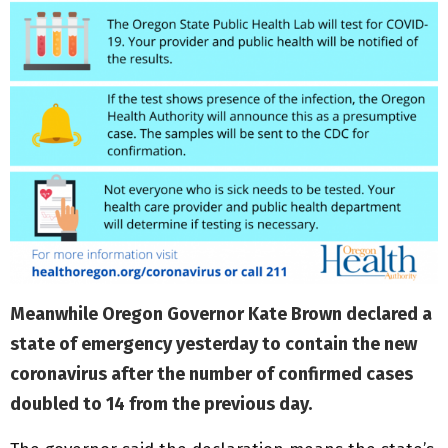
Meanwhile Oregon Governor Kate Brown declared a
state of emergency yesterday to contain the new
coronavirus after the number of confirmed cases
doubled to 14 from the previous day.