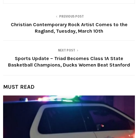
PREVIOUS POST
Christian Contemporary Rock Artist Comes to the
Ragland, Tuesday, March 10th
NEXT POST
Sports Update – Triad Becomes Class 1A State
Basketball Champions, Ducks Women Beat Stanford
MUST READ