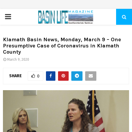
PRIMARY
MENU
Klamath Basin News, Monday, March 9 – One
Presumptive Case of Coronavirus in Klamath
County
March 9, 2020
SHARE
0