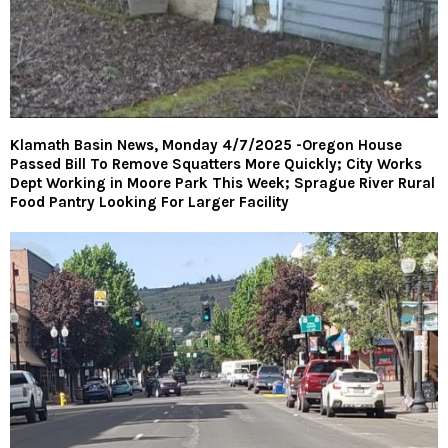
Klamath Basin News, Monday 4/7/2025 -Oregon House
Passed Bill To Remove Squatters More Quickly; City Works
Dept Working in Moore Park This Week; Sprague River Rural
Food Pantry Looking For Larger Facility