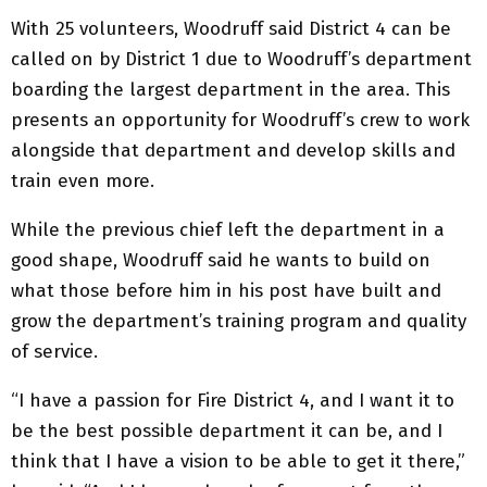
With 25 volunteers, Woodruff said District 4 can be
called on by District 1 due to Woodruff’s department
boarding the largest department in the area. This
presents an opportunity for Woodruff’s crew to work
alongside that department and develop skills and
train even more.
While the previous chief left the department in a
good shape, Woodruff said he wants to build on
what those before him in his post have built and
grow the department’s training program and quality
of service.
“I have a passion for Fire District 4, and I want it to
be the best possible department it can be, and I
think that I have a vision to be able to get it there,”