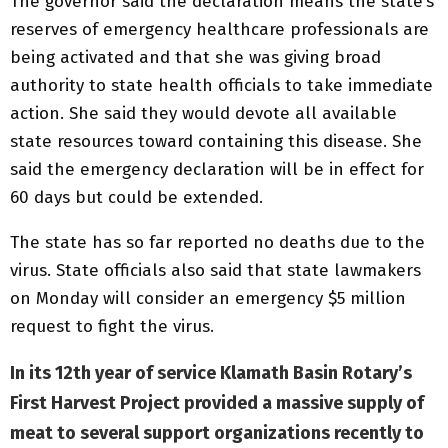
The governor said the declaration means the state’s
reserves of emergency healthcare professionals are
being activated and that she was giving broad
authority to state health officials to take immediate
action. She said they would devote all available
state resources toward containing this disease. She
said the emergency declaration will be in effect for
60 days but could be extended.
The state has so far reported no deaths due to the
virus. State officials also said that state lawmakers
on Monday will consider an emergency $5 million
request to fight the virus.
In its 12th year of service Klamath Basin Rotary’s
First Harvest Project provided a massive supply of
meat to several support organizations recently to