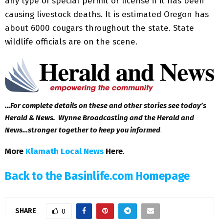
any type of special permit or license if it has been
causing livestock deaths. It is estimated Oregon has
about 6000 cougars throughout the state. State
wildlife officials are on the scene.
…For complete details on these and other stories see today’s
Herald & News. Wynne Broadcasting and the Herald and
News…stronger together to keep you informed
.
More
Klamath Local News
Here
.
Back to the Basinlife.com Homepage
SHARE
0