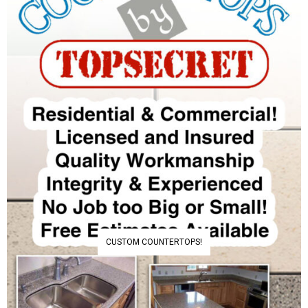
CUSTOM COUNTERTOPS!