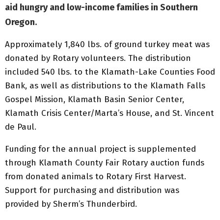
aid hungry and low-income families in Southern
Oregon.
Approximately 1,840 lbs. of ground turkey meat was
donated by Rotary volunteers. The distribution
included 540 lbs. to the Klamath-Lake Counties Food
Bank, as well as distributions to the Klamath Falls
Gospel Mission, Klamath Basin Senior Center,
Klamath Crisis Center/Marta’s House, and St. Vincent
de Paul.
Funding for the annual project is supplemented
through Klamath County Fair Rotary auction funds
from donated animals to Rotary First Harvest.
Support for purchasing and distribution was
provided by Sherm’s Thunderbird.