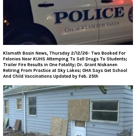
Klamath Basin News, Thursday 2/12/26- Two Booked For
Felonies Near KUHS Attemping To Sell Drugs To Students;
Trailer Fire Results in One Fatality; Dr. Grant Niskanen
Retiring From Practice at Sky Lakes; OHA Says Get School
And Child Vaccinations Updated by Feb. 25th