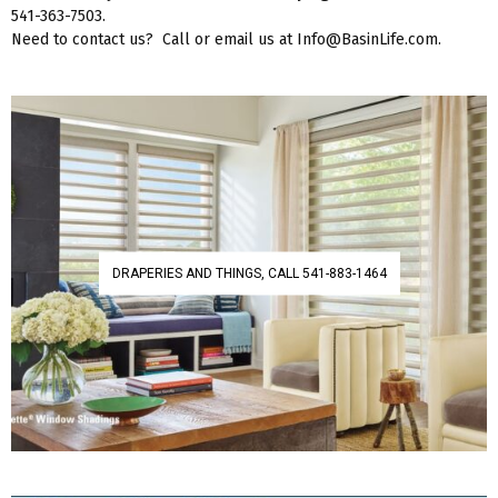
541-363-7503.
Need to contact us? Call or email us at Info@BasinLife.com.
DRAPERIES AND THINGS, CALL 541-883-1464