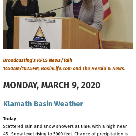
Broadcasting’s KFLS News/Talk
1450AM/102.5FM, BasinLife.com and The Herald & New
s.
MONDAY, MARCH 9, 2020
Klamath Basin Weather
Today
Scattered rain and snow showers at time, with a high near
45. Snow level rising to 5000 feet. Chance of precipitation is