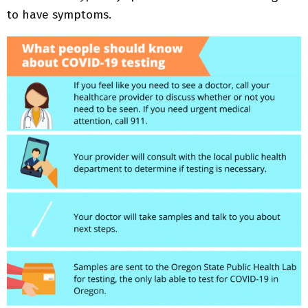
to have symptoms.