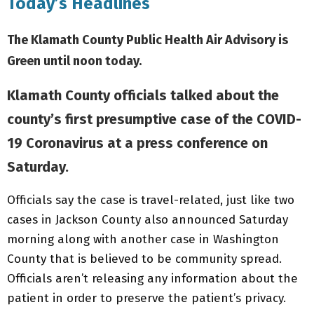
Today’s Headlines
The Klamath County Public Health Air Advisory is
Green until noon today.
Klamath County officials talked about the
county’s first presumptive case of the COVID-
19 Coronavirus at a press conference on
Saturday.
Officials say the case is travel-related, just like two
cases in Jackson County also announced Saturday
morning along with another case in Washington
County that is believed to be community spread.
Officials aren’t releasing any information about the
patient in order to preserve the patient’s privacy.