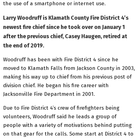
the use of a smartphone or internet use.
Larry Woodruff is Klamath County Fire District 4’s
newest fire chief since he took over on January 1
after the previous chief, Casey Haugen, retired at
the end of 2019.
Woodruff has been with Fire District 4 since he
moved to Klamath Falls from Jackson County in 2003,
making his way up to chief from his previous post of
division chief. He began his fire career with
Jacksonville Fire Department in 2001.
Due to Fire District 4’s crew of firefighters being
volunteers, Woodruff said he leads a group of
people with a variety of motivations behind putting
on that gear for the calls. Some start at District 4 to