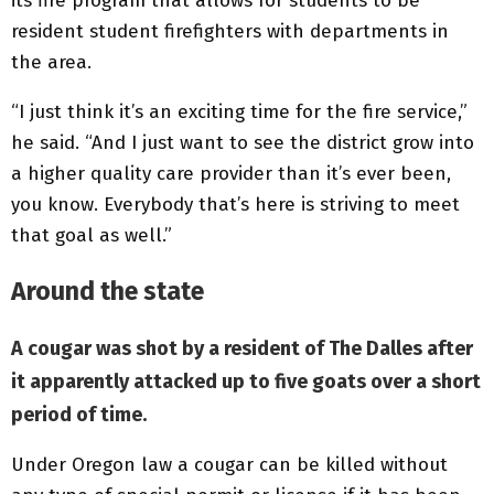
its fire program that allows for students to be
resident student firefighters with departments in
the area.
“I just think it’s an exciting time for the fire service,”
he said. “And I just want to see the district grow into
a higher quality care provider than it’s ever been,
you know. Everybody that’s here is striving to meet
that goal as well.”
Around the state
A cougar was shot by a resident of The Dalles after
it apparently attacked up to five goats over a short
period of time.
Under Oregon law a cougar can be killed without