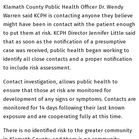
Klamath County Public Health Officer Dr. Wendy
Warren said KCPH is contacting anyone they believe
might have been in contact with the patient enough
to put them at risk. KCPH Director Jennifer Little said
that as soon as the notification of a presumptive
case was received, public health began working to
identify all close contacts and a proper notification
to include risk assessment.
Contact investigation, allows public health to
ensure that those at risk are monitored for
development of any signs or symptoms. Contacts are
monitored for 14 days following their last known
exposure and are cooperating fully at this time.
There is no identified risk to the greater community