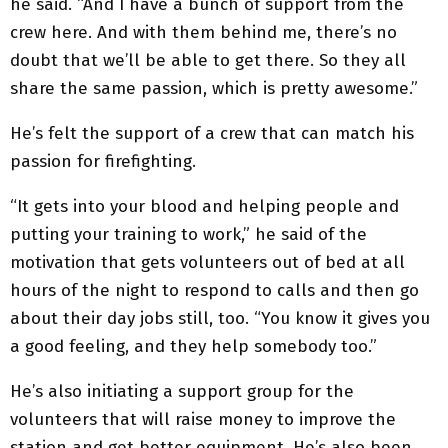
he said. “And I have a bunch of support from the
crew here. And with them behind me, there’s no
doubt that we’ll be able to get there. So they all
share the same passion, which is pretty awesome.”
He’s felt the support of a crew that can match his
passion for firefighting.
“It gets into your blood and helping people and
putting your training to work,” he said of the
motivation that gets volunteers out of bed at all
hours of the night to respond to calls and then go
about their day jobs still, too. “You know it gives you
a good feeling, and they help somebody too.”
He’s also initiating a support group for the
volunteers that will raise money to improve the
station and get better equipment. He’s also been