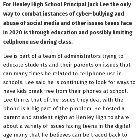
For Henley High School Principal Jack Lee the only
way to combat instances of cyber-bullying and
abuse of social media and other issues teens face
in 2020 is through education and possibly limiting
cellphone use during class.
Lee is part of a team of administrators trying to
educate students and their parents on issues that
can many times be related to cellphone use in
schools. Lee said he is continuing to look for ways to
have kids break free from their phones at school.
Lee thinks that of the issues they deal with the
phone is a big part of the problem. He hosted a
parent and student night at Henley High to share
about a variety of issues facing teens in the digital
age many that he believes can be traced back to