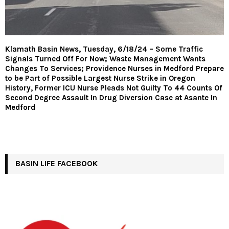
Klamath Basin News, Tuesday, 6/18/24 – Some Traffic
Signals Turned Off For Now; Waste Management Wants
Changes To Services; Providence Nurses in Medford Prepare
to be Part of Possible Largest Nurse Strike in Oregon
History, Former ICU Nurse Pleads Not Guilty To 44 Counts Of
Second Degree Assault In Drug Diversion Case at Asante In
Medford
BASIN LIFE FACEBOOK