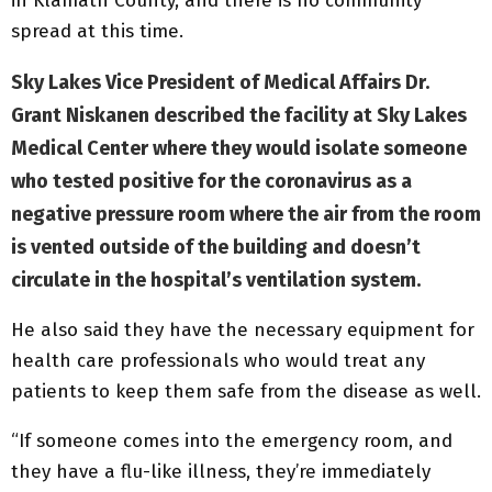
in Klamath County, and there is no community
spread at this time.
Sky Lakes Vice President of Medical Affairs Dr.
Grant Niskanen described the facility at Sky Lakes
Medical Center where they would isolate someone
who tested positive for the coronavirus as a
negative pressure room where the air from the room
is vented outside of the building and doesn’t
circulate in the hospital’s ventilation system.
He also said they have the necessary equipment for
health care professionals who would treat any
patients to keep them safe from the disease as well.
“If someone comes into the emergency room, and
they have a flu-like illness, they’re immediately