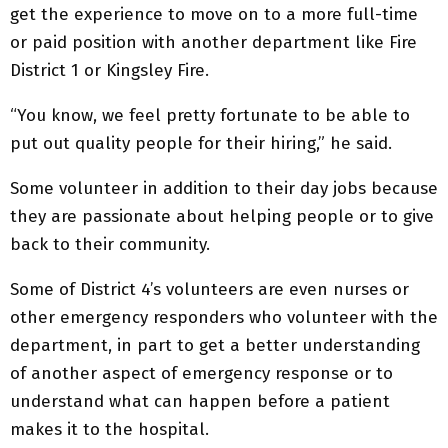
get the experience to move on to a more full-time
or paid position with another department like Fire
District 1 or Kingsley Fire.
“You know, we feel pretty fortunate to be able to
put out quality people for their hiring,” he said.
Some volunteer in addition to their day jobs because
they are passionate about helping people or to give
back to their community.
Some of District 4’s volunteers are even nurses or
other emergency responders who volunteer with the
department, in part to get a better understanding
of another aspect of emergency response or to
understand what can happen before a patient
makes it to the hospital.