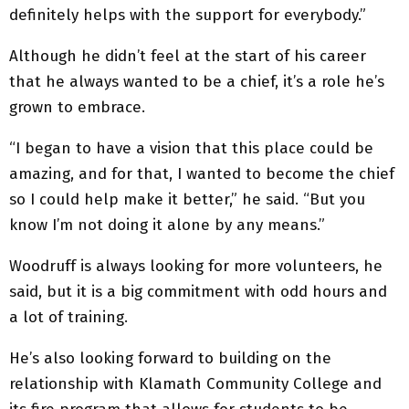
definitely helps with the support for everybody.”
Although he didn’t feel at the start of his career
that he always wanted to be a chief, it’s a role he’s
grown to embrace.
“I began to have a vision that this place could be
amazing, and for that, I wanted to become the chief
so I could help make it better,” he said. “But you
know I’m not doing it alone by any means.”
Woodruff is always looking for more volunteers, he
said, but it is a big commitment with odd hours and
a lot of training.
He’s also looking forward to building on the
relationship with Klamath Community College and