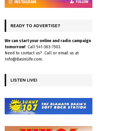
INSTAGRAM
FOLLOW
READY TO ADVERTISE?
We can start your online and radio campaign
tomorrow!
Call 541-363-7503.
Need to contact us? Call or email us at
Info@BasinLife.com.
LISTEN LIVE!