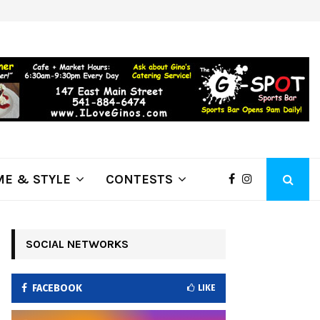
ring Fire Grows to…
Lithia Ford of Klamath Falls…Hom
E & STYLE
CONTESTS
SOCIAL NETWORKS
FACEBOOK
LIKE