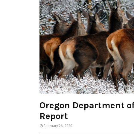
Oregon Department of
Report
February 26, 2020