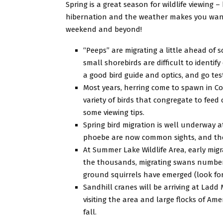
Spring is a great season for wildlife viewing
hibernation and the weather makes you want 
weekend and beyond!
“Peeps” are migrating a little ahead of
small shorebirds are difficult to identif
a good bird guide and optics, and go test 
Most years, herring come to spawn in Coo
variety of birds that congregate to feed 
some viewing tips.
Spring bird migration is well underway a
phoebe are now common sights, and the 
At Summer Lake Wildlife Area, early mig
the thousands, migrating swans number 2
ground squirrels have emerged (look fo
Sandhill cranes will be arriving at Ladd
visiting the area and large flocks of Am
fall.