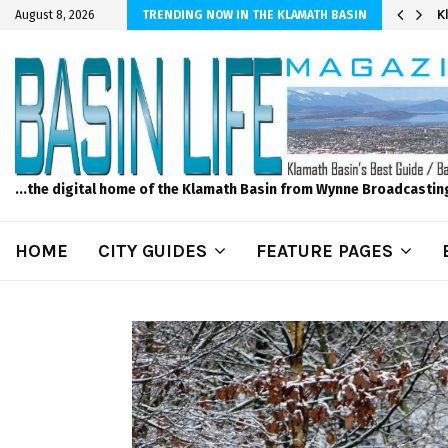
er Sprinkler Projects with Wet-N-Wild Sprinklers
K
August 8, 2026
TRENDING NOW IN THE KLAMATH BASIN
...the digital home of the Klamath Basin from Wynne Broadcastin
HOME
CITY GUIDES
FEATURE PAGES