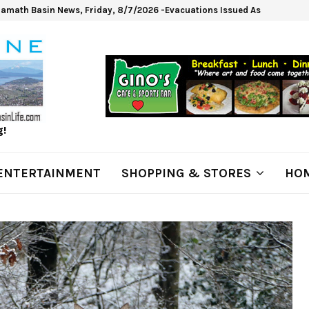
lamath Basin News, Friday, 8/7/2026 -Evacuations Issued As Wrights Sp
g!
ENTERTAINMENT
SHOPPING & STORES
HOM