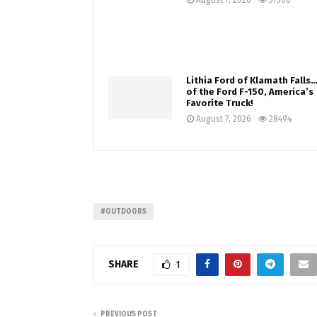
August 7, 2026
37560
Lithia Ford of Klamath Fall
of the Ford F-150, America’s
Favorite Truck!
August 7, 2026
28494
#OUTDOORS
SHARE
1
PREVIOUS POST