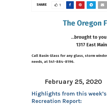
SHARE
1
The Oregon F
…brought to you
1317 East Main
Call Basin Glass for any glass, storm wind
needs, at 541-884-8196.
February 25, 20
20
Highlights from this week’s
Recreation Report: