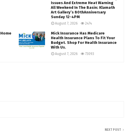
Issues And Extreme Heat Warning
All Weekend In The Basin; Klamath
Art Gallery’s 80thAnniversary
Sunday 12-4PM
August 7, 2026
2474
s…Home
Mick Insurance Has Medicare
Health Insurance Plans To Fit Your
Budget. Shop For Health Insurance
With Us.
August 7, 2026
73093
NEXT POST