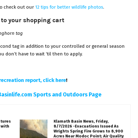
to check out our
12 tips for better wildlife photos
.
to your shopping cart
onghorn tag
ond tag in addition to your controlled or general season
u don’t have to wait ‘til then to apply.
recreation report, click here
!
Basinlife.com Sports and Outdoors Page
atures
Klamath Basin News, Friday,
 with
8/7/2026 -Evacuations Issued As
Wrights Spring Fire Grows to 8,900
Acres Near Modoc Point; Air Quality