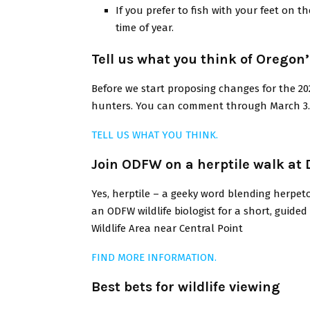
If you prefer to fish with your feet on 
time of year.
Tell us what you think of Orego
Before we start proposing changes for the 20
hunters. You can comment through March 3.
TELL US WHAT YOU THINK.
Join ODFW on a herptile walk at
Yes, herptile – a geeky word blending herpeto
an ODFW wildlife biologist for a short, guid
Wildlife Area near Central Point
FIND MORE INFORMATION.
Best bets for wildlife viewing