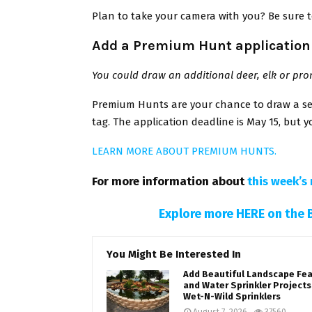
Plan to take your camera with you? Be sure 
Add a Premium Hunt application 
You could draw an additional deer, elk or pr
Premium Hunts are your chance to draw a sec
tag. The application deadline is May 15, but yo
LEARN MORE ABOUT PREMIUM HUNTS.
For more information about
this week’s 
Explore more HERE on the 
You Might Be Interested In
Add Beautiful Landscape Fe
and Water Sprinkler Projects
Wet-N-Wild Sprinklers