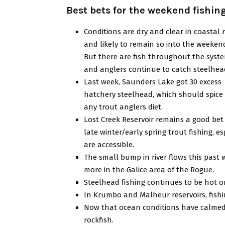
Best bets for the weekend fishin
Conditions are dry and clear in coastal r
and likely to remain so into the weeken
But there are fish throughout the syst
and anglers continue to catch steelhea
Last week, Saunders Lake got 30 excess
hatchery steelhead, which should spice
any trout anglers diet.
Lost Creek Reservoir remains a good bet 
late winter/early spring trout fishing,
are accessible.
The small bump in river flows this past
more in the Galice area of the Rogue.
Steelhead fishing continues to be hot o
In Krumbo and Malheur reservoirs, fishi
Now that ocean conditions have calmed
rockfish.