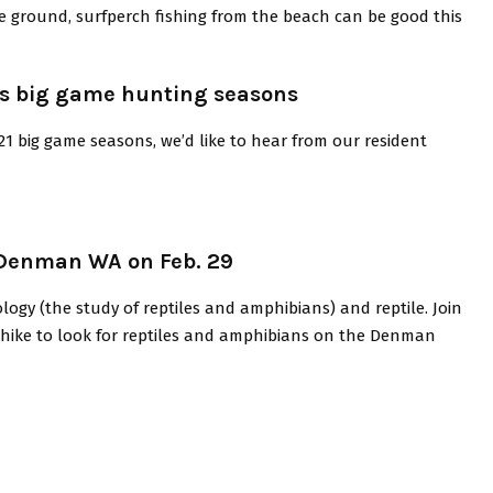
the ground, surfperch fishing from the beach can be good this
n’s big game hunting seasons
21 big game seasons, we’d like to hear from our resident
 Denman WA on Feb. 29
logy (the study of reptiles and amphibians) and reptile. Join
ed hike to look for reptiles and amphibians on the Denman