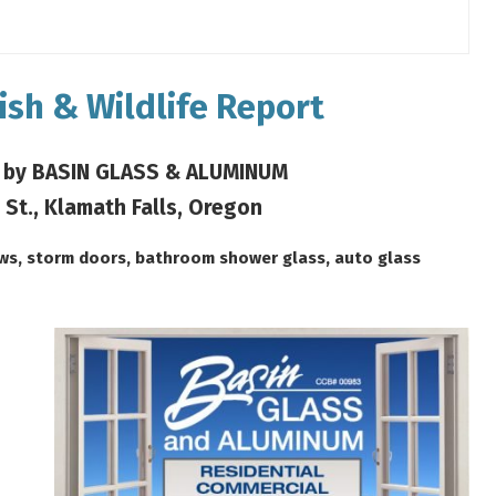
ish & Wildlife Report
 by BASIN GLASS & ALUMINUM
 St., Klamath Falls, Oregon
ows, storm doors, bathroom shower glass, auto glass