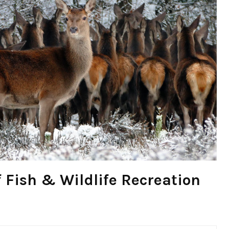
 Fish & Wildlife Recreation