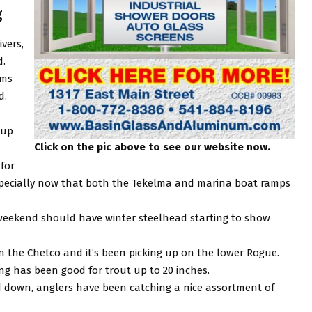
g
ivers,
d.
ems
d.
 up
Click on the pic above to see our website now.
for
 especially now that both the Tekelma and marina boat ramps
 weekend should have winter steelhead starting to show
n the Chetco and it’s been picking up on the lower Rogue.
ng has been good for trout up to 20 inches.
 down, anglers have been catching a nice assortment of