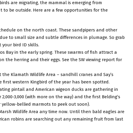
 – birds are migrating, the mammal is emerging from
to be outside. Here are a few opportunities for the
 schedule on the north coast. These sandpipers and other
y due to small size and subtle differences in plumage. So grab
your bird ID skills.
s Bay in the early spring. These swarms of fish attract a
on the herring and their eggs. See the SW viewing report for
t the Klamath Wildlife Area – sandhill cranes and Say’s
first western Kingbird of the year has been spotted.
rating pintail and American wigeon ducks are gathering in
,000-3,000 (with more on the way) and the first Belding’s
r yellow-bellied marmots to peek out soon).
 Marsh Wildlife Area any time now. Until then bald eagles are
erican robins are searching out any remaining fruit from last