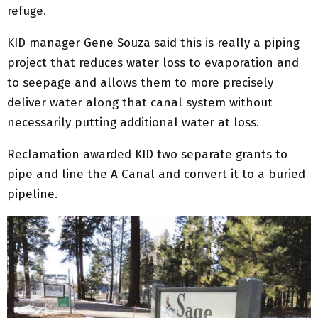
refuge.
KID manager Gene Souza said this is really a piping
project that reduces water loss to evaporation and
to seepage and allows them to more precisely
deliver water along that canal system without
necessarily putting additional water at loss.
Reclamation awarded KID two separate grants to
pipe and line the A Canal and convert it to a buried
pipeline.