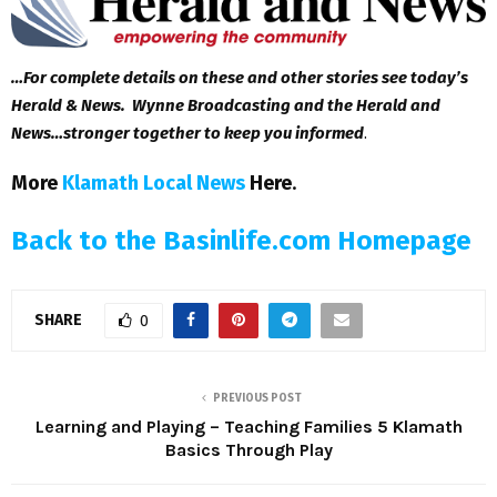
…For complete details on these and other stories see today’s
Herald & News. Wynne Broadcasting and the Herald and
News…stronger together to keep you informed
.
More
Klamath Local News
Here
.
Back to the Basinlife.com Homepage
SHARE
0
PREVIOUS POST
Learning and Playing – Teaching Families 5 Klamath
Basics Through Play