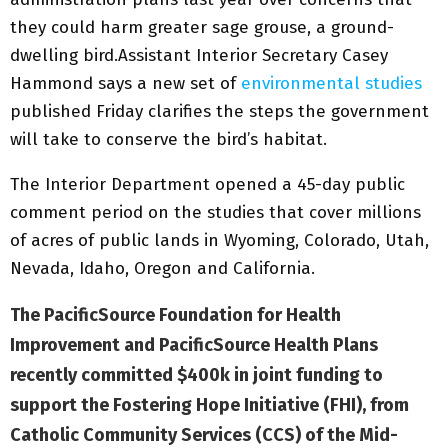
they could harm greater sage grouse, a ground-
dwelling bird.Assistant Interior Secretary Casey
Hammond says a new set of
environmental studies
published Friday clarifies the steps the government
will take to conserve the bird’s habitat.
The Interior Department opened a 45-day public
comment period on the studies that cover millions
of acres of public lands in Wyoming, Colorado, Utah,
Nevada, Idaho, Oregon and California.
The PacificSource Foundation for Health
Improvement and PacificSource Health Plans
recently committed $400k in joint funding to
support the Fostering Hope Initiative (FHI), from
Catholic Community Services (CCS) of the Mid-