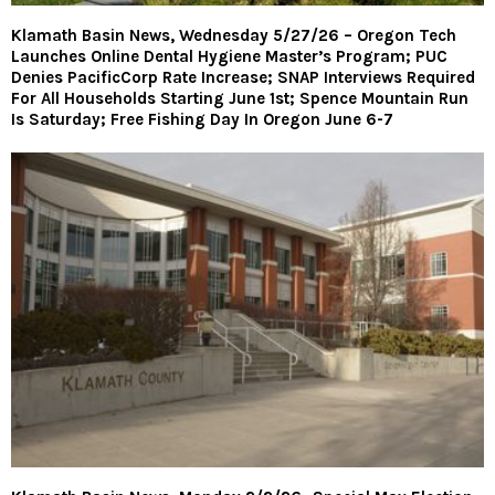
Klamath Basin News, Wednesday 5/27/26 – Oregon Tech
Launches Online Dental Hygiene Master’s Program; PUC
Denies PacificCorp Rate Increase; SNAP Interviews Required
For All Households Starting June 1st; Spence Mountain Run
Is Saturday; Free Fishing Day In Oregon June 6-7