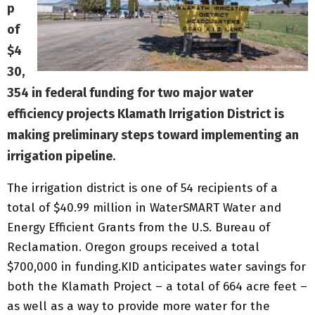
p
of
$4
30,
354 in federal funding for two major water
efficiency projects Klamath Irrigation District is
making preliminary steps toward implementing an
irrigation pipeline
.
The irrigation district is one of 54 recipients of a
total of $40.99 million in WaterSMART Water and
Energy Efficient Grants from the U.S. Bureau of
Reclamation. Oregon groups received a total
$700,000 in funding.KID anticipates water savings for
both the Klamath Project – a total of 664 acre feet –
as well as a way to provide more water for the