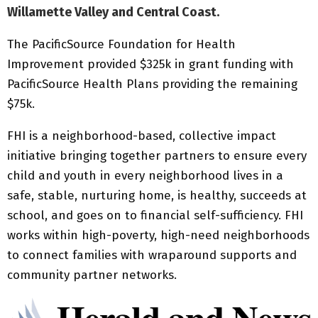
Willamette Valley and Central Coast.
The PacificSource Foundation for Health
Improvement provided $325k in grant funding with
PacificSource Health Plans providing the remaining
$75k.
FHI is a neighborhood-based, collective impact
initiative bringing together partners to ensure every
child and youth in every neighborhood lives in a
safe, stable, nurturing home, is healthy, succeeds at
school, and goes on to financial self-sufficiency. FHI
works within high-poverty, high-need neighborhoods
to connect families with wraparound supports and
community partner networks.