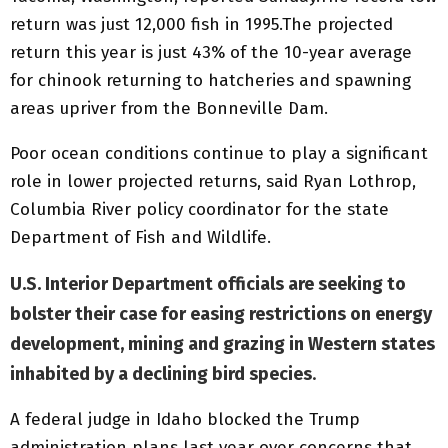
return was just 12,000 fish in 1995.The projected
return this year is just 43% of the 10-year average
for chinook returning to hatcheries and spawning
areas upriver from the Bonneville Dam.
Poor ocean conditions continue to play a significant
role in lower projected returns, said Ryan Lothrop,
Columbia River policy coordinator for the state
Department of Fish and Wildlife.
U.S. Interior Department officials are seeking to
bolster their case for easing restrictions on energy
development, mining and grazing in Western states
inhabited by a declining bird species
.
A federal judge in Idaho blocked the Trump
administration plans last year over concerns that