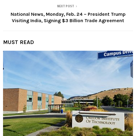
NEXT POST
National News, Monday, Feb. 24 – President Trump
Visiting India, Signing $3 Billion Trade Agreement
MUST READ