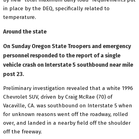
in place by the DEQ, specifically related to
temperature.
Around the state
On Sunday Oregon State Troopers and emergency
personnel responded to the report of a single
vehicle crash on Interstate 5 southbound near mile
post 23.
Preliminary investigation revealed that a white 1996
Chevrolet SUV, driven by Craig McRae (70) of
Vacaville, CA. was southbound on Interstate 5 when
for unknown reasons went off the roadway, rolled
over, and landed in a nearby field off the shoulder
off the freeway.