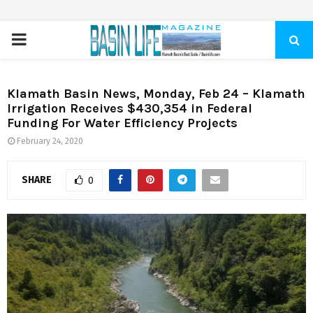
PRIMARY
MENU
Klamath Basin News, Monday, Feb 24 – Klamath
Irrigation Receives $430,354 in Federal
Funding For Water Efficiency Projects
February 24, 2020
SHARE
0