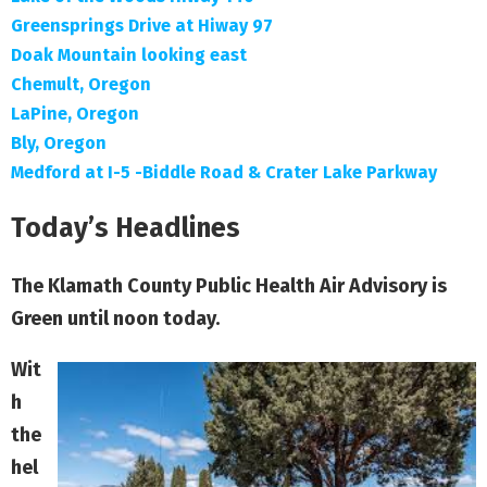
Greensprings Drive at Hiway 97
Doak Mountain looking east
Chemult, Oregon
LaPine, Oregon
Bly, Oregon
Medford at I-5 -Biddle Road & Crater Lake Parkway
Today’s Headlines
The Klamath County Public Health Air Advisory is
Green until noon today.
Wit
h
the
hel