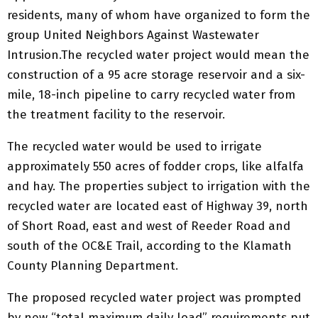
residents, many of whom have organized to form the
group United Neighbors Against Wastewater
Intrusion.The recycled water project would mean the
construction of a 95 acre storage reservoir and a six-
mile, 18-inch pipeline to carry recycled water from
the treatment facility to the reservoir.
The recycled water would be used to irrigate
approximately 550 acres of fodder crops, like alfalfa
and hay. The properties subject to irrigation with the
recycled water are located east of Highway 39, north
of Short Road, east and west of Reeder Road and
south of the OC&E Trail, according to the Klamath
County Planning Department.
The proposed recycled water project was prompted
by new “total maximum daily load” requirements put