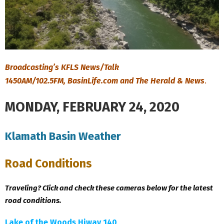
Broadcasting’s KFLS News/Talk
1450AM/102.5FM, BasinLife.com and The Herald & News
.
MONDAY, FEBRUARY 24, 2020
Klamath Basin Weather
Road Conditions
Traveling? Click and check these cameras below for the latest
road conditions.
Lake of the Woods Hiway 140