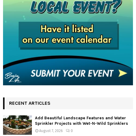
RECENT ARTICLES
Add Beautiful Landscape Features and Water
Sprinkler Projects with Wet-N-Wild Sprinklers
August 7, 2026
0