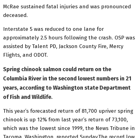
McRae sustained fatal injuries and was pronounced
deceased.
Interstate 5 was reduced to one lane for
approximately 2.5 hours following the crash. OSP was
assisted by Talent PD, Jackson County Fire, Mercy
Flights, and ODOT.
Spring chinook salmon could return on the
Columbia River in the second lowest numbers in 21
years, according to Washington state Department
of Fish and Wildlife
.
This year’s forecasted return of 81,700 upriver spring
chinook is up 12% from last year’s return of 73,100,
which was the lowest since 1999, the News Tribune in
Tacoma, Washington, reported Sunday.The record low