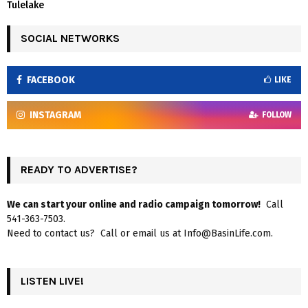
Tulelake
SOCIAL NETWORKS
FACEBOOK
LIKE
INSTAGRAM
FOLLOW
READY TO ADVERTISE?
We can start your online and radio campaign tomorrow!
Call
541-363-7503.
Need to contact us? Call or email us at Info@BasinLife.com.
LISTEN LIVE!