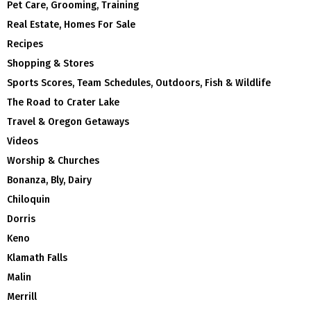
Pet Care, Grooming, Training
Real Estate, Homes For Sale
Recipes
Shopping & Stores
Sports Scores, Team Schedules, Outdoors, Fish & Wildlife
The Road to Crater Lake
Travel & Oregon Getaways
Videos
Worship & Churches
Bonanza, Bly, Dairy
Chiloquin
Dorris
Keno
Klamath Falls
Malin
Merrill