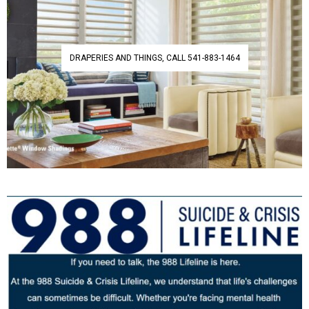
DRAPERIES AND THINGS, CALL 541-883-1464