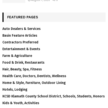
August 7, 2026
0
FEATURED PAGES
Auto Dealers & Services
Basin Feature Articles
Contractors Preferred
Entertainment & Events
Farm & Agriculture
Food & Drink, Restaurants
Hair, Beauty, Spa, Fitness
Health Care, Doctors, Dentists, Wellness
Home & Style, Furniture, Outdoor Living
Hotels, Lodging
KCSD Klamath County School District, Schools, Students, Honors
Kids & Youth, Activities