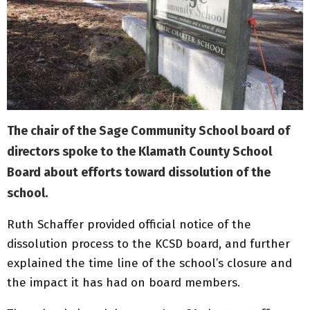
The chair of the Sage Community School board of
directors spoke to the Klamath County School
Board about efforts toward dissolution of the
school.
Ruth Schaffer provided official notice of the
dissolution process to the KCSD board, and further
explained the time line of the school’s closure and
the impact it has had on board members.