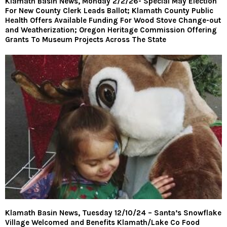
Klamath Basin News, Monday 2/2/26- Special May Election
For New County Clerk Leads Ballot; Klamath County Public
Health Offers Available Funding For Wood Stove Change-out
and Weatherization; Oregon Heritage Commission Offering
Grants To Museum Projects Across The State
Klamath Basin News, Tuesday 12/10/24 – Santa’s Snowflake
Village Welcomed and Benefits Klamath/Lake Co Food