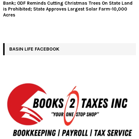
Bank; ODF Reminds Cutting Christmas Trees On State Land
is Prohibited; State Approves Largest Solar Farm-10,000
Acres
BASIN LIFE FACEBOOK