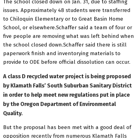
The school closed down on Jan. 31, due to staffing
issues. Approximately 48 students were transferred
to Chiloquin Elementary or to Great Basin Home
School, or elsewhere.Schaffer said a team of four or
five people are removing what was left behind when
the school closed down.Schaffer said there is still
paperwork finish and inventorying materials to
provide to ODE before official dissolution can occur.
A class D recycled water project is being proposed
by Klamath Falls’ South Suburban Sanitary District
in order to help meet new regulations put in place
by the Oregon Department of Environmental
Quality.
But the proposal has been met with a good deal of
opposition recently from numerous Klamath Falls