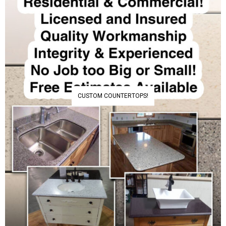
CUSTOM COUNTERTOPS!