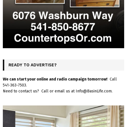
READY TO ADVERTISE?
We can start your online and radio campaign tomorrow!
Call
541-363-7503.
Need to contact us? Call or email us at Info@BasinLife.com.