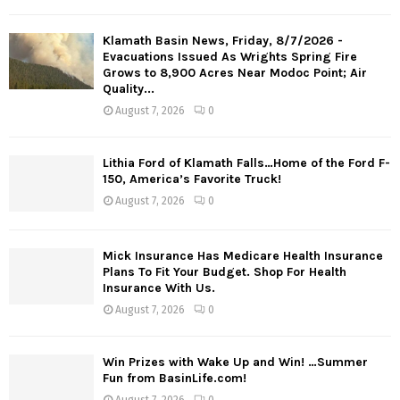
Klamath Basin News, Friday, 8/7/2026 -
Evacuations Issued As Wrights Spring Fire
Grows to 8,900 Acres Near Modoc Point; Air
Quality...
August 7, 2026
0
Lithia Ford of Klamath Falls…Home of the Ford F-
150, America’s Favorite Truck!
August 7, 2026
0
Mick Insurance Has Medicare Health Insurance
Plans To Fit Your Budget. Shop For Health
Insurance With Us.
August 7, 2026
0
Win Prizes with Wake Up and Win! …Summer
Fun from BasinLife.com!