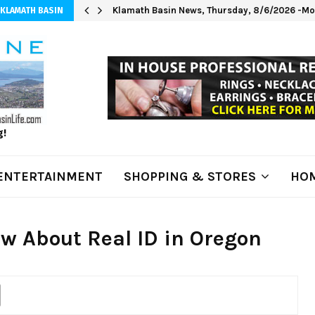
Klamath Basin News, Thursday, 8/6/2026 -Mod
 KLAMATH BASIN
g!
ENTERTAINMENT
SHOPPING & STORES
HOM
w About Real ID in Oregon