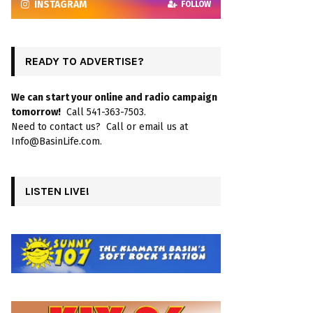
INSTAGRAM
FOLLOW
READY TO ADVERTISE?
We can start your online and radio campaign
tomorrow!
Call 541-363-7503.
Need to contact us? Call or email us at
Info@BasinLife.com.
LISTEN LIVE!