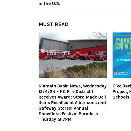
in the U.S.
MUST READ
Klamath Basin News, Wednesday
Give Bac
12/4/24 – KC Fire District 1
Project, 
Receives Award; Store-Made Deli
Schools,
Items Recalled at Albertsons and
Safeway Stores; Annual
Snowflake Festival Parade is
Thurday at 7PM