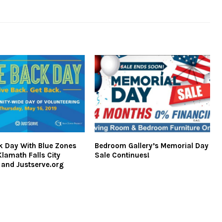
k Day With Blue Zones
Bedroom Gallery’s Memorial Day
Klamath Falls City
Sale Continues!
 and Justserve.org