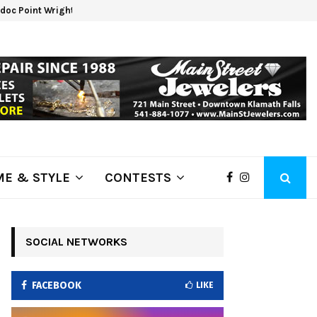
oc Point Wrights Spring Fire Growing at 3,100…
NAPA 
E & STYLE
CONTESTS
SOCIAL NETWORKS
FACEBOOK
LIKE