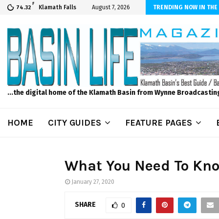
F
er Internet! Don’t Tolerate Bad Wi-Fi, Call Hunter Communications!
Klamath Falls
August 7, 2026
TRENDING NOW IN THE
74.32
...the digital home of the Klamath Basin from Wynne Broadcastin
HOME
CITY GUIDES
FEATURE PAGES
What You Need To Kno
January 27, 2020
SHARE
0