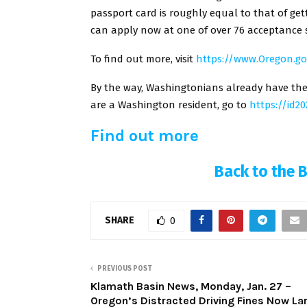
passport card is roughly equal to that of ge
can apply now at one of over 76 acceptance s
To find out more, visit
https://www.Oregon.g
By the way, Washingtonians already have the o
are a Washington resident, go to
https://id2
Find out more
Back to the 
SHARE
0
PREVIOUS POST
Klamath Basin News, Monday, Jan. 27 –
Oregon’s Distracted Driving Fines Now La