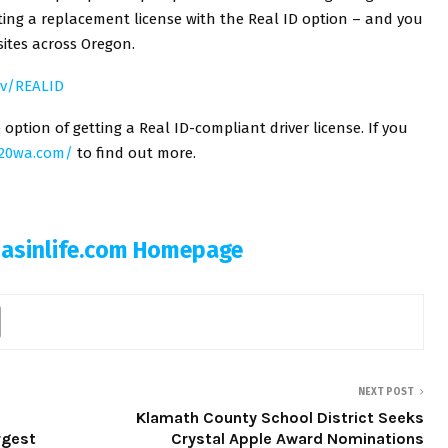
tting a replacement license with the Real ID option – and you
ites across Oregon.
ov/REALID
ption of getting a Real ID-compliant driver license. If you
020wa.com/
to find out more.
Basinlife.com Homepage
NEXT POST
Klamath County School District Seeks
rgest
Crystal Apple Award Nominations