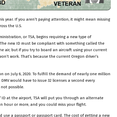
is year. If you aren’t paying attention, it might mean missing
ross the U.S.
inistration, or TSA, begins requiring a new type of
t. The new ID must be compliant with something called the
the air, but if you try to board an aircraft using your current
 won’t work. That’s because the current Oregon driver’s
n on July 6, 2020. To fulfill the demand of nearly one million
 DMV would have to issue 32 licenses a second every
 not possible.
 ID at the airport, TSA will put you through an alternate
 an hour or more, and you could miss your flight.
d use a passport or passport card. The cost of getting a new