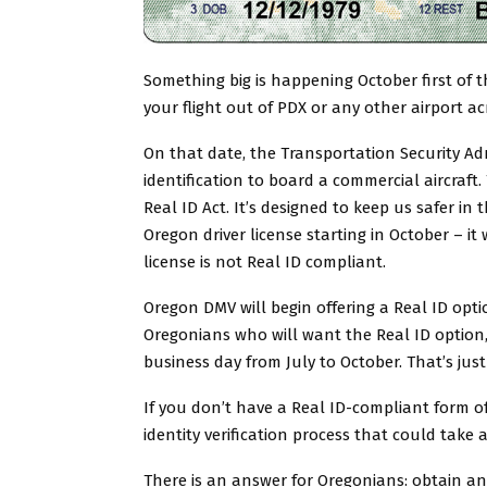
Something big is happening October first of th
your flight out of PDX or any other airport ac
On that date, the Transportation Security Adm
identification to board a commercial aircraf
Real ID Act. It’s designed to keep us safer in 
Oregon driver license starting in October – it
license is not Real ID compliant.
Oregon DMV will begin offering a Real ID optio
Oregonians who will want the Real ID option,
business day from July to October. That’s just
If you don’t have a Real ID-compliant form of
identity verification process that could take
There is an answer for Oregonians: obtain an