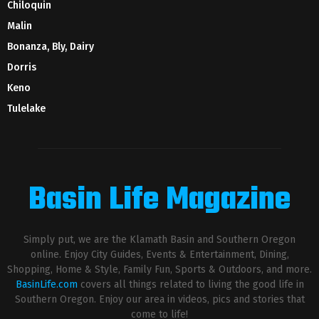
Chiloquin
Malin
Bonanza, Bly, Dairy
Dorris
Keno
Tulelake
Basin Life Magazine
Simply put, we are the Klamath Basin and Southern Oregon
online. Enjoy City Guides, Events & Entertainment, Dining,
Shopping, Home & Style, Family Fun, Sports & Outdoors, and more.
BasinLife.com
covers all things related to living the good life in
Southern Oregon. Enjoy our area in videos, pics and stories that
come to life!