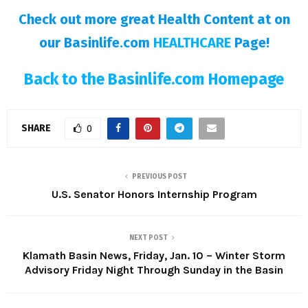
Check out more great Health Content at on
our Basinlife.com
HEALTHCARE
Page!
Back to the Basinlife.com Homepage
SHARE
0
PREVIOUS POST
U.S. Senator Honors Internship Program
NEXT POST
Klamath Basin News, Friday, Jan. 10 – Winter Storm
Advisory Friday Night Through Sunday in the Basin