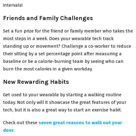
intervals!
Friends and Family Challenges
Set a fun prize for the friend or family member who takes the
most steps in a week. Does your wearable tech track
standing up or movement? Challenge a co-worker to reduce
their sitting by a set percentage point after measuring a
baseline or be a calorie-burning team by seeing who can
burn the most calories in a given workday.
New Rewarding Habits
Get used to your wearable by starting a walking routine
today. Not only will it showcase the great features of your
tech, but it is also a great way to start an exercise habit.
Check out these
seven great reasons to walk out your
door
.