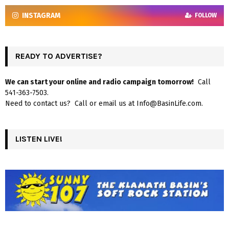
INSTAGRAM
FOLLOW
READY TO ADVERTISE?
We can start your online and radio campaign tomorrow!
Call
541-363-7503.
Need to contact us? Call or email us at Info@BasinLife.com.
LISTEN LIVE!