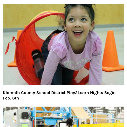
Klamath County School District Play2Learn Nights Begin
Feb. 6th