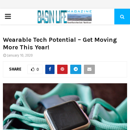
PRIMARY
MENU
Wearable Tech Potential – Get Moving
More This Year!
January 10, 2020
SHARE
0