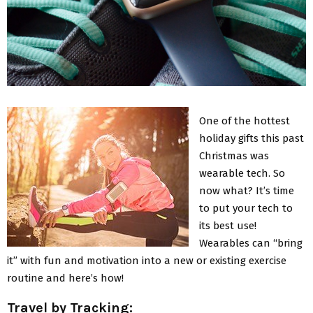
One of the hottest
holiday gifts this past
Christmas was
wearable tech. So
now what? It’s time
to put your tech to
its best use!
Wearables can “bring
it” with fun and motivation into a new or existing exercise
routine and here’s how!
Travel by Tracking: