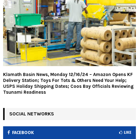
Klamath Basin News, Monday 12/16/24 – Amazon Opens KF
Delivery Station; Toys For Tots & Others Need Your Help;
USPS Holiday Shipping Dates; Coos Bay Officials Reviewing
Tsunami Readiness
SOCIAL NETWORKS
FACEBOOK
LIKE