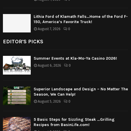
Lithia Ford of Klamath Falls…Home of the Ford F-
150, America’s Favorite Truck!
August 7, 2026
0
EDITOR'S PICKS
Summer Events at Kla-Mo-Ya Casino 2026!
August 6, 2026
0
Superior Landscape and Design – No Matter The
Season, We Can Help!
August 5, 2026
0
5 Basic Steps for Sizzling Steak …Grilling
Recipes from BasinLife.com!