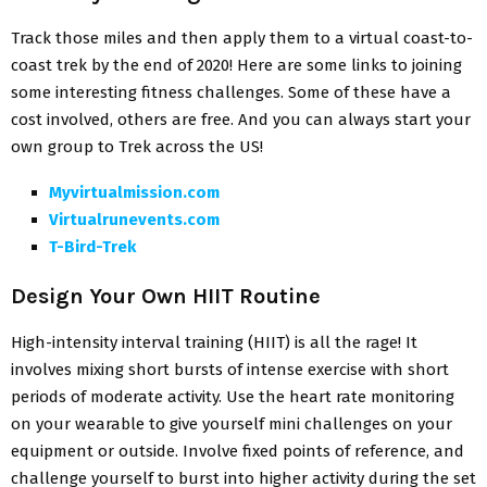
Track those miles and then apply them to a virtual coast-to-
coast trek by the end of 2020! Here are some links to joining
some interesting fitness challenges. Some of these have a
cost involved, others are free. And you can always start your
own group to Trek across the US!
Myvirtualmission.com
Virtualrunevents.com
T-Bird-Trek
Design Your Own HIIT Routine
High-intensity interval training (HIIT) is all the rage! It
involves mixing short bursts of intense exercise with short
periods of moderate activity. Use the heart rate monitoring
on your wearable to give yourself mini challenges on your
equipment or outside. Involve fixed points of reference, and
challenge yourself to burst into higher activity during the set