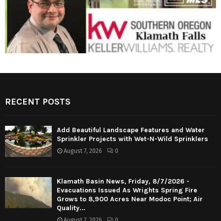
RECENT POSTS
Add Beautiful Landscape Features and Water
Sprinkler Projects with Wet-N-Wild Sprinklers
August 7, 2026
0
Klamath Basin News, Friday, 8/7/2026 -
Evacuations Issued As Wrights Spring Fire
Grows to 8,900 Acres Near Modoc Point; Air
Quality...
August 7, 2026
0