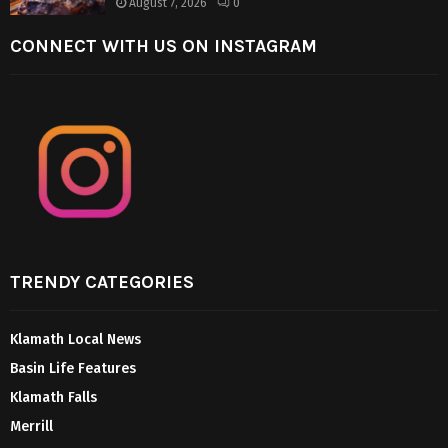
August 7, 2026
0
CONNECT WITH US ON INSTAGRAM
TRENDY CATEGORIES
Klamath Local News
Basin Life Features
Klamath Falls
Merrill