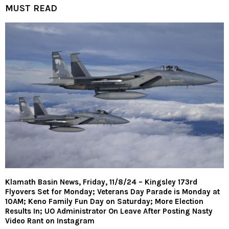
MUST READ
Klamath Basin News, Friday, 11/8/24 – Kingsley 173rd
Flyovers Set for Monday; Veterans Day Parade is Monday at
10AM; Keno Family Fun Day on Saturday; More Election
Results In; UO Administrator On Leave After Posting Nasty
Video Rant on Instagram