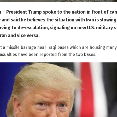
 – President Trump spoke to the nation in front of ca
nd said he believes the situation with Iran is slowin
ing to de-escalation, signaling no new U.S. military s
ran and vice versa.
t a missile barrage near Iraqi bases which are housing many 
asualties have been reported from the two bases.