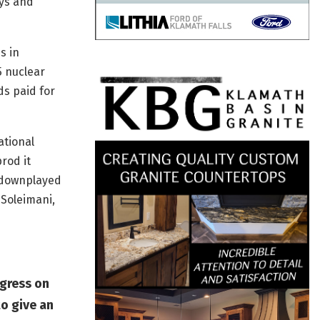
ays and
s in
5 nuclear
ds paid for
ational
rod it
 downplayed
 Soleimani,
gress on
to give an