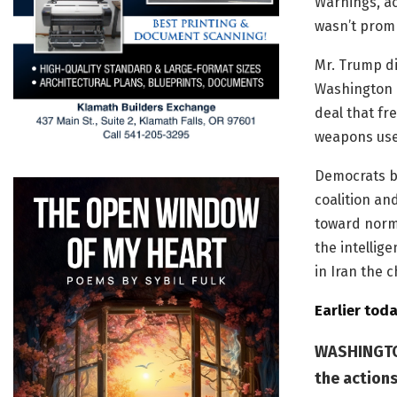
Warnings, ac
wasn’t promp
Mr. Trump di
Washington b
deal that fre
weapons used
Democrats bl
coalition an
toward norm
the intellig
in Iran the 
Earlier toda
WASHINGTON
the actions