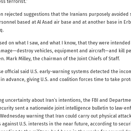
ss terrorist.”
 rejected suggestions that the Iranians purposely avoided s
rsonnel based at Al Asad air base and at another base in Erbi
q.
ased on what I saw, and what I know, that they were intended
amage—destroy vehicles, equipment and aircraft—and kill pe
n. Mark Milley, the chairman of the Joint Chiefs of Staff.
se official said U.S. early-warning systems detected the incom
 in advance, giving U.S. and coalition forces time to take prot
ng uncertainty about Iran’s intentions, the FBI and Departme
urity sent a nationwide joint intelligence bulletin to law-e
Wednesday warning that Iran could carry out physical attac
against U.S. interests in the near future, according to securit