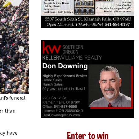
ni’s funeral.
er than
may have