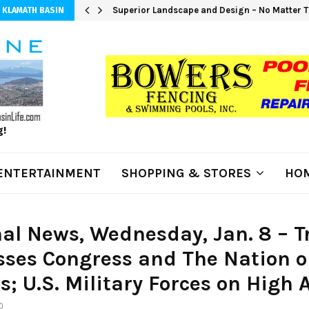
Superior Landscape and Design – No Matter T
 KLAMATH BASIN
g!
ENTERTAINMENT
SHOPPING & STORES
HOM
al News, Wednesday, Jan. 8 – 
ses Congress and The Nation o
s; U.S. Military Forces on High A
0