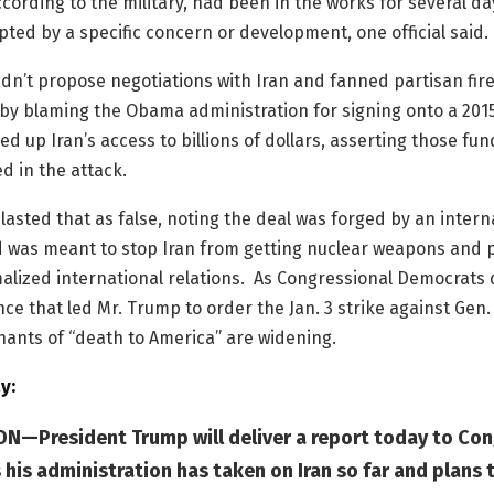
cording to the military, had been in the works for several d
ted by a specific concern or development, one official said.
dn’t propose negotiations with Iran and fanned partisan fire
y blaming the Obama administration for signing onto a 201
ed up Iran’s access to billions of dollars, asserting those fun
 in the attack.
asted that as false, noting the deal was forged by an intern
d was meant to stop Iran from getting nuclear weapons and p
alized international relations. As Congressional Democrats
ence that led Mr. Trump to order the Jan. 3 strike against Gen.
chants of “death to America” are widening.
y:
—President Trump will deliver a report today to Con
 his administration has taken on Iran so far and plans 