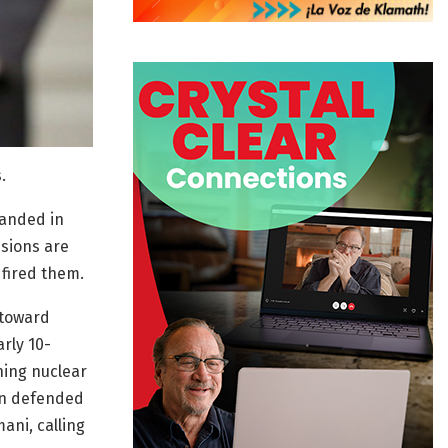
.
landed in
sions are
 fired them.
 toward
rly 10-
ning nuclear
in defended
ani, calling