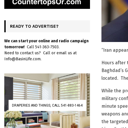
READY TO ADVERTISE?
We can start your online and radio campaign
tomorrow!
Call 541-363-7503.
“Iran appear
Need to contact us? Call or email us at
Info@BasinLife.com.
Hours after 
Baghdad’s G
located. The
While the pr
military con
DRAPERIES AND THINGS, CALL 541-883-1464
minute speec
weapons and
the targeted