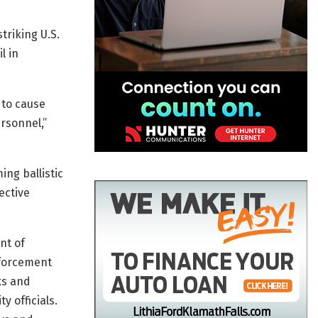
triking U.S.
l in
 to cause
rsonnel,”
ing ballistic
ective
nt of
nforcement
ks and
y officials.