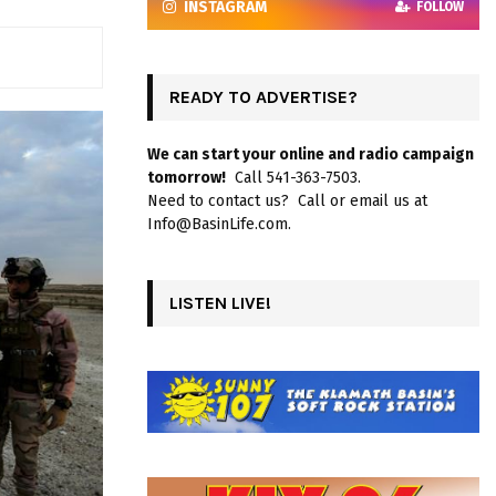
INSTAGRAM
FOLLOW
READY TO ADVERTISE?
We can start your online and radio campaign
tomorrow!
Call 541-363-7503.
Need to contact us? Call or email us at
Info@BasinLife.com.
LISTEN LIVE!