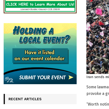
Iran sends mi
Some lawmak
provoke a gr
RECENT ARTICLES
“Worth notin