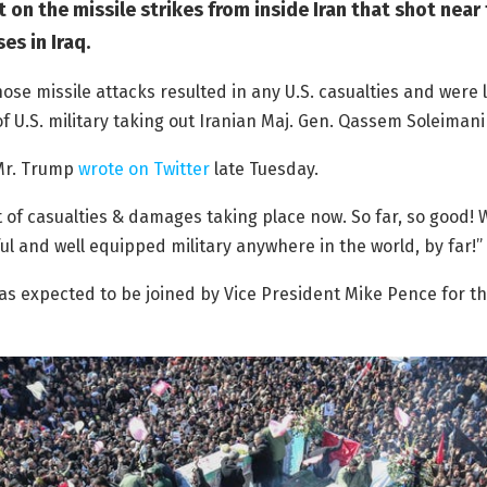
on the missile strikes from inside Iran that shot near
es in Iraq.
hose missile attacks resulted in any U.S. casualties and were l
f U.S. military taking out Iranian Maj. Gen. Qassem Soleimani
” Mr. Trump
wrote on Twitter
late Tuesday.
of casualties & damages taking place now. So far, so good! 
l and well equipped military anywhere in the world, by far!”
s expected to be joined by Vice President Mike Pence for t