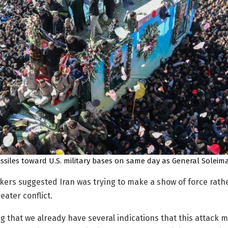
ssiles toward U.S. military bases on same day as General Soleima
ers suggested Iran was trying to make a show of force rath
eater conflict.
g that we already have several indications that this attack 