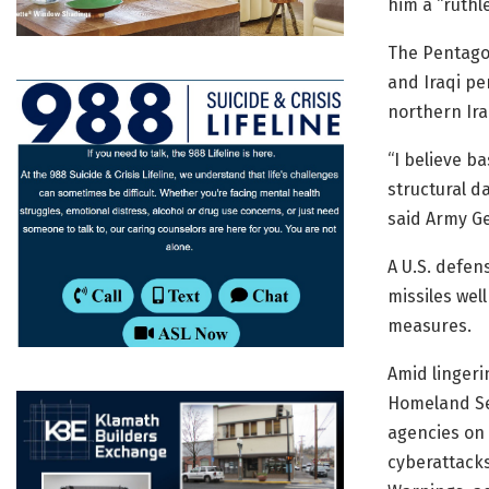
him a “ruthle
The Pentagon
and Iraqi pe
northern Ira
“I believe b
structural d
said Army Ge
A U.S. defen
missiles well
measures.
Amid lingeri
Homeland Sec
agencies on 
cyberattacks 