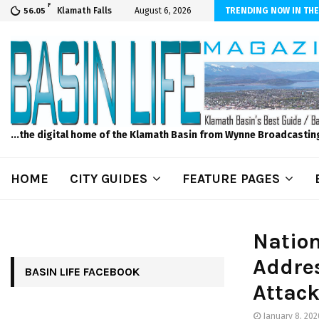
F
s to Feed Your Kids with Minimal Chaos
Klamath Falls
August 6, 2026
TRENDING NOW IN THE
56.05
...the digital home of the Klamath Basin from Wynne Broadcastin
HOME
CITY GUIDES
FEATURE PAGES
Nation
Addres
BASIN LIFE FACEBOOK
Attack
January 8, 202