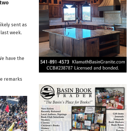
 two
ikely sent as
 last week.
We have the
he remarks