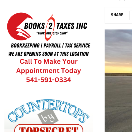
SHARE