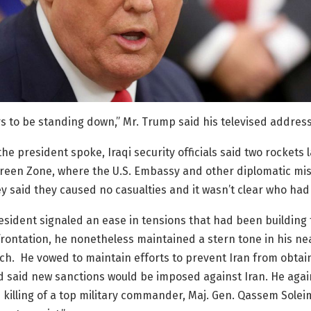
s to be standing down,” Mr. Trump said his televised address
the president spoke, Iraqi security officials said two rockets 
reen Zone, where the U.S. Embassy and other diplomatic mis
y said they caused no casualties and it wasn’t clear who had
esident signaled an ease in tensions that had been building
frontation, he nonetheless maintained a stern tone in his nea
h. He vowed to maintain efforts to prevent Iran from obtai
 said new sanctions would be imposed against Iran. He aga
 killing of a top military commander, Maj. Gen. Qassem Soleim