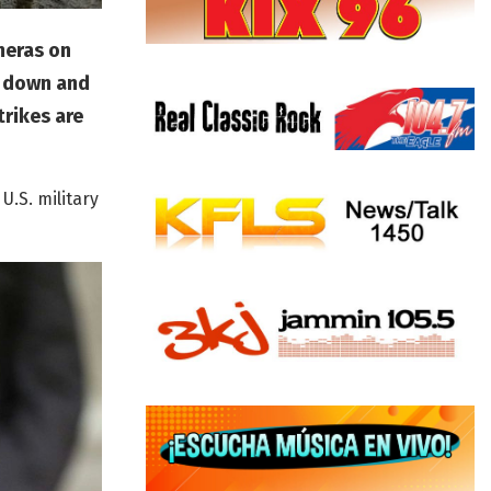
meras on
g down and
trikes are
U.S. military