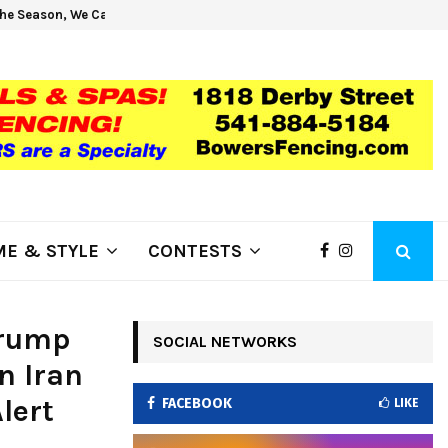
he Season, We Can Help!
Get H
E & STYLE
CONTESTS
Trump
SOCIAL NETWORKS
n Iran
lert
FACEBOOK
LIKE