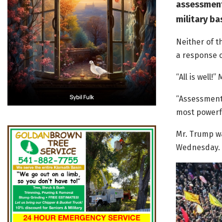
assessment 
military bas
Neither of t
a response o
“All is well!
“Assessment 
most powerfu
Mr. Trump wa
Wednesday.