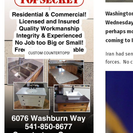
Washington
Wednesday a
perhaps mov
coming to I
CUSTOM COUNTERTOPS!
Iran had sen
forces. No c