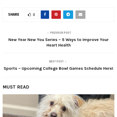
SHARE
0
PREVIOUS POST
New Year New You Series – 5 Ways to Improve Your
Heart Health
NEXT POST
Sports – Upcoming College Bowl Games Schedule Here!
MUST READ