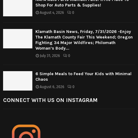
Shop For Auto Parts & Supplies!
August 4, 2026
0
Klamath Basin News, Friday, 7/31/2026 -Enjoy
The Klamath County Fair This Weekend; Oregon
Fighting 34 Major Wildfires; Philomath
Woman’s Body...
July 31, 2026
0
6 Simple Meals to Feed Your Kids with Minimal
Chaos
August 6, 2026
0
CONNECT WITH US ON INSTAGRAM