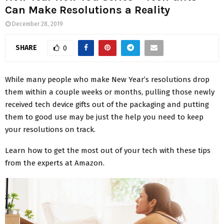
Can Make Resolutions a Reality
December 28, 2019
SHARE
0
While many people who make New Year’s resolutions drop
them within a couple weeks or months, pulling those newly
received tech device gifts out of the packaging and putting
them to good use may be just the help you need to keep
your resolutions on track.
Learn how to get the most out of your tech with these tips
from the experts at Amazon.