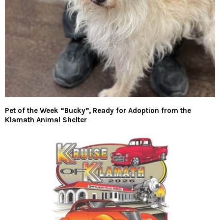
Pet of the Week “Bucky”, Ready for Adoption from the
Klamath Animal Shelter