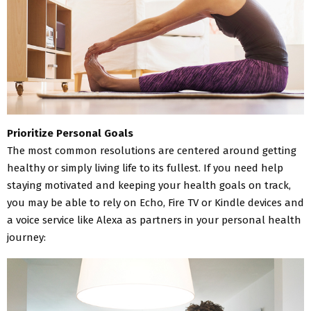
Prioritize Personal Goals
The most common resolutions are centered around getting
healthy or simply living life to its fullest. If you need help
staying motivated and keeping your health goals on track,
you may be able to rely on Echo, Fire TV or Kindle devices and
a voice service like Alexa as partners in your personal health
journey: