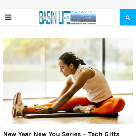
PRIMARY
MENU
New Year New You Series – Tech Gifts