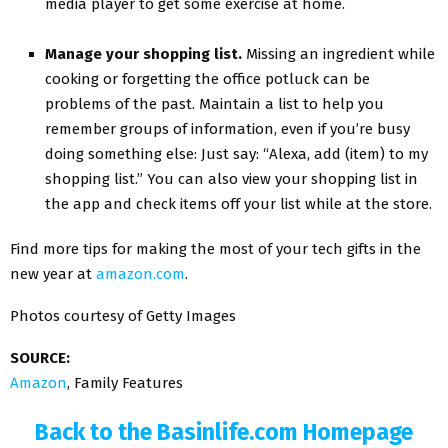
media player to get some exercise at home.
Manage your shopping list.
Missing an ingredient while
cooking or forgetting the office potluck can be
problems of the past. Maintain a list to help you
remember groups of information, even if you’re busy
doing something else: Just say: “Alexa, add (item) to my
shopping list.” You can also view your shopping list in
the app and check items off your list while at the store.
Find more tips for making the most of your tech gifts in the
new year at
amazon.com
.
Photos courtesy of Getty Images
SOURCE:
Amazon
, Family Features
Back to the Basinlife.com Homepage