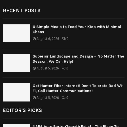
RECENT POSTS
6 Simple Meals to Feed Your Kids with Minimal
Chaos
August 6, 2026
0
Superior Landscape and Design – No Matter The
Season, We Can Help!
August 5, 2026
0
Get Hunter Fiber Internet! Don’t Tolerate Bad Wi-
Fi, Call Hunter Communications!
August 5, 2026
0
EDITOR'S PICKS
NAPA Auto Parts Klamath Falls! …The Place To