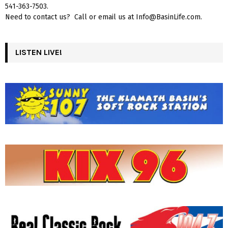
541-363-7503.
Need to contact us? Call or email us at Info@BasinLife.com.
LISTEN LIVE!