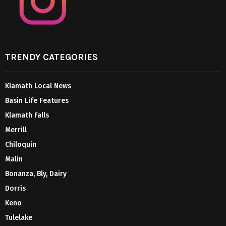
TRENDY CATEGORIES
Klamath Local News
Basin Life Features
Klamath Falls
Merrill
Chiloquin
Malin
Bonanza, Bly, Dairy
Dorris
Keno
Tulelake