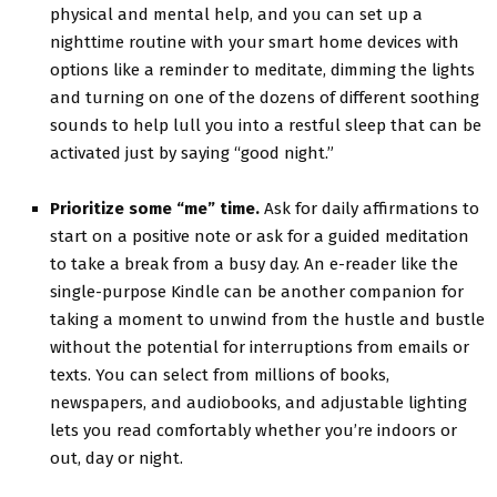
physical and mental help, and you can set up a
nighttime routine with your smart home devices with
options like a reminder to meditate, dimming the lights
and turning on one of the dozens of different soothing
sounds to help lull you into a restful sleep that can be
activated just by saying “good night.”
Prioritize some “me” time.
Ask for daily affirmations to
start on a positive note or ask for a guided meditation
to take a break from a busy day. An e-reader like the
single-purpose Kindle can be another companion for
taking a moment to unwind from the hustle and bustle
without the potential for interruptions from emails or
texts. You can select from millions of books,
newspapers, and audiobooks, and adjustable lighting
lets you read comfortably whether you’re indoors or
out, day or night.