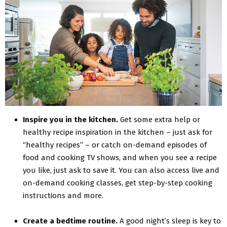
Inspire you in the kitchen.
Get some extra help or
healthy recipe inspiration in the kitchen – just ask for
“healthy recipes” – or catch on-demand episodes of
food and cooking TV shows, and when you see a recipe
you like, just ask to save it. You can also access live and
on-demand cooking classes, get step-by-step cooking
instructions and more.
Create a bedtime routine.
A good night’s sleep is key to