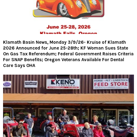
Klamath Basin News, Monday 3/9/26- Kruise of Klamath
2026 Announced for June 25-28th; KF Woman Sues State
On Gas Tax Referendum; Federal Government Raises Criteria
For SNAP Benefits; Oregon Veterans Available For Dental
Care Says OHA