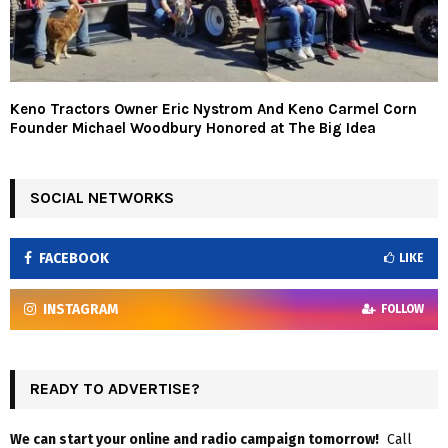
Keno Tractors Owner Eric Nystrom And Keno Carmel Corn
Founder Michael Woodbury Honored at The Big Idea
SOCIAL NETWORKS
FACEBOOK
LIKE
INSTAGRAM
FOLLOW
READY TO ADVERTISE?
We can start your online and radio campaign tomorrow!
Call