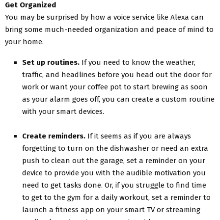
Get Organized
You may be surprised by how a voice service like Alexa can
bring some much-needed organization and peace of mind to
your home.
Set up routines.
If you need to know the weather,
traffic, and headlines before you head out the door for
work or want your coffee pot to start brewing as soon
as your alarm goes off, you can create a custom routine
with your smart devices.
Create reminders.
If it seems as if you are always
forgetting to turn on the dishwasher or need an extra
push to clean out the garage, set a reminder on your
device to provide you with the audible motivation you
need to get tasks done. Or, if you struggle to find time
to get to the gym for a daily workout, set a reminder to
launch a fitness app on your smart TV or streaming