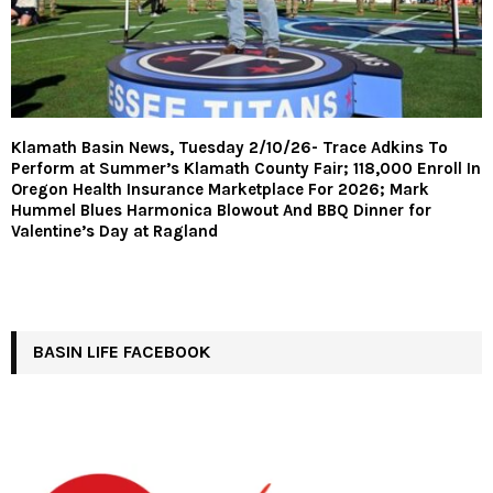
Klamath Basin News, Tuesday 2/10/26- Trace Adkins To
Perform at Summer’s Klamath County Fair; 118,000 Enroll In
Oregon Health Insurance Marketplace For 2026; Mark
Hummel Blues Harmonica Blowout And BBQ Dinner for
Valentine’s Day at Ragland
BASIN LIFE FACEBOOK