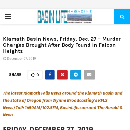
PRIMARY
MENU
Klamath Basin News, Friday, Dec. 27 – Murder
Charges Brought After Body Found in Falcon
Heights
December 27, 2019
SHARE
0
The latest Klamath Falls News around the Klamath Basin and
the state of Oregon from Wynne Broadcasting’s KFLS
News/Talk 1450AM/102.5FM, BasinLife.com and The Herald &
News
.
FRIDAY, DECEMBER 27, 2019