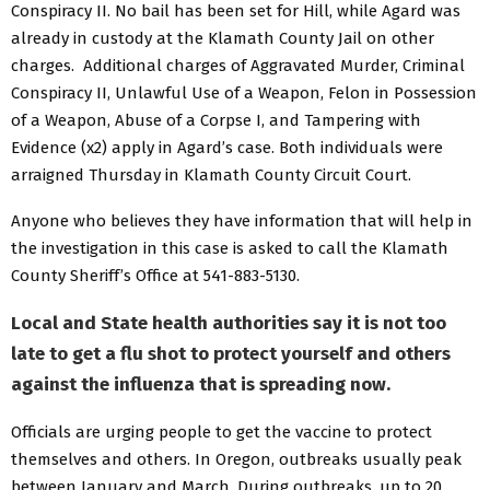
Conspiracy II. No bail has been set for Hill, while Agard was
already in custody at the Klamath County Jail on other
charges. Additional charges of Aggravated Murder, Criminal
Conspiracy II, Unlawful Use of a Weapon, Felon in Possession
of a Weapon, Abuse of a Corpse I, and Tampering with
Evidence (x2) apply in Agard’s case. Both individuals were
arraigned Thursday in Klamath County Circuit Court.
Anyone who believes they have information that will help in
the investigation in this case is asked to call the Klamath
County Sheriff’s Office at 541-883-5130.
Local and State health authorities say it is not too
late to get a flu shot to protect yourself and others
against the influenza that is spreading now.
Officials are urging people to get the vaccine to protect
themselves and others. In Oregon, outbreaks usually peak
between January and March. During outbreaks, up to 20