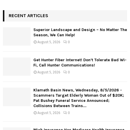
RECENT ARTICLES
Superior Landscape and Design – No Matter The
Season, We Can Help!
August 5, 2026
0
Get Hunter Fiber Internet! Don’t Tolerate Bad Wi-
Fi, Call Hunter Communications!
August 5, 2026
0
Klamath Basin News, Wednesday, 8/5/2026 -
Scammers Target Elderly Woman Out of $20K;
Pat Bushey Funeral Service Announced;
Collisions Between Trains...
August 5, 2026
0
Mick Insurance Has Medicare Health Insurance