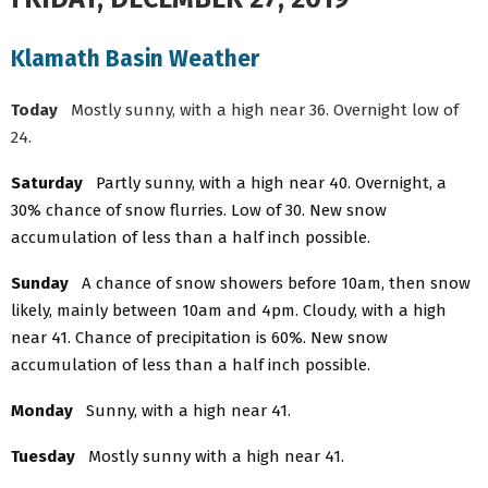
Klamath Basin Weather
Today
Mostly sunny, with a high near 36. Overnight low of
24.
Saturday
Partly sunny, with a high near 40. Overnight, a
30% chance of snow flurries. Low of 30. New snow
accumulation of less than a half inch possible.
Sunday
A chance of snow showers before 10am, then snow
likely, mainly between 10am and 4pm. Cloudy, with a high
near 41. Chance of precipitation is 60%. New snow
accumulation of less than a half inch possible.
Monday
Sunny, with a high near 41.
Tuesday
Mostly sunny with a high near 41.