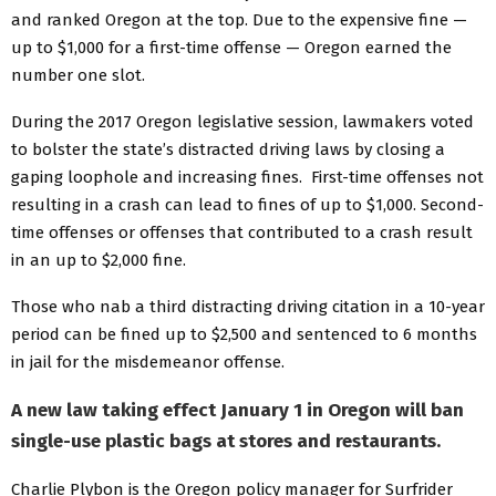
and ranked Oregon at the top. Due to the expensive fine —
up to $1,000 for a first-time offense — Oregon earned the
number one slot.
During the 2017 Oregon legislative session, lawmakers voted
to bolster the state’s distracted driving laws by closing a
gaping loophole and increasing fines. First-time offenses not
resulting in a crash can lead to fines of up to $1,000. Second-
time offenses or offenses that contributed to a crash result
in an up to $2,000 fine.
Those who nab a third distracting driving citation in a 10-year
period can be fined up to $2,500 and sentenced to 6 months
in jail for the misdemeanor offense.
A new law taking effect January 1 in Oregon will ban
single-use plastic bags at stores and restaurants.
Charlie Plybon is the Oregon policy manager for Surfrider