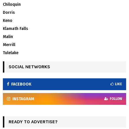
Chiloquin
Dorris
Keno
Klamath Falls
Malin
Merrill
Tulelake
SOCIAL NETWORKS
FACEBOOK
LIKE
INSTAGRAM
FOLLOW
READY TO ADVERTISE?