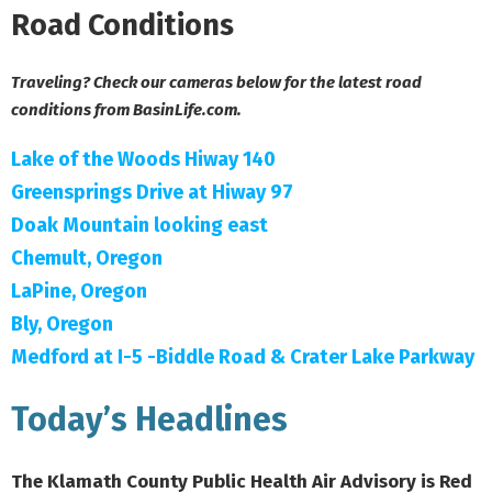
Road Conditions
Traveling? Check our cameras below for the latest road
conditions from BasinLife.com.
Lake of the Woods Hiway 140
Greensprings Drive at Hiway 97
Doak Mountain looking east
Chemult, Oregon
LaPine, Oregon
Bly, Oregon
Medford at I-5 -Biddle Road & Crater Lake Parkway
Today’s Headlines
The Klamath County Public Health Air Advisory is Red