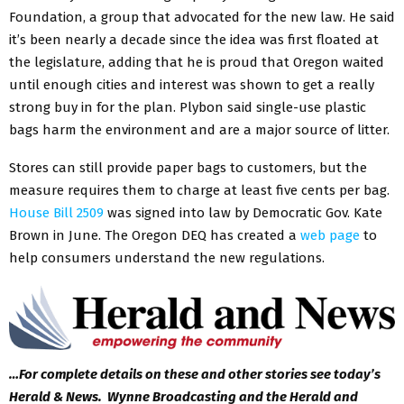
Foundation, a group that advocated for the new law. He said
it’s been nearly a decade since the idea was first floated at
the legislature, adding that he is proud that Oregon waited
until enough cities and interest was shown to get a really
strong buy in for the plan. Plybon said single-use plastic
bags harm the environment and are a major source of litter.
Stores can still provide paper bags to customers, but the
measure requires them to charge at least five cents per bag.
House Bill 2509
was signed into law by Democratic Gov. Kate
Brown in June. The Oregon DEQ has created a
web page
to
help consumers understand the new regulations.
…For complete details on these and other stories see today’s
Herald & News. Wynne Broadcasting and the Herald and