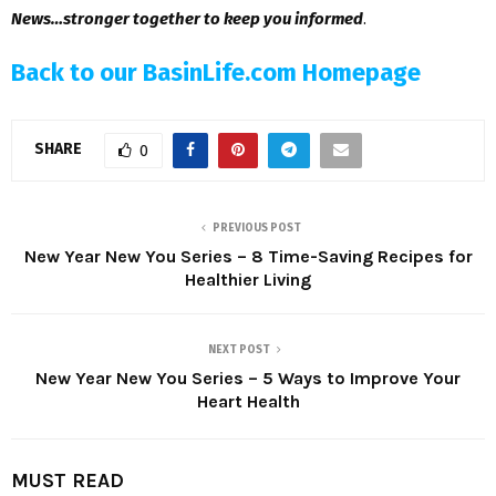
News…stronger together to keep you informed
.
Back to our BasinLife.com Homepage
SHARE
0
PREVIOUS POST
New Year New You Series – 8 Time-Saving Recipes for
Healthier Living
NEXT POST
New Year New You Series – 5 Ways to Improve Your
Heart Health
MUST READ