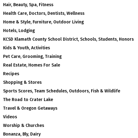
Hair, Beauty, Spa, Fitness
Health Care, Doctors, Dentists, Wellness
Home & Style, Furniture, Outdoor Living
Hotels, Lodging
KCSD Klamath County School District, Schools, Students, Honors
Kids & Youth, Activities
Pet Care, Grooming, Training
Real Estate, Homes For Sale
Recipes
Shopping & Stores
Sports Scores, Team Schedules, Outdoors, Fish & Wildlife
The Road to Crater Lake
Travel & Oregon Getaways
Videos
Worship & Churches
Bonanza, Bly, Dairy