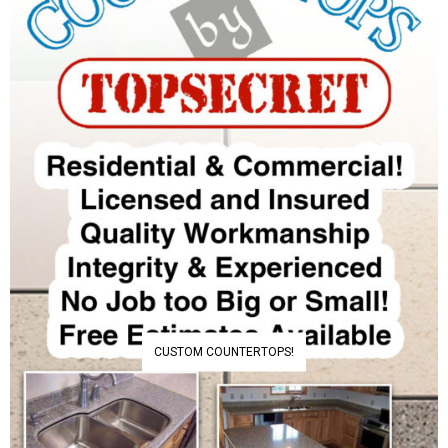
CUSTOM COUNTERTOPS!