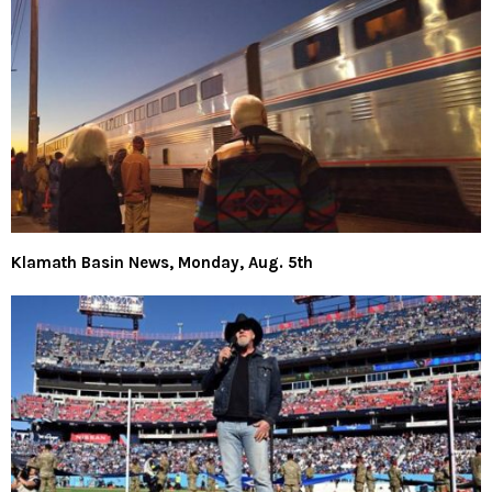
Klamath Basin News, Monday, Aug. 5th