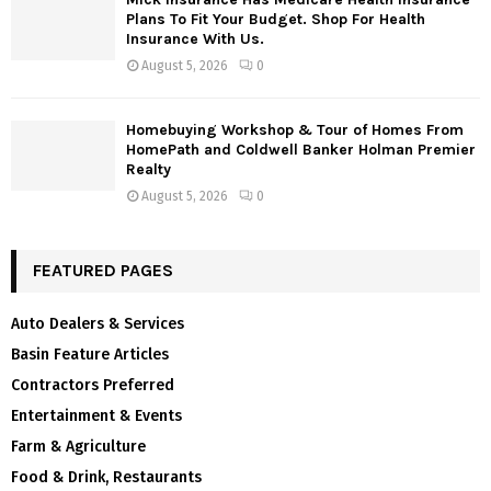
Plans To Fit Your Budget. Shop For Health
Insurance With Us.
August 5, 2026
0
Homebuying Workshop & Tour of Homes From
HomePath and Coldwell Banker Holman Premier
Realty
August 5, 2026
0
FEATURED PAGES
Auto Dealers & Services
Basin Feature Articles
Contractors Preferred
Entertainment & Events
Farm & Agriculture
Food & Drink, Restaurants