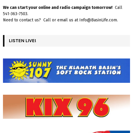
We can start your online and radio campaign tomorrow!
Call
541-363-7503.
Need to contact us? Call or email us at Info@BasinLife.com.
LISTEN LIVE!