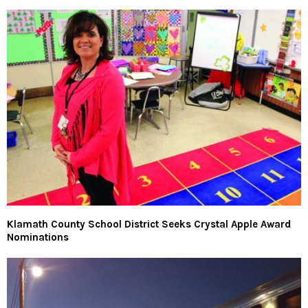
Klamath County School District Seeks Crystal Apple Award
Nominations