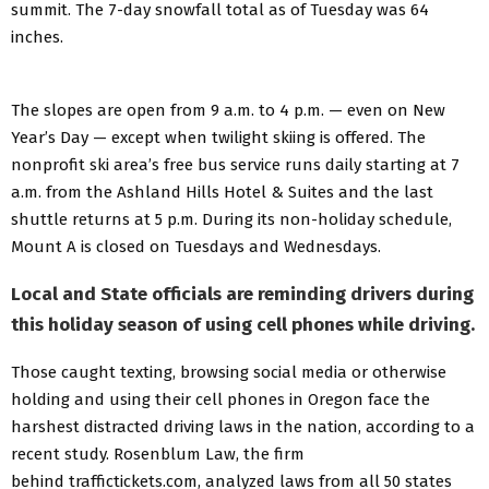
summit. The 7-day snowfall total as of Tuesday was 64
inches.
The slopes are open from 9 a.m. to 4 p.m. — even on New
Year’s Day — except when twilight skiing is offered. The
nonprofit ski area’s free bus service runs daily starting at 7
a.m. from the Ashland Hills Hotel & Suites and the last
shuttle returns at 5 p.m. During its non-holiday schedule,
Mount A is closed on Tuesdays and Wednesdays.
Local and State officials are reminding drivers during
this holiday season of using cell phones while driving.
Those caught texting, browsing social media or otherwise
holding and using their cell phones in Oregon face the
harshest distracted driving laws in the nation, according to a
recent study. Rosenblum Law, the firm
behind traffictickets.com, analyzed laws from all 50 states