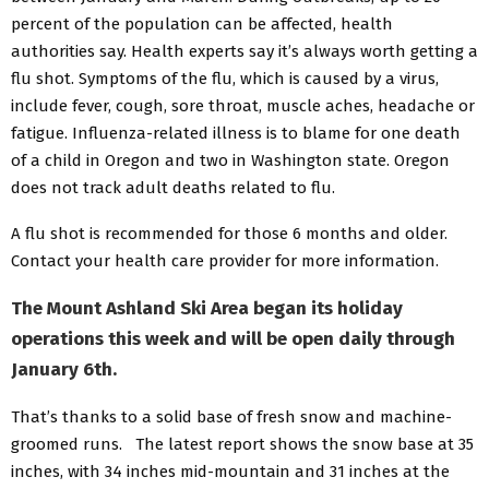
percent of the population can be affected, health
authorities say. Health experts say it’s always worth getting a
flu shot. Symptoms of the flu, which is caused by a virus,
include fever, cough, sore throat, muscle aches, headache or
fatigue. Influenza-related illness is to blame for one death
of a child in Oregon and two in Washington state. Oregon
does not track adult deaths related to flu.
A flu shot is recommended for those 6 months and older.
Contact your health care provider for more information.
The Mount Ashland Ski Area began its holiday
operations this week and will be open daily through
January 6th.
That’s thanks to a solid base of fresh snow and machine-
groomed runs. The latest report shows the snow base at 35
inches, with 34 inches mid-mountain and 31 inches at the