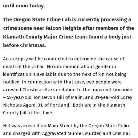
until noon today.
The Oregon State Crime Lab is currently processing a
crime scene near Falcon Heights after members of the
Klamath County Major Crime team found a body just
before Christmas.
An autopsy will be conducted to determine the cause of
death of the victim. No information about gender or
identification is available due to the next of kin not being
notified. In connection with that case, two people were
arrested Christmas Eve in relation to the apparent homicide
– 58-year-old Tori Devon Hill of Malin, and 31-year-old Corey
Nicholas Agard, 31, of Portland. Both are in the Klamath
County Jail at this time.
Hill was arrested on Main Street by the Oregon State Police
and charged with Aggravated Murder, Murder, and Criminal