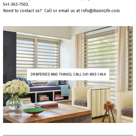
541-363-7503.
Need to contact us? Call or email us at Info@BasinLife.com.
DRAPERIES AND THINGS, CALL 541-883-1464