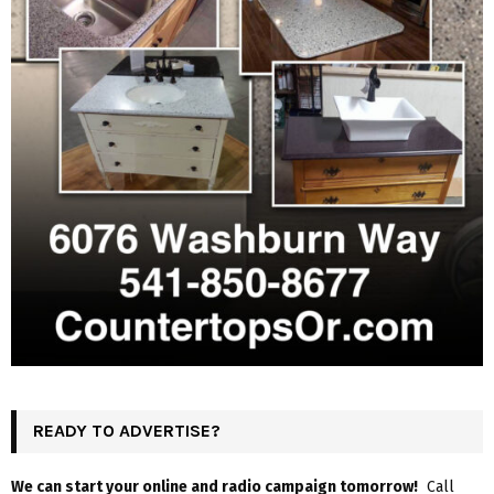
READY TO ADVERTISE?
We can start your online and radio campaign tomorrow!
Call