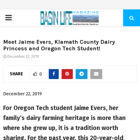
PRIMARY
MENU
Meet Jaime Evers, Klamath County Dairy
Princess and Oregon Tech Student!
December 22, 2019
SHARE
0
December 22, 2019
For Oregon Tech student Jaime Evers, her
family’s dairy farming heritage is more than
where she grew up, it is a tradition worth
sharing. For the past year, this 20-year-old