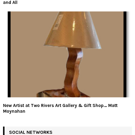
and All
New Artist at Two Rivers Art Gallery & Gift Shop… Matt
Moynahan
SOCIAL NETWORKS