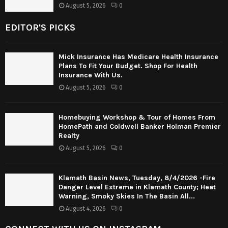
August 5, 2026
0
EDITOR'S PICKS
Mick Insurance Has Medicare Health Insurance
Plans To Fit Your Budget. Shop For Health
Insurance With Us.
August 5, 2026
0
Homebuying Workshop & Tour of Homes From
HomePath and Coldwell Banker Holman Premier
Realty
August 5, 2026
0
Klamath Basin News, Tuesday, 8/4/2026 -Fire
Danger Level Extreme in Klamath County; Heat
Warning, Smoky Skies In The Basin All...
August 4, 2026
0