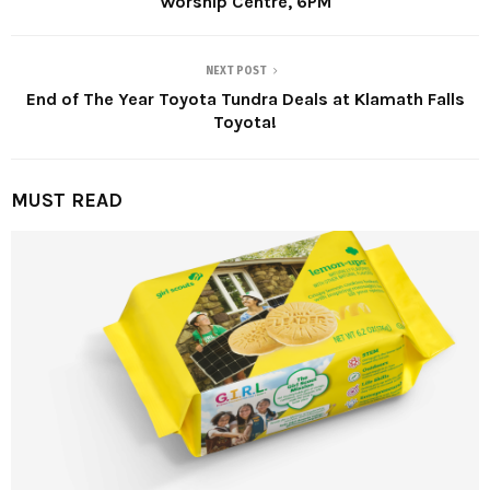
Worship Centre, 6PM
NEXT POST
End of The Year Toyota Tundra Deals at Klamath Falls
Toyota!
MUST READ