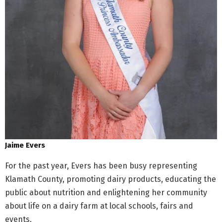
Jaime Evers
For the past year, Evers has been busy representing
Klamath County, promoting dairy products, educating the
public about nutrition and enlightening her community
about life on a dairy farm at local schools, fairs and
events.