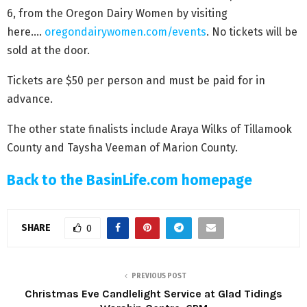
6, from the Oregon Dairy Women by visiting
here….
oregondairywomen.com/events
. No tickets will be
sold at the door.
Tickets are $50 per person and must be paid for in
advance.
The other state finalists include Araya Wilks of Tillamook
County and Taysha Veeman of Marion County.
Back to the BasinLife.com homepage
SHARE
0
PREVIOUS POST
Christmas Eve Candlelight Service at Glad Tidings