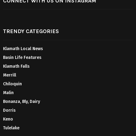
CONNECT WITH US ON INSTAGRAM
TRENDY CATEGORIES
Klamath Local News
Basin Life Features
Klamath Falls
Merrill
Chiloquin
Malin
Bonanza, Bly, Dairy
Dorris
Keno
Tulelake