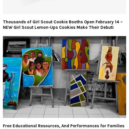
Thousands of Girl Scout Cookie Booths Open February 14 –
NEW Girl Scout Lemon-Ups Cookies Make Their Debut!
Free Educational Resources, And Performances for Families