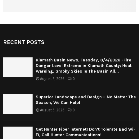
RECENT POSTS
Klamath Basin News, Tuesday, 8/4/2026 -Fire
Danger Level Extreme in Klamath County; Heat
Warning, Smoky Skies In The Basin All...
August 5, 2026
0
Superior Landscape and Design – No Matter The
Season, We Can Help!
August 5, 2026
0
Get Hunter Fiber Internet! Don’t Tolerate Bad Wi-
Fi, Call Hunter Communications!