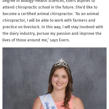
degree in Biology-Health Sciences, Evers aspires to
attend chiropractic school in the future. She’d like to
become a certified animal chiropractor. “As an animal
chiropractor, I will be able to work with farmers and
practice on livestock. In this way, I will stay involved with
the dairy industry, pursue my passion and improve the
lives of those around me,” says Evers.