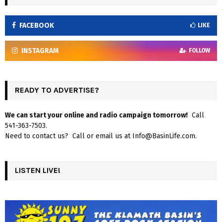
FACEBOOK
LIKE
INSTAGRAM
FOLLOW
READY TO ADVERTISE?
We can start your online and radio campaign tomorrow!
Call
541-363-7503.
Need to contact us? Call or email us at Info@BasinLife.com.
LISTEN LIVE!