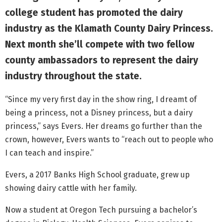
college student has promoted the dairy
industry as the Klamath County Dairy Princess.
Next month she’ll compete with two fellow
county ambassadors to represent the dairy
industry throughout the state.
“Since my very first day in the show ring, I dreamt of
being a princess, not a Disney princess, but a dairy
princess,” says Evers. Her dreams go further than the
crown, however, Evers wants to “reach out to people who
I can teach and inspire.”
Evers, a 2017 Banks High School graduate, grew up
showing dairy cattle with her family.
Now a student at Oregon Tech pursuing a bachelor’s