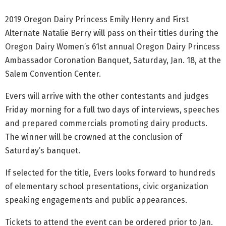
2019 Oregon Dairy Princess Emily Henry and First
Alternate Natalie Berry will pass on their titles during the
Oregon Dairy Women’s 61st annual Oregon Dairy Princess
Ambassador Coronation Banquet, Saturday, Jan. 18, at the
Salem Convention Center.
Evers will arrive with the other contestants and judges
Friday morning for a full two days of interviews, speeches
and prepared commercials promoting dairy products.
The winner will be crowned at the conclusion of
Saturday’s banquet.
If selected for the title, Evers looks forward to hundreds
of elementary school presentations, civic organization
speaking engagements and public appearances.
Tickets to attend the event can be ordered prior to Jan.