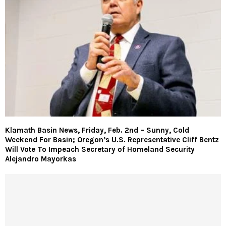
Klamath Basin News, Friday, Feb. 2nd – Sunny, Cold
Weekend For Basin; Oregon’s U.S. Representative Cliff Bentz
Will Vote To Impeach Secretary of Homeland Security
Alejandro Mayorkas