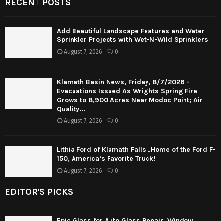
RECENT POSTS
Add Beautiful Landscape Features and Water
Sprinkler Projects with Wet-N-Wild Sprinklers
August 7, 2026
0
Klamath Basin News, Friday, 8/7/2026 -
Evacuations Issued As Wrights Spring Fire
Grows to 8,900 Acres Near Modoc Point; Air
Quality...
August 7, 2026
0
Lithia Ford of Klamath Falls…Home of the Ford F-
150, America’s Favorite Truck!
August 7, 2026
0
EDITOR'S PICKS
Epic Glass for Auto Glass Repair, Window