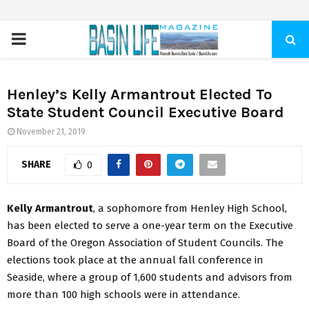
PRIMARY
MENU
Henley’s Kelly Armantrout Elected To
State Student Council Executive Board
November 21, 2019
SHARE
0
Kelly Armantrout
, a sophomore from Henley High School,
has been elected to serve a one-year term on the Executive
Board of the Oregon Association of Student Councils. The
elections took place at the annual fall conference in
Seaside, where a group of 1,600 students and advisors from
more than 100 high schools were in attendance.