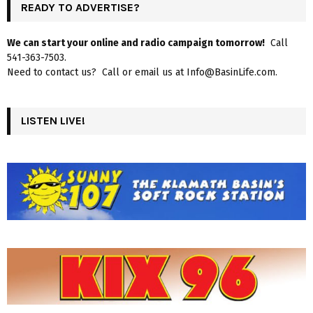
READY TO ADVERTISE?
We can start your online and radio campaign tomorrow!
Call
541-363-7503.
Need to contact us? Call or email us at Info@BasinLife.com.
LISTEN LIVE!