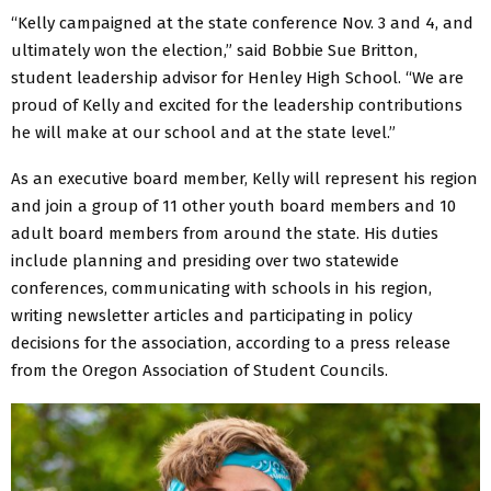
“Kelly campaigned at the state conference Nov. 3 and 4, and
ultimately won the election,” said Bobbie Sue Britton,
student leadership advisor for Henley High School. “We are
proud of Kelly and excited for the leadership contributions
he will make at our school and at the state level.”
As an executive board member, Kelly will represent his region
and join a group of 11 other youth board members and 10
adult board members from around the state. His duties
include planning and presiding over two statewide
conferences, communicating with schools in his region,
writing newsletter articles and participating in policy
decisions for the association, according to a press release
from the Oregon Association of Student Councils.