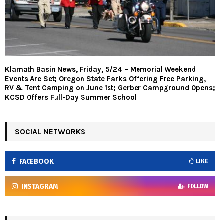
Klamath Basin News, Friday, 5/24 – Memorial Weekend
Events Are Set; Oregon State Parks Offering Free Parking,
RV & Tent Camping on June 1st; Gerber Campground Opens;
KCSD Offers Full-Day Summer School
SOCIAL NETWORKS
FACEBOOK
LIKE
INSTAGRAM
FOLLOW