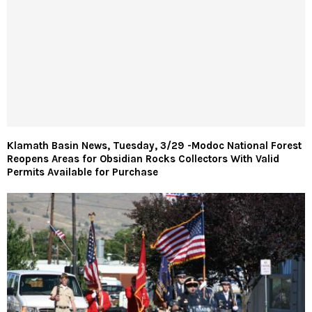
Klamath Basin News, Tuesday, 3/29 -Modoc National Forest
Reopens Areas for Obsidian Rocks Collectors With Valid
Permits Available for Purchase