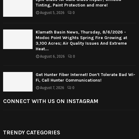
Tinting, Paint Protection and more!
August 5, 2026
0
Klamath Basin News, Thursday, 8/6/2026 -
Modoc Point Wrights Spring Fire Growing at
3,100 Acres; Air Quality Issues And Extreme
Heat...
August 6, 2026
0
Get Hunter Fiber Internet! Don’t Tolerate Bad Wi-
Fi, Call Hunter Communications!
August 7, 2026
0
CONNECT WITH US ON INSTAGRAM
TRENDY CATEGORIES