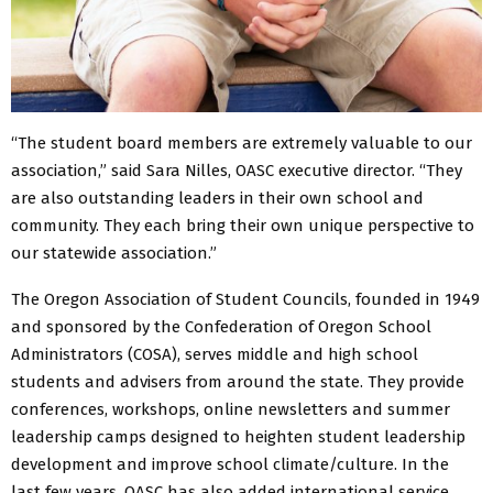
“The student board members are extremely valuable to our
association,” said Sara Nilles, OASC executive director. “They
are also outstanding leaders in their own school and
community. They each bring their own unique perspective to
our statewide association.”
The Oregon Association of Student Councils, founded in 1949
and sponsored by the Confederation of Oregon School
Administrators (COSA), serves middle and high school
students and advisers from around the state. They provide
conferences, workshops, online newsletters and summer
leadership camps designed to heighten student leadership
development and improve school climate/culture. In the
last few years, OASC has also added international service