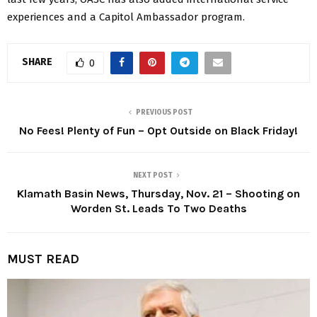
experiences and a Capitol Ambassador program.
SHARE
0
PREVIOUS POST
No Fees! Plenty of Fun – Opt Outside on Black Friday!
NEXT POST
Klamath Basin News, Thursday, Nov. 21 – Shooting on
Worden St. Leads To Two Deaths
MUST READ