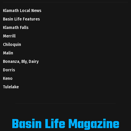
Klamath Local News
Basin Life Features
Klamath Falls
Merrill
Chiloquin
Malin
Bonanza, Bly, Dairy
Dorris
Keno
Tulelake
Basin Life Magazine