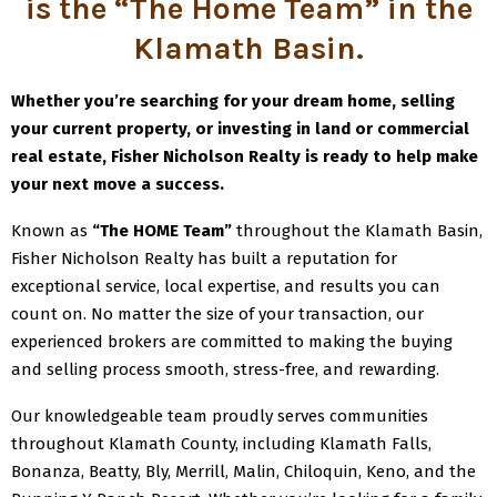
is the “The Home Team” in the
Klamath Basin
.
Whether you’re searching for your dream home, selling
your current property, or investing in land or commercial
real estate, Fisher Nicholson Realty is ready to help make
your next move a success.
Known as
“The HOME Team”
throughout the Klamath Basin,
Fisher Nicholson Realty has built a reputation for
exceptional service, local expertise, and results you can
count on. No matter the size of your transaction, our
experienced brokers are committed to making the buying
and selling process smooth, stress-free, and rewarding.
Our knowledgeable team proudly serves communities
throughout Klamath County, including Klamath Falls,
Bonanza, Beatty, Bly, Merrill, Malin, Chiloquin, Keno, and the