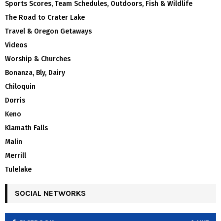
Sports Scores, Team Schedules, Outdoors, Fish & Wildlife
The Road to Crater Lake
Travel & Oregon Getaways
Videos
Worship & Churches
Bonanza, Bly, Dairy
Chiloquin
Dorris
Keno
Klamath Falls
Malin
Merrill
Tulelake
SOCIAL NETWORKS