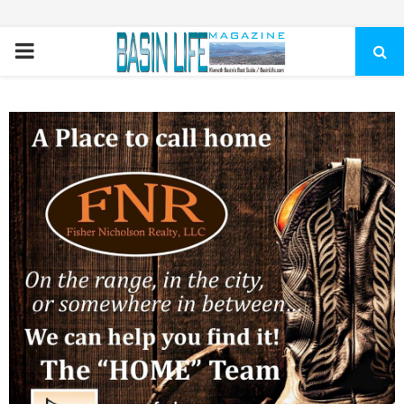
PRIMARY
MENU