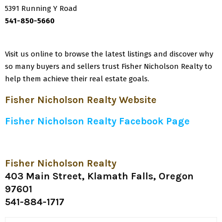
5391 Running Y Road
541-850-5660
Visit us online to browse the latest listings and discover why
so many buyers and sellers trust Fisher Nicholson Realty to
help them achieve their real estate goals.
Fisher Nicholson Realty Website
Fisher Nicholson Realty Facebook Page
Fisher Nicholson Realty
403 Main Street, Klamath Falls, Oregon
97601
541-884-1717