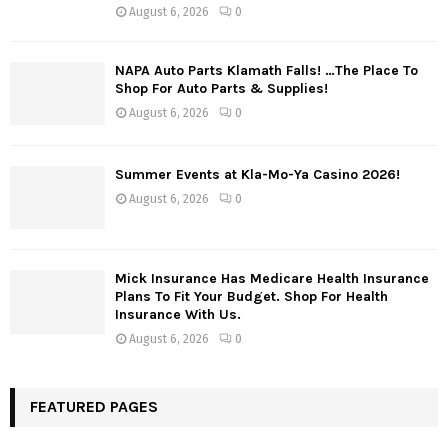
August 6, 2026
0
NAPA Auto Parts Klamath Falls! …The Place To
Shop For Auto Parts & Supplies!
August 6, 2026
0
Summer Events at Kla-Mo-Ya Casino 2026!
August 6, 2026
0
Mick Insurance Has Medicare Health Insurance
Plans To Fit Your Budget. Shop For Health
Insurance With Us.
August 6, 2026
0
FEATURED PAGES