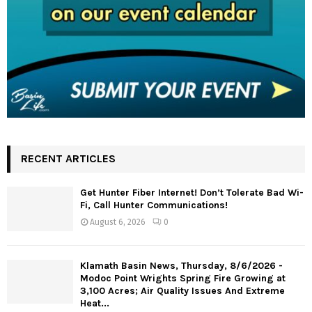
RECENT ARTICLES
Get Hunter Fiber Internet! Don’t Tolerate Bad Wi-
Fi, Call Hunter Communications!
August 6, 2026
0
Klamath Basin News, Thursday, 8/6/2026 -
Modoc Point Wrights Spring Fire Growing at
3,100 Acres; Air Quality Issues And Extreme
Heat...