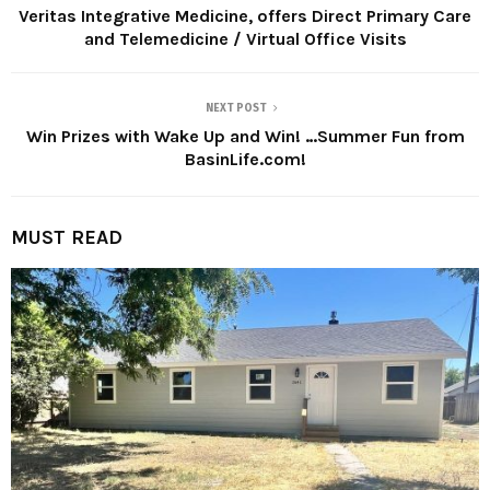
Veritas Integrative Medicine, offers Direct Primary Care
and Telemedicine / Virtual Office Visits
NEXT POST
Win Prizes with Wake Up and Win! …Summer Fun from
BasinLife.com!
MUST READ