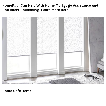
HomePath Can Help With Home Mortgage Assistance And
Document Counseling. Learn More Here.
Home Safe Home