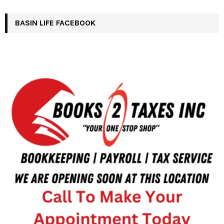
BASIN LIFE FACEBOOK