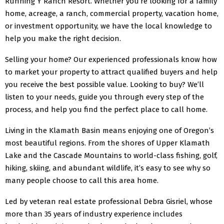
Running Y Ranch Resort. Whether you’re looking for a family
home, acreage, a ranch, commercial property, vacation home,
or investment opportunity, we have the local knowledge to
help you make the right decision.
Selling your home? Our experienced professionals know how
to market your property to attract qualified buyers and help
you receive the best possible value. Looking to buy? We’ll
listen to your needs, guide you through every step of the
process, and help you find the perfect place to call home.
Living in the Klamath Basin means enjoying one of Oregon’s
most beautiful regions. From the shores of Upper Klamath
Lake and the Cascade Mountains to world-class fishing, golf,
hiking, skiing, and abundant wildlife, it’s easy to see why so
many people choose to call this area home.
Led by veteran real estate professional Debra Gisriel, whose
more than 35 years of industry experience includes