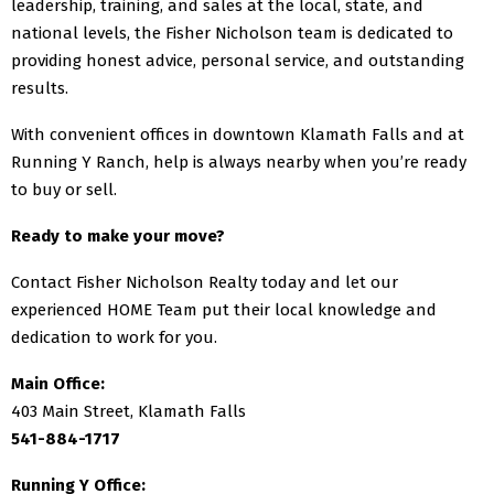
leadership, training, and sales at the local, state, and
national levels, the Fisher Nicholson team is dedicated to
providing honest advice, personal service, and outstanding
results.
With convenient offices in downtown Klamath Falls and at
Running Y Ranch, help is always nearby when you’re ready
to buy or sell.
Ready to make your move?
Contact Fisher Nicholson Realty today and let our
experienced HOME Team put their local knowledge and
dedication to work for you.
Main Office:
403 Main Street, Klamath Falls
541-884-1717
Running Y Office: