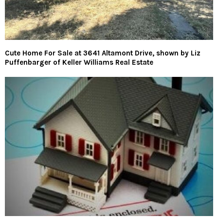
Cute Home For Sale at 3641 Altamont Drive, shown by Liz
Puffenbarger of Keller Williams Real Estate