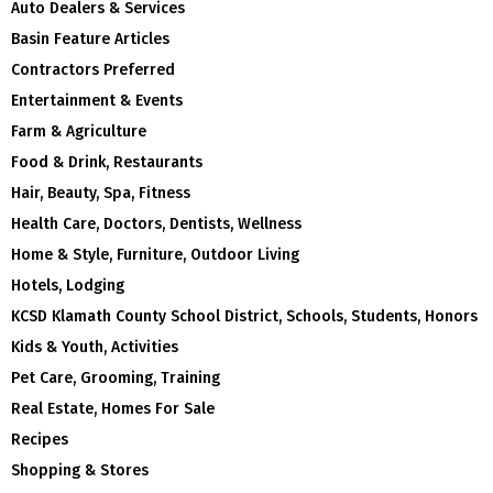
Auto Dealers & Services
Basin Feature Articles
Contractors Preferred
Entertainment & Events
Farm & Agriculture
Food & Drink, Restaurants
Hair, Beauty, Spa, Fitness
Health Care, Doctors, Dentists, Wellness
Home & Style, Furniture, Outdoor Living
Hotels, Lodging
KCSD Klamath County School District, Schools, Students, Honors
Kids & Youth, Activities
Pet Care, Grooming, Training
Real Estate, Homes For Sale
Recipes
Shopping & Stores