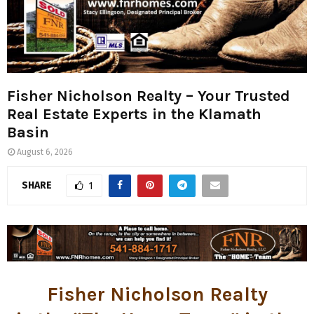
Fisher Nicholson Realty – Your Trusted
Real Estate Experts in the Klamath
Basin
August 6, 2026
SHARE
1
Fisher Nicholson Realty