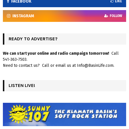
FACEBOOK
LIKE
INSTAGRAM
FOLLOW
READY TO ADVERTISE?
We can start your online and radio campaign tomorrow!
Call
541-363-7503.
Need to contact us? Call or email us at Info@BasinLife.com.
LISTEN LIVE!