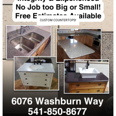
CUSTOM COUNTERTOPS!