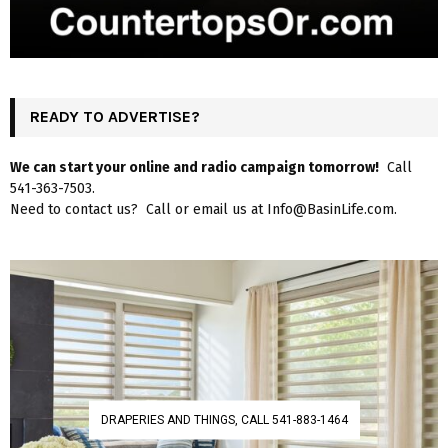
READY TO ADVERTISE?
We can start your online and radio campaign tomorrow!
Call
541-363-7503.
Need to contact us? Call or email us at Info@BasinLife.com.
DRAPERIES AND THINGS, CALL 541-883-1464