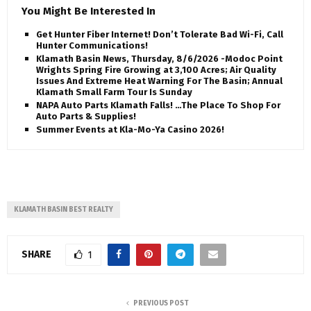
You Might Be Interested In
Get Hunter Fiber Internet! Don’t Tolerate Bad Wi-Fi, Call
Hunter Communications!
Klamath Basin News, Thursday, 8/6/2026 -Modoc Point
Wrights Spring Fire Growing at 3,100 Acres; Air Quality
Issues And Extreme Heat Warning For The Basin; Annual
Klamath Small Farm Tour Is Sunday
NAPA Auto Parts Klamath Falls! …The Place To Shop For
Auto Parts & Supplies!
Summer Events at Kla-Mo-Ya Casino 2026!
KLAMATH BASIN BEST REALTY
SHARE
1
PREVIOUS POST