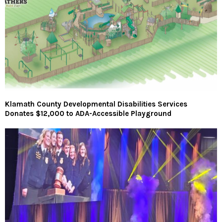
Klamath County Developmental Disabilities Services
Donates $12,000 to ADA-Accessible Playground