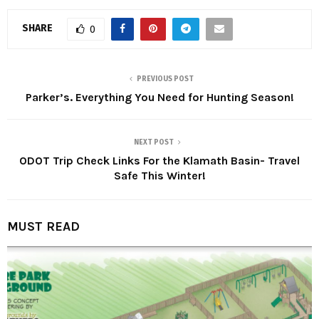
SHARE
0
PREVIOUS POST
Parker’s. Everything You Need for Hunting Season!
NEXT POST
ODOT Trip Check Links For the Klamath Basin- Travel
Safe This Winter!
MUST READ