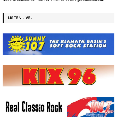
LISTEN LIVE!