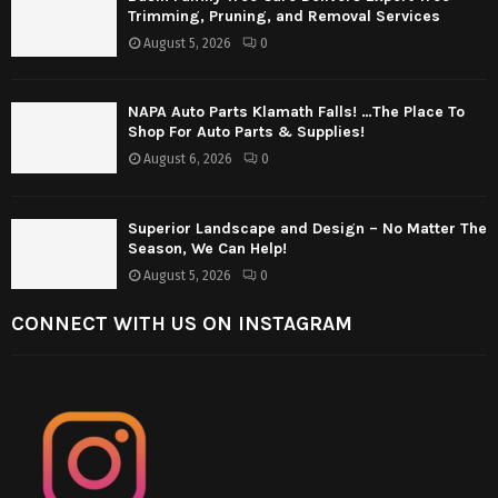
Trimming, Pruning, and Removal Services
August 5, 2026
0
NAPA Auto Parts Klamath Falls! …The Place To
Shop For Auto Parts & Supplies!
August 6, 2026
0
Superior Landscape and Design – No Matter The
Season, We Can Help!
August 5, 2026
0
CONNECT WITH US ON INSTAGRAM