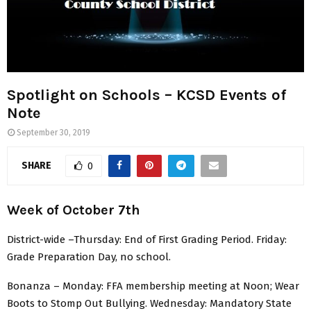
Spotlight on Schools – KCSD Events of
Note
September 30, 2019
SHARE
0
Week of October 7th
District-wide –Thursday: End of First Grading Period. Friday:
Grade Preparation Day, no school.
Bonanza – Monday: FFA membership meeting at Noon; Wear
Boots to Stomp Out Bullying. Wednesday: Mandatory State