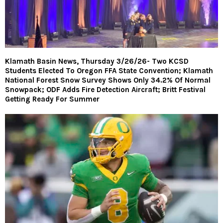
Klamath Basin News, Thursday 3/26/26- Two KCSD
Students Elected To Oregon FFA State Convention; Klamath
National Forest Snow Survey Shows Only 34.2% Of Normal
Snowpack; ODF Adds Fire Detection Aircraft; Britt Festival
Getting Ready For Summer