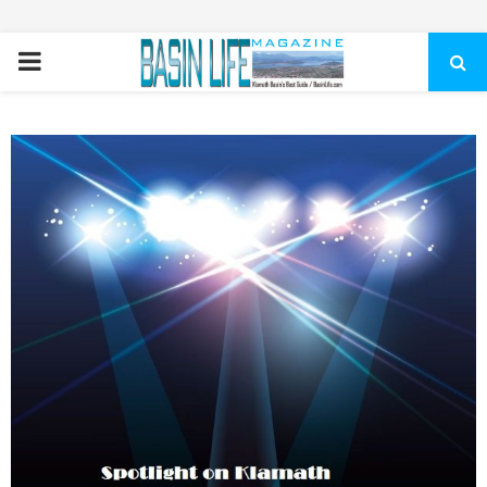
PRIMARY
MENU