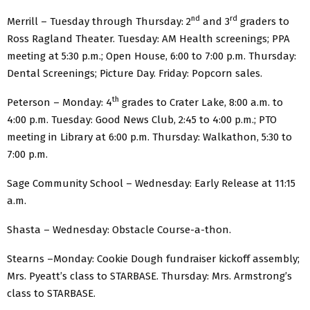
nd
rd
Merrill – Tuesday through Thursday: 2
and 3
graders to
Ross Ragland Theater. Tuesday: AM Health screenings; PPA
meeting at 5:30 p.m.; Open House, 6:00 to 7:00 p.m. Thursday:
Dental Screenings; Picture Day. Friday: Popcorn sales.
th
Peterson – Monday: 4
grades to Crater Lake, 8:00 a.m. to
4:00 p.m. Tuesday: Good News Club, 2:45 to 4:00 p.m.; PTO
meeting in Library at 6:00 p.m. Thursday: Walkathon, 5:30 to
7:00 p.m.
Sage Community School – Wednesday: Early Release at 11:15
a.m.
Shasta – Wednesday: Obstacle Course-a-thon.
Stearns –Monday: Cookie Dough fundraiser kickoff assembly;
Mrs. Pyeatt’s class to STARBASE. Thursday: Mrs. Armstrong’s
class to STARBASE.