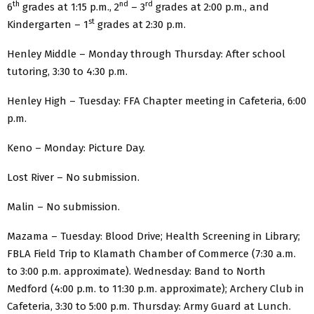
th
nd
rd
6
grades at 1:15 p.m., 2
– 3
grades at 2:00 p.m., and
st
Kindergarten – 1
grades at 2:30 p.m.
Henley Middle – Monday through Thursday: After school
tutoring, 3:30 to 4:30 p.m.
Henley High – Tuesday: FFA Chapter meeting in Cafeteria, 6:00
p.m.
Keno – Monday: Picture Day.
Lost River – No submission.
Malin – No submission.
Mazama – Tuesday: Blood Drive; Health Screening in Library;
FBLA Field Trip to Klamath Chamber of Commerce (7:30 a.m.
to 3:00 p.m. approximate). Wednesday: Band to North
Medford (4:00 p.m. to 11:30 p.m. approximate); Archery Club in
Cafeteria, 3:30 to 5:00 p.m. Thursday: Army Guard at Lunch.