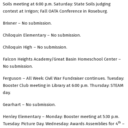
Soils meeting at 6:00 p.m. Saturday: State Soils judging
contest at Irrigon; Fall OATA Conference in Roseburg.
Brixner – No submission.
Chiloquin Elementary – No submission.
Chiloquin High – No submission.
Falcon Heights Academy/Great Basin Homeschool Center –
No submission.
Ferguson – All Week: Civil War Fundraiser continues. Tuesday:
Booster Club meeting in Library at 6:00 p.m. Thursday: STEAM
day.
Gearhart – No submission.
Henley Elementary – Monday: Booster meeting at 5:30 p.m.
th
Tuesday: Picture Day. Wednesday: Awards Assemblies for 4
–