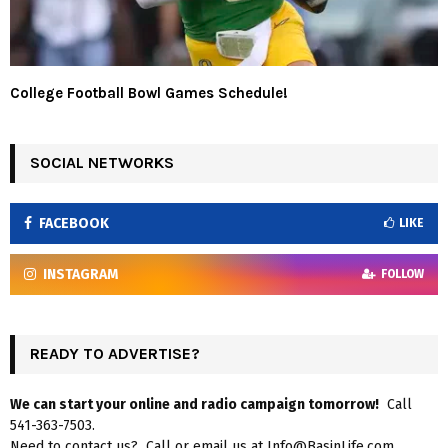
College Football Bowl Games Schedule!
SOCIAL NETWORKS
FACEBOOK
LIKE
INSTAGRAM
FOLLOW
READY TO ADVERTISE?
We can start your online and radio campaign tomorrow!
Call
541-363-7503.
Need to contact us? Call or email us at Info@BasinLife.com.