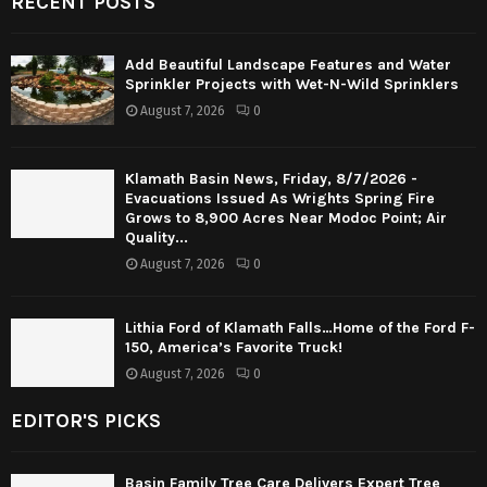
RECENT POSTS
Add Beautiful Landscape Features and Water
Sprinkler Projects with Wet-N-Wild Sprinklers
August 7, 2026
0
Klamath Basin News, Friday, 8/7/2026 -
Evacuations Issued As Wrights Spring Fire
Grows to 8,900 Acres Near Modoc Point; Air
Quality...
August 7, 2026
0
Lithia Ford of Klamath Falls…Home of the Ford F-
150, America’s Favorite Truck!
August 7, 2026
0
EDITOR'S PICKS
Basin Family Tree Care Delivers Expert Tree