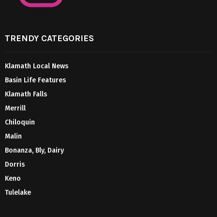
TRENDY CATEGORIES
Klamath Local News
Basin Life Features
Klamath Falls
Merrill
Chiloquin
Malin
Bonanza, Bly, Dairy
Dorris
Keno
Tulelake