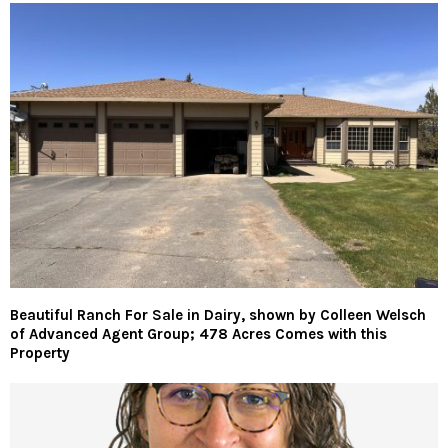
Beautiful Ranch For Sale in Dairy, shown by Colleen Welsch
of Advanced Agent Group; 478 Acres Comes with this
Property