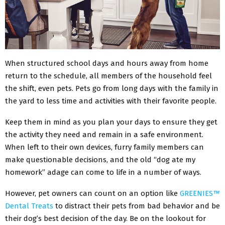
When structured school days and hours away from home
return to the schedule, all members of the household feel
the shift, even pets. Pets go from long days with the family in
the yard to less time and activities with their favorite people.
Keep them in mind as you plan your days to ensure they get
the activity they need and remain in a safe environment.
When left to their own devices, furry family members can
make questionable decisions, and the old “dog ate my
homework” adage can come to life in a number of ways.
However, pet owners can count on an option like
GREENIES
™
Dental Treats
to distract their pets from bad behavior and be
their dog’s best decision of the day. Be on the lookout for