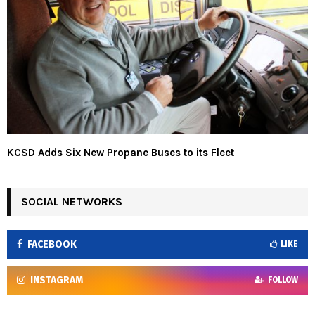
KCSD Adds Six New Propane Buses to its Fleet
SOCIAL NETWORKS
FACEBOOK
LIKE
INSTAGRAM
FOLLOW