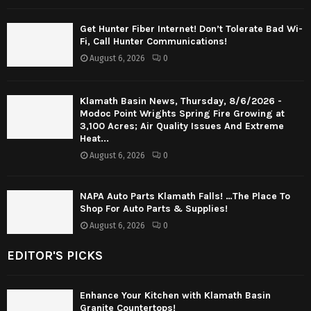
Get Hunter Fiber Internet! Don’t Tolerate Bad Wi-
Fi, Call Hunter Communications!
August 6, 2026
0
Klamath Basin News, Thursday, 8/6/2026 -
Modoc Point Wrights Spring Fire Growing at
3,100 Acres; Air Quality Issues And Extreme
Heat...
August 6, 2026
0
NAPA Auto Parts Klamath Falls! …The Place To
Shop For Auto Parts & Supplies!
August 6, 2026
0
EDITOR'S PICKS
Enhance Your Kitchen with Klamath Basin
Granite Countertops!