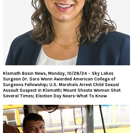
Klamath Basin News, Monday, 10/28/24 – Sky Lakes
Surgeon Dr. Sara Wonn Awarded American College of
Surgeons Fellowship; U.S. Marshals Arrest Child Sexual
Assault Suspect in Klamath; Mount Shasta Woman Shot
Several Times; Election Day Nears-What To Know