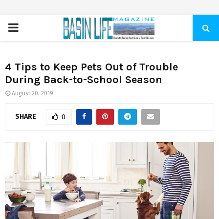
PRIMARY
MENU
4 Tips to Keep Pets Out of Trouble
During Back-to-School Season
August 20, 2019
SHARE
0