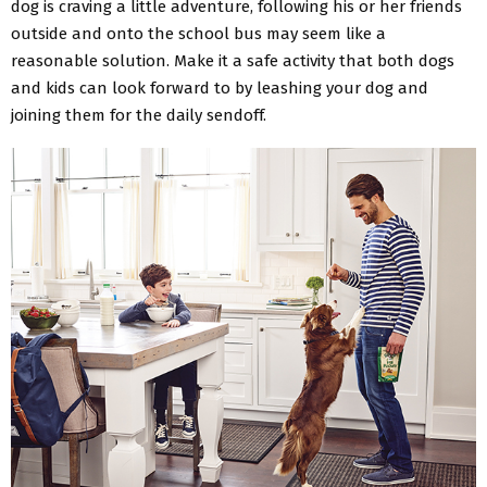
dog is craving a little adventure, following his or her friends
outside and onto the school bus may seem like a
reasonable solution. Make it a safe activity that both dogs
and kids can look forward to by leashing your dog and
joining them for the daily sendoff.