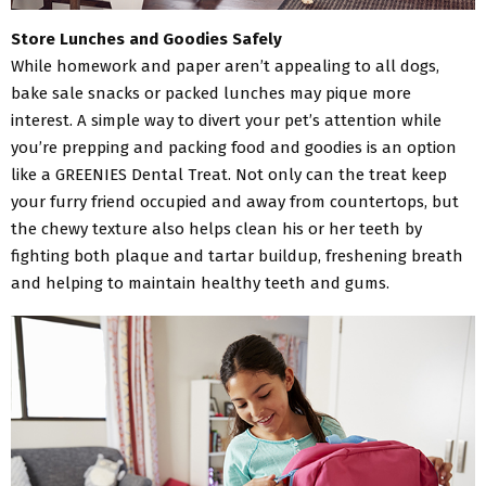
Store Lunches and Goodies Safely
While homework and paper aren’t appealing to all dogs,
bake sale snacks or packed lunches may pique more
interest. A simple way to divert your pet’s attention while
you’re prepping and packing food and goodies is an option
like a GREENIES Dental Treat. Not only can the treat keep
your furry friend occupied and away from countertops, but
the chewy texture also helps clean his or her teeth by
fighting both plaque and tartar buildup, freshening breath
and helping to maintain healthy teeth and gums.