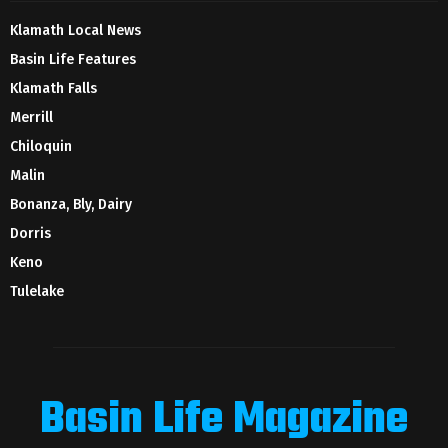
Klamath Local News
Basin Life Features
Klamath Falls
Merrill
Chiloquin
Malin
Bonanza, Bly, Dairy
Dorris
Keno
Tulelake
Basin Life Magazine