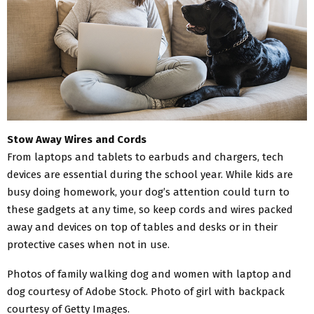
Stow Away Wires and Cords
From laptops and tablets to earbuds and chargers, tech
devices are essential during the school year. While kids are
busy doing homework, your dog’s attention could turn to
these gadgets at any time, so keep cords and wires packed
away and devices on top of tables and desks or in their
protective cases when not in use.
Photos of family walking dog and women with laptop and
dog courtesy of Adobe Stock. Photo of girl with backpack
courtesy of Getty Images.