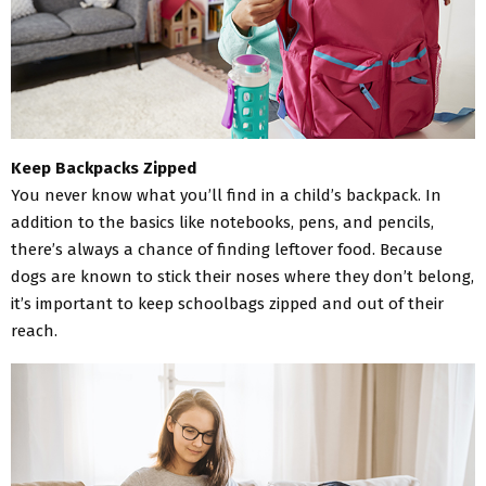
Keep Backpacks Zipped
You never know what you’ll find in a child’s backpack. In
addition to the basics like notebooks, pens, and pencils,
there’s always a chance of finding leftover food. Because
dogs are known to stick their noses where they don’t belong,
it’s important to keep schoolbags zipped and out of their
reach.