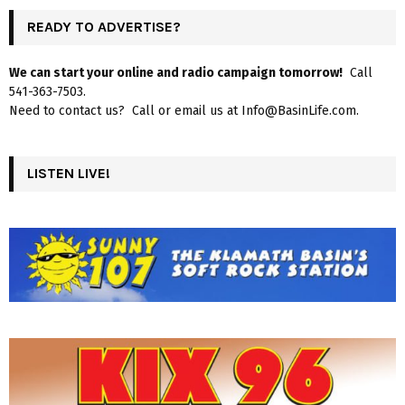
READY TO ADVERTISE?
We can start your online and radio campaign tomorrow!
Call
541-363-7503.
Need to contact us? Call or email us at Info@BasinLife.com.
LISTEN LIVE!