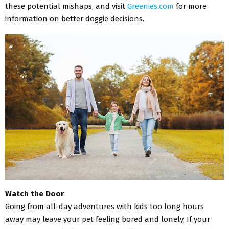
these potential mishaps, and visit
Greenies.com
for more
information on better doggie decisions.
Watch the Door
Going from all-day adventures with kids too long hours
away may leave your pet feeling bored and lonely. If your