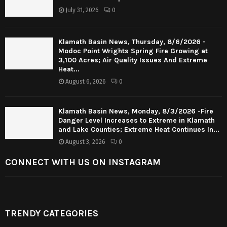
July 31, 2026
0
Klamath Basin News, Thursday, 8/6/2026 -
Modoc Point Wrights Spring Fire Growing at
3,100 Acres; Air Quality Issues And Extreme
Heat...
August 6, 2026
0
Klamath Basin News, Monday, 8/3/2026 -Fire
Danger Level Increases to Extreme in Klamath
and Lake Counties; Extreme Heat Continues In...
August 3, 2026
0
CONNECT WITH US ON INSTAGRAM
TRENDY CATEGORIES