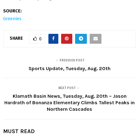
SOURCE:
Greenies
SHARE
0
PREVIOUS POST
Sports Update, Tuesday, Aug. 20th
NEXT POST
Klamath Basin News, Tuesday, Aug. 20th – Jason
Hardrath of Bonanza Elementary Climbs Tallest Peaks in
Northern Cascades
MUST READ