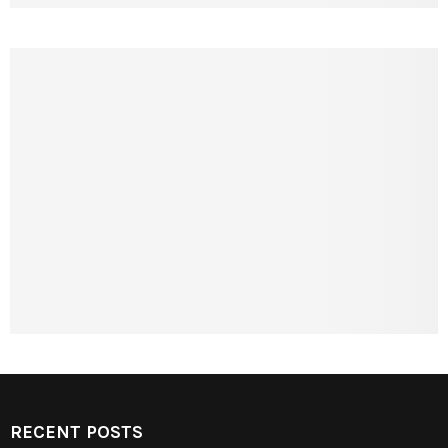
RECENT POSTS