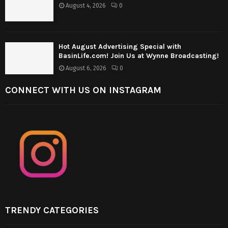
August 4, 2026
0
Hot August Advertising Special with
BasinLife.com! Join Us at Wynne Broadcasting!
August 6, 2026
0
CONNECT WITH US ON INSTAGRAM
TRENDY CATEGORIES