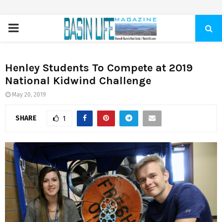
PRIMARY
MENU
Henley Students To Compete at 2019
National Kidwind Challenge
May 20, 2019
SHARE
1