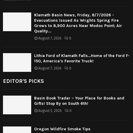
Klamath Basin News, Friday, 8/7/2026 -
Evacuations Issued As Wrights Spring Fire
Grows to 8,900 Acres Near Modoc Point; Air
Quality...
August 7, 2026
0
Lithia Ford of Klamath Falls…Home of the Ford F-
150, America’s Favorite Truck!
August 7, 2026
0
EDITOR'S PICKS
Basin Book Trader – Your Place for Books and
Gifts! Stop By on South 6th!
August 5, 2026
0
Oregon Wildfire Smoke Tips