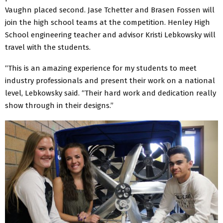
Vaughn placed second. Jase Tchetter and Brasen Fossen will
join the high school teams at the competition. Henley High
School engineering teacher and advisor Kristi Lebkowsky will
travel with the students.
“This is an amazing experience for my students to meet
industry professionals and present their work on a national
level, Lebkowsky said. “Their hard work and dedication really
show through in their designs.”