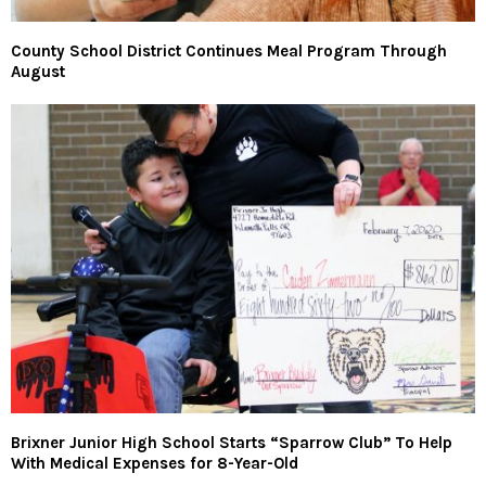
County School District Continues Meal Program Through
August
Brixner Junior High School Starts “Sparrow Club” To Help
With Medical Expenses for 8-Year-Old