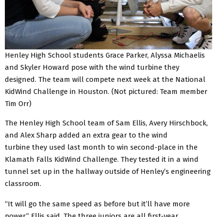
Henley High School students Grace Parker, Alyssa Michaelis
and Skyler Howard pose with the wind turbine they
designed. The team will compete next week at the National
KidWind Challenge in Houston. (Not pictured: Team member
Tim Orr)
The Henley High School team of Sam Ellis, Avery Hirschbock,
and Alex Sharp added an extra gear to the wind
turbine they used last month to win second-place in the
Klamath Falls KidWind Challenge. They tested it in a wind
tunnel set up in the hallway outside of Henley’s engineering
classroom.
“It will go the same speed as before but it’ll have more
power,” Ellis said. The three juniors are all first-year