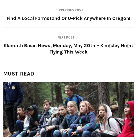
PREVIOUS POST
Find A Local Farmstand Or U-Pick Anywhere In Oregon!
NEXT POST
Klamath Basin News, Monday, May 20th – Kingsley Night
Flying This Week
MUST READ