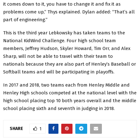
it comes down to it, you have to change it and fix it as
problems come up,” Thys explained. Dylan added: “That’s all
part of engineering.”
This is the third year Lebkowsky has taken teams to the
National KidWind Challenge. Four high school team
members, Jeffrey Hudson, Skyler Howard, Tim Orr, and Alex
Sharp, will not be able to travel with their team to
nationals because they are also part of Henley’s Baseball or
Softball teams and will be participating in playoffs.
In 2017 and 2018, two teams each from Henley Middle and
Henley High schools competed at the national level with the
high school placing top 10 both years overall and the middle
school placing sixth and seventh in judging in 2018.
SHARE
1