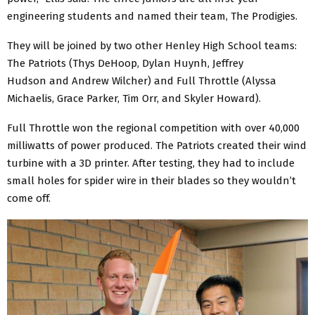
engineering students and named their team, The Prodigies.
They will be joined by two other Henley High School teams:
The Patriots (Thys DeHoop, Dylan Huynh, Jeffrey
Hudson and Andrew Wilcher) and Full Throttle (Alyssa
Michaelis, Grace Parker, Tim Orr, and Skyler Howard).
Full Throttle won the regional competition with over 40,000
milliwatts of power produced. The Patriots created their wind
turbine with a 3D printer. After testing, they had to include
small holes for spider wire in their blades so they wouldn’t
come off.