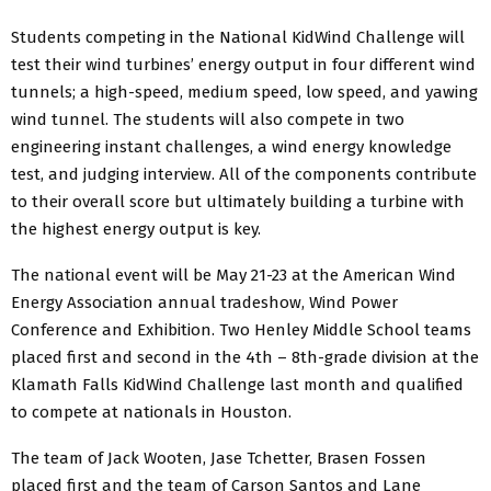
Students competing in the National KidWind Challenge will
test their wind turbines’ energy output in four different wind
tunnels; a high-speed, medium speed, low speed, and yawing
wind tunnel. The students will also compete in two
engineering instant challenges, a wind energy knowledge
test, and judging interview. All of the components contribute
to their overall score but ultimately building a turbine with
the highest energy output is key.
The national event will be May 21-23 at the American Wind
Energy Association annual tradeshow, Wind Power
Conference and Exhibition. Two Henley Middle School teams
placed first and second in the 4th – 8th-grade division at the
Klamath Falls KidWind Challenge last month and qualified
to compete at nationals in Houston.
The team of Jack Wooten, Jase Tchetter, Brasen Fossen
placed first and the team of Carson Santos and Lane