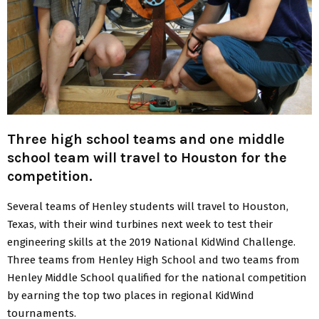
Three high school teams and one middle
school team will travel to Houston for the
competition.
Several teams of Henley students will travel to Houston,
Texas, with their wind turbines next week to test their
engineering skills at the 2019 National KidWind Challenge.
Three teams from Henley High School and two teams from
Henley Middle School qualified for the national competition
by earning the top two places in regional KidWind
tournaments.