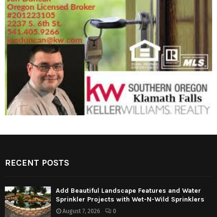
RECENT POSTS
Add Beautiful Landscape Features and Water
Sprinkler Projects with Wet-N-Wild Sprinklers
August 7, 2026
0