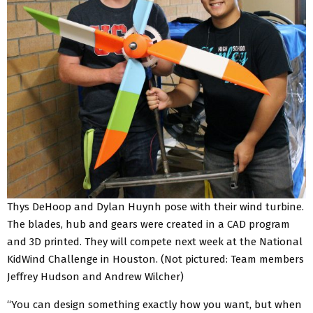
Thys DeHoop and Dylan Huynh pose with their wind turbine.
The blades, hub and gears were created in a CAD program
and 3D printed. They will compete next week at the National
KidWind Challenge in Houston. (Not pictured: Team members
Jeffrey Hudson and Andrew Wilcher)
“You can design something exactly how you want, but when