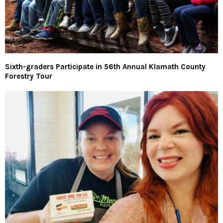
Sixth-graders Participate in 56th Annual Klamath County
Forestry Tour