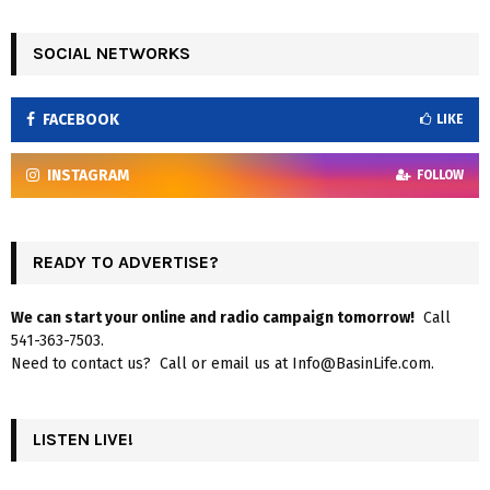
SOCIAL NETWORKS
FACEBOOK
LIKE
INSTAGRAM
FOLLOW
READY TO ADVERTISE?
We can start your online and radio campaign tomorrow!
Call
541-363-7503.
Need to contact us? Call or email us at Info@BasinLife.com.
LISTEN LIVE!