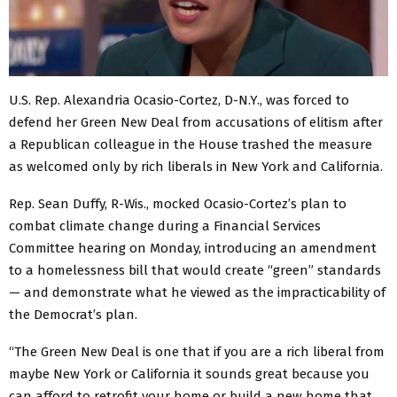
U.S. Rep. Alexandria Ocasio-Cortez, D-N.Y., was forced to
defend her Green New Deal from accusations of elitism after
a Republican colleague in the House trashed the measure
as welcomed only by rich liberals in New York and California.
Rep. Sean Duffy, R-Wis., mocked Ocasio-Cortez’s plan to
combat climate change during a Financial Services
Committee hearing on Monday, introducing an amendment
to a homelessness bill that would create “green” standards
— and demonstrate what he viewed as the impracticability of
the Democrat’s plan.
“The Green New Deal is one that if you are a rich liberal from
maybe New York or California it sounds great because you
can afford to retrofit your home or build a new home that