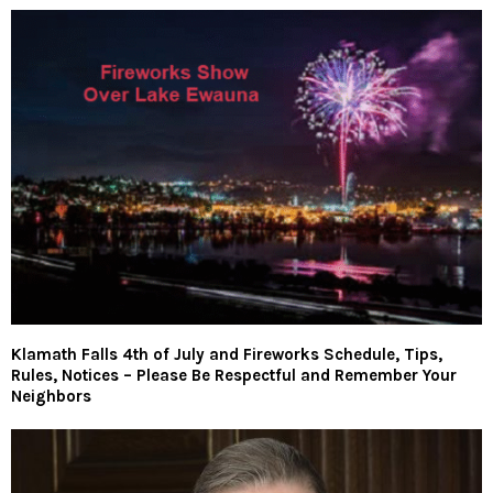
Klamath Falls 4th of July and Fireworks Schedule, Tips,
Rules, Notices – Please Be Respectful and Remember Your
Neighbors