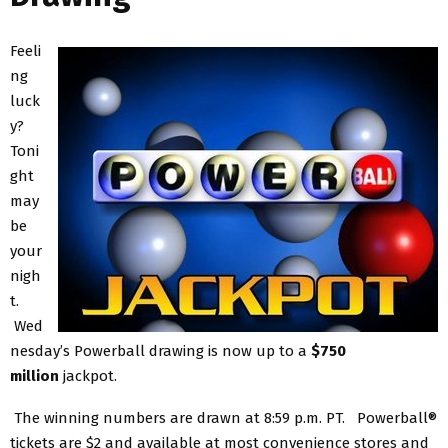
Feeli
ng
luck
y?
Toni
ght
may
be
your
nigh
t.
Wed
nesday’s Powerball drawing is now up to a
$750
million
jackpot.
The winning numbers are drawn at 8:59 p.m. PT. Powerball®
tickets are $2 and available at most convenience stores and