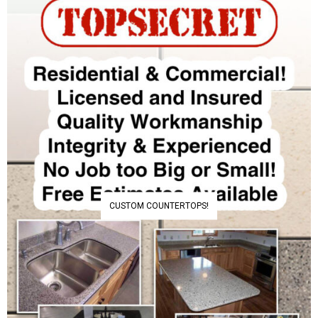
CUSTOM COUNTERTOPS!