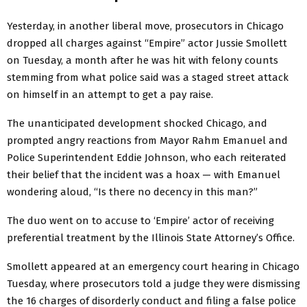
Yesterday, in another liberal move, prosecutors in Chicago
dropped all charges against “Empire” actor Jussie Smollett
on Tuesday, a month after he was hit with felony counts
stemming from what police said was a staged street attack
on himself in an attempt to get a pay raise.
The unanticipated development shocked Chicago, and
prompted angry reactions from Mayor Rahm Emanuel and
Police Superintendent Eddie Johnson, who each reiterated
their belief that the incident was a hoax — with Emanuel
wondering aloud, “Is there no decency in this man?”
The duo went on to accuse to ‘Empire’ actor of receiving
preferential treatment by the Illinois State Attorney’s Office.
Smollett appeared at an emergency court hearing in Chicago
Tuesday, where prosecutors told a judge they were dismissing
the 16 charges of disorderly conduct and filing a false police