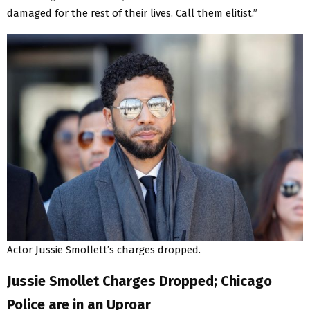
damaged for the rest of their lives. Call them elitist.”
Actor Jussie Smollett’s charges dropped.
Jussie Smollet Charges Dropped; Chicago
Police are in an Uproar