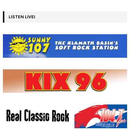
LISTEN LIVE!