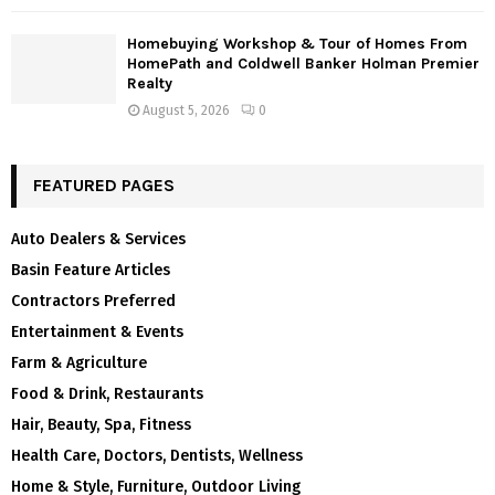
Homebuying Workshop & Tour of Homes From
HomePath and Coldwell Banker Holman Premier
Realty
August 5, 2026
0
FEATURED PAGES
Auto Dealers & Services
Basin Feature Articles
Contractors Preferred
Entertainment & Events
Farm & Agriculture
Food & Drink, Restaurants
Hair, Beauty, Spa, Fitness
Health Care, Doctors, Dentists, Wellness
Home & Style, Furniture, Outdoor Living