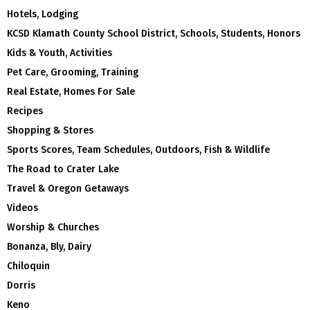
Hotels, Lodging
KCSD Klamath County School District, Schools, Students, Honors
Kids & Youth, Activities
Pet Care, Grooming, Training
Real Estate, Homes For Sale
Recipes
Shopping & Stores
Sports Scores, Team Schedules, Outdoors, Fish & Wildlife
The Road to Crater Lake
Travel & Oregon Getaways
Videos
Worship & Churches
Bonanza, Bly, Dairy
Chiloquin
Dorris
Keno