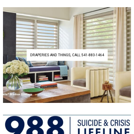
DRAPERIES AND THINGS, CALL 541-883-1464