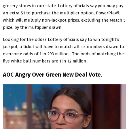
grocery stores in our state. Lottery officials say you may pay
an extra $1 to purchase the multiplier option, PowerPlay®,
which will multiply non-jackpot prizes, excluding the Match 5
prize, by the multiplier drawn.
Looking for the odds? Lottery officials say to win tonight’s
jackpot, a ticket will have to match all six numbers drawn to
overcome odds of 1 in 293 million. The odds of matching the
five white ball numbers are 1 in 12 million.
AOC Angry Over Green New Deal Vote.