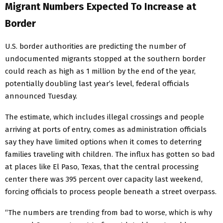
Migrant Numbers Expected To Increase at
Border
U.S. border authorities are predicting the number of
undocumented migrants stopped at the southern border
could reach as high as 1 million by the end of the year,
potentially doubling last year’s level, federal officials
announced Tuesday.
The estimate, which includes illegal crossings and people
arriving at ports of entry, comes as administration officials
say they have limited options when it comes to deterring
families traveling with children. The influx has gotten so bad
at places like El Paso, Texas, that the central processing
center there was 395 percent over capacity last weekend,
forcing officials to process people beneath a street overpass.
“The numbers are trending from bad to worse, which is why