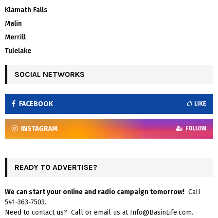
Klamath Falls
Malin
Merrill
Tulelake
SOCIAL NETWORKS
FACEBOOK
LIKE
INSTAGRAM
FOLLOW
READY TO ADVERTISE?
We can start your online and radio campaign tomorrow!
Call
541-363-7503.
Need to contact us? Call or email us at Info@BasinLife.com.