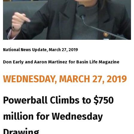
National News Update, March 27, 2019
Don Early and Aaron Martinez for Basin Life Magazine
WEDNESDAY, MARCH 27, 2019
Powerball Climbs to $750
million for Wednesday
Drawing