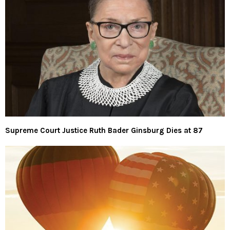
Supreme Court Justice Ruth Bader Ginsburg Dies at 87