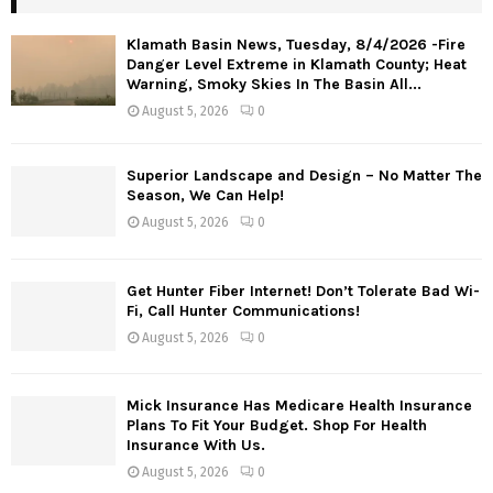
Klamath Basin News, Tuesday, 8/4/2026 -Fire
Danger Level Extreme in Klamath County; Heat
Warning, Smoky Skies In The Basin All...
August 5, 2026
0
Superior Landscape and Design – No Matter The
Season, We Can Help!
August 5, 2026
0
Get Hunter Fiber Internet! Don’t Tolerate Bad Wi-
Fi, Call Hunter Communications!
August 5, 2026
0
Mick Insurance Has Medicare Health Insurance
Plans To Fit Your Budget. Shop For Health
Insurance With Us.
August 5, 2026
0