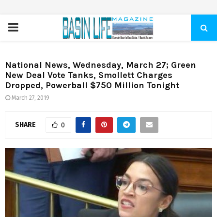
PRIMARY
MENU
National News, Wednesday, March 27; Green
New Deal Vote Tanks, Smollett Charges
Dropped, Powerball $750 Million Tonight
March 27, 2019
SHARE
0