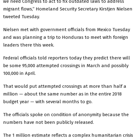
we need Congress to act to fix outdated laws to address
migrant flows,” Homeland Security Secretary Kirstjen Nielsen
tweeted Tuesday.
Nielsen met with government officials from Mexico Tuesday
and was planning a trip to Honduras to meet with foreign
leaders there this week.
Federal officials told reporters today they predict there will
be some 95,000 attempted crossings in March and possibly
100,000 in April.
That would put attempted crossings at more than half a
million — about the same number as in the entire 2018
budget year — with several months to go.
The officials spoke on condition of anonymity because the
numbers have not been publicly released.
The 1 million estimate reflects a complex humanitarian crisis