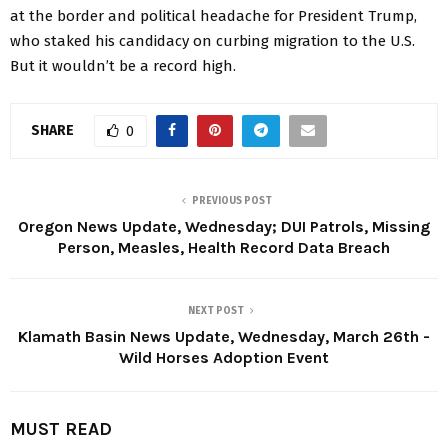
at the border and political headache for President Trump,
who staked his candidacy on curbing migration to the U.S.
But it wouldn’t be a record high.
SHARE
0
PREVIOUS POST
Oregon News Update, Wednesday; DUI Patrols, Missing
Person, Measles, Health Record Data Breach
NEXT POST
Klamath Basin News Update, Wednesday, March 26th -
Wild Horses Adoption Event
MUST READ