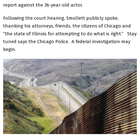
report against the 36-year-old actor.
Following the court hearing, Smollett publicly spoke,
thanking his attorneys, friends, the citizens of Chicago and
“the state of Illinois for attempting to do what is right.” Stay
tuned says the Chicago Police. A federal investigation may
begin.