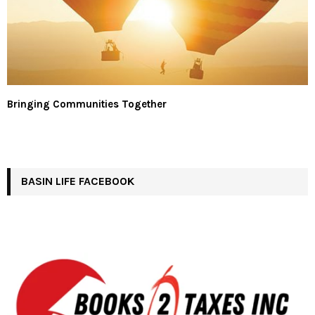
Bringing Communities Together
BASIN LIFE FACEBOOK