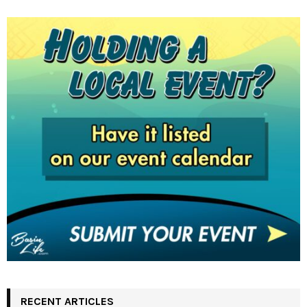
RECENT ARTICLES