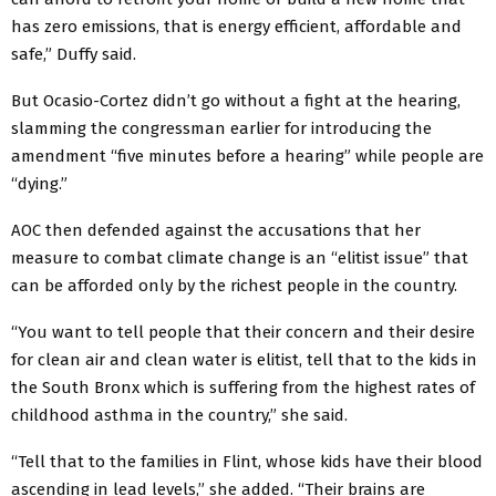
has zero emissions, that is energy efficient, affordable and
safe,” Duffy said.
But Ocasio-Cortez didn’t go without a fight at the hearing,
slamming the congressman earlier for introducing the
amendment “five minutes before a hearing” while people are
“dying.”
AOC then defended against the accusations that her
measure to combat climate change is an “elitist issue” that
can be afforded only by the richest people in the country.
“You want to tell people that their concern and their desire
for clean air and clean water is elitist, tell that to the kids in
the South Bronx which is suffering from the highest rates of
childhood asthma in the country,” she said.
“Tell that to the families in Flint, whose kids have their blood
ascending in lead levels,” she added. “Their brains are