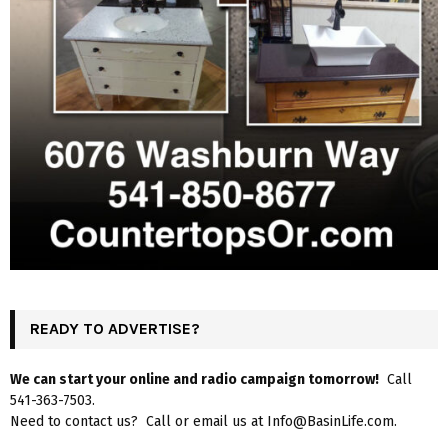
READY TO ADVERTISE?
We can start your online and radio campaign tomorrow!
Call
541-363-7503.
Need to contact us? Call or email us at Info@BasinLife.com.