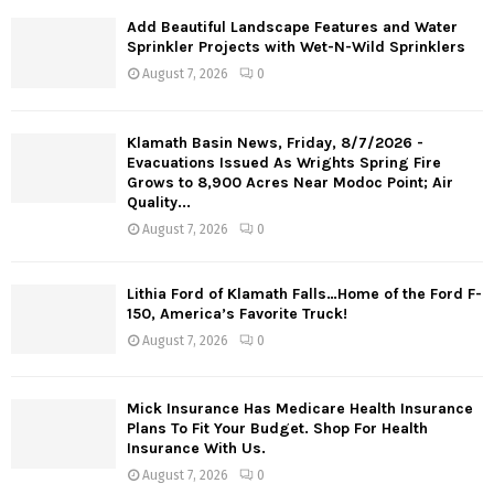
Add Beautiful Landscape Features and Water
Sprinkler Projects with Wet-N-Wild Sprinklers
August 7, 2026
0
Klamath Basin News, Friday, 8/7/2026 -
Evacuations Issued As Wrights Spring Fire
Grows to 8,900 Acres Near Modoc Point; Air
Quality...
August 7, 2026
0
Lithia Ford of Klamath Falls…Home of the Ford F-
150, America’s Favorite Truck!
August 7, 2026
0
Mick Insurance Has Medicare Health Insurance
Plans To Fit Your Budget. Shop For Health
Insurance With Us.
August 7, 2026
0