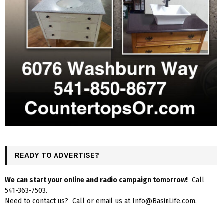
READY TO ADVERTISE?
We can start your online and radio campaign tomorrow!
Call
541-363-7503.
Need to contact us? Call or email us at Info@BasinLife.com.