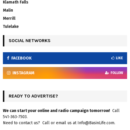
Klamath Falls
Malin
Merrill
Tulelake
SOCIAL NETWORKS
FACEBOOK
LIKE
INSTAGRAM
FOLLOW
READY TO ADVERTISE?
We can start your online and radio campaign tomorrow!
Call
541-363-7503.
Need to contact us? Call or email us at Info@BasinLife.com.