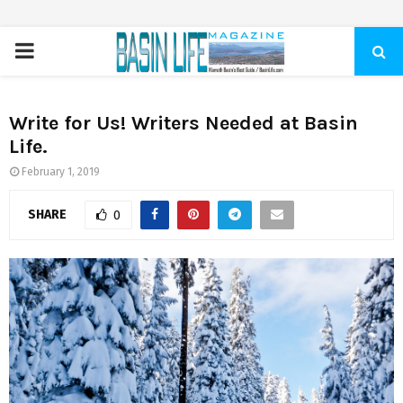
PRIMARY
MENU
Write for Us! Writers Needed at Basin
Life.
February 1, 2019
SHARE
0