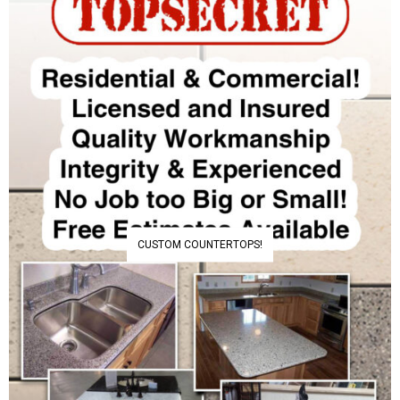
CUSTOM COUNTERTOPS!