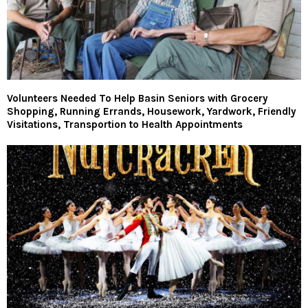
Volunteers Needed To Help Basin Seniors with Grocery
Shopping, Running Errands, Housework, Yardwork, Friendly
Visitations, Transportion to Health Appointments