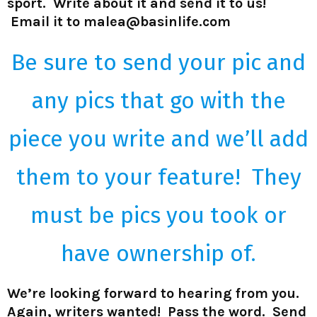
sport. Write about it and send it to us!
Email it to malea@basinlife.com
Be sure to send your pic and
any pics that go with the
piece you write and we’ll add
them to your feature! They
must be pics you took
or
have
ownership of.
We’re looking forward to hearing from you.
Again, writers wanted! Pass the word. Send