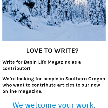
LOVE TO WRITE?
Write for Basin Life Magazine as a
contributor!
We’re looking for people in Southern Oregon
who want to contribute articles to our new
online magazine.
We welcome your work.