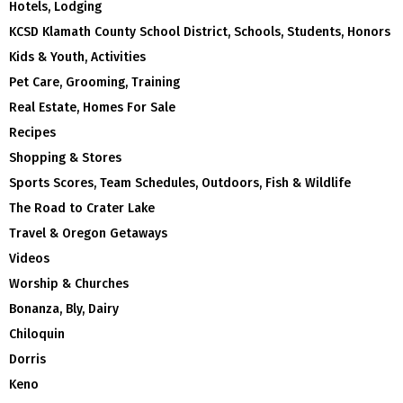
Hotels, Lodging
KCSD Klamath County School District, Schools, Students, Honors
Kids & Youth, Activities
Pet Care, Grooming, Training
Real Estate, Homes For Sale
Recipes
Shopping & Stores
Sports Scores, Team Schedules, Outdoors, Fish & Wildlife
The Road to Crater Lake
Travel & Oregon Getaways
Videos
Worship & Churches
Bonanza, Bly, Dairy
Chiloquin
Dorris
Keno