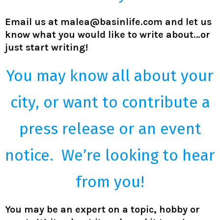
Email us at malea@basinlife.com and let us
know what you would like to write about…or
just start writing!
You may know all about your
city, or want to contribute a
press release or an event
notice. We’re looking to hear
from you!
You may be an expert on a topic, hobby or