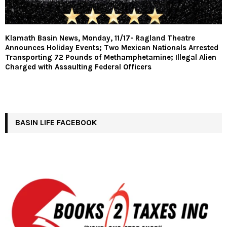
Klamath Basin News, Monday, 11/17- Ragland Theatre
Announces Holiday Events; Two Mexican Nationals Arrested
Transporting 72 Pounds of Methamphetamine; Illegal Alien
Charged with Assaulting Federal Officers
BASIN LIFE FACEBOOK