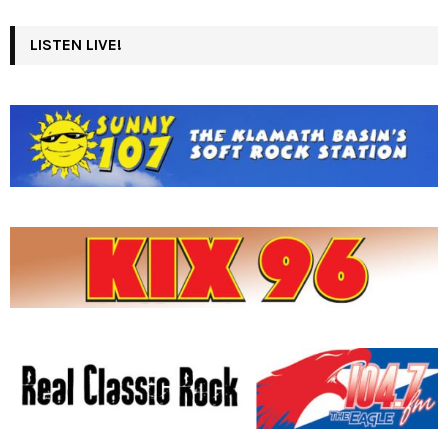
LISTEN LIVE!