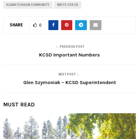
KLAMATH BASIN COMMUNITY
WRITE FOR US
SHARE
0
PREVIOUS POST
KCSD Important Numbers
NEXT POST
Glen Szymoniak – KCSD Superintendent
MUST READ