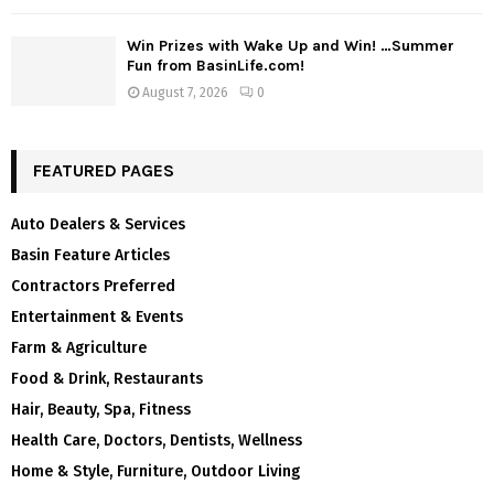
Win Prizes with Wake Up and Win! …Summer
Fun from BasinLife.com!
August 7, 2026
0
FEATURED PAGES
Auto Dealers & Services
Basin Feature Articles
Contractors Preferred
Entertainment & Events
Farm & Agriculture
Food & Drink, Restaurants
Hair, Beauty, Spa, Fitness
Health Care, Doctors, Dentists, Wellness
Home & Style, Furniture, Outdoor Living