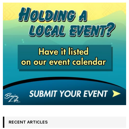
RECENT ARTICLES