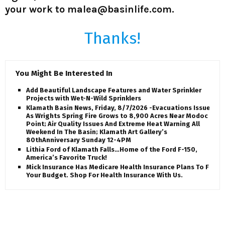
your work to malea@basinlife.com.
Thanks!
You Might Be Interested In
Add Beautiful Landscape Features and Water Sprinkler
Projects with Wet-N-Wild Sprinklers
Klamath Basin News, Friday, 8/7/2026 -Evacuations Issued
As Wrights Spring Fire Grows to 8,900 Acres Near Modoc
Point; Air Quality Issues And Extreme Heat Warning All
Weekend In The Basin; Klamath Art Gallery’s
80thAnniversary Sunday 12-4PM
Lithia Ford of Klamath Falls…Home of the Ford F-150,
America’s Favorite Truck!
Mick Insurance Has Medicare Health Insurance Plans To Fit
Your Budget. Shop For Health Insurance With Us.