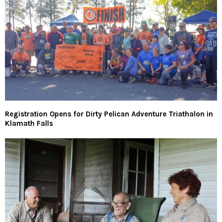
Registration Opens for Dirty Pelican Adventure Triathalon in
Klamath Falls