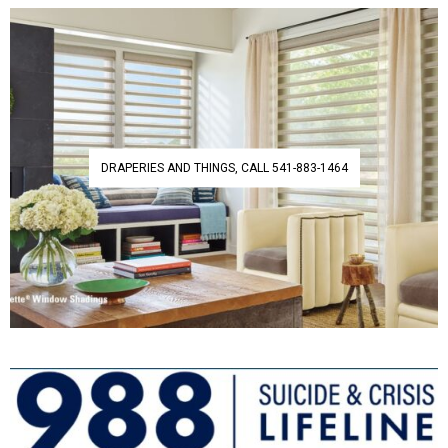
DRAPERIES AND THINGS, CALL 541-883-1464