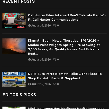
RECENT POSTS
Get Hunter Fiber Internet! Don’t Tolerate Bad Wi-
Fi, Call Hunter Communications!
August 6, 2026
0
Klamath Basin News, Thursday, 8/6/2026 -
Modoc Point Wrights Spring Fire Growing at
3,100 Acres; Air Quality Issues And Extreme
Heat...
August 6, 2026
0
NAPA Auto Parts Klamath Falls! …The Place To
Shop For Auto Parts & Supplies!
August 6, 2026
0
EDITOR'S PICKS
Mick Insurance Has Medicare Health Insurance