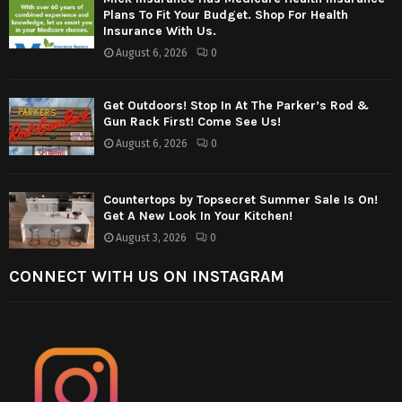
Plans To Fit Your Budget. Shop For Health
Insurance With Us.
August 6, 2026
0
Get Outdoors! Stop In At The Parker’s Rod &
Gun Rack First! Come See Us!
August 6, 2026
0
Countertops by Topsecret Summer Sale Is On!
Get A New Look In Your Kitchen!
August 3, 2026
0
CONNECT WITH US ON INSTAGRAM