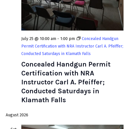
w
v
s
i
N
g
a
a
v
July 25 @ 10:00 am
-
1:00 pm
Concealed Handgun
t
i
Permit Certification with NRA Instructor Carl A. Pfeiffer;
i
g
Conducted Saturdays in Klamath Falls
a
Concealed Handgun Permit
o
t
Certification with NRA
n
i
Instructor Carl A. Pfeiffer;
o
Conducted Saturdays in
n
Klamath Falls
August 2026