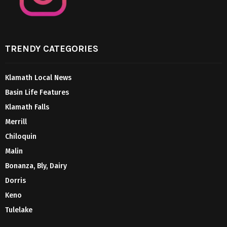
TRENDY CATEGORIES
Klamath Local News
Basin Life Features
Klamath Falls
Merrill
Chiloquin
Malin
Bonanza, Bly, Dairy
Dorris
Keno
Tulelake