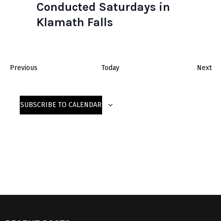
Conducted Saturdays in
Klamath Falls
E
E
Previous
Today
Next
v
v
e
e
SUBSCRIBE TO CALENDAR
n
n
t
t
s
s