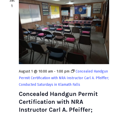
Sat
1
August 1 @ 10:00 am
-
1:00 pm
Concealed Handgun
Permit Certification with NRA Instructor Carl A. Pfeiffer;
Conducted Saturdays in Klamath Falls
Concealed Handgun Permit
Certification with NRA
Instructor Carl A. Pfeiffer;